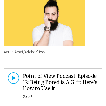
Aaron Amat/Adobe Stock
Point of View Podcast, Episode
12: Being Bored is A Gift: Here’s
How to Use It
25:58