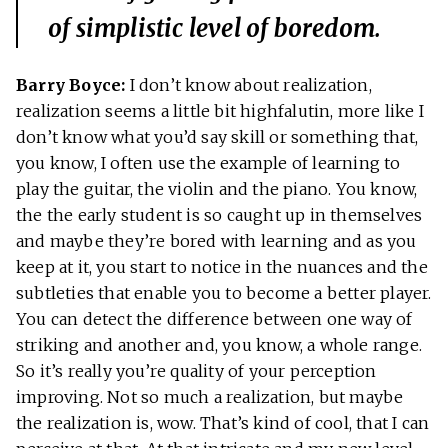
of simplistic level of boredom.
Barry Boyce:
I don’t know about realization,
realization seems a little bit highfalutin, more like I
don’t know what you’d say skill or something that,
you know, I often use the example of learning to
play the guitar, the violin and the piano. You know,
the the early student is so caught up in themselves
and maybe they’re bored with learning and as you
keep at it, you start to notice in the nuances and the
subtleties that enable you to become a better player.
You can detect the difference between one way of
striking and another and, you know, a whole range.
So it’s really you’re quality of your perception
improving. Not so much a realization, but maybe
the realization is, wow. That’s kind of cool, that I can