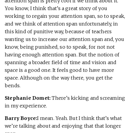
attention span is pretty cool if we think about it.
You know, I think that’s a great story of you
working to regain your attention span, so to speak,
and we think of attention span unfortunately, in
this kind of punitive way, because of teachers
wanting us to increase our attention span and, you
know, being punished, so to speak, for not not
having enough attention span. But the notion of
spanning a broader field of time and vision and
space is a good one. It feels good to have more
space. Although on the way there, you get the
bends.
Stephanie Domet:
There’s kicking and screaming
in my experience.
Barry Boyce:
I mean. Yeah. But I think that’s what
we’re talking about and enjoying that that longer