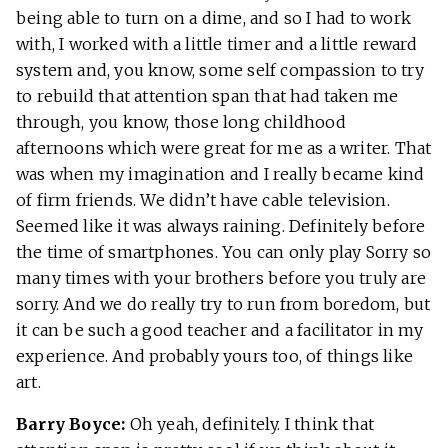
being able to turn on a dime, and so I had to work
with, I worked with a little timer and a little reward
system and, you know, some self compassion to try
to rebuild that attention span that had taken me
through, you know, those long childhood
afternoons which were great for me as a writer. That
was when my imagination and I really became kind
of firm friends. We didn’t have cable television.
Seemed like it was always raining. Definitely before
the time of smartphones. You can only play Sorry so
many times with your brothers before you truly are
sorry. And we do really try to run from boredom, but
it can be such a good teacher and a facilitator in my
experience. And probably yours too, of things like
art.
Barry Boyce:
Oh yeah, definitely. I think that