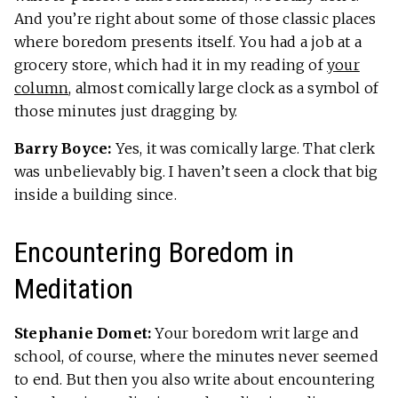
And you’re right about some of those classic places
where boredom presents itself. You had a job at a
grocery store, which had it in my reading of
your
column
, almost comically large clock as a symbol of
those minutes just dragging by.
Barry Boyce:
Yes, it was comically large. That clerk
was unbelievably big. I haven’t seen a clock that big
inside a building since.
Encountering Boredom in
Meditation
Stephanie Domet:
Your boredom writ large and
school, of course, where the minutes never seemed
to end. But then you also write about encountering