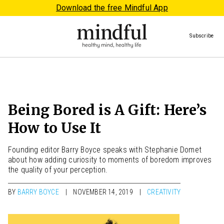
Download the free Mindful App
Subscribe
Being Bored is A Gift: Here’s
How to Use It
Founding editor Barry Boyce speaks with Stephanie Domet
about how adding curiosity to moments of boredom improves
the quality of your perception.
BY
BARRY BOYCE
NOVEMBER 14, 2019
CREATIVITY