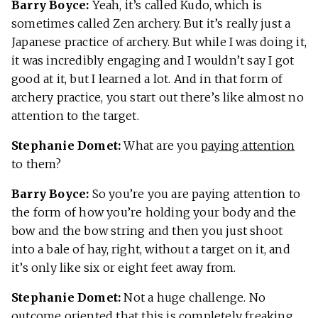
Barry Boyce:
Yeah, it’s called Kudo, which is
sometimes called Zen archery. But it’s really just a
Japanese practice of archery. But while I was doing it,
it was incredibly engaging and I wouldn’t say I got
good at it, but I learned a lot. And in that form of
archery practice, you start out there’s like almost no
attention to the target.
Stephanie Domet:
What are you
paying attention
to them?
Barry Boyce:
So you’re you are paying attention to
the form of how you’re holding your body and the
bow and the bow string and then you just shoot
into a bale of hay, right, without a target on it, and
it’s only like six or eight feet away from.
Stephanie Domet:
Not a huge challenge. No
outcome oriented that this is completely freaking