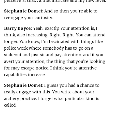
perceive at that. At that intricate and my new level.
Stephanie Domet:
And so then you’re able to
reengage your curiosity.
Barry Boyce:
Yeah, exactly. Your attention is, I
think, also increasing. Right. Right. You can attend
longer. You know, I’m fascinated with things like
police work where somebody has to go on a
stakeout and just sit and pay attention, and if you
avert your attention, the thing that you’re looking
for may escape notice. I think you’re attentive
capabilities increase.
Stephanie Domet:
I guess you had a chance to
really engage with this. You write about your
archery practice. I forget what particular kind is
called.