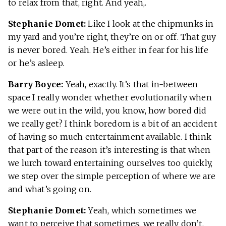
to relax from that, right. And yeah,.
Stephanie Domet:
Like I look at the chipmunks in
my yard and you’re right, they’re on or off. That guy
is never bored. Yeah. He’s either in fear for his life
or he’s asleep.
Barry Boyce:
Yeah, exactly. It’s that in-between
space I really wonder whether evolutionarily when
we were out in the wild, you know, how bored did
we really get? I think boredom is a bit of an accident
of having so much entertainment available. I think
that part of the reason it’s interesting is that when
we lurch toward entertaining ourselves too quickly,
we step over the simple perception of where we are
and what’s going on.
Stephanie Domet:
Yeah, which sometimes we
want to perceive that sometimes, we really don’t.