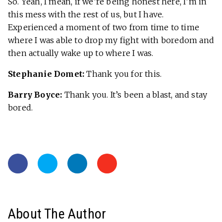
So. Yeah, I mean, if we’re being honest here, I’m in
this mess with the rest of us, but I have.
Experienced a moment of two from time to time
where I was able to drop my fight with boredom and
then actually wake up to where I was.
Stephanie Domet:
Thank you for this.
Barry Boyce:
Thank you. It’s been a blast, and stay
bored.
About The Author