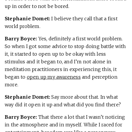
up in order to not be bored.
Stephanie Domet:
I believe they call that a first
world problem.
Barry Boyce:
Yes, definitely a first world problem.
So when I got some advice to stop doing battle with
it, it started to open up to be okay with less
stimulus and it began to, and I’m not alone in
meditation practitioners in experiencing this, it
began to
open up my awareness
and perception
more.
Stephanie Domet:
Say more about that. In what
way did it open it up and what did you find there?
Barry Boyce:
That there a lot that I wasn’t noticing
in the atmosphere and in myself. While I raced for