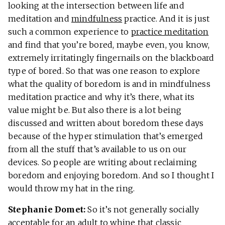
looking at the intersection between life and
meditation and
mindfulness
practice. And it is just
such a common experience to
practice meditation
and find that you’re bored, maybe even, you know,
extremely irritatingly fingernails on the blackboard
type of bored. So that was one reason to explore
what the quality of boredom is and in mindfulness
meditation practice and why it’s there, what its
value might be. But also there is a lot being
discussed and written about boredom these days
because of the hyper stimulation that’s emerged
from all the stuff that’s available to us on our
devices. So people are writing about reclaiming
boredom and enjoying boredom. And so I thought I
would throw my hat in the ring.
Stephanie Domet:
So it’s not generally socially
acceptable for an adult to whine that classic