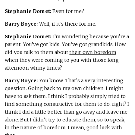
Stephanie Domet:
Even for me?
Barry Boyce:
Well, if it’s there for me.
Stephanie Domet:
I’m wondering because you’re a
parent. You’ve got kids. You’ve got grandkids. How
did you talk to them about
their own boredom
when they were coming to you with those long
afternoon whiny times?
Barry Boyce:
You know. That’s a very interesting
question. Going back to my own children, I might
have to ask them. I think I probably simply tried to
find something constructive for them to do, right? I
think I did a little better than go away and leave me
alone. But I didn’t try to educate them, so to speak,
in the nature of boredom. I mean, good luck with