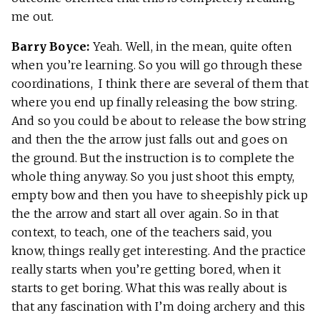
me out.
Barry Boyce:
Yeah. Well, in the mean, quite often
when you’re learning. So you will go through these
coordinations, I think there are several of them that
where you end up finally releasing the bow string.
And so you could be about to release the bow string
and then the the arrow just falls out and goes on
the ground. But the instruction is to complete the
whole thing anyway. So you just shoot this empty,
empty bow and then you have to sheepishly pick up
the the arrow and start all over again. So in that
context, to teach, one of the teachers said, you
know, things really get interesting. And the practice
really starts when you’re getting bored, when it
starts to get boring. What this was really about is
that any fascination with I’m doing archery and this