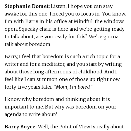
Stephanie Domet:
Listen, I hope you can stay
awake for this one. I need you to focus in. You know,
I’m with Barry in his office at Mindful, the windows
open. Squeaky chair is here and we’re getting ready
to talk about, are you ready for this? We’re gonna
talk about boredom.
Barry, I feel that boredom is such a rich topic for a
writer and for a meditator, and you start by writing
about those long afternoons of childhood. And I
feel like I can summon one of those up right now,
forty-five years later.
“Mom, I’m bored.”
I know why boredom and thinking about it is
important to me. But why was boredom on your
agenda to write about?
Barry Boyce:
Well, the Point of View is really about