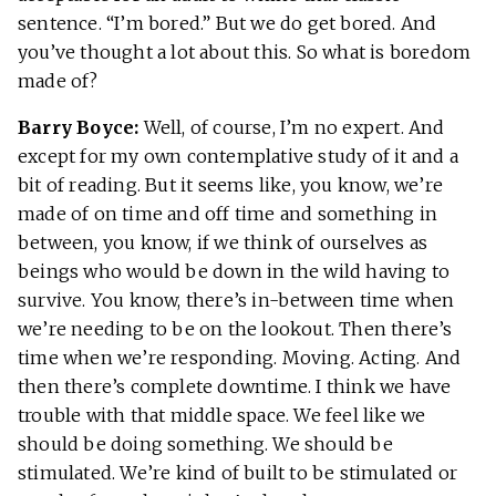
sentence. “I’m bored.” But we do get bored. And
you’ve thought a lot about this. So what is boredom
made of?
Barry Boyce:
Well, of course, I’m no expert. And
except for my own contemplative study of it and a
bit of reading. But it seems like, you know, we’re
made of on time and off time and something in
between, you know, if we think of ourselves as
beings who would be down in the wild having to
survive. You know, there’s in-between time when
we’re needing to be on the lookout. Then there’s
time when we’re responding. Moving. Acting. And
then there’s complete downtime. I think we have
trouble with that middle space. We feel like we
should be doing something. We should be
stimulated. We’re kind of built to be stimulated or