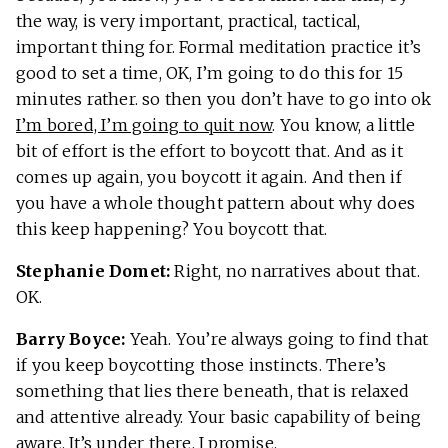
the way, is very important, practical, tactical,
important thing for. Formal meditation practice it’s
good to set a time, OK, I’m going to do this for 15
minutes rather. so then you don’t have to go into ok
I’m bored, I’m going to quit now
. You know, a little
bit of effort is the effort to boycott that. And as it
comes up again, you boycott it again. And then if
you have a whole thought pattern about why does
this keep happening? You boycott that.
Stephanie Domet:
Right, no narratives about that.
OK.
Barry Boyce:
Yeah. You’re always going to find that
if you keep boycotting those instincts. There’s
something that lies there beneath, that is relaxed
and attentive already. Your basic capability of being
aware. It’s under there, I promise.