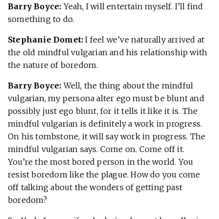
Barry Boyce:
Yeah, I will entertain myself. I’ll find
something to do.
Stephanie Domet:
I feel we’ve naturally arrived at
the old mindful vulgarian and his relationship with
the nature of boredom.
Barry Boyce:
Well, the thing about the mindful
vulgarian, my persona alter ego must be blunt and
possibly just ego blunt, for it tells it like it is. The
mindful vulgarian is definitely a work in progress.
On his tombstone, it will say work in progress. The
mindful vulgarian says. Come on. Come off it.
You’re the most bored person in the world. You
resist boredom like the plague. How do you come
off talking about the wonders of getting past
boredom?