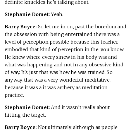
definite knuckles he’s talking about.
Stephanie Domet:
Yeah.
Barry Boyce:
So let me in on, past the boredom and
the obsession with being entertained there was a
level of perception possible because this teacher
embodied that kind of perception in the, you know.
He knew where every sinew in his body was and
what was happening and not in any obsessive kind
of way. It’s just that was how he was trained. So
anyway, that was a very wonderful meditative,
because it was a it was archery as meditation
practice.
Stephanie Domet:
And it wasn’t really about
hitting the target.
Barry Boyce:
Not ultimately, although as people