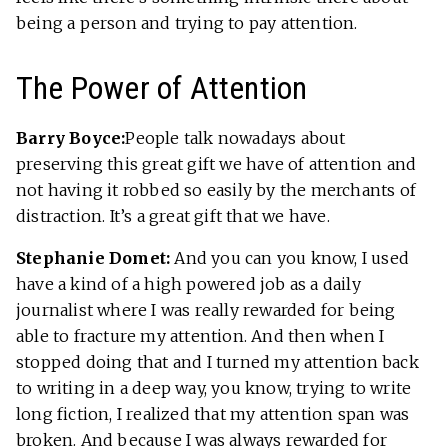
being a person and trying to pay attention.
The Power of Attention
Barry Boyce:
People talk nowadays about
preserving this great gift we have of attention and
not having it robbed so easily by the merchants of
distraction. It’s a great gift that we have.
Stephanie Domet:
And you can you know, I used
have a kind of a high powered job as a daily
journalist where I was really rewarded for being
able to fracture my attention. And then when I
stopped doing that and I turned my attention back
to writing in a deep way, you know, trying to write
long fiction, I realized that my attention span was
broken. And because I was always rewarded for