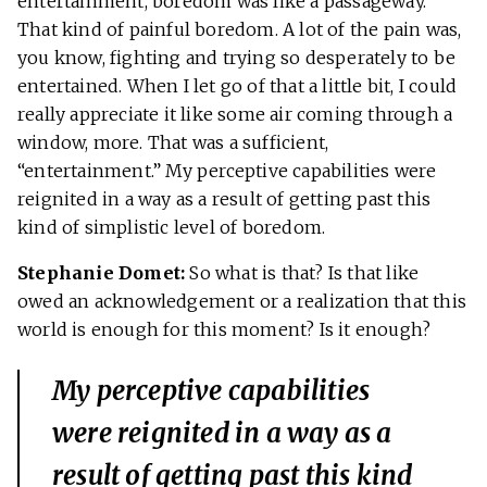
entertainment, boredom was like a passageway.
That kind of painful boredom. A lot of the pain was,
you know, fighting and trying so desperately to be
entertained. When I let go of that a little bit, I could
really appreciate it like some air coming through a
window, more. That was a sufficient,
“entertainment.” My perceptive capabilities were
reignited in a way as a result of getting past this
kind of simplistic level of boredom.
Stephanie Domet:
So what is that? Is that like
owed an acknowledgement or a realization that this
world is enough for this moment? Is it enough?
My perceptive capabilities
were reignited in a way as a
result of getting past this kind