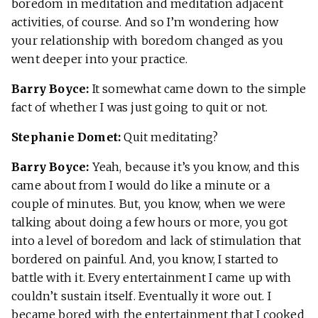
boredom in meditation and meditation adjacent
activities, of course. And so I’m wondering how
your relationship with boredom changed as you
went deeper into your practice.
Barry Boyce:
It somewhat came down to the simple
fact of whether I was just going to quit or not.
Stephanie Domet:
Quit meditating?
Barry Boyce:
Yeah, because it’s you know, and this
came about from I would do like a minute or a
couple of minutes. But, you know, when we were
talking about doing a few hours or more, you got
into a level of boredom and lack of stimulation that
bordered on painful. And, you know, I started to
battle with it. Every entertainment I came up with
couldn’t sustain itself. Eventually it wore out. I
became bored with the entertainment that I cooked