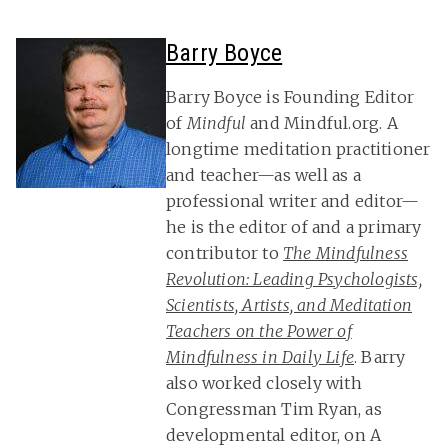
Barry Boyce
Barry Boyce is Founding Editor
of
Mindful
and Mindful.org. A
longtime meditation practitioner
and teacher—as well as a
professional writer and editor—
he is the editor of and a primary
contributor to
The Mindfulness
Revolution: Leading Psychologists,
Scientists, Artists, and Meditation
Teachers on the Power of
Mindfulness in Daily Life
. Barry
also worked closely with
Congressman Tim Ryan, as
developmental editor, on A