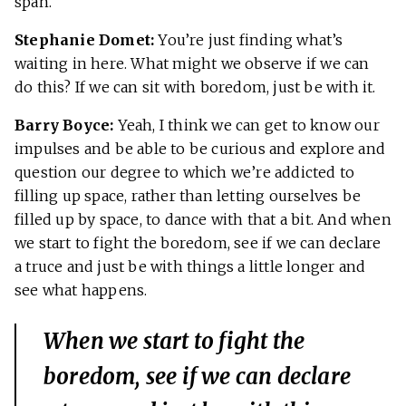
span.
Stephanie Domet:
You’re just finding what’s
waiting in here. What might we observe if we can
do this? If we can sit with boredom, just be with it.
Barry Boyce:
Yeah, I think we can get to know our
impulses and be able to be curious and explore and
question our degree to which we’re addicted to
filling up space, rather than letting ourselves be
filled up by space, to dance with that a bit. And when
we start to fight the boredom, see if we can declare
a truce and just be with things a little longer and
see what happens.
When we start to fight the
boredom, see if we can declare