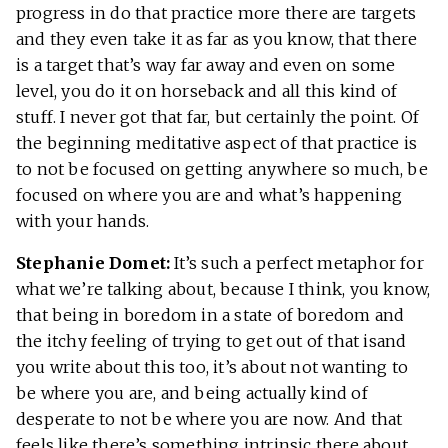
progress in do that practice more there are targets
and they even take it as far as you know, that there
is a target that’s way far away and even on some
level, you do it on horseback and all this kind of
stuff. I never got that far, but certainly the point. Of
the beginning meditative aspect of that practice is
to not be focused on getting anywhere so much, be
focused on where you are and what’s happening
with your hands.
Stephanie Domet:
It’s such a perfect metaphor for
what we’re talking about, because I think, you know,
that being in boredom in a state of boredom and
the itchy feeling of trying to get out of that isand
you write about this too, it’s about not wanting to
be where you are, and being actually kind of
desperate to not be where you are now. And that
feels like there’s something intrinsic there about