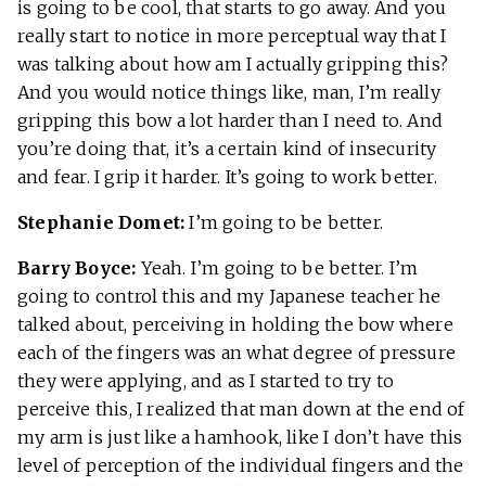
is going to be cool, that starts to go away. And you
really start to notice in more perceptual way that I
was talking about how am I actually gripping this?
And you would notice things like, man, I’m really
gripping this bow a lot harder than I need to. And
you’re doing that, it’s a certain kind of insecurity
and fear. I grip it harder. It’s going to work better.
Stephanie Domet:
I’m going to be better.
Barry Boyce:
Yeah. I’m going to be better. I’m
going to control this and my Japanese teacher he
talked about, perceiving in holding the bow where
each of the fingers was an what degree of pressure
they were applying, and as I started to try to
perceive this, I realized that man down at the end of
my arm is just like a hamhook, like I don’t have this
level of perception of the individual fingers and the