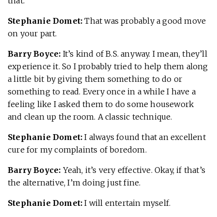
that.
Stephanie Domet:
That was probably a good move
on your part.
Barry Boyce:
It’s kind of B.S. anyway. I mean, they’ll
experience it. So I probably tried to help them along
a little bit by giving them something to do or
something to read. Every once in a while I have a
feeling like I asked them to do some housework
and clean up the room. A classic technique.
Stephanie Domet:
I always found that an excellent
cure for my complaints of boredom.
Barry Boyce:
Yeah, it’s very effective. Okay, if that’s
the alternative, I’m doing just fine.
Stephanie Domet:
I will entertain myself.