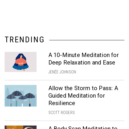
TRENDING
A 10-Minute Meditation for
Deep Relaxation and Ease
JENÉE JOHNSON
Allow the Storm to Pass: A
Guided Meditation for
Resilience
SCOTT ROGERS
A Body Scan Meditation to