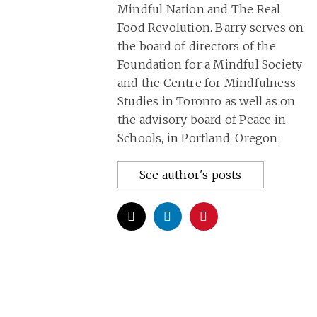
Mindful Nation and The Real
Food Revolution. Barry serves on
the board of directors of the
Foundation for a Mindful Society
and the Centre for Mindfulness
Studies in Toronto as well as on
the advisory board of Peace in
Schools, in Portland, Oregon.
See author's posts