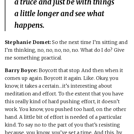
a truce and just be with things
a little longer and see what
happens.
Stephanie Domet:
So the next time I’m sitting and
I’m thinking, no, no, no, no, no. What do I do? Give
me something practical.
Barry Boyce:
Boycott that stop. And then when it
comes up again. Boycott it again. Like. Okay, you
know, it takes a certain…it’s interesting about
meditation and effort. To the extent that you have
this really kind of hard pushing effort, it doesn’t
work. You know, you pushed too hard, on the other
hand. A little bit of effort is needed of a particular
kind. To say no to the part of you that’s resisting
because, you know, you’ve set a time. And this, by