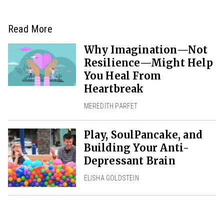
Read More
Why Imagination—Not
Resilience—Might Help
You Heal From
Heartbreak
MEREDITH PARFET
Play, SoulPancake, and
Building Your Anti-
Depressant Brain
ELISHA GOLDSTEIN