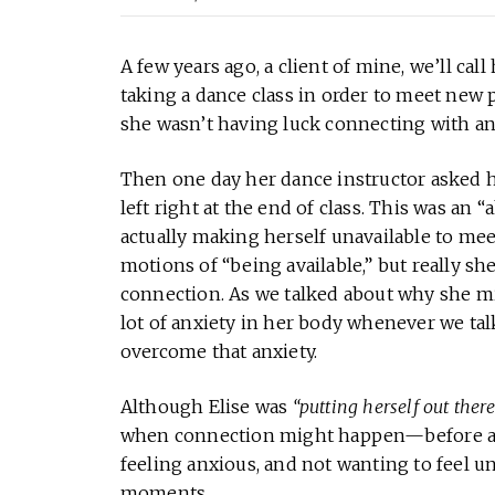
A few years ago, a client of mine, we’ll cal
taking a dance class in order to meet new 
she wasn’t having luck connecting with any
Then one day her dance instructor asked h
left right at the end of class. This was an 
actually making herself unavailable to m
motions of “being available,” but really sh
connection. As we talked about why she mig
lot of anxiety in her body whenever we ta
overcome that anxiety.
Although Elise was
“putting herself out there
when connection might happen—before and 
feeling anxious, and not wanting to feel 
moments.