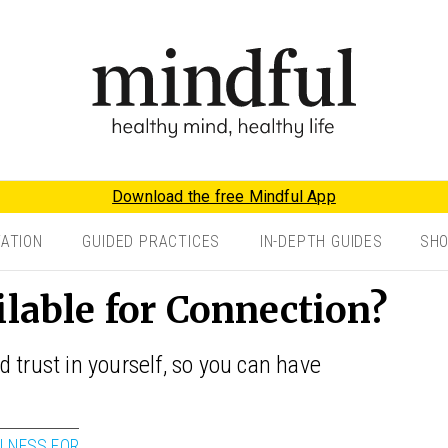
Download the free Mindful App
TATION
GUIDED PRACTICES
IN-DEPTH GUIDES
SH
ilable for Connection?
 trust in yourself, so you can have
LNESS FOR