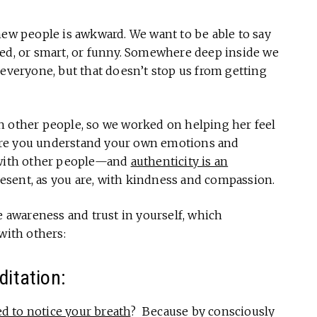
new people is awkward. We want to be able to say
med, or smart, or funny. Somewhere deep inside we
 everyone, but that doesn’t stop us from getting
h other people, so we worked on helping her feel
ore you understand your own emotions and
e with other people—and
authenticity is an
resent, as you are, with kindness and compassion.
e awareness and trust in yourself, which
with others:
ditation:
 to notice your breath
? Because by consciously