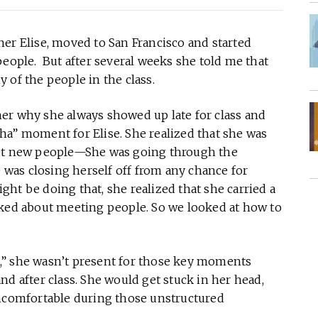
l her Elise, moved to San Francisco and started
people. But after several weeks she told me that
 of the people in the class.
er why she always showed up late for class and
“aha” moment for Elise. She realized that she was
eet new people—She was going through the
e was closing herself off from any chance for
ht be doing that, she realized that she carried a
lked about meeting people. So we looked at how to
,” she wasn’t present for those key moments
after class. She would get stuck in her head,
uncomfortable during those unstructured