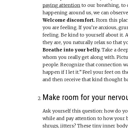
paying attention
to our breathing, to
happening around us, we can observe
Welcome discomfort.
From this plac
you are feeling. If you’re anxious, g
feeling. Be kind to yourself about it.
they are, you naturally relax so that 
Breathe into your belly.
Take a dee
whom you really get along with. Pictu
people. Recognize that connection wa
happen if I let it.” Feel your feet on 
and then receive that kind thought b
Make room for your nervo
Ask yourself this question: how do y
while and pay attention to how your b
shrugs, jitters? These tiny inner bod