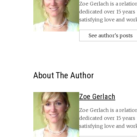
Zoe Gerlach is a relati
dedicated over 15 years
satisfying love and wo
See author's posts
About The Author
Zoe Gerlach
Zoe Gerlach is a relati
dedicated over 15 years
satisfying love and wor