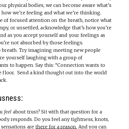
 our physical bodies, we can become aware what’s
 how we’re feeling and what we’re thinking.
e of focused attention on the breath, notice what
rumpy, or unsettled, acknowledge that’s how you’re
 And as you accept yourself and your feelings as
you’re not absorbed by those feelings.
p breath. Try imagining meeting new people
re yourself laughing with a group of
nts to happen. Say this: “Connection wants to
the floor. Send a kind thought out into the world
ack.
usness:
ou
feel
about trust? Sit with that question for a
ody responds. Do you feel any tightness, knots,
y sensations are
there for a reason.
And you can