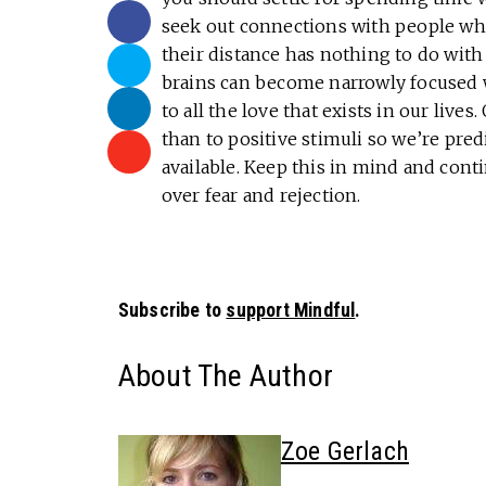
seek out connections with people who
their distance has nothing to do wit
brains can become narrowly focused w
to all the love that exists in our live
than to positive stimuli so we’re pre
available. Keep this in mind and con
over fear and rejection.
Subscribe to
support Mindful
.
About The Author
Zoe Gerlach