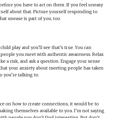
fore you have to act on them. If you feel uneasy
self about that. Picture yourself responding to
at unease is part of you, too.
child play and you’ll see that’s true. You can
people you meet with authentic awareness. Relax
ake a risk, and ask a question. Engage your sense
that your anxiety about meeting people has taken
o you’re talking to.
ice on how to create connections, it would be to
aking themselves available to you. I’m not saying
ith people you don’t find interesting. But don’t