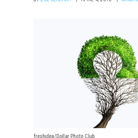
freshidea/Dollar Photo Club