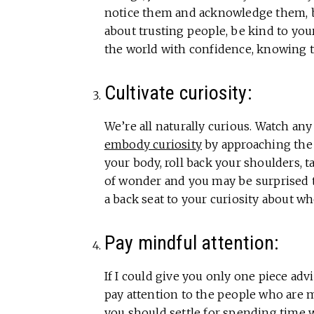
notice them and acknowledge them, be
about trusting people, be kind to your
the world with confidence, knowing th
Cultivate curiosity:
We’re all naturally curious. Watch any 
embody curiosity
by approaching the 
your body, roll back your shoulders, t
of wonder and you may be surprised 
a back seat to your curiosity about wh
Pay mindful attention:
If I could give you only one piece adv
pay attention to the people who are m
you should settle for spending time w