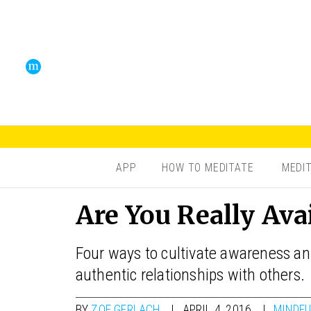
APP
HOW TO MEDITATE
MEDI
Are You Really Ava
Four ways to cultivate awareness and
authentic relationships with others.
BY
ZOE GERLACH
APRIL 4, 2016
MINDFU