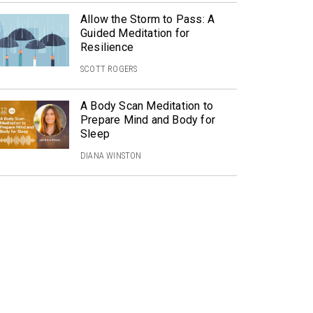
Allow the Storm to Pass: A
Guided Meditation for
Resilience
SCOTT ROGERS
A Body Scan Meditation to
Prepare Mind and Body for
Sleep
DIANA WINSTON