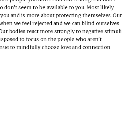
 don’t seem to be available to you. Most likely
h you and is more about protecting themselves. Our
hen we feel rejected and we can blind ourselves
s. Our bodies react more strongly to negative stimuli
disposed to focus on the people who aren’t
tinue to mindfully choose love and connection