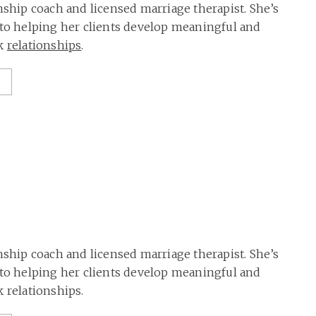
onship coach and licensed marriage therapist. She’s
 to helping her clients develop meaningful and
rk
relationships
.
onship coach and licensed marriage therapist. She’s
 to helping her clients develop meaningful and
k relationships.