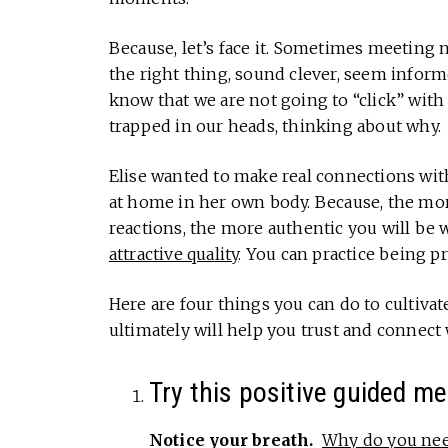
Because, let’s face it. Sometimes meeting 
the right thing, sound clever, seem infor
know that we are not going to “click” with
trapped in our heads, thinking about why.
Elise wanted to make real connections wit
at home in her own body. Because, the m
reactions, the more authentic you will b
attractive quality
. You can practice being p
Here are four things you can do to cultivat
ultimately will help you trust and connect 
Try this positive guided me
Notice your breath.
Why do you need