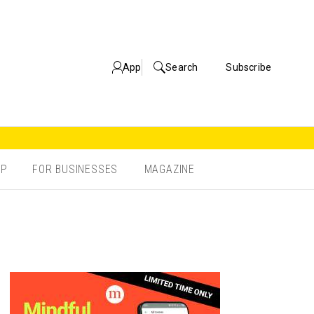
App
Search
Subscribe
OP
FOR BUSINESSES
MAGAZINE