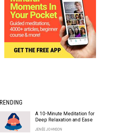
RENDING
A 10-Minute Meditation for
Deep Relaxation and Ease
JENÉE JOHNSON