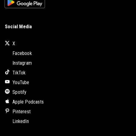
Social Media
X
Facebook
Instagram
TikTok
YouTube
Spotify
Apple Podcasts
Pinterest
LinkedIn