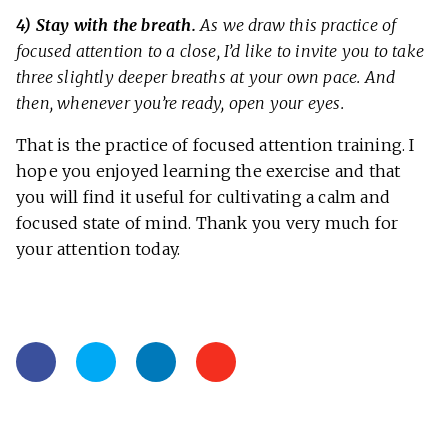
4) Stay with the breath.
As we draw this practice of
focused attention to a close, I’d like to invite you to take
three slightly deeper breaths at your own pace. And
then, whenever you’re ready, open your eyes.
That is the practice of focused attention training. I
hope you enjoyed learning the exercise and that
you will find it useful for cultivating a calm and
focused state of mind. Thank you very much for
your attention today.