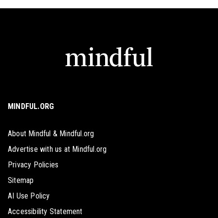
MINDFUL.ORG
About Mindful & Mindful.org
Advertise with us at Mindful.org
Privacy Policies
Sitemap
AI Use Policy
Accessibility Statement