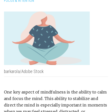
FOCUS & ATTENTION
barkarola/Adobe Stock
One key aspect of mindfulness is the ability to calm
and focus the mind. This ability to stabilize and
direct the mind is especially important in moments
when we may feel stressed, distracted, or