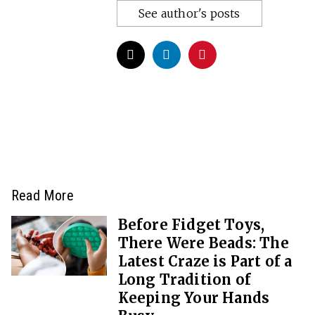
See author's posts
Read More
Before Fidget Toys,
There Were Beads: The
Latest Craze is Part of a
Long Tradition of
Keeping Your Hands