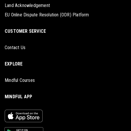
Land Acknowledgement
EU Online Dispute Resolution (ODR) Platform
CUSTOMER SERVICE
Contact Us
EXPLORE
Mindful Courses
MINDFUL APP