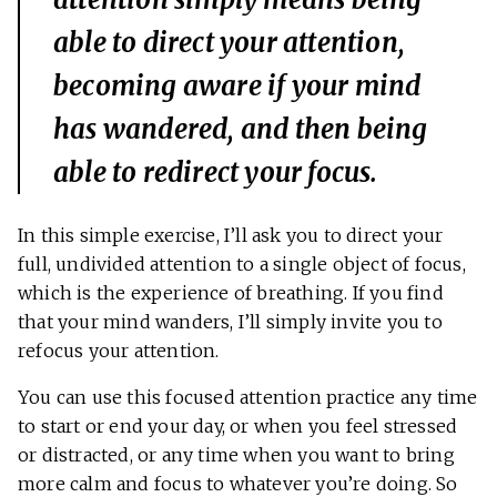
able to direct your attention,
becoming aware if your mind
has wandered, and then being
able to redirect your focus.
In this simple exercise, I’ll ask you to direct your
full, undivided attention to a single object of focus,
which is the experience of breathing. If you find
that your mind wanders, I’ll simply invite you to
refocus your attention.
You can use this focused attention practice any time
to start or end your day, or when you feel stressed
or distracted, or any time when you want to bring
more calm and focus to whatever you’re doing. So