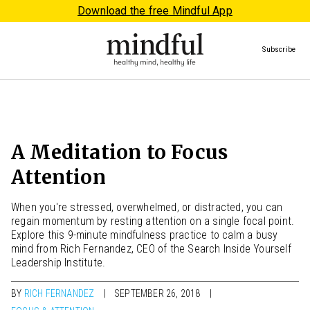
Download the free Mindful App
Subscribe
A Meditation to Focus
Attention
When you're stressed, overwhelmed, or distracted, you can
regain momentum by resting attention on a single focal point.
Explore this 9-minute mindfulness practice to calm a busy
mind from Rich Fernandez, CEO of the Search Inside Yourself
Leadership Institute.
BY
RICH FERNANDEZ
SEPTEMBER 26, 2018