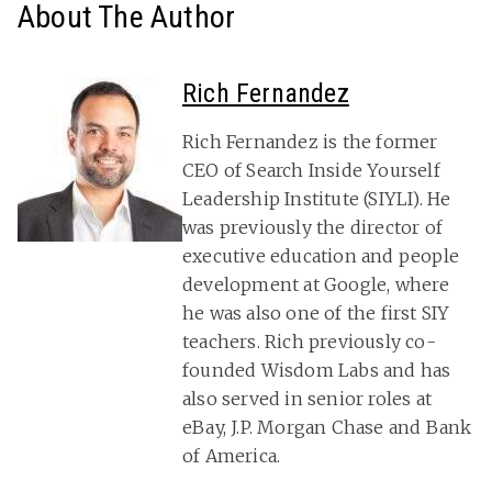
About The Author
Rich Fernandez
Rich Fernandez is the former
CEO of Search Inside Yourself
Leadership Institute (SIYLI). He
was previously the director of
executive education and people
development at Google, where
he was also one of the first SIY
teachers. Rich previously co-
founded Wisdom Labs and has
also served in senior roles at
eBay, J.P. Morgan Chase and Bank
of America.