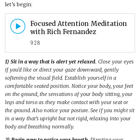
let’s begin:
Focused Attention Meditation
with Rich Fernandez
9:28
1) Sit in a way that is alert yet relaxed.
Close your eyes
if you’d like or direct your gaze downward, gently
softening the visual field. Establish yourself in a
comfortable seated position. Notice your body, your feet
on the ground, the sensations of your body sitting, your
legs and torso as they make contact with your seat or
the ground. Also notice your posture. See if you might sit
in a way that’s upright but not rigid, relaxing into your
body and breathing normally.
2) Begin now to notice your breath.
Directing your