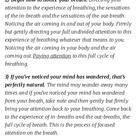
attention to the experience of breathing, the sensations
of the in-breath and the sensations of the out-breath.
Noticing the air coming in and out of your body. Firmly
but gently directing your full undivided attention to this
experience of breathing whatever that means to you.
Noticing the air coming in your body and the air
coming out.
Paying attention
to this full cycle of
breathing.
3) If you’ve noticed your mind has wandered, that’s
perfectly natural.
The mind may wander away many
times and if you’ve noticed your mind has wandered
from your breath, take note and then gently but firmly
bring your attention back to your breathing. Come back
to the experience of in-breaths and the out-breaths, the
full cycle of breath. This is the process of focused
attention on the breath.