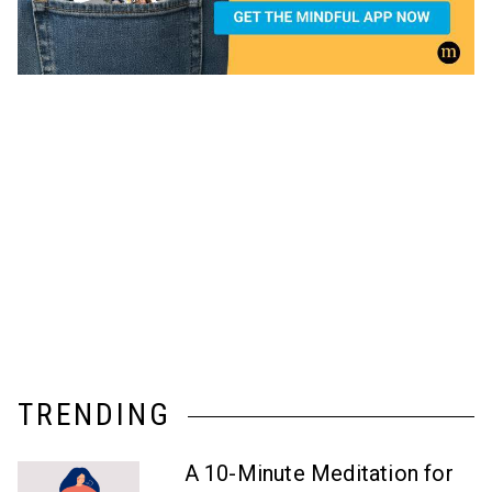
TRENDING
A 10-Minute Meditation for