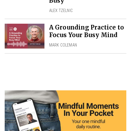
Busy
ALEX TZELNIC
A Grounding Practice to
Focus Your Busy Mind
MARK COLEMAN