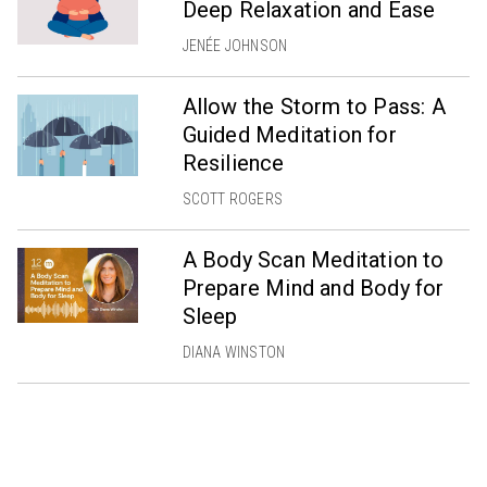
Deep Relaxation and Ease
JENÉE JOHNSON
Allow the Storm to Pass: A
Guided Meditation for
Resilience
SCOTT ROGERS
A Body Scan Meditation to
Prepare Mind and Body for
Sleep
DIANA WINSTON