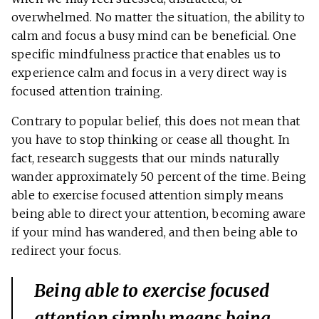
overwhelmed. No matter the situation, the ability to
calm and focus a busy mind can be beneficial. One
specific mindfulness practice that enables us to
experience calm and focus in a very direct way is
focused attention training.
Contrary to popular belief, this does not mean that
you have to stop thinking or cease all thought. In
fact, research suggests that our minds naturally
wander approximately 50 percent of the time. Being
able to exercise focused attention simply means
being able to direct your attention, becoming aware
if your mind has wandered, and then being able to
redirect your focus.
Being able to exercise focused
attention simply means being