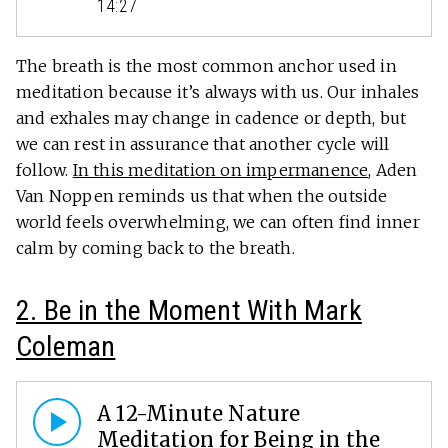
14:27
The breath is the most common anchor used in
meditation because it’s always with us. Our inhales
and exhales may change in cadence or depth, but
we can rest in assurance that another cycle will
follow.
In this meditation on impermanence
, Aden
Van Noppen reminds us that when the outside
world feels overwhelming, we can often find inner
calm by coming back to the breath.
2. Be in the Moment With Mark
Coleman
A 12-Minute Nature
Meditation for Being in the