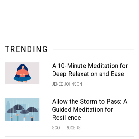
TRENDING
A 10-Minute Meditation for
Deep Relaxation and Ease
JENÉE JOHNSON
Allow the Storm to Pass: A
Guided Meditation for
Resilience
SCOTT ROGERS