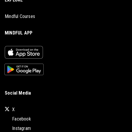
Mindful Courses
MINDFUL APP
Social Media
X
Facebook
Instagram