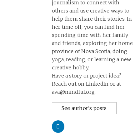
journalism to connect with
others and use creative ways to
help them share their stories. In
her time off, you can find her
spending time with her family
and friends, exploring her home
province of Nova Scotia, doing
yoga, reading, or learning a new
creative hobby.
Have a story or project idea?
Reach out on LinkedIn or at
ava@mindful.org.
See author's posts