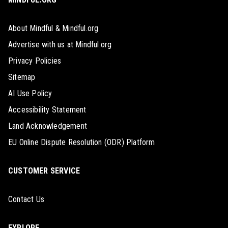
About Mindful & Mindful.org
Advertise with us at Mindful.org
Privacy Policies
Sitemap
AI Use Policy
Accessibility Statement
Land Acknowledgement
EU Online Dispute Resolution (ODR) Platform
CUSTOMER SERVICE
Contact Us
EXPLORE