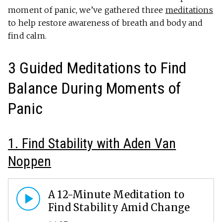
moment of panic, we’ve gathered three
meditations
to help restore awareness of breath and body and
find calm.
3 Guided Meditations to Find
Balance During Moments of
Panic
1. Find Stability with Aden Van
Noppen
A 12-Minute Meditation to
Find Stability Amid Change