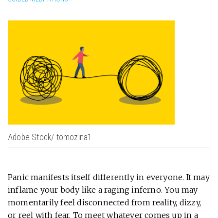
Adobe Stock/ tomozina1
Panic manifests itself differently in everyone. It may
inflame your body like a raging inferno. You may
momentarily feel disconnected from reality, dizzy,
or reel with fear. To meet whatever comes up in a