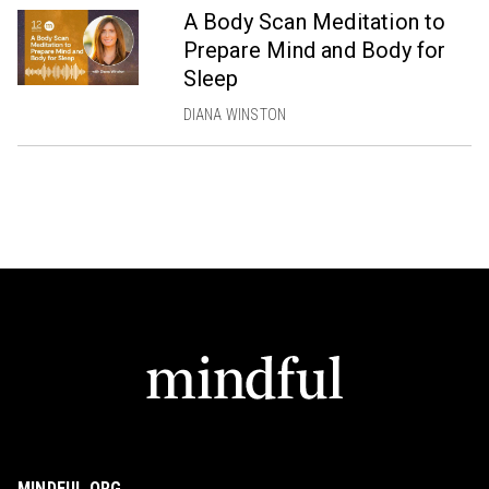
A Body Scan Meditation to
Prepare Mind and Body for
Sleep
DIANA WINSTON
MINDFUL.ORG