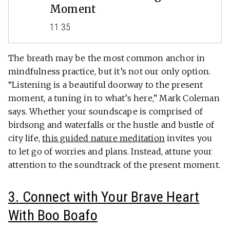
Moment
11:35
The breath may be the most common anchor in
mindfulness practice, but it’s not our only option.
“Listening is a beautiful doorway to the present
moment, a tuning in to what’s here,” Mark Coleman
says. Whether your soundscape is comprised of
birdsong and waterfalls or the hustle and bustle of
city life,
this guided nature meditation
invites you
to let go of worries and plans. Instead, attune your
attention to the soundtrack of the present moment.
3. Connect with Your Brave Heart
With Boo Boafo