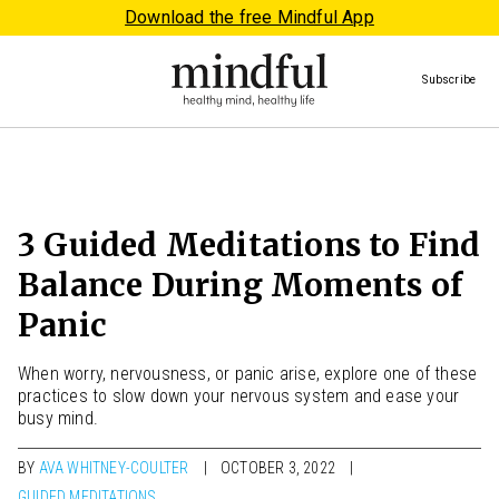
Download the free Mindful App
Subscribe
3 Guided Meditations to Find
Balance During Moments of
Panic
When worry, nervousness, or panic arise, explore one of these
practices to slow down your nervous system and ease your
busy mind.
BY
AVA WHITNEY-COULTER
OCTOBER 3, 2022
GUIDED MEDITATIONS