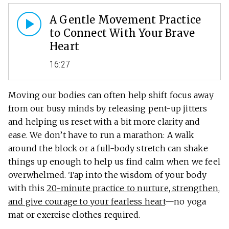
A Gentle Movement Practice
to Connect With Your Brave
Heart
16:27
Moving our bodies can often help shift focus away
from our busy minds by releasing pent-up jitters
and helping us reset with a bit more clarity and
ease. We don’t have to run a marathon: A walk
around the block or a full-body stretch can shake
things up enough to help us find calm when we feel
overwhelmed. Tap into the wisdom of your body
with this
20-minute practice to nurture, strengthen,
and give courage to your fearless heart
—no yoga
mat or exercise clothes required.