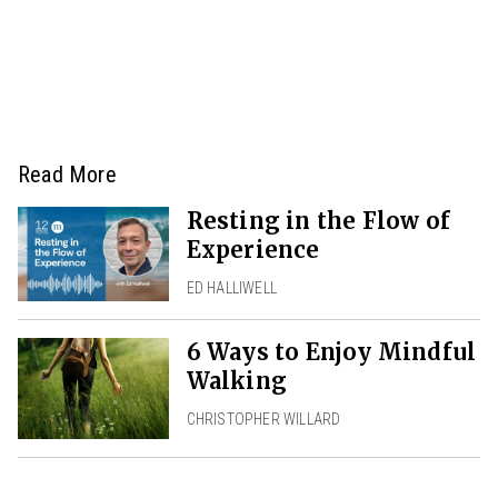
Read More
Resting in the Flow of
Experience
ED HALLIWELL
6 Ways to Enjoy Mindful
Walking
CHRISTOPHER WILLARD