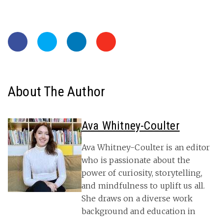
About The Author
Ava Whitney-Coulter
Ava Whitney-Coulter is an editor
who is passionate about the
power of curiosity, storytelling,
and mindfulness to uplift us all.
She draws on a diverse work
background and education in