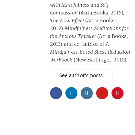
with Mindfulness and Self-
Compassion
(Atria Books, 2015),
The Now Effect
(Atria Books,
2012),
Mindfulness Meditations for
the Anxious Traveler
(Atria Books,
2013), and co-author of
A
Mindfulness-Based
Stress Reduction
Workbook
(New Harbinger, 2010).
See author's posts