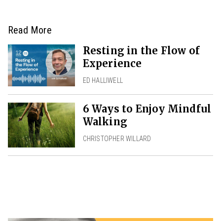
Read More
Resting in the Flow of
Experience
ED HALLIWELL
6 Ways to Enjoy Mindful
Walking
CHRISTOPHER WILLARD