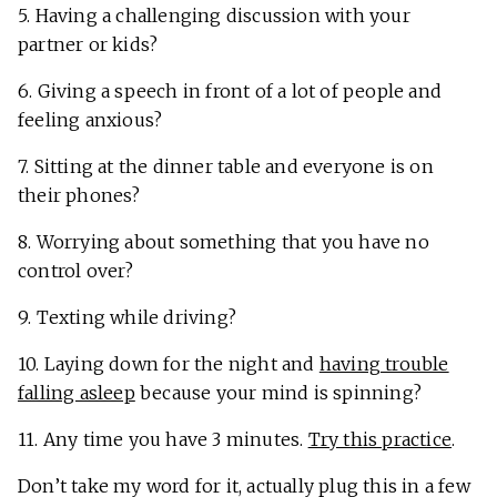
5. Having a challenging discussion with your
partner or kids?
6. Giving a speech in front of a lot of people and
feeling anxious?
7. Sitting at the dinner table and everyone is on
their phones?
8. Worrying about something that you have no
control over?
9. Texting while driving?
10. Laying down for the night and
having trouble
falling asleep
because your mind is spinning?
11. Any time you have 3 minutes.
Try this practice
.
Don’t take my word for it, actually plug this in a few