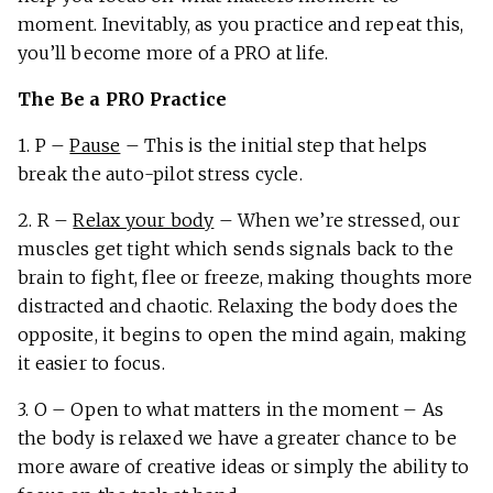
moment. Inevitably, as you practice and repeat this,
you’ll become more of a PRO at life.
The Be a PRO Practice
1. P –
Pause
– This is the initial step that helps
break the auto-pilot stress cycle.
2. R –
Relax your body
– When we’re stressed, our
muscles get tight which sends signals back to the
brain to fight, flee or freeze, making thoughts more
distracted and chaotic. Relaxing the body does the
opposite, it begins to open the mind again, making
it easier to focus.
3. O – Open to what matters in the moment – As
the body is relaxed we have a greater chance to be
more aware of creative ideas or simply the ability to