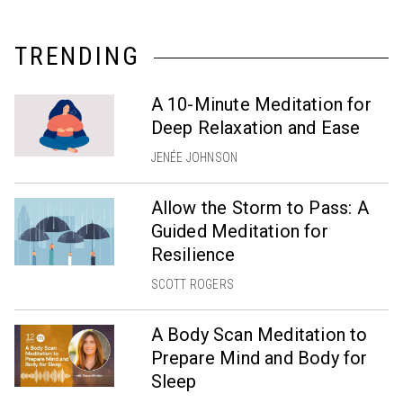
TRENDING
A 10-Minute Meditation for
Deep Relaxation and Ease
JENÉE JOHNSON
Allow the Storm to Pass: A
Guided Meditation for
Resilience
SCOTT ROGERS
A Body Scan Meditation to
Prepare Mind and Body for
Sleep