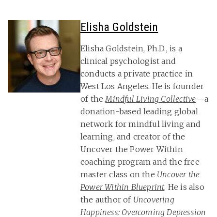
Elisha Goldstein
Elisha Goldstein, Ph.D., is a
clinical psychologist and
conducts a private practice in
West Los Angeles. He is founder
of the
Mindful Living Collective
—a
donation-based leading global
network for mindful living and
learning, and creator of the
Uncover the Power Within
coaching program and the free
master class on the
Uncover the
Power Within Blueprint
. He is also
the author of
Uncovering
Happiness: Overcoming Depression