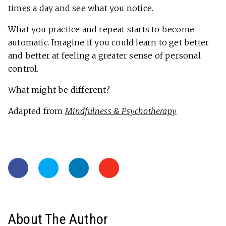
times a day and see what you notice.
What you practice and repeat starts to become
automatic. Imagine if you could learn to get better
and better at feeling a greater sense of personal
control.
What might be different?
Adapted from
Mindfulness & Psychotherapy
About The Author