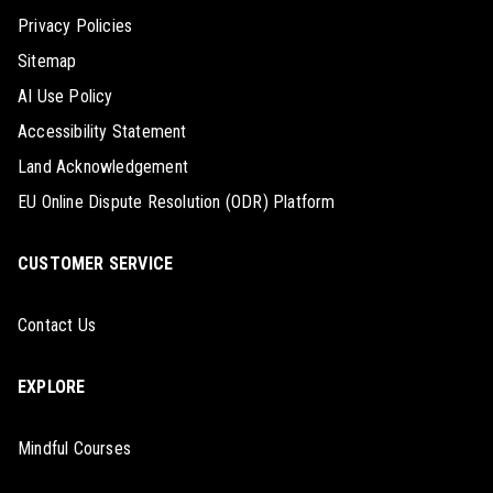
Privacy Policies
Sitemap
AI Use Policy
Accessibility Statement
Land Acknowledgement
EU Online Dispute Resolution (ODR) Platform
CUSTOMER SERVICE
Contact Us
EXPLORE
Mindful Courses