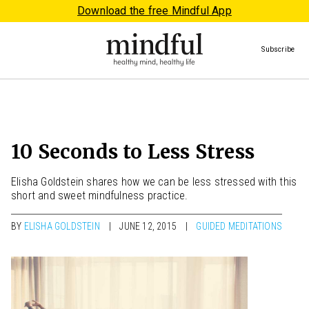
Download the free Mindful App
Subscribe
10 Seconds to Less Stress
Elisha Goldstein shares how we can be less stressed with this
short and sweet mindfulness practice.
BY
ELISHA GOLDSTEIN
JUNE 12, 2015
GUIDED MEDITATIONS