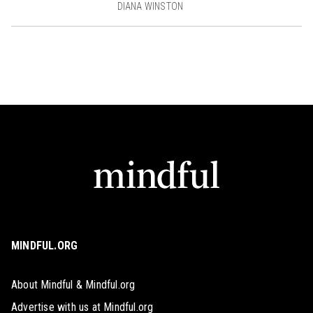
DIANA WINSTON
MINDFUL.ORG
About Mindful & Mindful.org
Advertise with us at Mindful.org