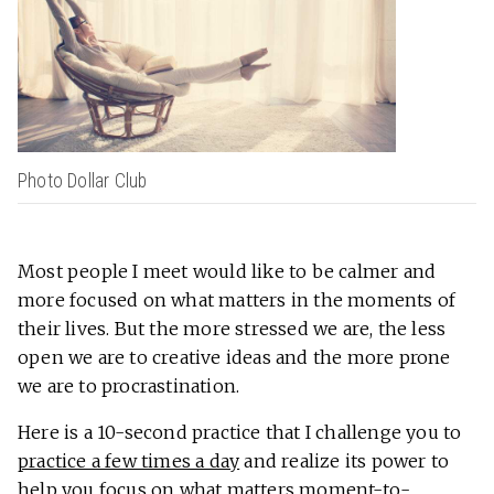
Photo Dollar Club
Most people I meet would like to be calmer and
more focused on what matters in the moments of
their lives. But the more stressed we are, the less
open we are to creative ideas and the more prone
we are to procrastination.
Here is a 10-second practice that I challenge you to
practice a few times a day
and realize its power to
help you focus on what matters moment-to-