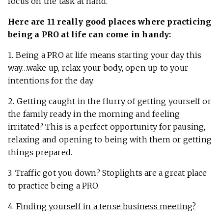
focus on the task at hand.
Here are 11 really good places where practicing
being a PRO at life can come in handy:
1. Being a PRO at life means starting your day this
way…wake up, relax your body, open up to your
intentions for the day.
2. Getting caught in the flurry of getting yourself or
the family ready in the morning and feeling
irritated? This is a perfect opportunity for pausing,
relaxing and opening to being with them or getting
things prepared.
3. Traffic got you down? Stoplights are a great place
to practice being a PRO.
4.
Finding yourself in a tense business meeting?