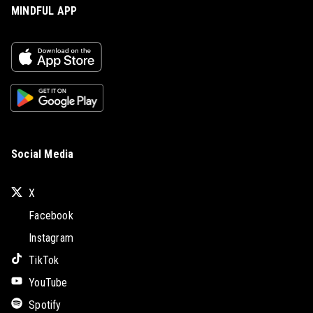
MINDFUL APP
Social Media
X
Facebook
Instagram
TikTok
YouTube
Spotify