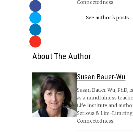
Connectedness.
See author's posts
About The Author
Susan Bauer-Wu
Susan Bauer-Wu, PhD, is
as a mindfulness teache
Life Institute and autho
Serious & Life-Limitin
Connectedness.