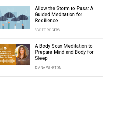
Allow the Storm to Pass: A
Guided Meditation for
Resilience
SCOTT ROGERS
A Body Scan Meditation to
Prepare Mind and Body for
Sleep
DIANA WINSTON