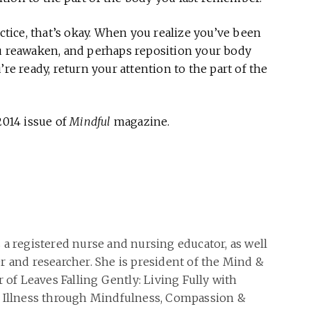
actice, that’s okay. When you realize you’ve been
ou reawaken, and perhaps reposition your body
’re ready, return your attention to the part of the
2014 issue of
Mindful
magazine.
 a registered nurse and nursing educator, as well
r and researcher. She is president of the Mind &
r of Leaves Falling Gently: Living Fully with
g Illness through Mindfulness, Compassion &