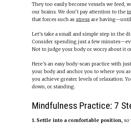
They too easily become vessels we feed, wa
our brains. We don’t pay attention to the
i
that forces such as
stress
are having—until 
Let’s take a small and simple step in the di
Consider spending just a few minutes—ever
Not to judge your body or worry about it o
Here’s an easy body-scan practice with just 
your body and anchor you to where you are
you achieve greater levels of relaxation. You
down, or standing.
Mindfulness Practice: 7 St
1. Settle into a comfortable position,
so 