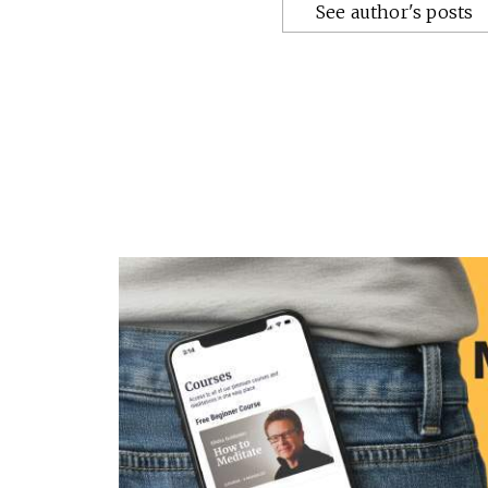
See author's posts