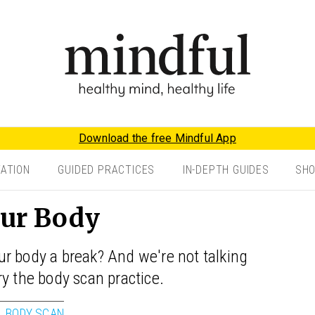
Download the free Mindful App
TATION
GUIDED PRACTICES
IN-DEPTH GUIDES
SH
our Body
r body a break? And we're not talking
ry the body scan practice.
BODY SCAN