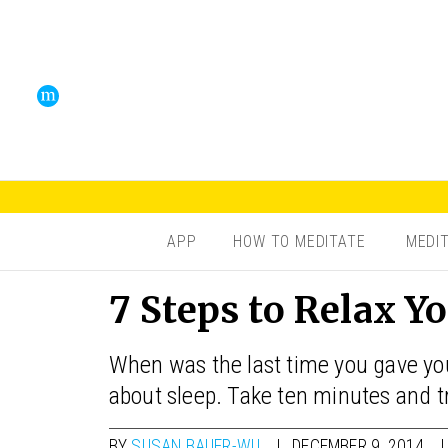
APP
HOW TO MEDITATE
MEDI
7 Steps to Relax Y
When was the last time you gave you
about sleep. Take ten minutes and t
BY
SUSAN BAUER-WU
DECEMBER 9, 2014