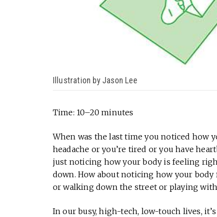
Illustration by Jason Lee
Time: 10–20 minutes
When was the last time you noticed how y
headache or you’re tired or you have heartb
just noticing how your body is feeling righ
down. How about noticing how your body fe
or walking down the street or playing wit
In our busy, high-tech, low-touch lives, it