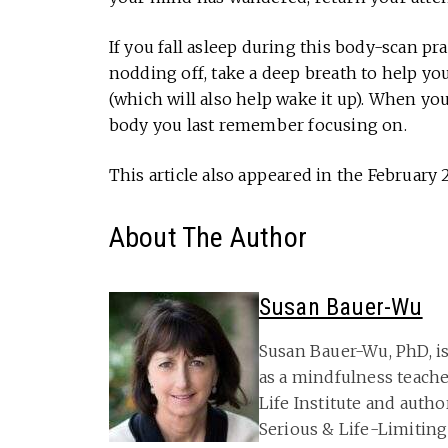
If you fall asleep during this body-scan pr
nodding off, take a deep breath to help y
(which will also help wake it up). When you
body you last remember focusing on.
This article also appeared in the February 
About The Author
Susan Bauer-Wu
Susan Bauer-Wu, PhD, is
as a mindfulness teache
Life Institute and autho
Serious & Life-Limitin