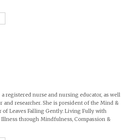
 a registered nurse and nursing educator, as well
r and researcher. She is president of the Mind &
r of Leaves Falling Gently: Living Fully with
g Illness through Mindfulness, Compassion &