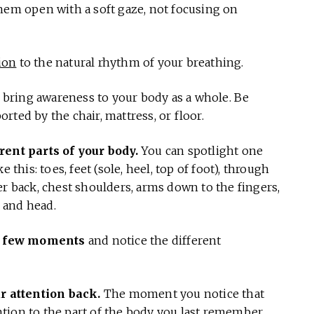
hem open with a soft gaze, not focusing on
ion
to the natural rhythm of your breathing.
bring awareness to your body as a whole. Be
ted by the chair, mattress, or floor.
rent parts of your body.
You can spotlight one
 this: toes, feet (sole, heel, top of foot), through
er back, chest shoulders, arms down to the fingers,
, and head.
r a few moments
and notice the different
ur attention back.
The moment you notice that
tion to the part of the body you last remember.