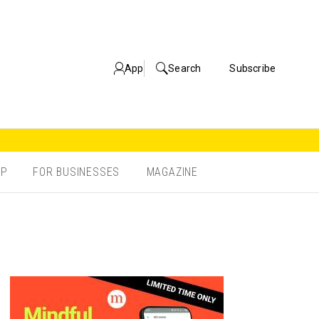
App
Search
Subscribe
OP
FOR BUSINESSES
MAGAZINE