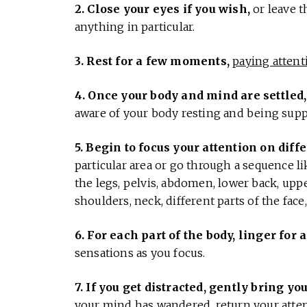
2. Close your eyes if you wish,
or leave t
anything in particular.
3. Rest for a few moments,
paying attent
4. Once your body and mind are settled,
aware of your body resting and being suppor
5. Begin to focus your attention on diffe
particular area or go through a sequence like
the legs, pelvis, abdomen, lower back, upp
shoulders, neck, different parts of the face
6. For each part of the body, linger fo
sensations as you focus.
7. If you get distracted, gently bring yo
your mind has wandered, return your atten