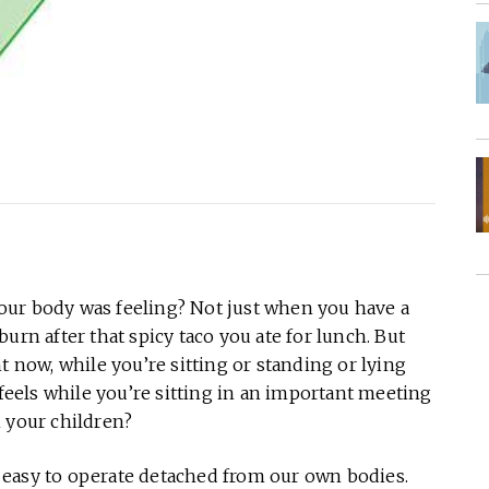
our body was feeling? Not just when you have a
urn after that spicy taco you ate for lunch. But
t now, while you’re sitting or standing or lying
els while you’re sitting in an important meeting
h your children?
’s easy to operate detached from our own bodies.