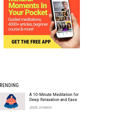
RENDING
A 10-Minute Meditation for
Deep Relaxation and Ease
JENÉE JOHNSON