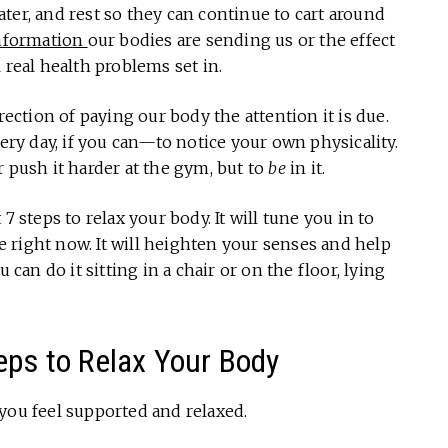
ter, and rest so they can continue to cart around
nformation
our bodies are sending us or the effect
real health problems set in.
rection of paying our body the attention it is due.
y day, if you can—to notice your own physicality.
r push it harder at the gym, but to
be
in it.
7 steps to relax your body. It will tune you in to
 right now. It will heighten your senses and help
 can do it sitting in a chair or on the floor, lying
eps to Relax Your Body
you feel supported and relaxed.