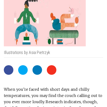
Illustrations by Asia Pietrzyk
When you’re faced with short days and chilly
temperatures, you may find the couch calling out to
you ever more loudly. Research indicates, though,