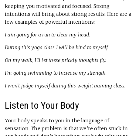
keeping you motivated and focused. Strong
intentions will bring about strong results. Here are a
few examples of powerful intentions:
I am going for a run to clear my head.
During this yoga class I will be kind to myself.
On my walk, I’ll let these prickly thoughts fly.
I’m going swimming to increase my strength.
I won’t judge myself during this weight training class.
Listen to Your Body
Your body speaks to you in the language of
sensation. The problem is that we’re often stuck in