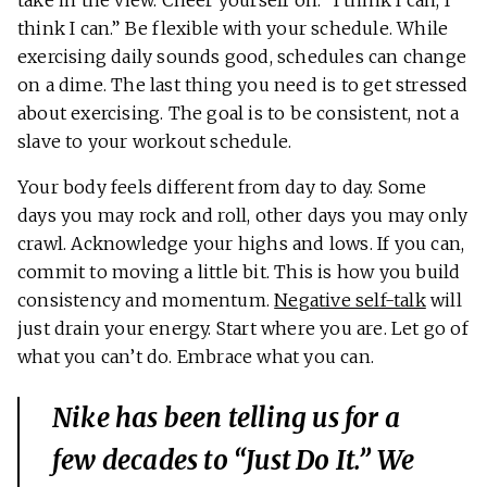
take in the view. Cheer yourself on: “I think I can, I
think I can.” Be flexible with your schedule. While
exercising daily sounds good, schedules can change
on a dime. The last thing you need is to get stressed
about exercising. The goal is to be consistent, not a
slave to your workout schedule.
Your body feels different from day to day. Some
days you may rock and roll, other days you may only
crawl. Acknowledge your highs and lows. If you can,
commit to moving a little bit. This is how you build
consistency and momentum.
Negative self-talk
will
just drain your energy. Start where you are. Let go of
what you can’t do. Embrace what you can.
Nike has been telling us for a
few decades to “Just Do It.” We