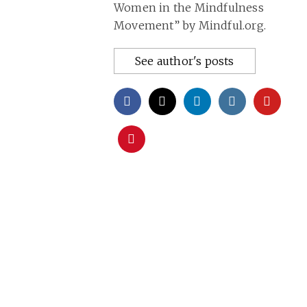
Women in the Mindfulness
Movement” by Mindful.org.
See author's posts