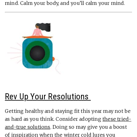
mind. Calm your body, and you’ll calm your mind.
Rev Up Your Resolutions
Getting healthy and staying fit this year may not be
as hard as you think. Consider adopting
these tried-
and-true solutions
. Doing so may give you a boost
of inspiration when the winter cold lures you