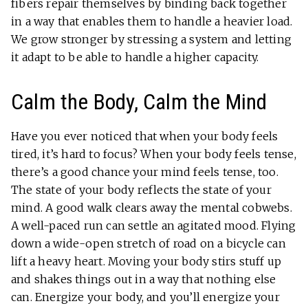
fibers repair themselves by binding back together
in a way that enables them to handle a heavier load.
We grow stronger by stressing a system and letting
it adapt to be able to handle a higher capacity.
Calm the Body, Calm the Mind
Have you ever noticed that when your body feels
tired, it’s hard to focus? When your body feels tense,
there’s a good chance your mind feels tense, too.
The state of your body reflects the state of your
mind. A good walk clears away the mental cobwebs.
A well-paced run can settle an agitated mood. Flying
down a wide-open stretch of road on a bicycle can
lift a heavy heart. Moving your body stirs stuff up
and shakes things out in a way that nothing else
can. Energize your body, and you’ll energize your