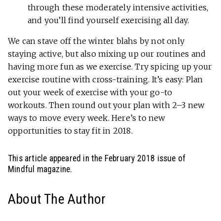
through these moderately intensive activities,
and you’ll find yourself exercising all day.
We can stave off the winter blahs by not only
staying active, but also mixing up our routines and
having more fun as we exercise. Try spicing up your
exercise routine with cross-training. It’s easy: Plan
out your week of exercise with your go-to
workouts. Then round out your plan with 2–3 new
ways to move every week. Here’s to new
opportunities to stay fit in 2018.
This article appeared in the February 2018 issue of
Mindful magazine.
About The Author