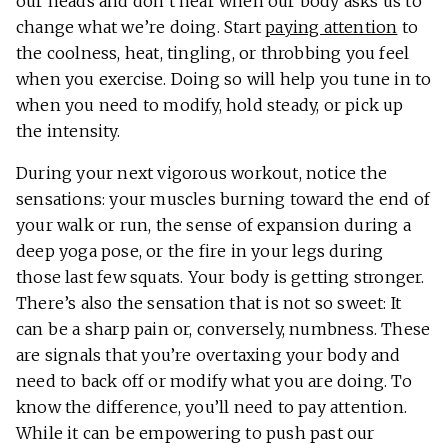
our heads and don’t hear when our body asks us to
change what we’re doing. Start
paying attention
to
the coolness, heat, tingling, or throbbing you feel
when you exercise. Doing so will help you tune in to
when you need to modify, hold steady, or pick up
the intensity.
During your next vigorous workout, notice the
sensations: your muscles burning toward the end of
your walk or run, the sense of expansion during a
deep yoga pose, or the fire in your legs during
those last few squats. Your body is getting stronger.
There’s also the sensation that is not so sweet: It
can be a sharp pain or, conversely, numbness. These
are signals that you’re overtaxing your body and
need to back off or modify what you are doing. To
know the difference, you’ll need to pay attention.
While it can be empowering to push past our