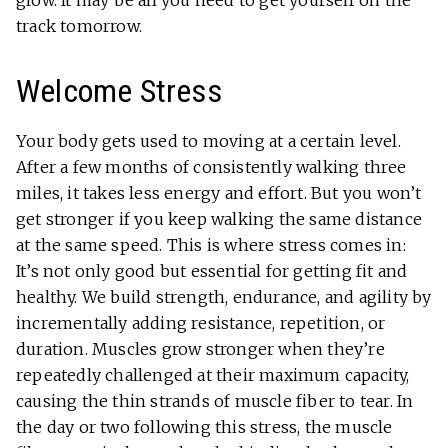
glow. It may be all you need to get yourself on the
track tomorrow.
Welcome Stress
Your body gets used to moving at a certain level.
After a few months of consistently walking three
miles, it takes less energy and effort. But you won’t
get stronger if you keep walking the same distance
at the same speed. This is where stress comes in:
It’s not only good but essential for getting fit and
healthy. We build strength, endurance, and agility by
incrementally adding resistance, repetition, or
duration. Muscles grow stronger when they’re
repeatedly challenged at their maximum capacity,
causing the thin strands of muscle fiber to tear. In
the day or two following this stress, the muscle