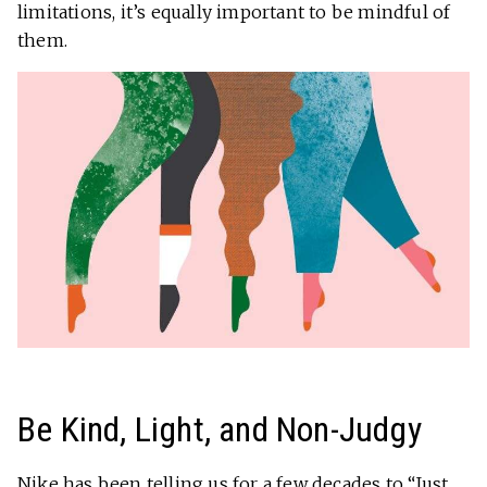
limitations, it’s equally important to be mindful of
them.
Be Kind, Light, and Non-Judgy
Nike has been telling us for a few decades to “Just