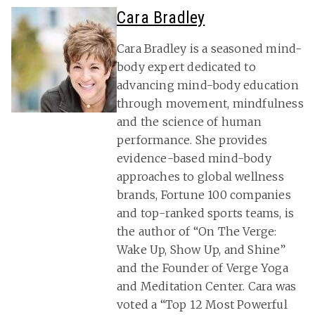
Cara Bradley
Cara Bradley is a seasoned mind-
body expert dedicated to
advancing mind-body education
through movement, mindfulness
and the science of human
performance. She provides
evidence-based mind-body
approaches to global wellness
brands, Fortune 100 companies
and top-ranked sports teams, is
the author of “On The Verge:
Wake Up, Show Up, and Shine”
and the Founder of Verge Yoga
and Meditation Center. Cara was
voted a “Top 12 Most Powerful