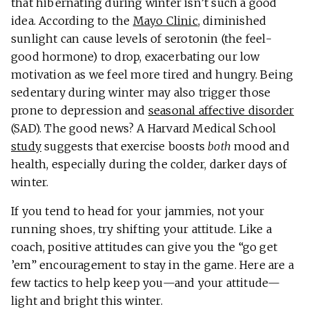
that hibernating during winter isn’t such a good
idea. According to the
Mayo Clinic
, diminished
sunlight can cause levels of serotonin (the feel-
good hormone) to drop, exacerbating our low
motivation as we feel more tired and hungry. Being
sedentary during winter may also trigger those
prone to depression and
seasonal affective disorder
(SAD). The good news? A Harvard Medical School
study
suggests that exercise boosts
both
mood and
health, especially during the colder, darker days of
winter.
If you tend to head for your jammies, not your
running shoes, try shifting your attitude. Like a
coach, positive attitudes can give you the “go get
’em” encouragement to stay in the game. Here are a
few tactics to help keep you—and your attitude—
light and bright this winter.