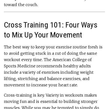
toward the couch.
Cross Training 101: Four Ways
to Mix Up Your Movement
The best way to keep your exercise routine fresh is
to avoid getting stuck in a rut of doing the same
workout every time. The American College of
Sports Medicine recommends healthy adults
include a variety of exercises including weight
lifting, stretching and balance exercises, and
movement to increase your heart rate.
Cross-training is key. Variety in workouts makes
moving fun and is essential to building stronger
muscles. While you may be tempted to simply do