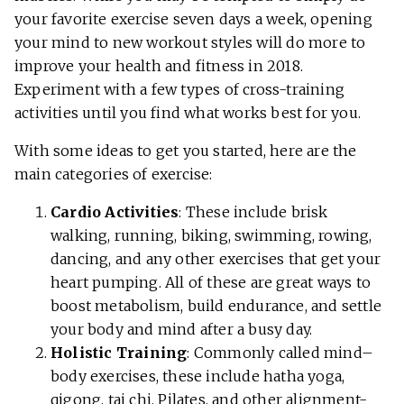
your favorite exercise seven days a week, opening
your mind to new workout styles will do more to
improve your health and fitness in 2018.
Experiment with a few types of cross-training
activities until you find what works best for you.
With some ideas to get you started, here are the
main categories of exercise:
Cardio Activities
: These include brisk
walking, running, biking, swimming, rowing,
dancing, and any other exercises that get your
heart pumping. All of these are great ways to
boost metabolism, build endurance, and settle
your body and mind after a busy day.
Holistic Training
: Commonly called mind–
body exercises, these include hatha yoga,
qigong, tai chi, Pilates, and other alignment-