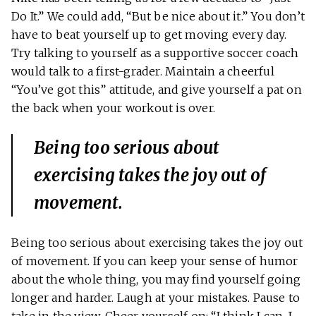
Do It.” We could add, “But be nice about it.” You don’t
have to beat yourself up to get moving every day.
Try talking to yourself as a supportive soccer coach
would talk to a first-grader. Maintain a cheerful
“You’ve got this” attitude, and give yourself a pat on
the back when your workout is over.
Being too serious about
exercising takes the joy out of
movement.
Being too serious about exercising takes the joy out
of movement. If you can keep your sense of humor
about the whole thing, you may find yourself going
longer and harder. Laugh at your mistakes. Pause to