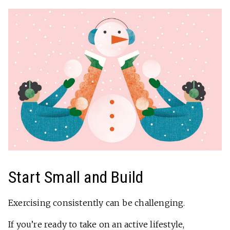
Start Small and Build
Exercising consistently can be challenging.
If you’re ready to take on an active lifestyle,