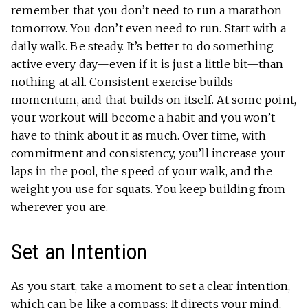
remember that you don’t need to run a marathon
tomorrow. You don’t even need to run. Start with a
daily walk. Be steady. It’s better to do something
active every day—even if it is just a little bit—than
nothing at all. Consistent exercise builds
momentum, and that builds on itself. At some point,
your workout will become a habit and you won’t
have to think about it as much. Over time, with
commitment and consistency, you’ll increase your
laps in the pool, the speed of your walk, and the
weight you use for squats. You keep building from
wherever you are.
Set an Intention
As you start, take a moment to set a clear intention,
which can be like a compass: It directs your mind,