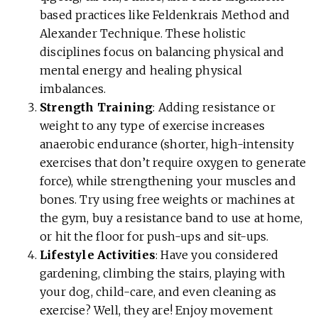
based practices like Feldenkrais Method and
Alexander Technique. These holistic
disciplines focus on balancing physical and
mental energy and healing physical
imbalances.
Strength Training
: Adding resistance or
weight to any type of exercise increases
anaerobic endurance (shorter, high-intensity
exercises that don’t require oxygen to generate
force), while strengthening your muscles and
bones. Try using free weights or machines at
the gym, buy a resistance band to use at home,
or hit the floor for push-ups and sit-ups.
Lifestyle Activities
: Have you considered
gardening, climbing the stairs, playing with
your dog, child-care, and even cleaning as
exercise? Well, they are! Enjoy movement