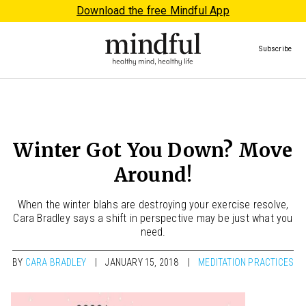
Download the free Mindful App
Subscribe
Winter Got You Down? Move
Around!
When the winter blahs are destroying your exercise resolve,
Cara Bradley says a shift in perspective may be just what you
need.
BY
CARA BRADLEY
JANUARY 15, 2018
MEDITATION PRACTICES