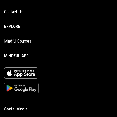
Contact Us
EXPLORE
Mindful Courses
MINDFUL APP
Social Media