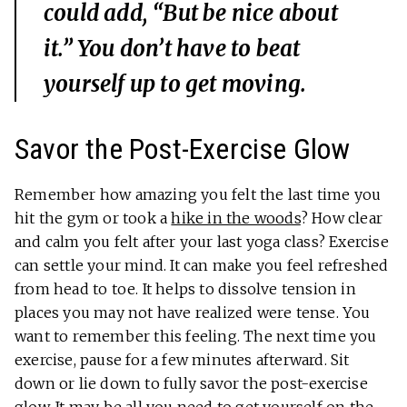
could add, “But be nice about
it.” You don’t have to beat
yourself up to get moving.
Savor the Post-Exercise Glow
Remember how amazing you felt the last time you
hit the gym or took a
hike in the woods
? How clear
and calm you felt after your last yoga class? Exercise
can settle your mind. It can make you feel refreshed
from head to toe. It helps to dissolve tension in
places you may not have realized were tense. You
want to remember this feeling. The next time you
exercise, pause for a few minutes afterward. Sit
down or lie down to fully savor the post-exercise