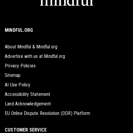
MINDFUL.ORG
About Mindful & Mindful.org
Advertise with us at Mindful.org
Privacy Policies
Sitemap
AI Use Policy
Accessibility Statement
Land Acknowledgement
EU Online Dispute Resolution (ODR) Platform
CUSTOMER SERVICE