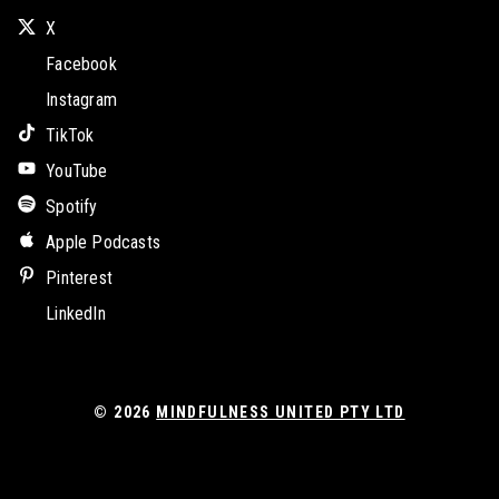
X
Facebook
Instagram
TikTok
YouTube
Spotify
Apple Podcasts
Pinterest
LinkedIn
© 2026
MINDFULNESS UNITED PTY LTD