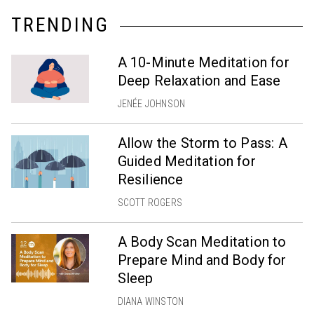
TRENDING
A 10-Minute Meditation for
Deep Relaxation and Ease
JENÉE JOHNSON
Allow the Storm to Pass: A
Guided Meditation for
Resilience
SCOTT ROGERS
A Body Scan Meditation to
Prepare Mind and Body for
Sleep
DIANA WINSTON