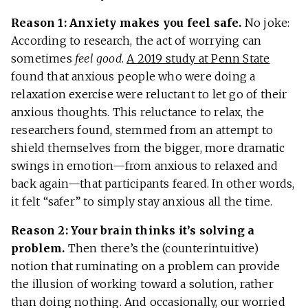
Reason 1: Anxiety makes you feel safe.
No joke:
According to research, the act of worrying can
sometimes
feel good
.
A 2019 study at Penn State
found that anxious people who were doing a
relaxation exercise were reluctant to let go of their
anxious thoughts. This reluctance to relax, the
researchers found, stemmed from an attempt to
shield themselves from the bigger, more dramatic
swings in emotion—from anxious to relaxed and
back again—that participants feared. In other words,
it felt “safer” to simply stay anxious all the time.
Reason 2: Your brain thinks it’s solving a
problem.
Then there’s the (counterintuitive)
notion that ruminating on a problem can provide
the illusion of working toward a solution, rather
than doing nothing. And occasionally, our worried