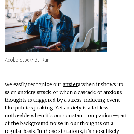
Adobe Stock/ BullRun
We easily recognize our
anxiety
when it shows up
as an anxiety attack, or when a cascade of anxious
thoughts is triggered by a stress-inducing event
like public speaking. Yet anxiety is a lot less
noticeable when it’s our constant companion—part
of the background noise in our thoughts on a
regular basis. In those situations, it’s most likely