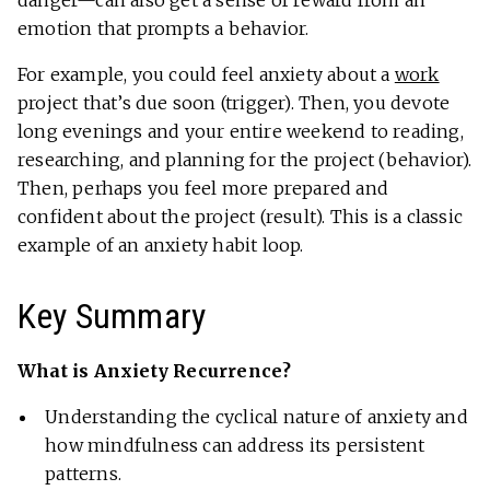
danger—can also get a sense of reward from an
emotion that prompts a behavior.
For example, you could feel anxiety about a
work
project that’s due soon (trigger). Then, you devote
long evenings and your entire weekend to reading,
researching, and planning for the project (behavior).
Then, perhaps you feel more prepared and
confident about the project (result). This is a classic
example of an anxiety habit loop.
Key Summary
What is Anxiety Recurrence?
Understanding the cyclical nature of anxiety and
how mindfulness can address its persistent
patterns.