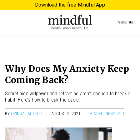
Download the free Mindful App
Subscribe
Why Does My Anxiety Keep
Coming Back?
Sometimes willpower and reframing aren’t enough to break a
habit. Here’s how to break the cycle.
BY
OYINDA LAGUNJU
AUGUST 9, 2021
MINDFULNESS FOR