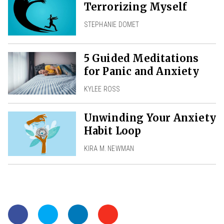
Terrorizing Myself
STEPHANIE DOMET
5 Guided Meditations
for Panic and Anxiety
KYLEE ROSS
Unwinding Your Anxiety
Habit Loop
KIRA M. NEWMAN