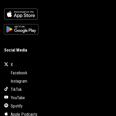
Social Media
X
Facebook
Instagram
TikTok
YouTube
Spotify
Apple Podcasts