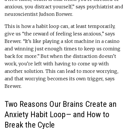
anxious, you distract yourself,” says psychiatrist and
neuroscientist Judson Brewer.
This is how a habit loop can, at least temporarily,
give us “the reward of feeling less anxious,” says
Brewer. “It’s like playing a slot machine in a casino
and winning just enough times to keep us coming
back for more.” But when the distraction doesn’t
work, you’re left with having to come up with
another solution. This can lead to more worrying,
and that worrying becomes its own trigger, says
Brewer.
Two Reasons Our Brains Create an
Anxiety Habit Loop— and How to
Break the Cycle