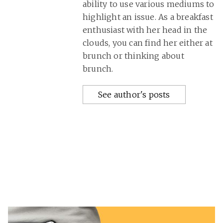
ability to use various mediums to
highlight an issue. As a breakfast
enthusiast with her head in the
clouds, you can find her either at
brunch or thinking about
brunch.
See author's posts