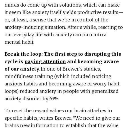
minds do come up with solutions, which can make
it seem like anxiety itself yields productive results—
or, at least, a sense that we’re in control of the
anxiety-inducing situation. After a while, reacting to
our everyday life with anxiety can turn into a
mental habit.
Break the loop: The first step to disrupting this
cycle is
paying attention
and becoming aware
of our anxiety.
In one of Brewer’s studies,
mindfulness training (which included noticing
anxious habits and becoming aware of worry habit
loops) reduced anxiety in people with generalized
anxiety disorder by 63%.
To reset the reward values our brain attaches to
specific habits, writes Brewer, “We need to give our
brains new information to establish that the value