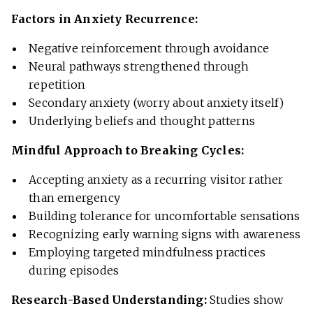
Factors in Anxiety Recurrence:
Negative reinforcement through avoidance
Neural pathways strengthened through
repetition
Secondary anxiety (worry about anxiety itself)
Underlying beliefs and thought patterns
Mindful Approach to Breaking Cycles:
Accepting anxiety as a recurring visitor rather
than emergency
Building tolerance for uncomfortable sensations
Recognizing early warning signs with awareness
Employing targeted mindfulness practices
during episodes
Research-Based Understanding:
Studies show