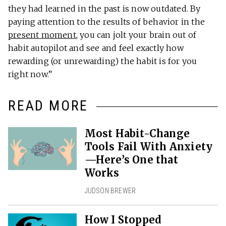
they had learned in the past is now outdated. By
paying attention to the results of behavior in the
present moment
, you can jolt your brain out of
habit autopilot and see and feel exactly how
rewarding (or unrewarding) the habit is for you
right now.”
READ MORE
Most Habit-Change
Tools Fail With Anxiety
—Here’s One that
Works
JUDSON BREWER
How I Stopped