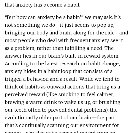
that anxiety has become a habit.
“But how can anxiety be a habit?” we may ask. It’s
not something we
do
—it just seems to pop up,
bringing our body and brain along for the ride—and
most people who deal with frequent anxiety see it
as a problem, rather than fulfilling a need. The
answer lies in our brain’s built-in reward system.
According to the latest research on habit change,
anxiety hides in a habit loop that consists of a
trigger, a behavior, and a result. While we tend to
think of habits as outward actions that bring us a
perceived reward (like smoking to feel calmer,
brewing a warm drink to wake us up, or brushing
our teeth often to prevent dental problems), the
evolutionarily older part of our brain—the part
that’s continually scanning our environment for