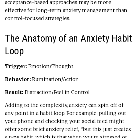
acceptance-based approaches may be more
effective for long-term anxiety management than
control-focused strategies.
The Anatomy of an Anxiety Habit
Loop
Trigger:
Emotion/Thought
Behavior:
Rumination/Action
Result:
Distraction/Feel in Control
Adding to the complexity, anxiety can spin off of
any point in a habit loop. For example, pulling out
your phone and checking your social feed might
offer some brief anxiety relief, “but this just creates
a new habit, which is that when you’re stressed or