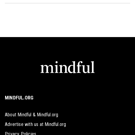
MINDFUL.ORG
About Mindful & Mindful.org
Advertise with us at Mindful.org
Privacy Policies