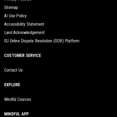
Sitemap
AI Use Policy
Accessibility Statement
Land Acknowledgement
EU Online Dispute Resolution (ODR) Platform
CUSTOMER SERVICE
Contact Us
EXPLORE
Mindful Courses
MINDFUL APP