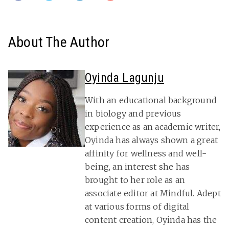
About The Author
Oyinda Lagunju
With an educational background
in biology and previous
experience as an academic writer,
Oyinda has always shown a great
affinity for wellness and well-
being, an interest she has
brought to her role as an
associate editor at Mindful. Adept
at various forms of digital
content creation, Oyinda has the