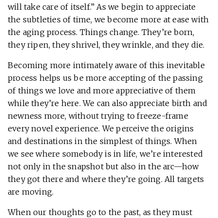
will take care of itself.” As we begin to appreciate
the subtleties of time, we become more at ease with
the aging process. Things change. They’re born,
they ripen, they shrivel, they wrinkle, and they die.
Becoming more intimately aware of this inevitable
process helps us be more accepting of the passing
of things we love and more appreciative of them
while they’re here. We can also appreciate birth and
newness more, without trying to freeze-frame
every novel experience. We perceive the origins
and destinations in the simplest of things. When
we see where somebody is in life, we’re interested
not only in the snapshot but also in the arc—how
they got there and where they’re going. All targets
are moving.
When our thoughts go to the past, as they must