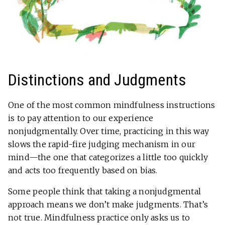
Distinctions and Judgments
One of the most common mindfulness instructions
is to pay attention to our experience
nonjudgmentally. Over time, practicing in this way
slows the rapid-fire judging mechanism in our
mind—the one that categorizes a little too quickly
and acts too frequently based on bias.
Some people think that taking a nonjudgmental
approach means we don’t make judgments. That’s
not true. Mindfulness practice only asks us to