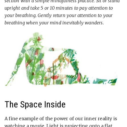
section with a simple mindfulness practice. Sit or stand
upright and take 5 or 10 minutes to pay attention to
your breathing. Gently return your attention to your
breathing when your mind inevitably wanders.
The Space Inside
A fine example of the power of our inner reality is
watching a movie. Light is projecting onto a flat