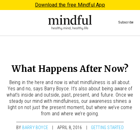
Download the free Mindful App
Subscribe
What Happens After Now?
Being in the here and now is what mindfulness is all about.
Yes and no, says Barry Boyce. It’s also about being aware of
what’s inside and outside, past, present, and future. Once we
steady our mind with mindfulness, our awareness shines a
light on not just the present moment, but where we’ve come
from and where we’re going.
BY
BARRY BOYCE
APRIL 8, 2016
GETTING STARTED