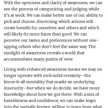
With the openness and clarity of awareness, we can
see the process of categorizing and judging while
it’s at work. We can make better use of our ability to
pick and choose, discerning which actions will
create benefit for ourselves and others and which
will likely do more harm than good. We can
perceive our tastes and preferences without one-
upping others who don’t feel the same way. The
sunlight of awareness reveals a world that
accommodates many points of view.
Living with enhanced awareness means we may no
longer operate with rock-solid certainty—the
know-it-all mentality that masks an underlying
insecurity—but when we do decide, we have more
knowledge about how we got there. With a mix of
humbleness and confidence, we can make leaps
into the partially known, willing to learn from what