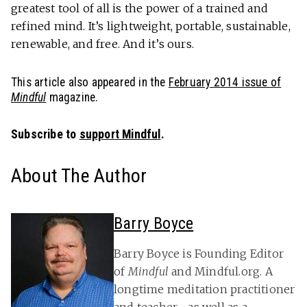
greatest tool of all is the power of a trained and
refined mind. It’s lightweight, portable, sustainable,
renewable, and free. And it’s ours.
This article also appeared in the
February 2014 issue of
Mindful
magazine.
Subscribe to
support Mindful
.
About The Author
Barry Boyce
Barry Boyce is Founding Editor
of
Mindful
and Mindful.org. A
longtime meditation practitioner