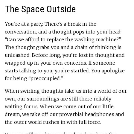
The Space Outside
You’re at a party. There’s a break in the
conversation, and a thought pops into your head:
“Can we afford to replace the washing machine?”
The thought grabs you and a chain of thinking is
unleashed. Before long, you’re lost in thought and
wrapped up in your own concerns. If someone
starts talking to you, you’re startled. You apologize
for being “preoccupied.”
When swirling thoughts take us into a world of our
own, our surroundings are still there reliably
waiting for us. When we come out of our little
dream, we take off our proverbial headphones and
the outer world rushes in with full force.