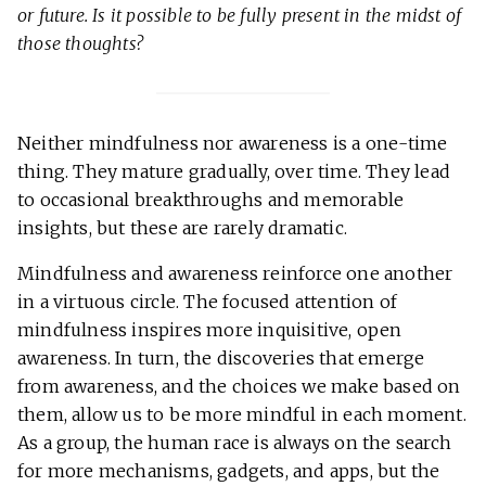
or future. Is it possible to be fully present in the midst of
those thoughts?
Neither mindfulness nor awareness is a one-time
thing. They mature gradually, over time. They lead
to occasional breakthroughs and memorable
insights, but these are rarely dramatic.
Mindfulness and awareness reinforce one another
in a virtuous circle. The focused attention of
mindfulness inspires more inquisitive, open
awareness. In turn, the discoveries that emerge
from awareness, and the choices we make based on
them, allow us to be more mindful in each moment.
As a group, the human race is always on the search
for more mechanisms, gadgets, and apps, but the