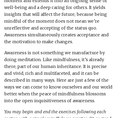
moment and extends it into an ongoing sense of
well-being and a deep caring for others. It yields
insights that will affect the future, because being
mindful of the moment does not mean we’re
unreflective and accepting of the status quo.
Awareness simultaneously creates acceptance and
the motivation to make changes.
Awareness is not something we manufacture by
doing meditation. Like mindfulness, it’s already
there, part of our human inheritance. It is precise
and vivid, rich and multifaceted, and it can be
described in many ways. Here are just a few of the
ways we can come to know ourselves and our world
better when the peace of mindfulness blossoms
into the open inquisitiveness of awareness.
You may begin and end the exercises following each