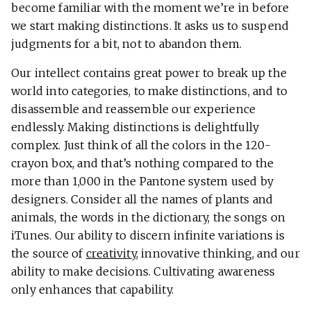
become familiar with the moment we’re in before
we start making distinctions. It asks us to suspend
judgments for a bit, not to abandon them.
Our intellect contains great power to break up the
world into categories, to make distinctions, and to
disassemble and reassemble our experience
endlessly. Making distinctions is delightfully
complex. Just think of all the colors in the 120-
crayon box, and that’s nothing compared to the
more than 1,000 in the Pantone system used by
designers. Consider all the names of plants and
animals, the words in the dictionary, the songs on
iTunes. Our ability to discern infinite variations is
the source of
creativity
, innovative thinking, and our
ability to make decisions. Cultivating awareness
only enhances that capability.