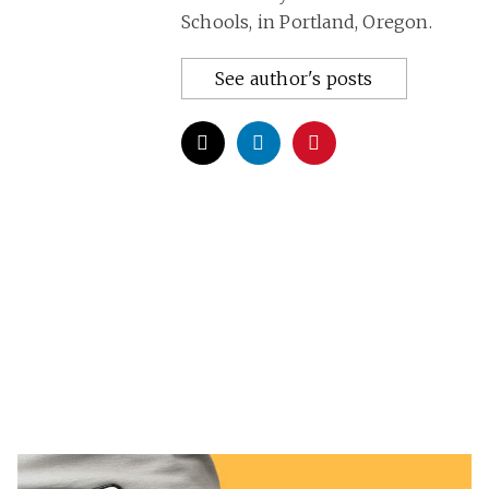
Schools, in Portland, Oregon.
See author's posts