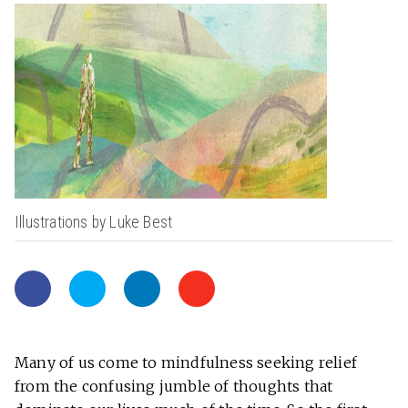
Illustrations by Luke Best
Many of us come to mindfulness seeking relief
from the confusing jumble of thoughts that