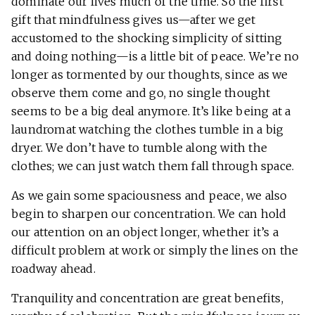
dominate our lives much of the time. So the first
gift that mindfulness gives us—after we get
accustomed to the shocking simplicity of sitting
and doing nothing—is a little bit of peace. We’re no
longer as tormented by our thoughts, since as we
observe them come and go, no single thought
seems to be a big deal anymore. It’s like being at a
laundromat watching the clothes tumble in a big
dryer. We don’t have to tumble along with the
clothes; we can just watch them fall through space.
As we gain some spaciousness and peace, we also
begin to sharpen our concentration. We can hold
our attention on an object longer, whether it’s a
difficult problem at work or simply the lines on the
roadway ahead.
Tranquility and concentration are great benefits,