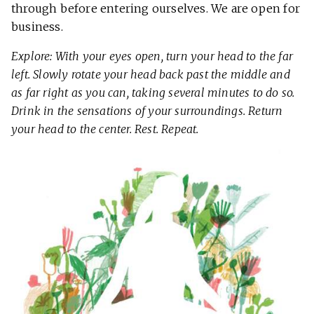
through before entering ourselves. We are open for
business.
Explore: With your eyes open, turn your head to the far
left. Slowly rotate your head back past the middle and
as far right as you can, taking several minutes to do so.
Drink in the sensations of your surroundings. Return
your head to the center. Rest. Repeat.