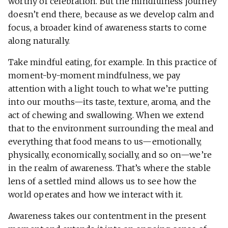
worthy of celebration. But the mindfulness journey
doesn’t end there, because as we develop calm and
focus, a broader kind of awareness starts to come
along naturally.
Take mindful eating, for example. In this practice of
moment-by-moment mindfulness, we pay
attention with a light touch to what we’re putting
into our mouths—its taste, texture, aroma, and the
act of chewing and swallowing. When we extend
that to the environment surrounding the meal and
everything that food means to us—emotionally,
physically, economically, socially, and so on—we’re
in the realm of awareness. That’s where the stable
lens of a settled mind allows us to see how the
world operates and how we interact with it.
Awareness takes our contentment in the present