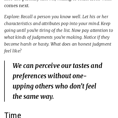
comes next.
Explore: Recall a person you know well. Let his or her
characteristics and attributes pop into your mind. Keep
going until you’re tiring of the list. Now pay attention to
what kinds of judgments you’re making. Notice if they
become harsh or hasty. What does an honest judgment
feel like?
We can perceive our tastes and
preferences without one-
upping others who don’t feel
the same way.
Time