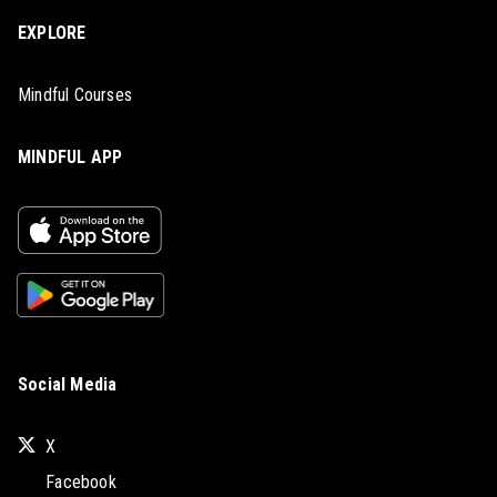
EXPLORE
Mindful Courses
MINDFUL APP
Social Media
X
Facebook