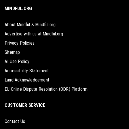
MINDFUL.ORG
About Mindful & Mindful.org
Advertise with us at Mindful.org
Privacy Policies
Sitemap
AI Use Policy
Accessibility Statement
Land Acknowledgement
EU Online Dispute Resolution (ODR) Platform
CUSTOMER SERVICE
Contact Us