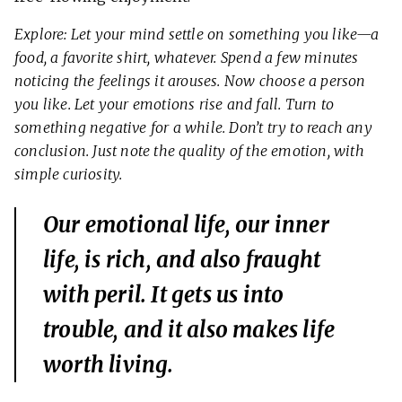
Explore: Let your mind settle on something you like—a
food, a favorite shirt, whatever. Spend a few minutes
noticing the feelings it arouses. Now choose a person
you like. Let your emotions rise and fall. Turn to
something negative for a while. Don’t try to reach any
conclusion. Just note the quality of the emotion, with
simple curiosity.
Our emotional life, our inner
life, is rich, and also fraught
with peril. It gets us into
trouble, and it also makes life
worth living.