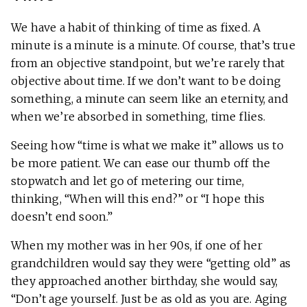
We have a habit of thinking of time as fixed. A
minute is a minute is a minute. Of course, that’s true
from an objective standpoint, but we’re rarely that
objective about time. If we don’t want to be doing
something, a minute can seem like an eternity, and
when we’re absorbed in something, time flies.
Seeing how “time is what we make it” allows us to
be more patient. We can ease our thumb off the
stopwatch and let go of metering our time,
thinking, “When will this end?” or “I hope this
doesn’t end soon.”
When my mother was in her 90s, if one of her
grandchildren would say they were “getting old” as
they approached another birthday, she would say,
“Don’t age yourself. Just be as old as you are. Aging