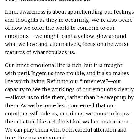
Inner awareness is about apprehending our feelings
and thoughts as they’re occurring. We’re also aware
of how we color the world to conform to our
emotions— we might paint a yellow glow around
what we love and, alternatively, focus on the worst
features of what repulses us.
Our inner emotional life is rich, but it is fraught
with peril. It gets us into trouble, and it also makes
life worth living. Refining our “inner eye”—our
capacity to see the workings of our emotions clearly
—allows us to ride them, rather than be swept up by
them. As we become less concerned that our
emotions will rule us, or ruin us, we come to know
them better, like a violinist knows her instrument.
We can play them with both careful attention and
free-flowing enjoyment.