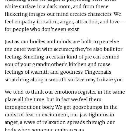
white surface in a dark room, and from these
flickering images our mind creates characters. We
feel empathy, irritation, anger, attraction, and love—
for people who don’t even exist.
Just as our bodies and minds are built to perceive
the outer world with accuracy, they’re also built for
feeling. Smelling a certain kind of pie can remind
you of your grandmother’s kitchen and rouse
feelings of warmth and goodness. Fingernails
scratching along a smooth surface may irritate you.
We tend to think our emotions register in the same
place all the time, but in fact we feel them
throughout our body. We get goosebumps in the
midst of fear or excitement, our jaw tightens in
anger, a wave of relaxation spreads through our
body when someone embraces us.