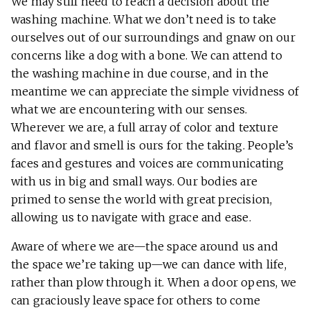
We may still need to reach a decision about the
washing machine. What we don’t need is to take
ourselves out of our surroundings and gnaw on our
concerns like a dog with a bone. We can attend to
the washing machine in due course, and in the
meantime we can appreciate the simple vividness of
what we are encountering with our senses.
Wherever we are, a full array of color and texture
and flavor and smell is ours for the taking. People’s
faces and gestures and voices are communicating
with us in big and small ways. Our bodies are
primed to sense the world with great precision,
allowing us to navigate with grace and ease.
Aware of where we are—the space around us and
the space we’re taking up—we can dance with life,
rather than plow through it. When a door opens, we
can graciously leave space for others to come