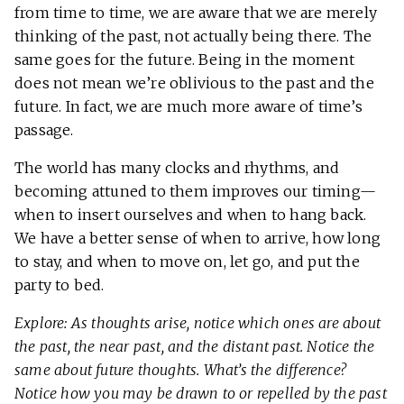
from time to time, we are aware that we are merely
thinking of the past, not actually being there. The
same goes for the future. Being in the moment
does not mean we’re oblivious to the past and the
future. In fact, we are much more aware of time’s
passage.
The world has many clocks and rhythms, and
becoming attuned to them improves our timing—
when to insert ourselves and when to hang back.
We have a better sense of when to arrive, how long
to stay, and when to move on, let go, and put the
party to bed.
Explore: As thoughts arise, notice which ones are about
the past, the near past, and the distant past. Notice the
same about future thoughts. What’s the difference?
Notice how you may be drawn to or repelled by the past