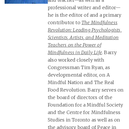
and teacher—as well as a
professional writer and editor—
he is the editor of and a primary
contributor to
The Mindfulness
Revolution: Leading Psychologists,
Scientists, Artists, and Meditation
Teachers on the Power of
Mindfulness in Daily Life
. Barry
also worked closely with
Congressman Tim Ryan, as
developmental editor, on A
Mindful Nation and The Real
Food Revolution. Barry serves on
the board of directors of the
Foundation for a Mindful Society
and the Centre for Mindfulness
Studies in Toronto as well as on
the advisory board of Peace in