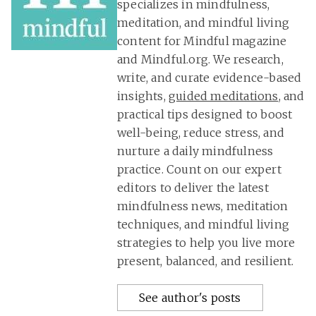
specializes in mindfulness,
meditation, and mindful living
content for Mindful magazine
and Mindful.org. We research,
write, and curate evidence-based
insights,
guided meditations
, and
practical tips designed to boost
well-being, reduce stress, and
nurture a daily mindfulness
practice. Count on our expert
editors to deliver the latest
mindfulness news, meditation
techniques, and mindful living
strategies to help you live more
present, balanced, and resilient.
See author's posts