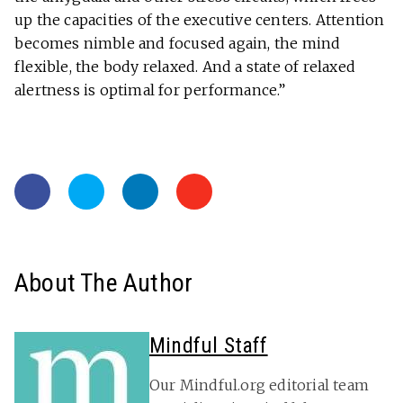
up the capacities of the executive centers. Attention
becomes nimble and focused again, the mind
flexible, the body relaxed. And a state of relaxed
alertness is optimal for performance.”
About The Author
Mindful Staff
Our Mindful.org editorial team