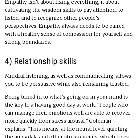
Empathy isn’t about fixing everything, it about
cultivating the wisdom skills to pay attention, to
listen, and to recognize other people’s
perspectives. Empathy always needs to be paired
with a healthy sense of compassion for yourself and
strong boundaries.
4) Relationship skills
Mindful listening, as well as communicating, allows
you to be persuasive while also remaining trusted.
Being tuned in to what’s going on in your mind is
the key to a having good day at work. “People who
can manage their emotions well are able to recover
more quickly from stress arousal,” Goleman
explains. “This means, at the neural level, quieting
the amygdala and other stress circuits, which frees