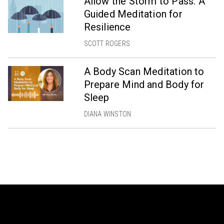
Allow the Storm to Pass: A
Guided Meditation for
Resilience
SCOTT ROGERS
A Body Scan Meditation to
Prepare Mind and Body for
Sleep
DIANA WINSTON