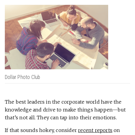
Dollar Photo Club
The best leaders in the corporate world have the
knowledge and drive to make things happen—but
that’s not all. They can tap into their emotions.
If that sounds hokey, consider
recent reports
on