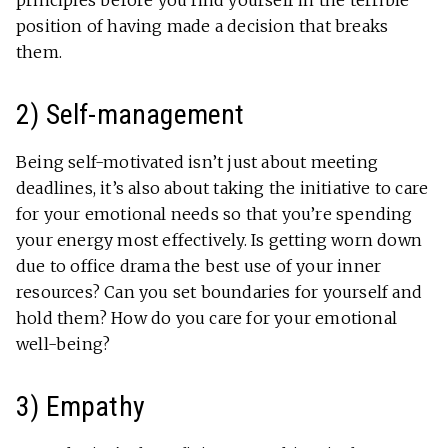
principles before you find yourself in the terrible
position of having made a decision that breaks
them.
2) Self-management
Being self-motivated isn’t just about meeting
deadlines, it’s also about taking the initiative to care
for your emotional needs so that you’re spending
your energy most effectively. Is getting worn down
due to office drama the best use of your inner
resources? Can you set boundaries for yourself and
hold them? How do you care for your emotional
well-being?
3) Empathy