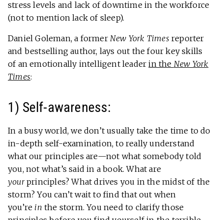
stress levels and lack of downtime in the workforce
(not to mention lack of sleep).
Daniel Goleman, a former
New York Times
reporter
and bestselling author, lays out the four key skills
of an emotionally intelligent leader
in the
New York
Times
:
1) Self-awareness:
In a busy world, we don’t usually take the time to do
in-depth self-examination, to really understand
what our principles are—not what somebody told
you, not what’s said in a book. What are
your
principles? What drives you in the midst of the
storm? You can’t wait to find that out when
you’re
in
the storm. You need to clarify those