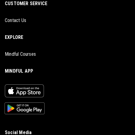
CUSTOMER SERVICE
Contact Us
EXPLORE
Mindful Courses
MINDFUL APP
Social Media