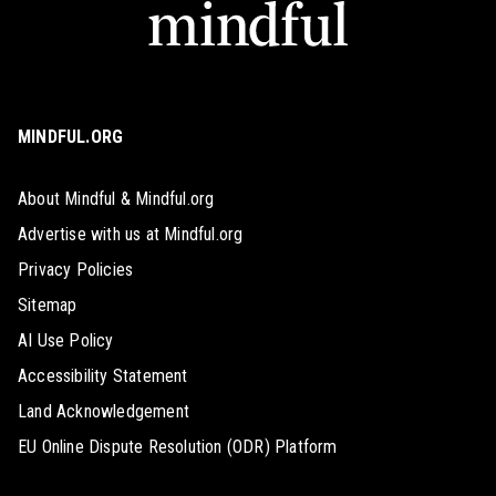
MINDFUL.ORG
About Mindful & Mindful.org
Advertise with us at Mindful.org
Privacy Policies
Sitemap
AI Use Policy
Accessibility Statement
Land Acknowledgement
EU Online Dispute Resolution (ODR) Platform