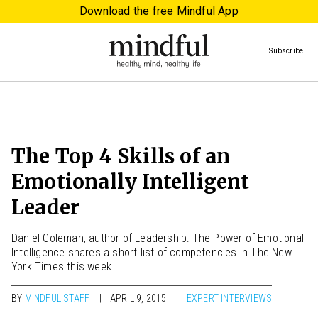
Download the free Mindful App
Subscribe
The Top 4 Skills of an
Emotionally Intelligent
Leader
Daniel Goleman, author of Leadership: The Power of Emotional
Intelligence shares a short list of competencies in The New
York Times this week.
BY
MINDFUL STAFF
APRIL 9, 2015
EXPERT INTERVIEWS