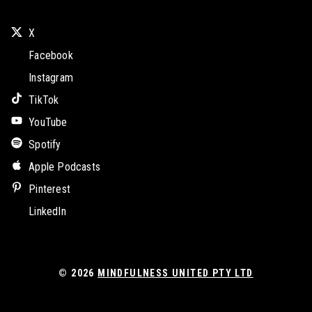
X
Facebook
Instagram
TikTok
YouTube
Spotify
Apple Podcasts
Pinterest
LinkedIn
© 2026
MINDFULNESS UNITED PTY LTD