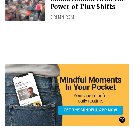
Power of Tiny Shifts
SIRI MYHROM