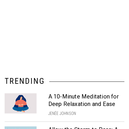
TRENDING
A 10-Minute Meditation for
Deep Relaxation and Ease
JENÉE JOHNSON