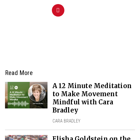
Read More
A 12 Minute Meditation
to Make Movement
Mindful with Cara
Bradley
CARA BRADLEY
Elisha Goldstein on the