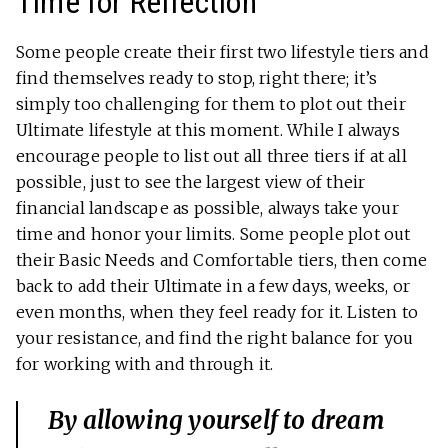
Time for Reflection
Some people create their first two lifestyle tiers and
find themselves ready to stop, right there; it’s
simply too challenging for them to plot out their
Ultimate lifestyle at this moment. While I always
encourage people to list out all three tiers if at all
possible, just to see the largest view of their
financial landscape as possible, always take your
time and honor your limits. Some people plot out
their Basic Needs and Comfortable tiers, then come
back to add their Ultimate in a few days, weeks, or
even months, when they feel ready for it. Listen to
your resistance, and find the right balance for you
for working with and through it.
By allowing yourself to dream