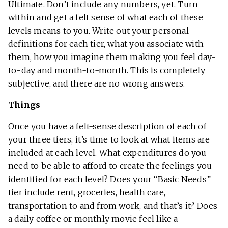
Ultimate. Don’t include any numbers, yet. Turn
within and get a felt sense of what each of these
levels means to you. Write out your personal
definitions for each tier, what you associate with
them, how you imagine them making you feel day-
to-day and month-to-month. This is completely
subjective, and there are no wrong answers.
Things
Once you have a felt-sense description of each of
your three tiers, it’s time to look at what items are
included at each level. What expenditures do you
need to be able to afford to create the feelings you
identified for each level? Does your “Basic Needs”
tier include rent, groceries, health care,
transportation to and from work, and that’s it? Does
a daily coffee or monthly movie feel like a