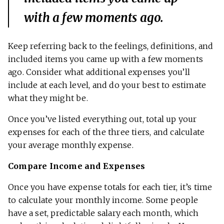
with a few moments ago.
Keep referring back to the feelings, definitions, and
included items you came up with a few moments
ago. Consider what additional expenses you’ll
include at each level, and do your best to estimate
what they might be.
Once you’ve listed everything out, total up your
expenses for each of the three tiers, and calculate
your average monthly expense.
Compare Income and Expenses
Once you have expense totals for each tier, it’s time
to calculate your monthly income. Some people
have a set, predictable salary each month, which