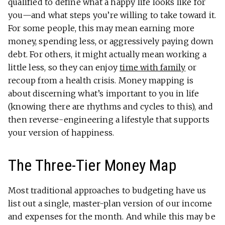
qualified to define what a happy life looks like for
you—and what steps you’re willing to take toward it.
For some people, this may mean earning more
money, spending less, or aggressively paying down
debt. For others, it might actually mean working a
little less, so they can enjoy
time with family
or
recoup from a health crisis. Money mapping is
about discerning what’s important to you in life
(knowing there are rhythms and cycles to this), and
then reverse-engineering a lifestyle that supports
your version of happiness.
The Three-Tier Money Map
Most traditional approaches to budgeting have us
list out a single, master-plan version of our income
and expenses for the month. And while this may be