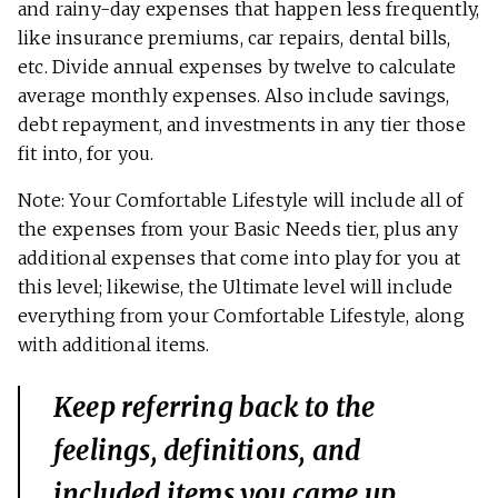
and rainy-day expenses that happen less frequently,
like insurance premiums, car repairs, dental bills,
etc. Divide annual expenses by twelve to calculate
average monthly expenses. Also include savings,
debt repayment, and investments in any tier those
fit into, for you.
Note: Your Comfortable Lifestyle will include all of
the expenses from your Basic Needs tier, plus any
additional expenses that come into play for you at
this level; likewise, the Ultimate level will include
everything from your Comfortable Lifestyle, along
with additional items.
Keep referring back to the
feelings, definitions, and
included items you came up