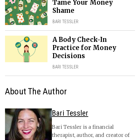
Tame Your Money
Shame
BARI TESSLER
A Body Check-In
Practice for Money
Decisions
BARI TESSLER
About The Author
Bari Tessler
Bari Tessler is a financial
therapist, author, and creator of