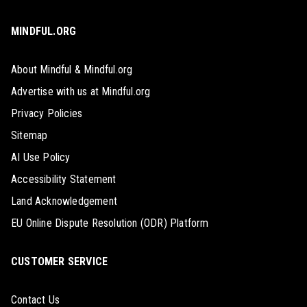
MINDFUL.ORG
About Mindful & Mindful.org
Advertise with us at Mindful.org
Privacy Policies
Sitemap
AI Use Policy
Accessibility Statement
Land Acknowledgement
EU Online Dispute Resolution (ODR) Platform
CUSTOMER SERVICE
Contact Us