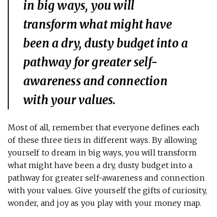
in big ways, you will
transform what might have
been a dry, dusty budget into a
pathway for greater self-
awareness and connection
with your values.
Most of all, remember that everyone defines each
of these three tiers in different ways. By allowing
yourself to dream in big ways, you will transform
what might have been a dry, dusty budget into a
pathway for greater self-awareness and connection
with your values. Give yourself the gifts of curiosity,
wonder, and joy as you play with your money map.