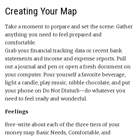
Creating Your Map
Take a moment to prepare and set the scene: Gather
anything you need to feel prepared and
comfortable.
Grab your financial tracking data or recent bank
statements and income and expense reports. Pull
out a journal and pen or open a fresh document on
your computer. Pour yourself a favorite beverage,
light a candle, play music, nibble chocolate, and put
your phone on Do Not Disturb—do whatever you
need to feel ready and wonderful.
Feelings
Free-write about each of the three tiers of your
money map: Basic Needs, Comfortable, and