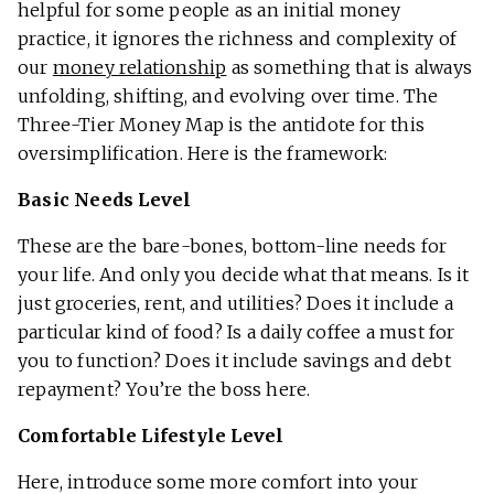
helpful for some people as an initial money
practice, it ignores the richness and complexity of
our
money relationship
as something that is always
unfolding, shifting, and evolving over time. The
Three-Tier Money Map is the antidote for this
oversimplification. Here is the framework:
Basic Needs Level
These are the bare-bones, bottom-line needs for
your life. And only you decide what that means. Is it
just groceries, rent, and utilities? Does it include a
particular kind of food? Is a daily coffee a must for
you to function? Does it include savings and debt
repayment? You’re the boss here.
Comfortable Lifestyle Level
Here, introduce some more comfort into your