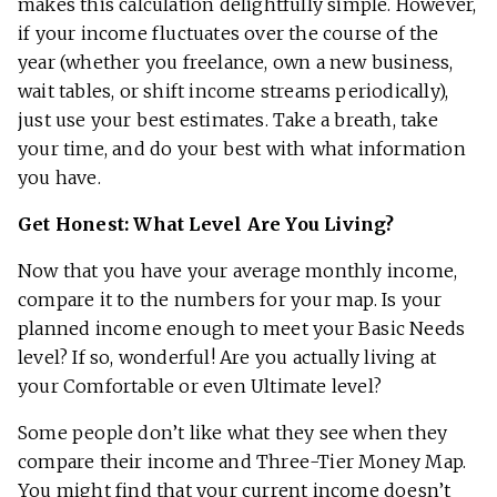
makes this calculation delightfully simple. However,
if your income fluctuates over the course of the
year (whether you freelance, own a new business,
wait tables, or shift income streams periodically),
just use your best estimates. Take a breath, take
your time, and do your best with what information
you have.
Get Honest: What Level Are You Living?
Now that you have your average monthly income,
compare it to the numbers for your map. Is your
planned income enough to meet your Basic Needs
level? If so, wonderful! Are you actually living at
your Comfortable or even Ultimate level?
Some people don’t like what they see when they
compare their income and Three-Tier Money Map.
You might find that your current income doesn’t