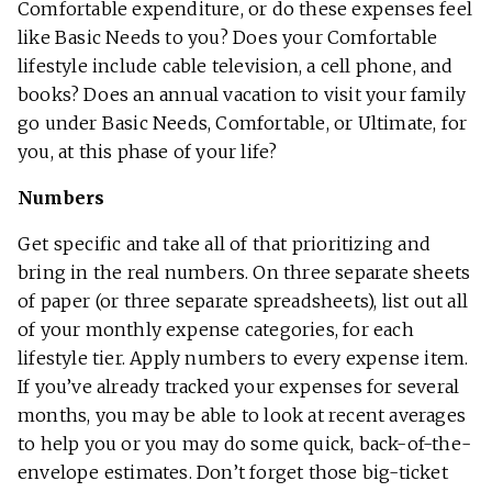
Comfortable expenditure, or do these expenses feel
like Basic Needs to you? Does your Comfortable
lifestyle include cable television, a cell phone, and
books? Does an annual vacation to visit your family
go under Basic Needs, Comfortable, or Ultimate, for
you, at this phase of your life?
Numbers
Get specific and take all of that prioritizing and
bring in the real numbers. On three separate sheets
of paper (or three separate spreadsheets), list out all
of your monthly expense categories, for each
lifestyle tier. Apply numbers to every expense item.
If you’ve already tracked your expenses for several
months, you may be able to look at recent averages
to help you or you may do some quick, back-of-the-
envelope estimates. Don’t forget those big-ticket