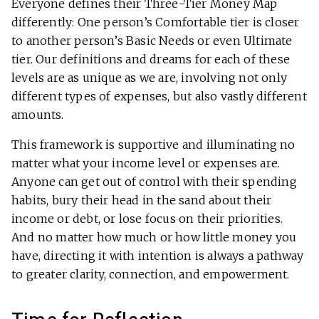
Everyone defines their Three-Tier Money Map
differently: One person’s Comfortable tier is closer
to another person’s Basic Needs or even Ultimate
tier. Our definitions and dreams for each of these
levels are as unique as we are, involving not only
different types of expenses, but also vastly different
amounts.
This framework is supportive and illuminating no
matter what your income level or expenses are.
Anyone can get out of control with their spending
habits, bury their head in the sand about their
income or debt, or lose focus on their priorities.
And no matter how much or how little money you
have, directing it with intention is always a pathway
to greater clarity, connection, and empowerment.