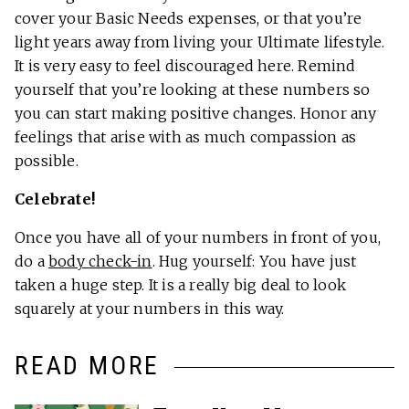
cover your Basic Needs expenses, or that you’re
light years away from living your Ultimate lifestyle.
It is very easy to feel discouraged here. Remind
yourself that you’re looking at these numbers so
you can start making positive changes. Honor any
feelings that arise with as much compassion as
possible.
Celebrate!
Once you have all of your numbers in front of you,
do a
body check-in
. Hug yourself: You have just
taken a huge step. It is a really big deal to look
squarely at your numbers in this way.
READ MORE