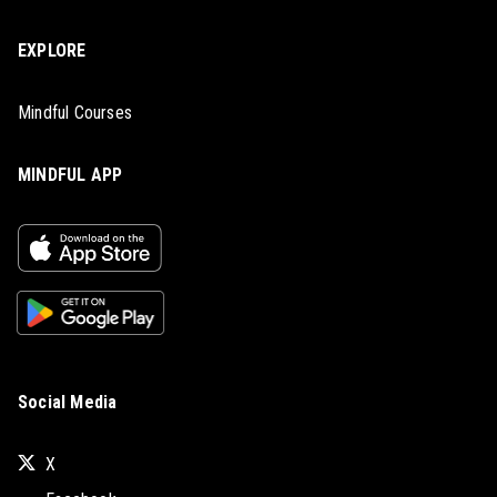
EXPLORE
Mindful Courses
MINDFUL APP
Social Media
X