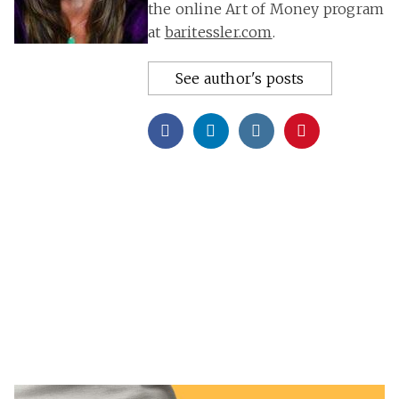
the online Art of Money program
at
baritessler.com
.
See author's posts