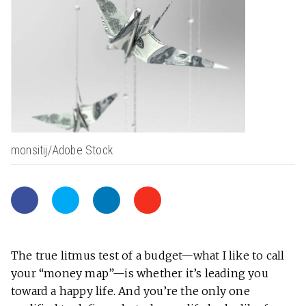
monsitij/Adobe Stock
The true litmus test of a budget—what I like to call
your “money map”—is whether it’s leading you
toward a happy life. And you’re the only one