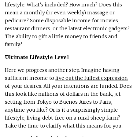
lifestyle. What’s included? How much? Does this
mean a monthly (or even weekly) massage or
pedicure? Some disposable income for movies,
restaurant dinners, or the latest electronic gadgets?
The ability to gift a little money to friends and
family?
Ultimate Lifestyle Level
Here we progress another step. Imagine having
sufficient income to
live out the fullest expression
of your desires. All your intentions are funded. Does
this look like millions of dollars in the bank, jet-
setting from Tokyo to Buenos Aires to Paris,
anytime you like? Or is it a surprisingly simple
lifestyle, living debt-free on a rural sheep farm?
Take the time to clarify what this means for you.