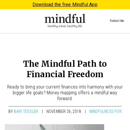
Download the free Mindful App
Subscribe
The Mindful Path to
Financial Freedom
Ready to bring your current finances into harmony with your
bigger life goals? Money mapping offers a mindful way
forward.
BY
BARI TESSLER
NOVEMBER 26, 2018
MINDFULNESS FOR