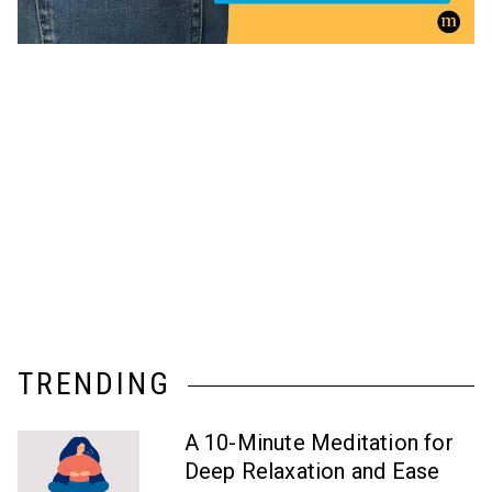
TRENDING
A 10-Minute Meditation for
Deep Relaxation and Ease