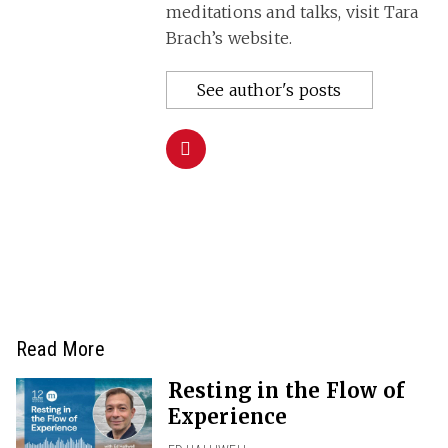
meditations and talks, visit Tara
Brach’s website.
See author's posts
Read More
Resting in the Flow of
Experience