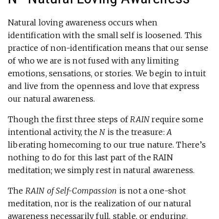
Natural loving awareness occurs when
identification with the small self is loosened. This
practice of non-identification means that our sense
of who we are is not fused with any limiting
emotions, sensations, or stories. We begin to intuit
and live from the openness and love that express
our natural awareness.
Though the first three steps of
RAIN
require some
intentional activity, the
N
is the treasure:
A
liberating homecoming to our true nature. There’s
nothing to do for this last part of the RAIN
meditation; we simply rest in natural awareness.
The
RAIN of Self-Compassion
is not a one-shot
meditation, nor is the realization of our natural
awareness necessarily full, stable, or enduring.