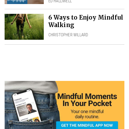
ED HALLIWELL
6 Ways to Enjoy Mindful
Walking
CHRISTOPHER WILLARD