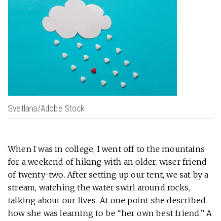
Svetlana/Adobe Stock
When I was in college, I went off to the mountains
for a weekend of hiking with an older, wiser friend
of twenty-two. After setting up our tent, we sat by a
stream, watching the water swirl around rocks,
talking about our lives. At one point she described
how she was learning to be “her own best friend.” A