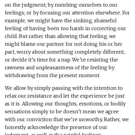
on the judgment; by numbing ourselves to our
feelings; or by focusing our attention elsewhere. For
example, we might have the sinking, shameful
feeling of having been too harsh in correcting our
child. But rather than allowing that feeling, we
might blame our partner for not doing his or her
part, worry about something completely different,
or decide it’s time for a nap. We’re resisting the
rawness and unpleasantness of the feeling by
withdrawing from the present moment.
We allow by simply pausing with the intention to
relax our resistance and let the experience be just
as it is. Allowing our thoughts, emotions, or bodily
sensations simply to be doesn’t mean we agree
with our conviction that we’re unworthy. Rather, we
honestly acknowledge the presence of our