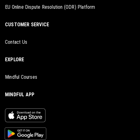
EU Online Dispute Resolution (ODR) Platform
CUSTOMER SERVICE
Contact Us
EXPLORE
Mindful Courses
MINDFUL APP