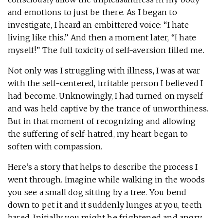
and emotions to just be there. As I began to
investigate, I heard an embittered voice: “I hate
living like this.” And then a moment later, “I hate
myself!” The full toxicity of self-aversion filled me.
Not only was I struggling with illness, I was at war
with the self-centered, irritable person I believed I
had become. Unknowingly, I had turned on myself
and was held captive by the trance of unworthiness.
But in that moment of recognizing and allowing
the suffering of self-hatred, my heart began to
soften with compassion.
Here’s a story that helps to describe the process I
went through. Imagine while walking in the woods
you see a small dog sitting by a tree. You bend
down to pet it and it suddenly lunges at you, teeth
bared. Initially you might be frightened and angry.