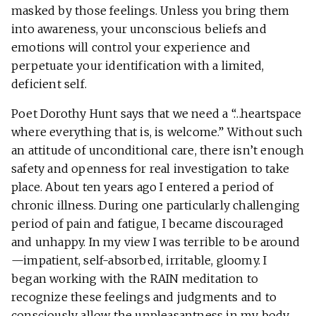
masked by those feelings. Unless you bring them
into awareness, your unconscious beliefs and
emotions will control your experience and
perpetuate your identification with a limited,
deficient self.
Poet Dorothy Hunt says that we need a “…heartspace
where everything that is, is welcome.” Without such
an attitude of unconditional care, there isn’t enough
safety and openness for real investigation to take
place. About ten years ago I entered a period of
chronic illness. During one particularly challenging
period of pain and fatigue, I became discouraged
and unhappy. In my view I was terrible to be around
—impatient, self-absorbed, irritable, gloomy. I
began working with the RAIN meditation to
recognize these feelings and judgments and to
consciously allow the unpleasantness in my body