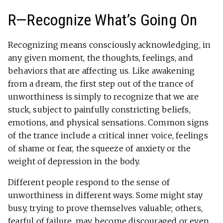
R—Recognize What’s Going On
Recognizing means consciously acknowledging, in
any given moment, the thoughts, feelings, and
behaviors that are affecting us. Like awakening
from a dream, the first step out of the trance of
unworthiness is simply to recognize that we are
stuck, subject to painfully constricting beliefs,
emotions, and physical sensations. Common signs
of the trance include a critical inner voice, feelings
of shame or fear, the squeeze of anxiety or the
weight of depression in the body.
Different people respond to the sense of
unworthiness in different ways. Some might stay
busy, trying to prove themselves valuable; others,
fearful of failure, may become discouraged or even