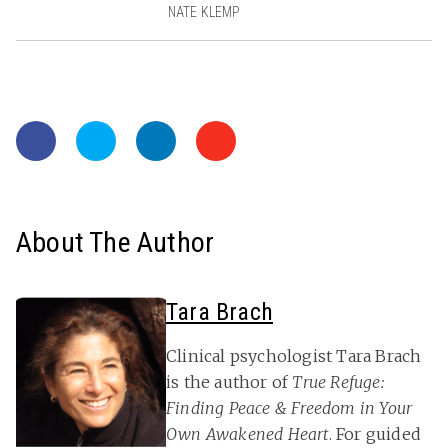
NATE KLEMP
About The Author
Tara Brach
Clinical psychologist Tara Brach
is the author of
True Refuge:
Finding Peace & Freedom in Your
Own Awakened Heart
. For guided