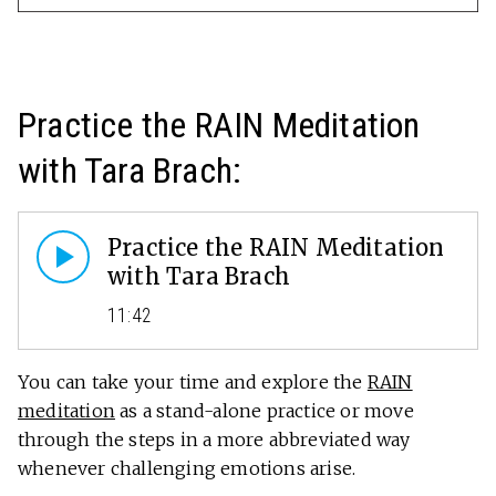
Practice the RAIN Meditation
with Tara Brach:
Practice the RAIN Meditation
with Tara Brach
11:42
You can take your time and explore the
RAIN
meditation
as a stand-alone practice or move
through the steps in a more abbreviated way
whenever challenging emotions arise.