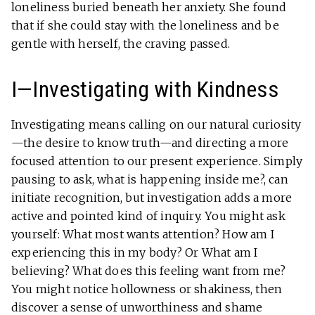
loneliness buried beneath her anxiety. She found
that if she could stay with the loneliness and be
gentle with herself, the craving passed.
I—Investigating with Kindness
Investigating means calling on our natural curiosity
—the desire to know truth—and directing a more
focused attention to our present experience. Simply
pausing to ask, what is happening inside me?, can
initiate recognition, but investigation adds a more
active and pointed kind of inquiry. You might ask
yourself: What most wants attention? How am I
experiencing this in my body? Or What am I
believing? What does this feeling want from me?
You might notice hollowness or shakiness, then
discover a sense of unworthiness and shame