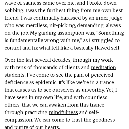
wave of sadness came over me, and I broke down
sobbing. I was the furthest thing from my own best
friend. I was continually harassed by an inner judge
who was merciless, nit-picking, demanding, always
on the job. My guiding assumption was, “Something
is fundamentally wrong with me,” as I struggled to
control and fix what felt like a basically flawed self.
Over the last several decades, through my work
with tens of thousands of clients and
meditation
students, I’ve come to see the pain of perceived
deficiency as epidemic. It’s like we’re in a trance
that causes us to see ourselves as unworthy. Yet, I
have seen in my own life, and with countless
others, that we can awaken from this trance
through practicing
mindfulness
and self-
compassion. We can come to trust the goodness
and purity of our hearts.