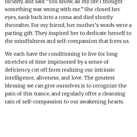
lucidity, and said “You know, all my life I thought
something was wrong with me.” She closed her
eyes, sank back into a coma and died shortly
thereafter. For my friend, her mother’s words were a
parting gift. They inspired her to dedicate herself to
the mindfulness and self-compassion that frees us.
We each have the conditioning to live for long
stretches of time imprisoned by a sense of
deficiency, cut off from realizing our intrinsic
intelligence, aliveness, and love. The greatest
blessing we can give ourselves is to recognize the
pain of this trance, and regularly offer a cleansing
rain of self-compassion to our awakening hearts.