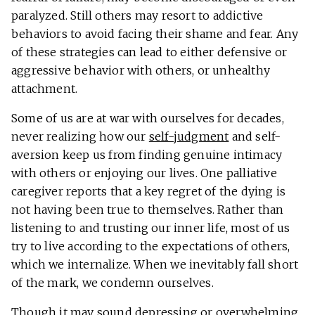
paralyzed. Still others may resort to addictive
behaviors to avoid facing their shame and fear. Any
of these strategies can lead to either defensive or
aggressive behavior with others, or unhealthy
attachment.
Some of us are at war with ourselves for decades,
never realizing how our
self-judgment
and self-
aversion keep us from finding genuine intimacy
with others or enjoying our lives. One palliative
caregiver reports that a key regret of the dying is
not having been true to themselves. Rather than
listening to and trusting our inner life, most of us
try to live according to the expectations of others,
which we internalize. When we inevitably fall short
of the mark, we condemn ourselves.
Though it may sound depressing or overwhelming,