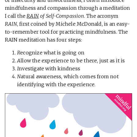
of insecurity and unworthiness, I often introduce
mindfulness and compassion through a meditation
I call the
RAIN
of Self-Compassion
. The acronym
RAIN
, first coined by Michele McDonald, is an easy-
to-remember tool for practicing mindfulness. The
RAIN meditation has four steps:
R
ecognize what is going on
A
llow the experience to be there, just as it is
I
nvestigate with kindness
N
atural awareness, which comes from not
identifying with the experience.