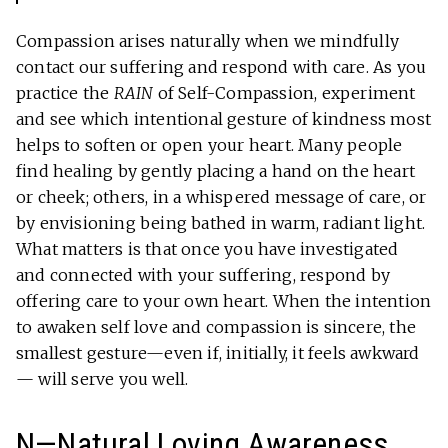
Compassion arises naturally when we mindfully
contact our suffering and respond with care. As you
practice the
RAIN
of Self-Compassion, experiment
and see which intentional gesture of kindness most
helps to soften or open your heart. Many people
find healing by gently placing a hand on the heart
or cheek; others, in a whispered message of care, or
by envisioning being bathed in warm, radiant light.
What matters is that once you have investigated
and connected with your suffering, respond by
offering care to your own heart. When the intention
to awaken self love and compassion is sincere, the
smallest gesture—even if, initially, it feels awkward
— will serve you well.
N—Natural Loving Awareness