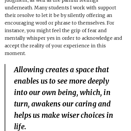
judgment, as well as the painful feelings
underneath. Many students I work with support
their resolve to let it be by silently offering an
encouraging word or phrase to themselves. For
instance, you might feel the grip of fear and
mentally whisper yes in order to acknowledge and
accept the reality of your experience in this
moment.
Allowing creates a space that
enables us to see more deeply
into our own being, which, in
turn, awakens our caring and
helps us make wiser choices in
life.