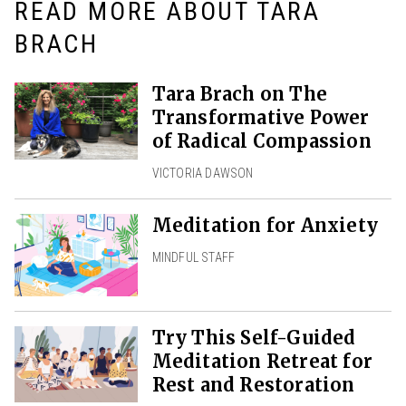
READ MORE ABOUT TARA
BRACH
Tara Brach on The
Transformative Power
of Radical Compassion
VICTORIA DAWSON
Meditation for Anxiety
MINDFUL STAFF
Try This Self-Guided
Meditation Retreat for
Rest and Restoration