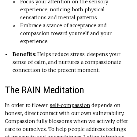
Focus your attention on the sensory
experience, noticing both physical
sensations and mental patterns.
Embrace a stance of acceptance and
compassion toward yourself and your
experience.
Benefits
: Helps reduce stress, deepens your
sense of calm, and nurtures a compassionate
connection to the present moment.
The RAIN Meditation
In order to flower,
self-compassion
depends on
honest, direct contact with our own vulnerability.
Compassion fully blossoms when we actively offer
care to ourselves. To help people address feelings