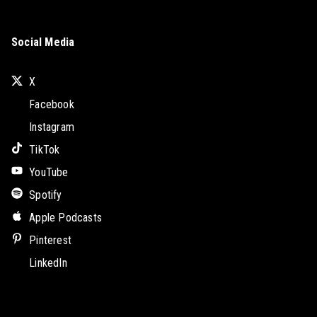
Social Media
X
Facebook
Instagram
TikTok
YouTube
Spotify
Apple Podcasts
Pinterest
LinkedIn