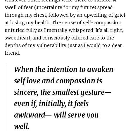
swell of fear (uncertainty for my future) spread
through my chest, followed by an upwelling of grief
at losing my health. The sense of self-compassion
unfurled fully as I mentally whispered, It’s all right,
sweetheart, and consciously offered care to the
depths of my vulnerability, just as I would to a dear
friend.
When the intention to awaken
self love and compassion is
sincere, the smallest gesture—
even if, initially, it feels
awkward— will serve you
well.