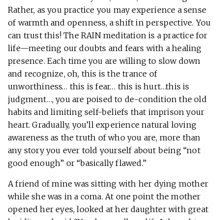
Rather, as you practice you may experience a sense
of warmth and openness, a shift in perspective. You
can trust this! The RAIN meditation
is a practice for
life—meeting our doubts and fears with a healing
presence. Each time you are willing to slow down
and recognize, oh, this is the trance of
unworthiness… this is fear… this is hurt…this is
judgment…, you are poised to de-condition the old
habits and limiting self-beliefs that imprison your
heart. Gradually, you’ll experience natural loving
awareness as the truth of who you are, more than
any story you ever told yourself about being “not
good enough” or “basically flawed.”
A friend of mine was sitting with her dying mother
while she was in a coma. At one point the mother
opened her eyes, looked at her daughter with great