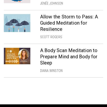
JENÉE JOHNSON
Allow the Storm to Pass: A
Guided Meditation for
Resilience
SCOTT ROGERS
A Body Scan Meditation to
Prepare Mind and Body for
Sleep
DIANA WINSTON