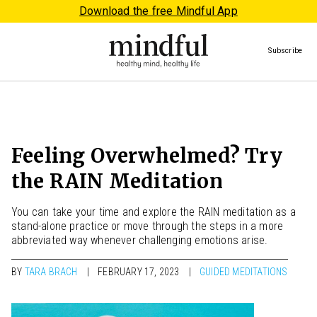
Download the free Mindful App
Subscribe
Feeling Overwhelmed? Try
the RAIN Meditation
You can take your time and explore the RAIN meditation as a
stand-alone practice or move through the steps in a more
abbreviated way whenever challenging emotions arise.
BY
TARA BRACH
FEBRUARY 17, 2023
GUIDED MEDITATIONS