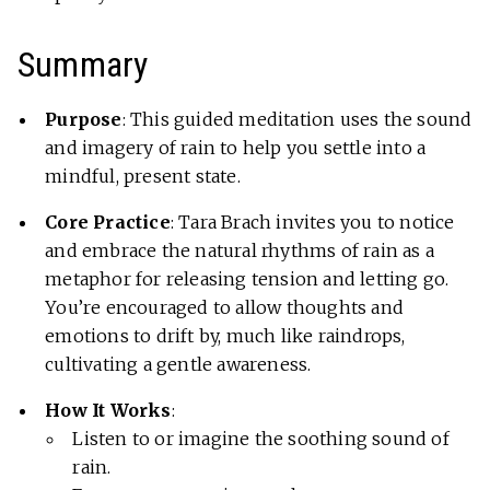
Summary
Purpose
: This guided meditation uses the sound
and imagery of rain to help you settle into a
mindful, present state.
Core Practice
: Tara Brach invites you to notice
and embrace the natural rhythms of rain as a
metaphor for releasing tension and letting go.
You’re encouraged to allow thoughts and
emotions to drift by, much like raindrops,
cultivating a gentle awareness.
How It Works
:
Listen to or imagine the soothing sound of
rain.