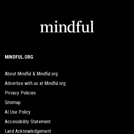
MINDFUL.ORG
About Mindful & Mindful.org
Advertise with us at Mindful.org
Privacy Policies
Sitemap
AI Use Policy
Accessibility Statement
Land Acknowledgement