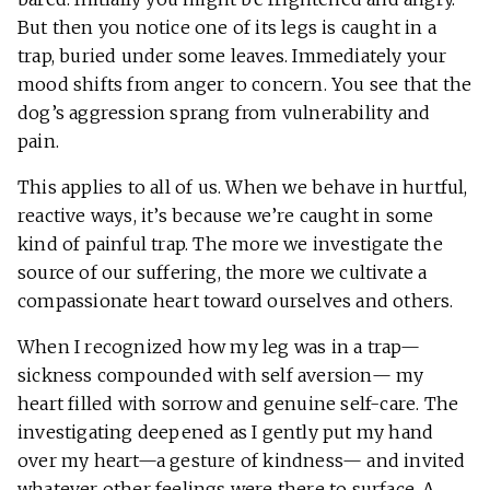
But then you notice one of its legs is caught in a
trap, buried under some leaves. Immediately your
mood shifts from anger to concern. You see that the
dog’s aggression sprang from vulnerability and
pain.
This applies to all of us. When we behave in hurtful,
reactive ways, it’s because we’re caught in some
kind of painful trap. The more we investigate the
source of our suffering, the more we cultivate a
compassionate heart toward ourselves and others.
When I recognized how my leg was in a trap—
sickness compounded with self aversion— my
heart filled with sorrow and genuine self-care. The
investigating deepened as I gently put my hand
over my heart—a gesture of kindness— and invited
whatever other feelings were there to surface. A