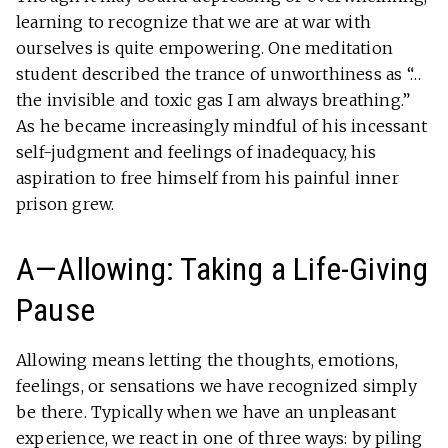
learning to recognize that we are at war with
ourselves is quite empowering. One meditation
student described the trance of unworthiness as “…
the invisible and toxic gas I am always breathing.”
As he became increasingly mindful of his incessant
self-judgment and feelings of inadequacy, his
aspiration to free himself from his painful inner
prison grew.
A—Allowing: Taking a Life-Giving
Pause
Allowing means letting the thoughts, emotions,
feelings, or sensations we have recognized simply
be there. Typically when we have an unpleasant
experience, we react in one of three ways: by piling