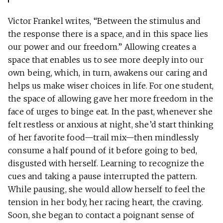
Victor Frankel writes, “Between the stimulus and
the response there is a space, and in this space lies
our power and our freedom.” Allowing creates a
space that enables us to see more deeply into our
own being, which, in turn, awakens our caring and
helps us make wiser choices in life. For one student,
the space of allowing gave her more freedom in the
face of urges to binge eat. In the past, whenever she
felt restless or anxious at night, she’d start thinking
of her favorite food—trail mix—then mindlessly
consume a half pound of it before going to bed,
disgusted with herself. Learning to recognize the
cues and taking a pause interrupted the pattern.
While pausing, she would allow herself to feel the
tension in her body, her racing heart, the craving.
Soon, she began to contact a poignant sense of