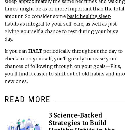
sleep, approximately the same bedtimes and waking
times, might be as or more important than the total
amount. So consider some
basic healthy sleep
habits
as integral to your self-care, as well as just
giving yourself a chance to rest during your busy
day.
If you can
HALT
periodically throughout the day to
check in on yourself, you’ll greatly increase your
chances of following through on your goals—Plus,
you’ll find it easier to shift out of old habits and into
new ones.
READ MORE
3 Science-Backed
Strategies to Build