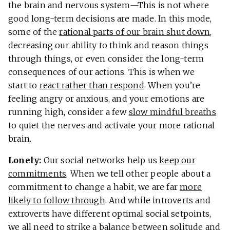
the brain and nervous system—This is not where
good long-term decisions are made. In this mode,
some of the
rational parts of our brain shut down
,
decreasing our ability to think and reason things
through things, or even consider the long-term
consequences of our actions. This is when we
start to
react rather than respond
. When you’re
feeling angry or anxious, and your emotions are
running high, consider a few
slow mindful breaths
to quiet the nerves and activate your more rational
brain.
Lonely:
Our social networks help us
keep our
commitments
. When we tell other people about a
commitment to change a habit, we are far
more
likely to follow through
. And while introverts and
extroverts have different optimal social setpoints,
we all need to strike a balance between solitude and