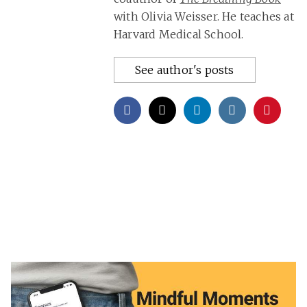
with Olivia Weisser. He teaches at
Harvard Medical School.
See author's posts