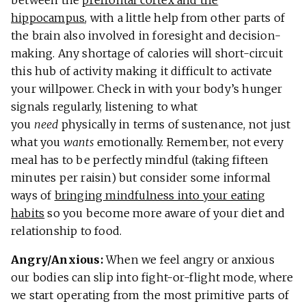
hippocampus
, with a little help from other parts of
the brain also involved in foresight and decision-
making. Any shortage of calories will short-circuit
this hub of activity making it difficult to activate
your willpower. Check in with your body’s hunger
signals regularly, listening to what
you
need
physically in terms of sustenance, not just
what you
wants
emotionally. Remember, not every
meal has to be perfectly mindful (taking fifteen
minutes per raisin) but consider some informal
ways of
bringing mindfulness into your eating
habits
so you become more aware of your diet and
relationship to food.
Angry/Anxious:
When we feel angry or anxious
our bodies can slip into fight-or-flight mode, where
we start operating from the most primitive parts of