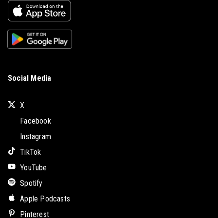
Social Media
X
Facebook
Instagram
TikTok
YouTube
Spotify
Apple Podcasts
Pinterest