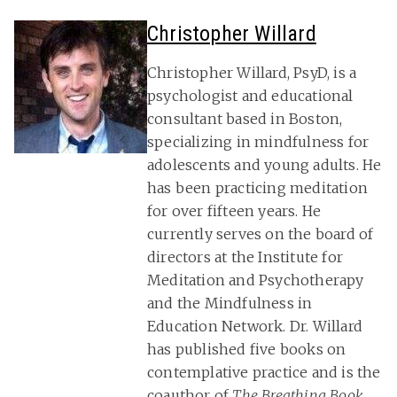
Christopher Willard
Christopher Willard, PsyD, is a
psychologist and educational
consultant based in Boston,
specializing in mindfulness for
adolescents and young adults. He
has been practicing meditation
for over fifteen years. He
currently serves on the board of
directors at the Institute for
Meditation and Psychotherapy
and the Mindfulness in
Education Network. Dr. Willard
has published five books on
contemplative practice and is the
coauthor of
The Breathing Book