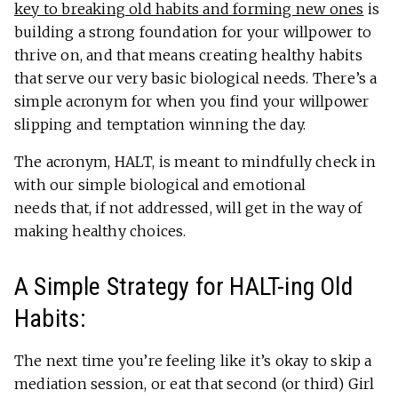
key to breaking old habits and forming new ones
is
building a strong foundation for your willpower to
thrive on, and that means creating healthy habits
that serve our very basic biological needs. There’s a
simple acronym for when you find your willpower
slipping and temptation winning the day.
The acronym, HALT, is meant to mindfully check in
with our simple biological and emotional
needs that, if not addressed, will get in the way of
making healthy choices.
A Simple Strategy for HALT-ing Old
Habits:
The next time you’re feeling like it’s okay to skip a
mediation session, or eat that second (or third) Girl