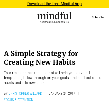
Download the free Mindful App
Subscribe
A Simple Strategy for
Creating New Habits
Four research-backed tips that will help you stave off
temptation, follow through on your goals, and shift out of old
habits and into new ones.
BY
CHRISTOPHER WILLARD
JANUARY 24, 2017
FOCUS & ATTENTION