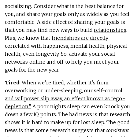
socializing. Consider what is the best balance for
you, and share your goals only as widely as you feel
comfortable. A side effect of sharing your goals is
that you may find new ways to build
relationships
.
Plus, we know that
friendships are directly
correlated with happiness
, mental health, physical
health, even longevity. So, activate your social
networks online and off to help you meet your
goals for the new year.
Tired:
When we’re tired, whether it’s from
overworking or under-sleeping, our
self-control
and willpower slip away, an effect known as “ego-
depletion.”
A poor nights sleep can even knock you
down a few IQ points. The bad news is that research
shows it is hard to make up for lost sleep. The good
news is that some research suggests that
consistent