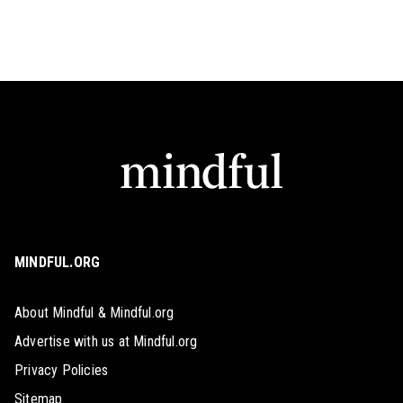
MINDFUL.ORG
About Mindful & Mindful.org
Advertise with us at Mindful.org
Privacy Policies
Sitemap