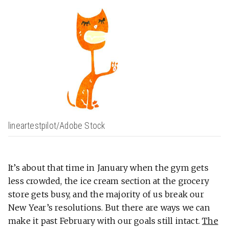
lineartestpilot/Adobe Stock
It’s about that time in January when the gym gets
less crowded, the ice cream section at the grocery
store gets busy, and the majority of us break our
New Year’s resolutions. But there are ways we can
make it past February with our goals still intact.
The