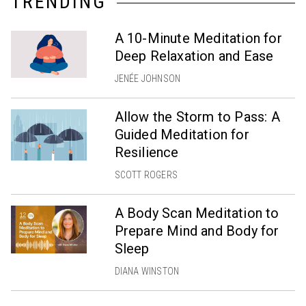
TRENDING
A 10-Minute Meditation for
Deep Relaxation and Ease
JENÉE JOHNSON
Allow the Storm to Pass: A
Guided Meditation for
Resilience
SCOTT ROGERS
A Body Scan Meditation to
Prepare Mind and Body for
Sleep
DIANA WINSTON