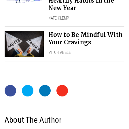
Healthy Habits in the
New Year
NATE KLEMP
How to Be Mindful With
Your Cravings
MITCH ABBLETT
About The Author