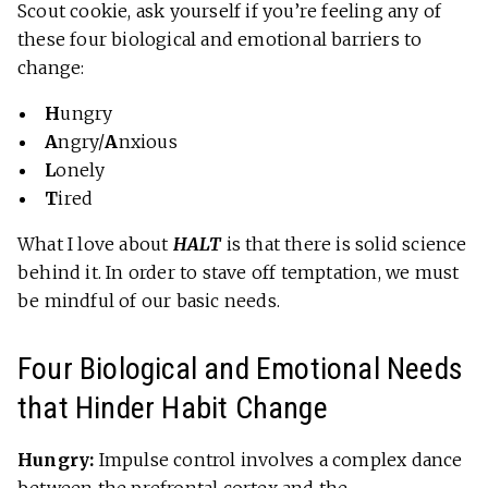
Scout cookie, ask yourself if you’re feeling any of
these four biological and emotional barriers to
change:
H
ungry
A
ngry/
A
nxious
L
onely
T
ired
What I love about
HALT
is that there is solid science
behind it. In order to stave off temptation, we must
be mindful of our basic needs.
Four Biological and Emotional Needs
that Hinder Habit Change
Hungry:
Impulse control involves a complex dance
between the
prefrontal cortex and the