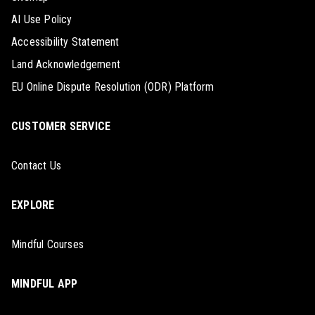
AI Use Policy
Accessibility Statement
Land Acknowledgement
EU Online Dispute Resolution (ODR) Platform
CUSTOMER SERVICE
Contact Us
EXPLORE
Mindful Courses
MINDFUL APP