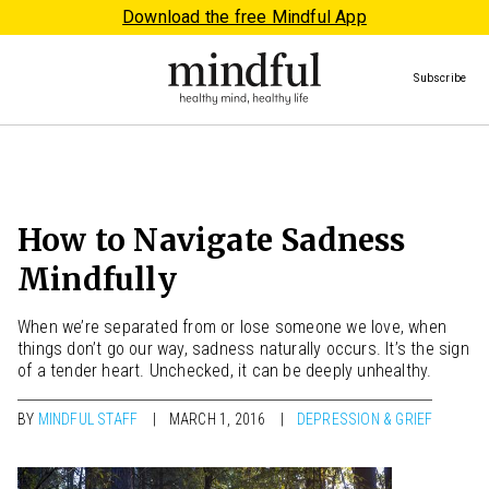
Download the free Mindful App
Subscribe
How to Navigate Sadness
Mindfully
When we’re separated from or lose someone we love, when
things don’t go our way, sadness naturally occurs. It’s the sign
of a tender heart. Unchecked, it can be deeply unhealthy.
BY
MINDFUL STAFF
MARCH 1, 2016
DEPRESSION & GRIEF