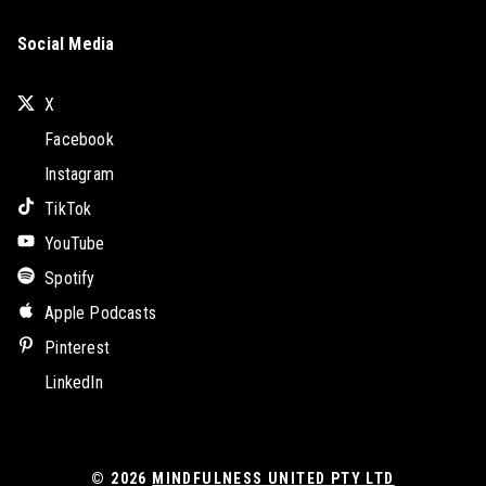
Social Media
X
Facebook
Instagram
TikTok
YouTube
Spotify
Apple Podcasts
Pinterest
LinkedIn
© 2026
MINDFULNESS UNITED PTY LTD