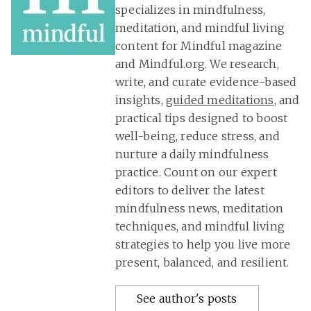
specializes in mindfulness,
meditation, and mindful living
content for Mindful magazine
and Mindful.org. We research,
write, and curate evidence-based
insights,
guided meditations
, and
practical tips designed to boost
well-being, reduce stress, and
nurture a daily mindfulness
practice. Count on our expert
editors to deliver the latest
mindfulness news, meditation
techniques, and mindful living
strategies to help you live more
present, balanced, and resilient.
See author's posts