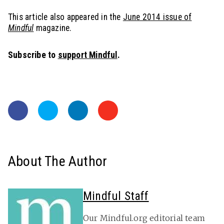
This article also appeared in the
June 2014 issue of
Mindful
magazine.
Subscribe to
support Mindful
.
About The Author
Mindful Staff
Our Mindful.org editorial team