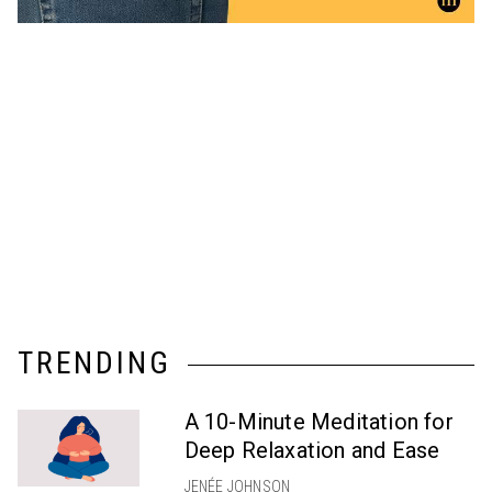
TRENDING
A 10-Minute Meditation for
Deep Relaxation and Ease
JENÉE JOHNSON