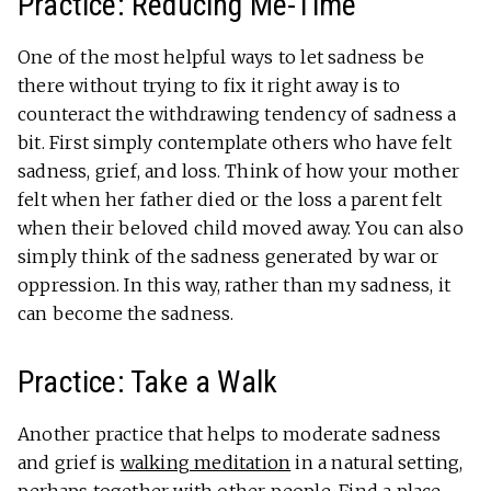
Practice: Reducing Me-Time
One of the most helpful ways to let sadness be
there without trying to fix it right away is to
counteract the withdrawing tendency of sadness a
bit. First simply contemplate others who have felt
sadness, grief, and loss. Think of how your mother
felt when her father died or the loss a parent felt
when their beloved child moved away. You can also
simply think of the sadness generated by war or
oppression. In this way, rather than my sadness, it
can become the sadness.
Practice: Take a Walk
Another practice that helps to moderate sadness
and grief is
walking meditation
in a natural setting,