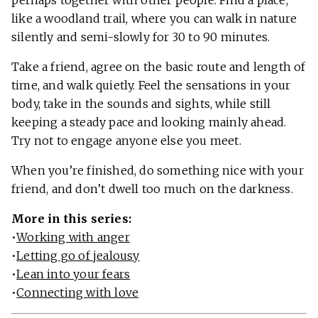
perhaps together with other people. Find a place,
like a woodland trail, where you can walk in nature
silently and semi-slowly for 30 to 90 minutes.
Take a friend, agree on the basic route and length of
time, and walk quietly. Feel the sensations in your
body, take in the sounds and sights, while still
keeping a steady pace and looking mainly ahead.
Try not to engage anyone else you meet.
When you’re finished, do something nice with your
friend, and don’t dwell too much on the darkness.
More in this series:
•
Working with anger
•
Letting go of jealousy
•
Lean into your fears
•
Connecting with love