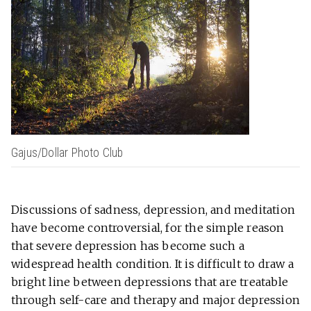
Gajus/Dollar Photo Club
Discussions of sadness, depression, and meditation
have become controversial, for the simple reason
that severe depression has become such a
widespread health condition. It is difficult to draw a
bright line between depressions that are treatable
through self-care and therapy and major depression