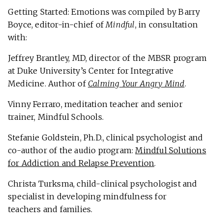
Getting Started: Emotions was compiled by Barry
Boyce, editor-in-chief of
Mindful
, in consultation
with:
Jeffrey Brantley, MD, director of the MBSR program
at Duke University’s Center for Integrative
Medicine. Author of
Calming Your Angry Mind
.
Vinny Ferraro, meditation teacher and senior
trainer, Mindful Schools.
Stefanie Goldstein, Ph.D., clinical psychologist and
co-author of the audio program:
Mindful Solutions
for Addiction and Relapse Prevention
.
Christa Turksma, child-clinical psychologist and
specialist in developing mindfulness for
teachers and families.