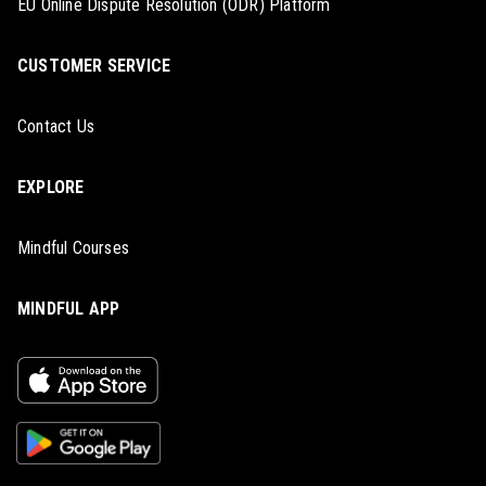
EU Online Dispute Resolution (ODR) Platform
CUSTOMER SERVICE
Contact Us
EXPLORE
Mindful Courses
MINDFUL APP