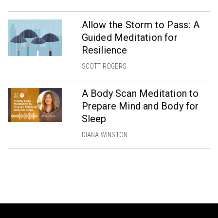
Allow the Storm to Pass: A
Guided Meditation for
Resilience
SCOTT ROGERS
A Body Scan Meditation to
Prepare Mind and Body for
Sleep
DIANA WINSTON