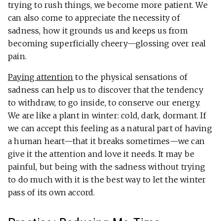
trying to rush things, we become more patient. We
can also come to appreciate the necessity of
sadness, how it grounds us and keeps us from
becoming superficially cheery—glossing over real
pain.
Paying attention
to the physical sensations of
sadness can help us to discover that the tendency
to withdraw, to go inside, to conserve our energy.
We are like a plant in winter: cold, dark, dormant. If
we can accept this feeling as a natural part of having
a human heart—that it breaks sometimes—we can
give it the attention and love it needs. It may be
painful, but being with the sadness without trying
to do much with it is the best way to let the winter
pass of its own accord.