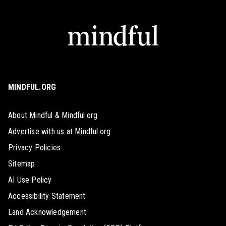
MINDFUL.ORG
About Mindful & Mindful.org
Advertise with us at Mindful.org
Privacy Policies
Sitemap
AI Use Policy
Accessibility Statement
Land Acknowledgement