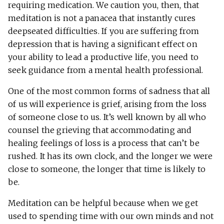
requiring medication. We caution you, then, that
meditation is not a panacea that instantly cures
deepseated difficulties. If you are suffering from
depression that is having a significant effect on
your ability to lead a productive life, you need to
seek guidance from a mental health professional.
One of the most common forms of sadness that all
of us will experience is grief, arising from the loss
of someone close to us. It’s well known by all who
counsel the grieving that accommodating and
healing feelings of loss is a process that can’t be
rushed. It has its own clock, and the longer we were
close to someone, the longer that time is likely to
be.
Meditation can be helpful because when we get
used to spending time with our own minds and not