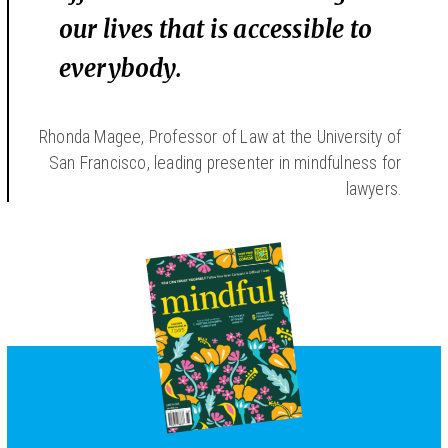
our lives that is accessible to
everybody.
Rhonda Magee, Professor of Law at the University of
San Francisco, leading presenter in mindfulness for
lawyers.