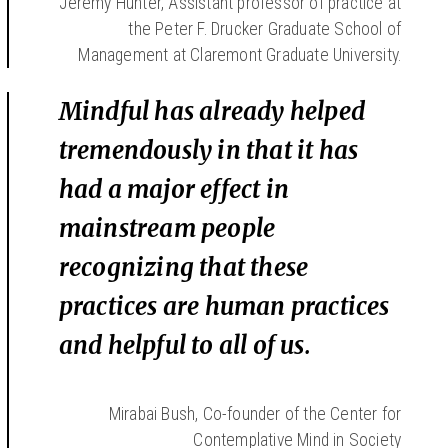
Jeremy Hunter, Assistant professor of practice at
the Peter F. Drucker Graduate School of
Management at Claremont Graduate University.
Mindful has already helped
tremendously in that it has
had a major effect in
mainstream people
recognizing that these
practices are human practices
and helpful to all of us.
Mirabai Bush, Co-founder of the Center for
Contemplative Mind in Society