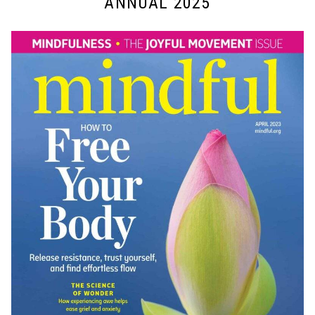
ANNUAL 2025