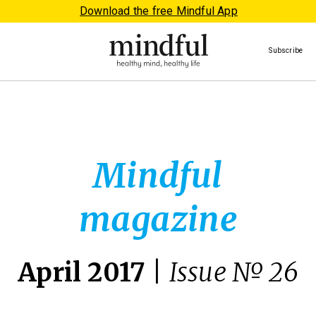
Download the free Mindful App
Subscribe
Mindful
magazine
April 2017
|
Issue № 26