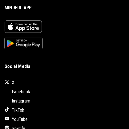
MINDFUL APP
Social Media
X
Facebook
Instagram
TikTok
YouTube
Spotify