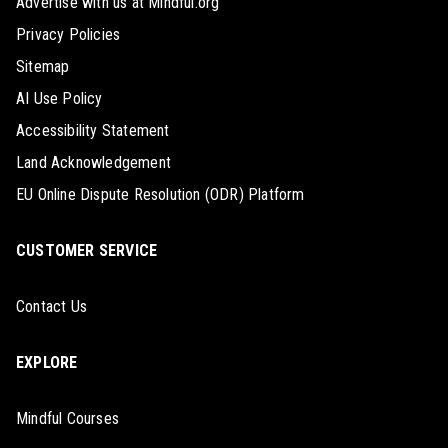
Advertise with us at Mindful.org
Privacy Policies
Sitemap
AI Use Policy
Accessibility Statement
Land Acknowledgement
EU Online Dispute Resolution (ODR) Platform
CUSTOMER SERVICE
Contact Us
EXPLORE
Mindful Courses