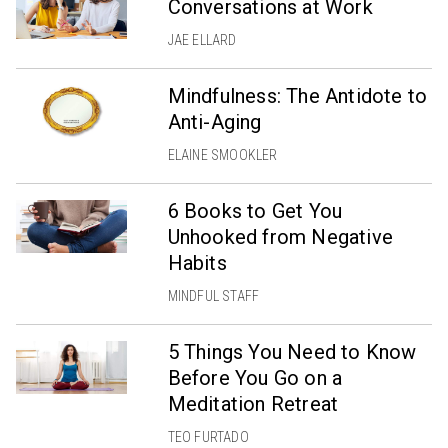
Conversations at Work
JAE ELLARD
Mindfulness: The Antidote to
Anti-Aging
ELAINE SMOOKLER
6 Books to Get You
Unhooked from Negative
Habits
MINDFUL STAFF
5 Things You Need to Know
Before You Go on a
Meditation Retreat
TEO FURTADO