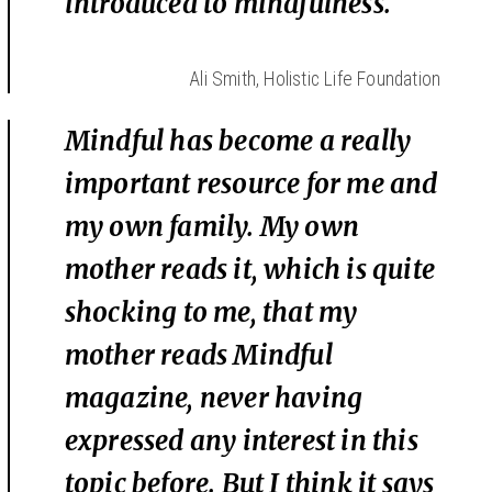
introduced to mindfulness.
Ali Smith, Holistic Life Foundation
Mindful has become a really
important resource for me and
my own family. My own
mother reads it, which is quite
shocking to me, that my
mother reads Mindful
magazine, never having
expressed any interest in this
topic before. But I think it says