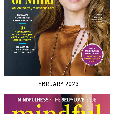
FEBRUARY 2023