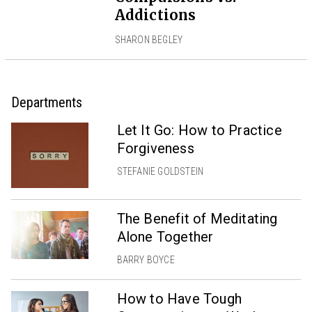
Addictions
SHARON BEGLEY
Departments
Let It Go: How to Practice
Forgiveness
STEFANIE GOLDSTEIN
The Benefit of Meditating
Alone Together
BARRY BOYCE
How to Have Tough