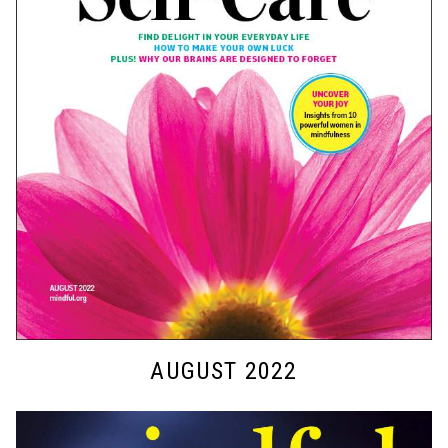
AUGUST 2022