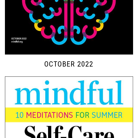
OCTOBER 2022