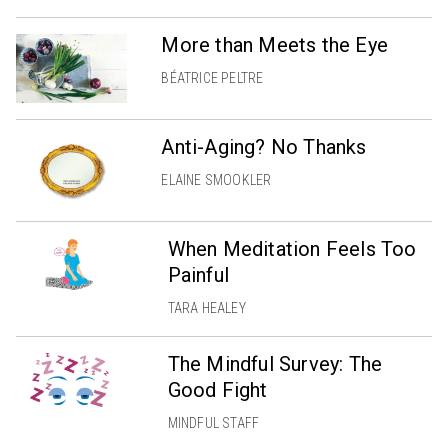
More than Meets the Eye
BÉATRICE PELTRE
Anti-Aging? No Thanks
ELAINE SMOOKLER
When Meditation Feels Too
Painful
TARA HEALEY
The Mindful Survey: The
Good Fight
MINDFUL STAFF