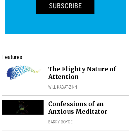
Features
The Flighty Nature of
Attention
WILL KABAT-ZINN
Confessions of an
Anxious Meditator
BARRY BOYCE