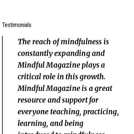
Testimonials
The reach of mindfulness is
constantly expanding and
Mindful Magazine plays a
critical role in this growth.
Mindful Magazine is a great
resource and support for
everyone teaching, practicing,
learning, and being