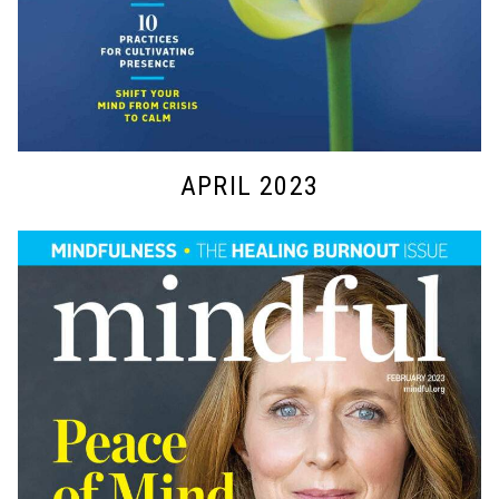
APRIL 2023