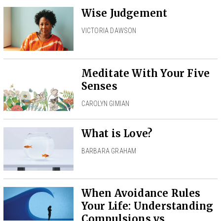
Wise Judgement
VICTORIA DAWSON
Meditate With Your Five
Senses
CAROLYN GIMIAN
What is Love?
BARBARA GRAHAM
When Avoidance Rules
Your Life: Understanding
Compulsions vs.