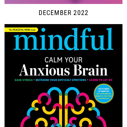
DECEMBER 2022