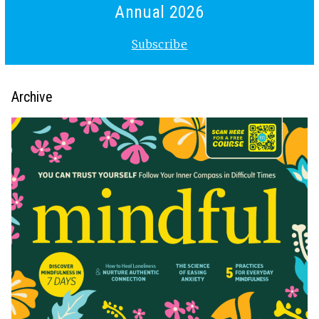
Annual 2026
Subscribe
Archive