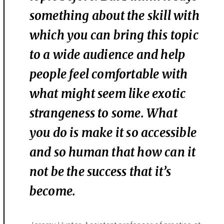
something about the skill with
which you can bring this topic
to a wide audience and help
people feel comfortable with
what might seem like exotic
strangeness to some. What
you do is make it so accessible
and so human that how can it
not be the success that it’s
become.