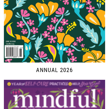
ANNUAL 2026