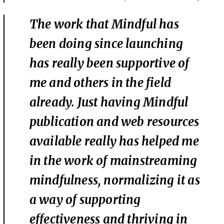
The work that Mindful has
been doing since launching
has really been supportive of
me and others in the field
already. Just having Mindful
publication and web resources
available really has helped me
in the work of mainstreaming
mindfulness, normalizing it as
a way of supporting
effectiveness and thriving in