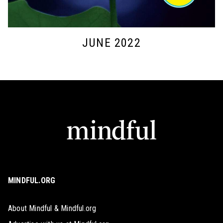
JUNE 2022
MINDFUL.ORG
About Mindful & Mindful.org