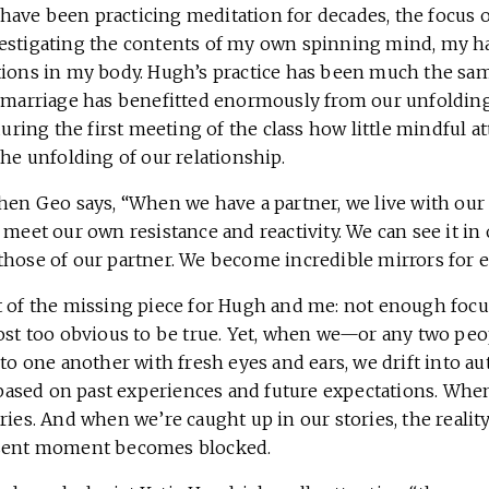
ave been practicing meditation for decades, the focus o
estigating the contents of my own spinning mind, my ha
tions in my body. Hugh’s practice has been much the same
r marriage has benefitted enormously from our unfoldin
 during the first meeting of the class how little mindful a
the unfolding of our relationship.
when Geo says, “When we have a partner, we live with our
 meet our own resistance and reactivity. We can see it i
those of our partner. We become incredible mirrors for e
t of the missing piece for Hugh and me: not enough focu
most too obvious to be true. Yet, when we—or any two pe
 to one another with fresh eyes and ears, we drift into au
ased on past experiences and future expectations. Whe
ories. And when we’re caught up in our stories, the real
esent moment becomes blocked.