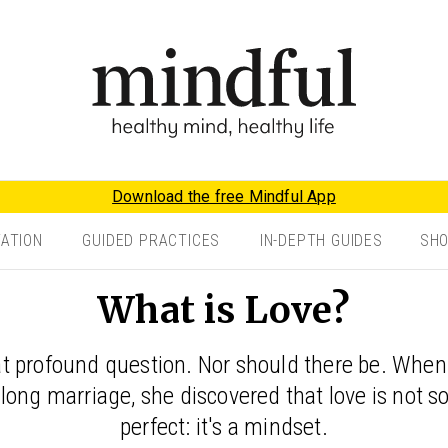
Download the free Mindful App
TATION
GUIDED PRACTICES
IN-DEPTH GUIDES
SH
What is Love?
hat profound question. Nor should there be. Wh
long marriage, she discovered that love is not
perfect: it's a mindset.