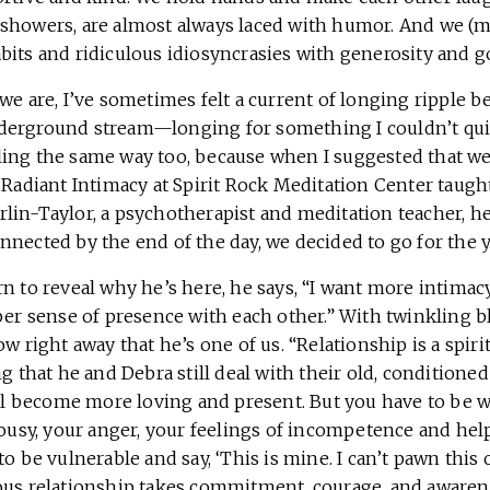
showers, are almost always laced with humor. And we (mo
bits and ridiculous idiosyncrasies with generosity and g
we are, I’ve sometimes felt a current of longing ripple 
derground stream—longing for something I couldn’t qu
ing the same way too, because when I suggested that we 
 Radiant Intimacy at Spirit Rock Meditation Center taugh
lin-Taylor, a psychotherapist and meditation teacher, h
nnected by the end of the day, we decided to go for the
n to reveal why he’s here, he says, “I want more intimacy.
per sense of presence with each other.” With twinkling b
ow right away that he’s one of us. “Relationship is a spiri
ng that he and Debra still deal with their old, conditioned
all become more loving and present. But you have to be wi
lousy, your anger, your feelings of incompetence and hel
to be vulnerable and say, ‘This is mine. I can’t pawn this
ous relationship takes commitment, courage, and awaren