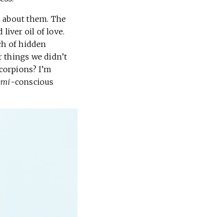
en about them. The
liver oil of love.
ch of hidden
r things we didn’t
scorpions? I’m
emi
-conscious