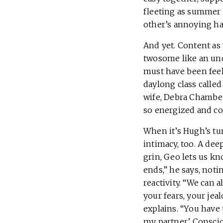
fleeting as summer 
other’s annoying ha
And yet. Content as 
twosome like an un
must have been feel
daylong class called
wife, Debra Chamber
so energized and co
When it’s Hugh’s tur
intimacy, too. A dee
grin, Geo lets us kn
ends,” he says, noti
reactivity. “We can 
your fears, your jea
explains. “You have 
my partner.’ Consci