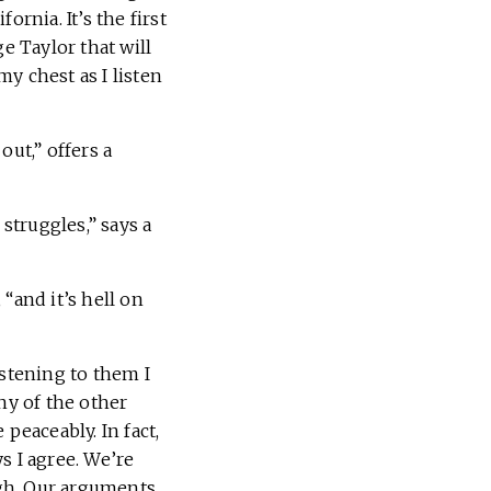
rnia. It’s the first
 Taylor that will
y chest as I listen
out,” offers a
struggles,” says a
“and it’s hell on
istening to them I
y of the other
peaceably. In fact,
s I agree. We’re
gh. Our arguments,