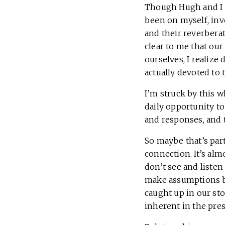
Though Hugh and I h
been on myself, inv
and their reverbera
clear to me that ou
ourselves, I realize
actually devoted to 
I’m struck by this 
daily opportunity to
and responses, and 
So maybe that’s par
connection. It’s al
don’t see and listen
make assumptions b
caught up in our st
inherent in the pr