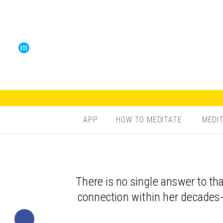
APP
HOW TO MEDITATE
MEDI
There is no single answer to t
connection within her decades-