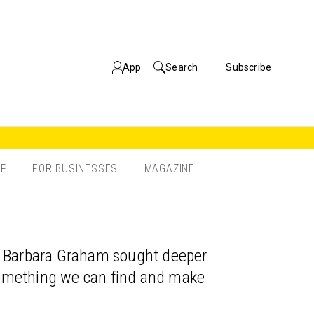
App
Search
Subscribe
OP
FOR BUSINESSES
MAGAZINE
en Barbara Graham sought deeper
 something we can find and make