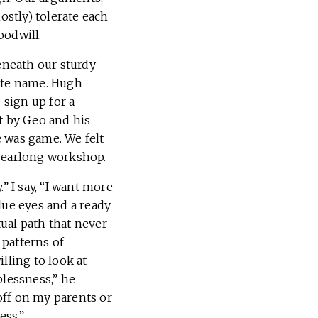
stly) tolerate each
oodwill.
beneath our sturdy
ite name. Hugh
sign up for a
t by Geo and his
e was game. We felt
 yearlong workshop.
” I say, “I want more
lue eyes and a ready
tual path that never
 patterns of
lling to look at
plessness,” he
 off on my parents or
ess.”