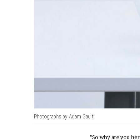
Photographs by Adam Gault
“So why are you he