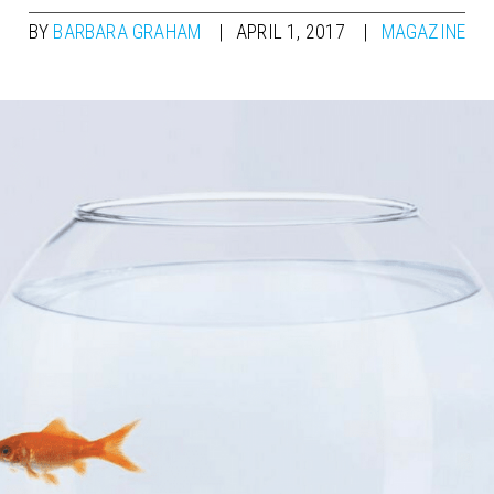
BY
BARBARA GRAHAM
APRIL 1, 2017
MAGAZINE