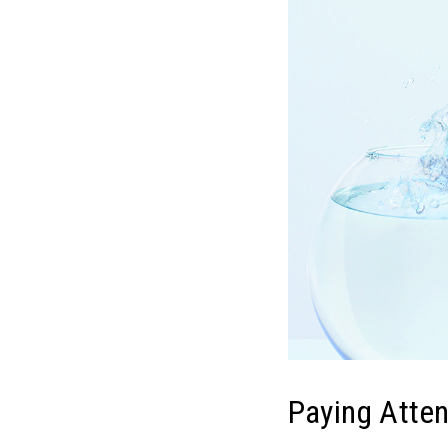
Paying Atten