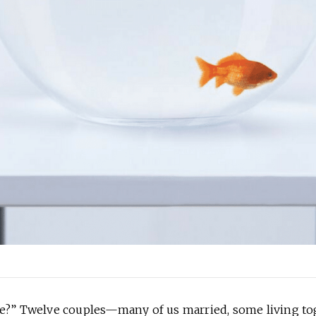
re?” Twelve couples—many of us married, some living t