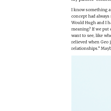
I know something a
concept had always s
Would Hugh and I hav
meaning? If we put 
want to see, like wh
relieved when Geo j
relationships.” Mayb