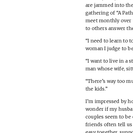
are jammed into the 
gathering of “A Pat
meet monthly over th
to others answer th
“I need to learn to 
woman I judge to be
“I want to live in a
man whose wife, sit
“There’s way too muc
the kids.”
I’m impressed by how
wonder if my husban
couples seem to be o
friends often tell u
easy together, supp