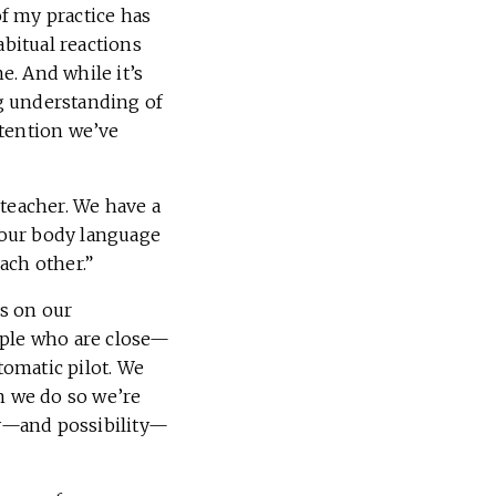
f my practice has
bitual reactions
. And while it’s
g understanding of
ttention we’ve
 teacher. We have a
n our body language
ach other.”
s on our
ople who are close—
tomatic pilot. We
n we do so we’re
ity—and possibility—