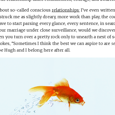
bout so-called conscious
relationships
; I’ve even writt
truck me as slightly dreary, more work than play, the cod 
e to start parsing every glance, every sentence, in sear
our marriage under close surveillance, would we discove
en you turn over a pretty rock only to unearth a nest of 
okes, “Sometimes I think the best we can aspire to are
s
e Hugh and I belong here after all.