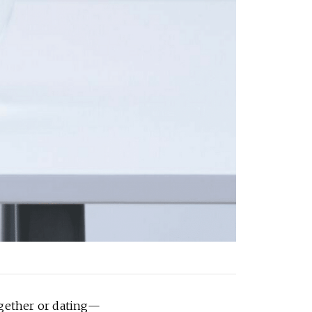
ogether or dating—