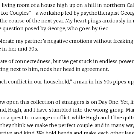
living room of a house high up on a hill in northern Califo
h for Couples”—a workshop led by psychotherapist George
e course of the next year. My heart pings anxiously in m
e question posed by George, who goes by Geo.
tolerate my partner’s negative emotions without freaking 
 in her mid-30s.
 state of connectedness, but we get stuck in endless power 
ting next to him, nods her head in agreement.
h conflict in our household,” a man in his 50s pipes up, 
 open this collection of strangers is on Day One. Yet, l
d, Hugh, and I have stumbled into the wrong group. Man
n a quest to manage conflict, while Hugh and I live quite 
s they think we make the perfect couple, and in many way
ortive and kind. We hold hands and make each other lau