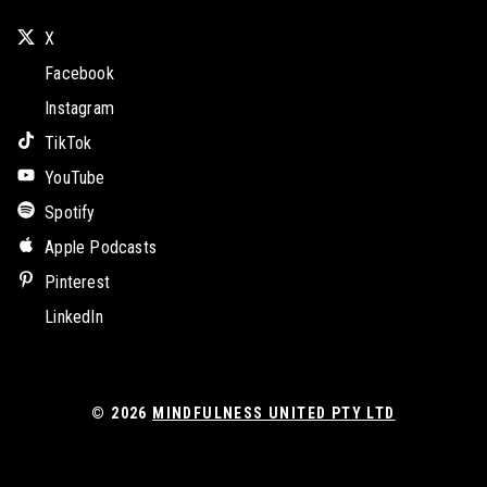
X
Facebook
Instagram
TikTok
YouTube
Spotify
Apple Podcasts
Pinterest
LinkedIn
© 2026
MINDFULNESS UNITED PTY LTD