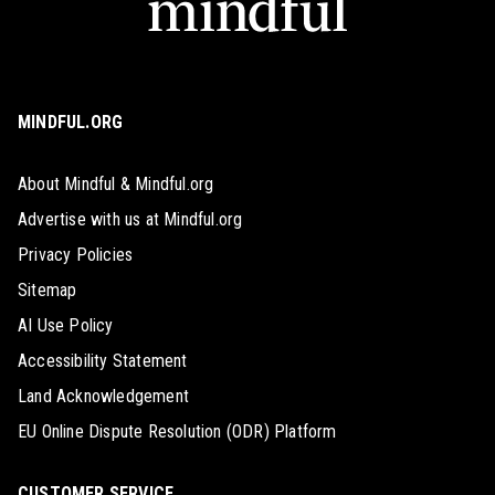
MINDFUL.ORG
About Mindful & Mindful.org
Advertise with us at Mindful.org
Privacy Policies
Sitemap
AI Use Policy
Accessibility Statement
Land Acknowledgement
EU Online Dispute Resolution (ODR) Platform
CUSTOMER SERVICE