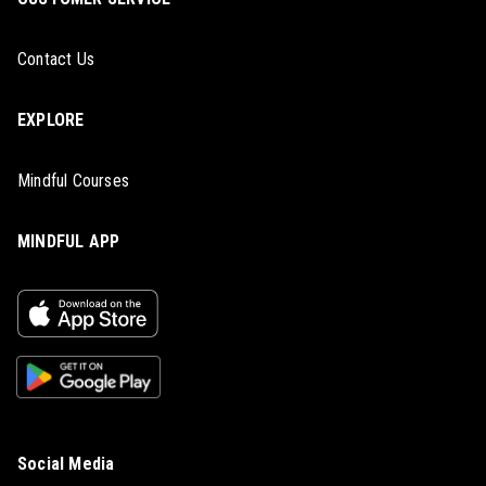
Contact Us
EXPLORE
Mindful Courses
MINDFUL APP
Social Media