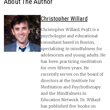
About The Author
Christopher Willard
Christopher Willard, PsyD, is a
psychologist and educational
consultant based in Boston,
specializing in mindfulness for
adolescents and young adults. He
has been practicing meditation
for over fifteen years. He
currently serves on the board of
directors at the Institute for
Meditation and Psychotherapy
and the Mindfulness in
Education Network. Dr. Willard
has published five books on