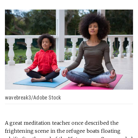
wavebreak3/Adobe Stock
A great meditation teacher once described the
frightening scene in the refugee boats floating