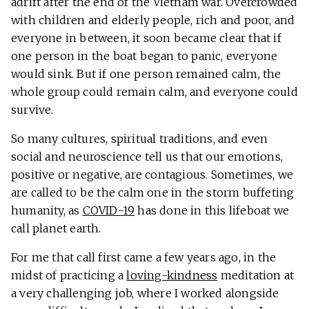
adrift after the end of the Vietnam war. Overcrowded
with children and elderly people, rich and poor, and
everyone in between, it soon became clear that if
one person in the boat began to panic, everyone
would sink. But if one person remained calm, the
whole group could remain calm, and everyone could
survive.
So many cultures, spiritual traditions, and even
social and neuroscience tell us that our emotions,
positive or negative, are contagious. Sometimes, we
are called to be the calm one in the storm buffeting
humanity, as
COVID-19
has done in this lifeboat we
call planet earth.
For me that call first came a few years ago, in the
midst of practicing a
loving-kindness
meditation at
a very challenging job, where I worked alongside