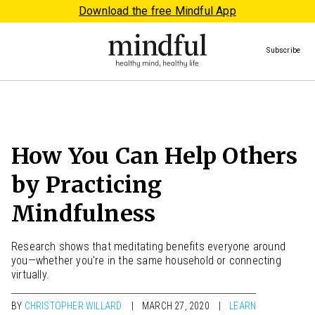
Download the free Mindful App
Subscribe
How You Can Help Others
by Practicing
Mindfulness
Research shows that meditating benefits everyone around
you—whether you're in the same household or connecting
virtually.
BY
CHRISTOPHER WILLARD
MARCH 27, 2020
LEARN