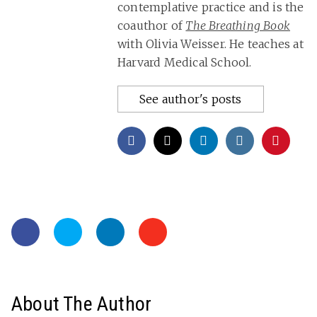
contemplative practice and is the
coauthor of
The Breathing Book
with Olivia Weisser. He teaches at
Harvard Medical School.
See author's posts
About The Author