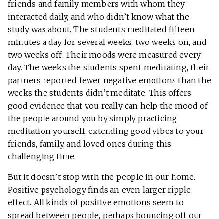
friends and family members with whom they
interacted daily, and who didn’t know what the
study was about. The students meditated fifteen
minutes a day for several weeks, two weeks on, and
two weeks off. Their moods were measured every
day. The weeks the students spent meditating, their
partners reported fewer negative emotions than the
weeks the students didn’t meditate. This offers
good evidence that you really can help the mood of
the people around you by simply practicing
meditation yourself, extending good vibes to your
friends, family, and loved ones during this
challenging time.
But it doesn’t stop with the people in our home.
Positive psychology finds an even larger ripple
effect. All kinds of positive emotions seem to
spread between people, perhaps bouncing off our