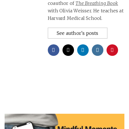
coauthor of
The Breathing Book
with Olivia Weisser. He teaches at
Harvard Medical School.
See author's posts