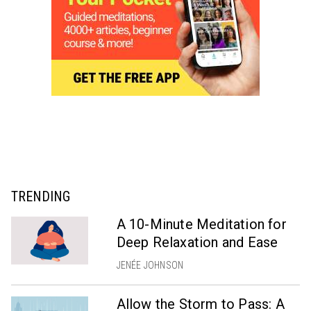
TRENDING
A 10-Minute Meditation for
Deep Relaxation and Ease
JENÉE JOHNSON
Allow the Storm to Pass: A