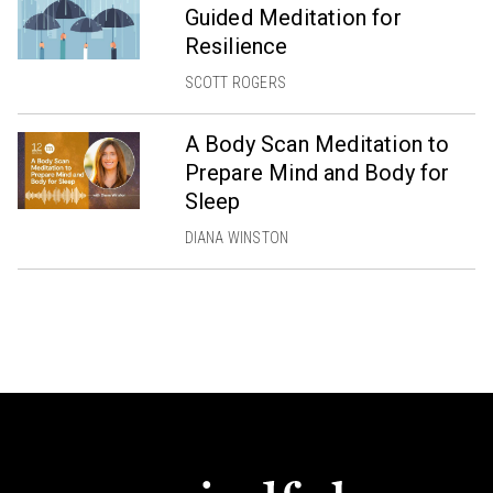
Guided Meditation for
Resilience
SCOTT ROGERS
A Body Scan Meditation to
Prepare Mind and Body for
Sleep
DIANA WINSTON