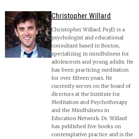
Christopher Willard
Christopher Willard, PsyD, is a
psychologist and educational
consultant based in Boston,
specializing in mindfulness for
adolescents and young adults. He
has been practicing meditation
for over fifteen years. He
currently serves on the board of
directors at the Institute for
Meditation and Psychotherapy
and the Mindfulness in
Education Network. Dr. Willard
has published five books on
contemplative practice and is the