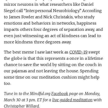
mirror neurons in what researchers like Daniel
Siegel call “Interpersonal Neurobiology.” According
to James Fowler and Nick Christakis, who study
emotions and behaviors in networks, happiness
impacts others four degrees of separation away, and
even just witnessing an act of kindness can lead to
more kindness three degrees away.
The best meme I saw last week as
COVID-19
swept
the globe is that this represents a once in a lifetime
chance to save the world by sitting on the couch in
our pajamas and not leaving the house. Spending
some time on our meditation cushion might help
too.
Tune in to the Mindful.org
Facebook
page on Monday,
March 30 at 3 p.m. ET for a
live guided meditation
with
Christopher Willard.