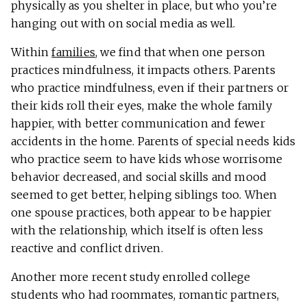
physically as you shelter in place, but who you’re
hanging out with on social media as well.
Within
families
, we find that when one person
practices mindfulness, it impacts others. Parents
who practice mindfulness, even if their partners or
their kids roll their eyes, make the whole family
happier, with better communication and fewer
accidents in the home. Parents of special needs kids
who practice seem to have kids whose worrisome
behavior decreased, and social skills and mood
seemed to get better, helping siblings too. When
one spouse practices, both appear to be happier
with the relationship, which itself is often less
reactive and conflict driven.
Another more recent study enrolled college
students who had roommates, romantic partners,