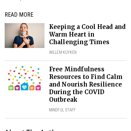
READ MORE
Keeping a Cool Head and
Warm Heart in
Challenging Times
WILLEM KUYKEN
Free Mindfulness
Resources to Find Calm
and Nourish Resilience
During the COVID
Outbreak
MINDFUL STAFF