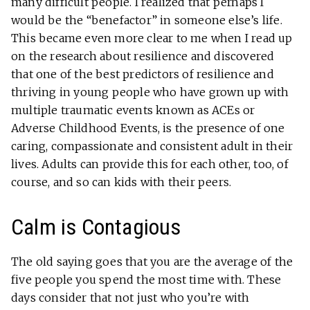
many difficult people. I realized that perhaps I
would be the “benefactor” in someone else’s life.
This became even more clear to me when I read up
on the research about resilience and discovered
that one of the best predictors of resilience and
thriving in young people who have grown up with
multiple traumatic events known as ACEs or
Adverse Childhood Events, is the presence of one
caring, compassionate and consistent adult in their
lives. Adults can provide this for each other, too, of
course, and so can kids with their peers.
Calm is Contagious
The old saying goes that you are the average of the
five people you spend the most time with. These
days consider that not just who you’re with