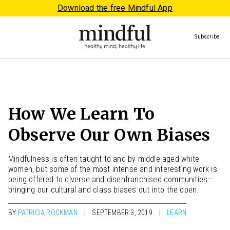
Download the free Mindful App
Subscribe
How We Learn To
Observe Our Own Biases
Mindfulness is often taught to and by middle-aged white
women, but some of the most intense and interesting work is
being offered to diverse and disenfranchised communities—
bringing our cultural and class biases out into the open.
BY
PATRICIA ROCKMAN
SEPTEMBER 3, 2019
LEARN