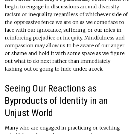
begin to engage in discussions around diversity,
racism or inequality, regardless of whichever side of
the oppressive fence we are on as we come face to
face with our ignorance, suffering, or our roles in
reinforcing prejudice or inequity. Mindfulness and
compassion may allow us to be aware of our anger
or shame and hold it with some space as we figure
out what to do next rather than immediately
lashing out or going to hide under a rock.
Seeing Our Reactions as
Byproducts of Identity in an
Unjust World
Many who are engaged in practicing or teaching