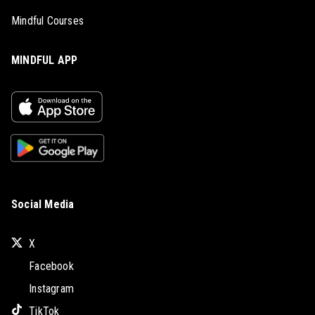
Mindful Courses
MINDFUL APP
Social Media
X
Facebook
Instagram
TikTok