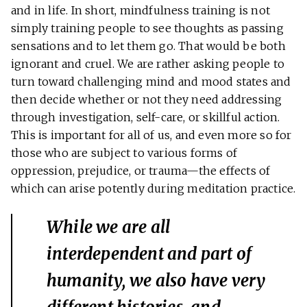
and in life. In short, mindfulness training is not
simply training people to see thoughts as passing
sensations and to let them go. That would be both
ignorant and cruel. We are rather asking people to
turn toward challenging mind and mood states and
then decide whether or not they need addressing
through investigation, self-care, or skillful action.
This is important for all of us, and even more so for
those who are subject to various forms of
oppression, prejudice, or trauma—the effects of
which can arise potently during meditation practice.
While we are all
interdependent and part of
humanity, we also have very