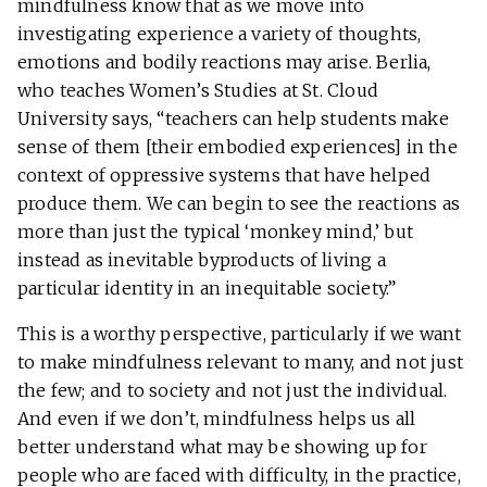
mindfulness know that as we move into
investigating experience a variety of thoughts,
emotions and bodily reactions may arise. Berlia,
who teaches Women’s Studies at St. Cloud
University says, “teachers can help students make
sense of them [their embodied experiences] in the
context of oppressive systems that have helped
produce them. We can begin to see the reactions as
more than just the typical ‘monkey mind,’ but
instead as inevitable byproducts of living a
particular identity in an inequitable society.”
This is a worthy perspective, particularly if we want
to make mindfulness relevant to many, and not just
the few; and to society and not just the individual.
And even if we don’t, mindfulness helps us all
better understand what may be showing up for
people who are faced with difficulty, in the practice,