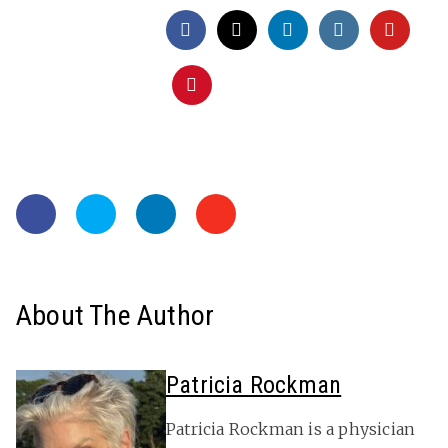
About The Author
Patricia Rockman
Patricia Rockman is a physician