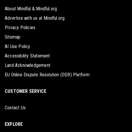
About Mindful & Mindful.org
Advertise with us at Mindful.org
Privacy Policies
Sitemap
AI Use Policy
Accessibility Statement
Land Acknowledgement
EU Online Dispute Resolution (ODR) Platform
CUSTOMER SERVICE
Contact Us
EXPLORE