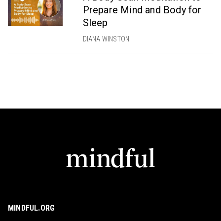
Prepare Mind and Body for
Sleep
DIANA WINSTON
MINDFUL.ORG