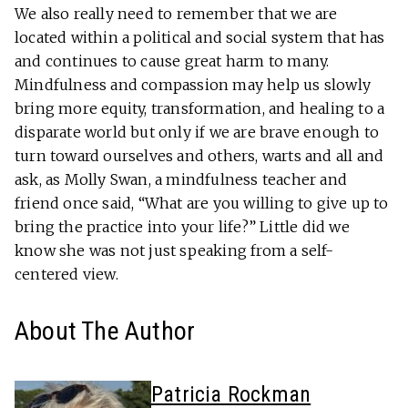
We also really need to remember that we are
located within a political and social system that has
and continues to cause great harm to many.
Mindfulness and compassion may help us slowly
bring more equity, transformation, and healing to a
disparate world but only if we are brave enough to
turn toward ourselves and others, warts and all and
ask, as Molly Swan, a mindfulness teacher and
friend once said, “What are you willing to give up to
bring the practice into your life?” Little did we
know she was not just speaking from a self-
centered view.
About The Author
Patricia Rockman