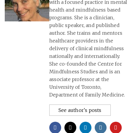
with a focused practice in mental
health and mindfulness based
programs. She is a clinician,
public speaker, and published
author. She trains and mentors
healthcare providers in the
delivery of clinical mindfulness
nationally and internationally.
She co-founded the Centre for
Mindfulness Studies and is an
associate professor at the
University of Toronto,
Department of Family Medicine.
See author's posts