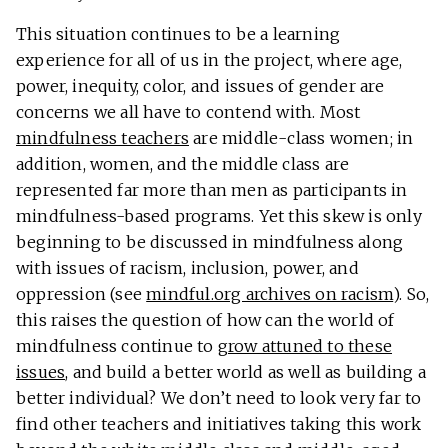
This situation continues to be a learning
experience for all of us in the project, where age,
power, inequity, color, and issues of gender are
concerns we all have to contend with. Most
mindfulness teachers
are middle-class women; in
addition, women, and the middle class are
represented far more than men as participants in
mindfulness-based programs. Yet this skew is only
beginning to be discussed in mindfulness along
with issues of racism, inclusion, power, and
oppression (see
mindful.org archives on racism
). So,
this raises the question of how can the world of
mindfulness continue to
grow attuned to these
issues
, and build a better world as well as building a
better individual? We don’t need to look very far to
find other teachers and initiatives taking this work