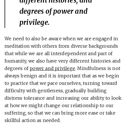
different histories, and
degrees of power and
privilege.
We need to also be aware when we are engaged in
meditation with others from diverse backgrounds
that while we are all interdependent and part of
humanity, we also have very different histories and
degrees of
power and privilege
. Mindfulness is not
always benign and it is important that as we begin
to practice that we pace ourselves, turning toward
difficulty with gentleness, gradually building
distress tolerance and increasing our ability to look
at how we might change our relationship to our
suffering, so that we can bring more ease or take
skillful action as needed.