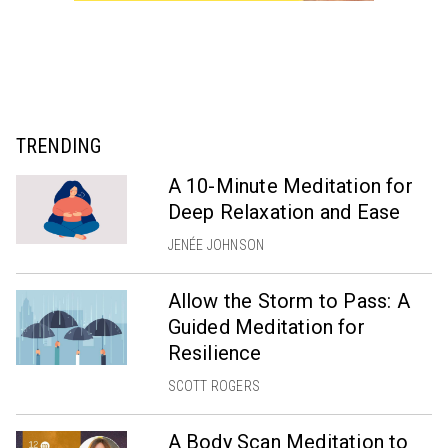
TRENDING
A 10-Minute Meditation for
Deep Relaxation and Ease
JENÉE JOHNSON
Allow the Storm to Pass: A
Guided Meditation for
Resilience
SCOTT ROGERS
A Body Scan Meditation to