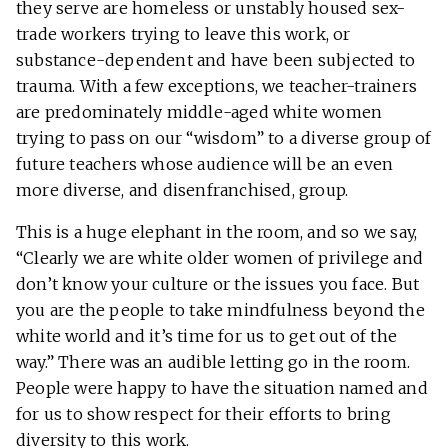
they serve are homeless or unstably housed sex-
trade workers trying to leave this work, or
substance-dependent and have been subjected to
trauma. With a few exceptions, we teacher-trainers
are predominately middle-aged white women
trying to pass on our “wisdom” to a diverse group of
future teachers whose audience will be an even
more diverse, and disenfranchised, group.
This is a huge elephant in the room, and so we say,
“Clearly we are white older women of privilege and
don’t know your culture or the issues you face. But
you are the people to take mindfulness beyond the
white world and it’s time for us to get out of the
way.” There was an audible letting go in the room.
People were happy to have the situation named and
for us to show respect for their efforts to bring
diversity to this work.