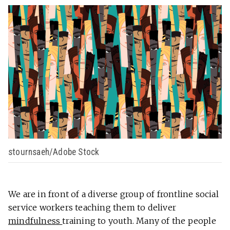
stournsaeh/Adobe Stock
We are in front of a diverse group of frontline social
service workers teaching them to deliver
mindfulness
training to youth. Many of the people