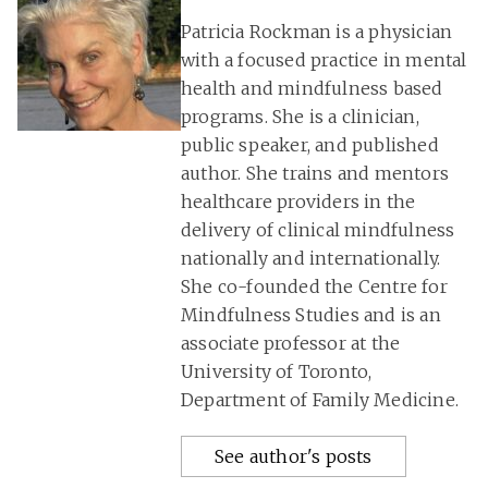
Patricia Rockman is a physician
with a focused practice in mental
health and mindfulness based
programs. She is a clinician,
public speaker, and published
author. She trains and mentors
healthcare providers in the
delivery of clinical mindfulness
nationally and internationally.
She co-founded the Centre for
Mindfulness Studies and is an
associate professor at the
University of Toronto,
Department of Family Medicine.
See author's posts