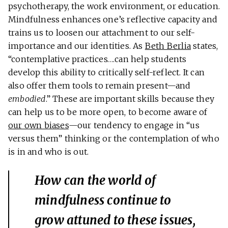
psychotherapy, the work environment, or education.
Mindfulness enhances one’s reflective capacity and
trains us to loosen our attachment to our self-
importance and our identities. As
Beth Berlia
states,
“contemplative practices….can help students
develop this ability to critically self-reflect. It can
also offer them tools to remain present—and
embodied
.” These are important skills because they
can help us to be more open, to become aware of
our own biases
—our tendency to engage in “us
versus them” thinking or the contemplation of who
is in and who is out.
How can the world of
mindfulness continue to
grow attuned to these issues,