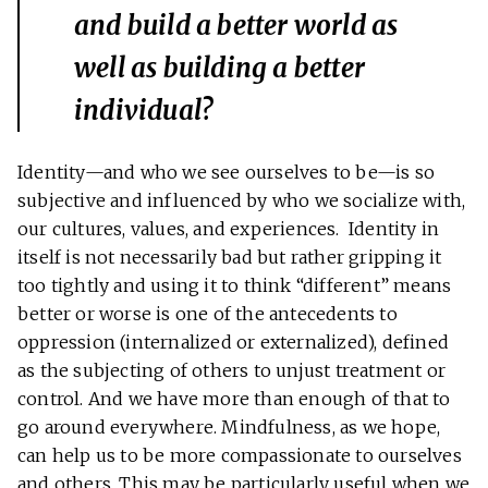
and build a better world as
well as building a better
individual?
Identity—and who we see ourselves to be—is so
subjective and influenced by who we socialize with,
our cultures, values, and experiences. Identity in
itself is not necessarily bad but rather gripping it
too tightly and using it to think “different” means
better or worse is one of the antecedents to
oppression (internalized or externalized), defined
as the subjecting of others to unjust treatment or
control. And we have more than enough of that to
go around everywhere. Mindfulness, as we hope,
can help us to be more compassionate to ourselves
and others. This may be particularly useful when we