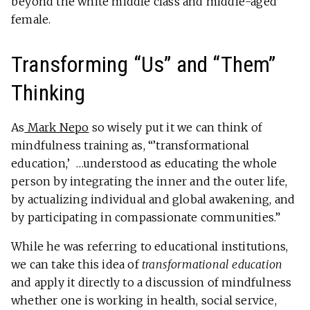
beyond the white middle class and middle-aged
female.
Transforming “Us” and “Them”
Thinking
As
Mark Nepo
so wisely put it we can think of
mindfulness training as, “’transformational
education,’ …understood as educating the whole
person by integrating the inner and the outer life,
by actualizing individual and global awakening, and
by participating in compassionate communities.”
While he was referring to educational institutions,
we can take this idea of
transformational education
and apply it directly to a discussion of mindfulness
whether one is working in health, social service,