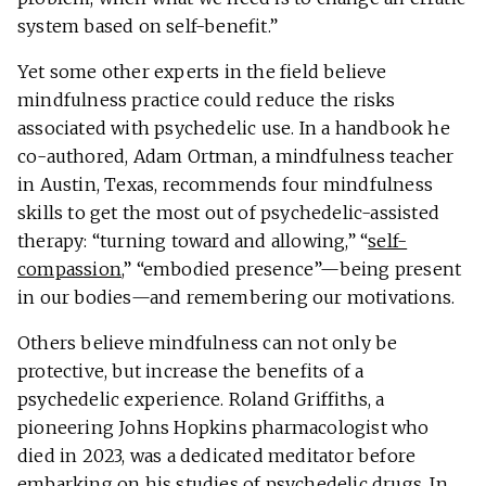
system based on self-benefit.”
Yet some other experts in the field believe
mindfulness practice could reduce the risks
associated with psychedelic use. In a handbook he
co-authored, Adam Ortman, a mindfulness teacher
in Austin, Texas, recommends four mindfulness
skills to get the most out of psychedelic-assisted
therapy: “turning toward and allowing,” “
self-
compassion
,” “embodied presence”—being present
in our bodies—and remembering our motivations.
Others believe mindfulness can not only be
protective, but increase the benefits of a
psychedelic experience. Roland Griffiths, a
pioneering Johns Hopkins pharmacologist who
died in 2023, was a dedicated meditator before
embarking on his studies of psychedelic drugs. In