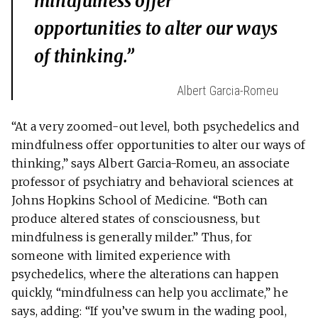
mindfulness offer
opportunities to alter our ways
of thinking.”
Albert Garcia-Romeu
“At a very zoomed-out level, both psychedelics and
mindfulness offer opportunities to alter our ways of
thinking,” says Albert Garcia-Romeu, an associate
professor of psychiatry and behavioral sciences at
Johns Hopkins School of Medicine. “Both can
produce altered states of consciousness, but
mindfulness is generally milder.” Thus, for
someone with limited experience with
psychedelics, where the alterations can happen
quickly, “mindfulness can help you acclimate,” he
says, adding: “If you’ve swum in the wading pool,