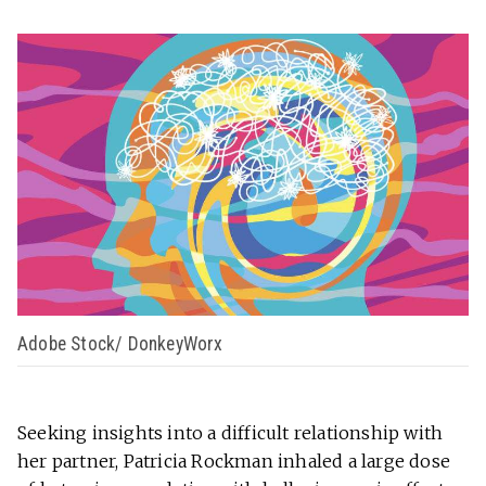
Adobe Stock/ DonkeyWorx
Seeking insights into a difficult relationship with
her partner, Patricia Rockman inhaled a large dose