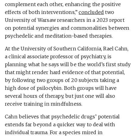
complement each other, enhancing the positive
effects of both interventions,”
concluded
two
University of Warsaw researchers in a 2023 report
on potential synergies and commonalities between
psychedelic and meditation-based therapies.
At the University of Southern California, Rael Cahn,
a clinical associate professor of psychiatry, is
planning what he says will be the world’s first study
that might render hard evidence of that potential,
by following two groups of 20 subjects taking a
high dose of psilocybin. Both groups will have
several hours of therapy, but just one will also
receive training in mindfulness.
Cahn believes that psychedelic drugs’ potential
extends far beyond a quicker way to deal with
individual trauma. For a species mired in