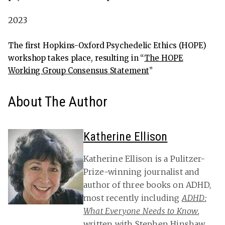
2023
The first Hopkins-Oxford Psychedelic Ethics (HOPE)
workshop takes place, resulting in “
The HOPE
Working Group Consensus Statement
”
About The Author
Katherine Ellison
Katherine Ellison is a Pulitzer-
Prize-winning journalist and
author of three books on ADHD,
most recently including
ADHD:
What Everyone Needs to Know
,
written with Stephen Hinshaw,