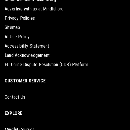
Advertise with us at Mindful.org
Privacy Policies
Sitemap
AI Use Policy
Accessibility Statement
Land Acknowledgement
EU Online Dispute Resolution (ODR) Platform
CUSTOMER SERVICE
Contact Us
EXPLORE
Mindful Courses