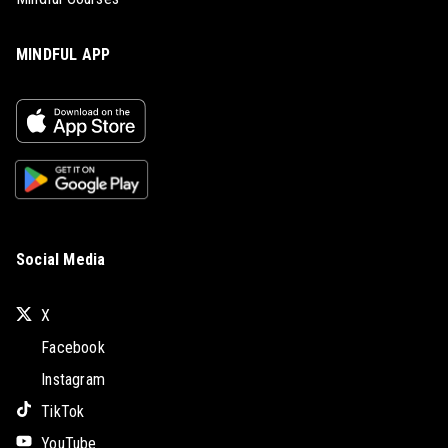
MINDFUL APP
Social Media
X
Facebook
Instagram
TikTok
YouTube