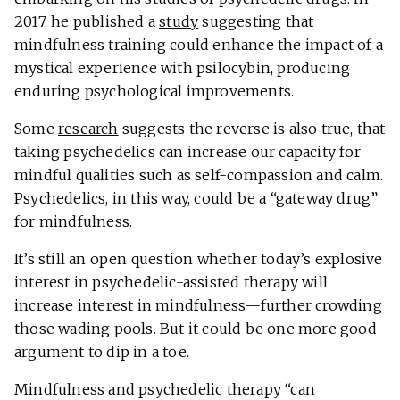
2017, he published a
study
suggesting that
mindfulness training could enhance the impact of a
mystical experience with psilocybin, producing
enduring psychological improvements.
Some
research
suggests the reverse is also true, that
taking psychedelics can increase our capacity for
mindful qualities such as self-compassion and calm.
Psychedelics, in this way, could be a “gateway drug”
for mindfulness.
It’s still an open question whether today’s explosive
interest in psychedelic-assisted therapy will
increase interest in mindfulness—further crowding
those wading pools. But it could be one more good
argument to dip in a toe.
Mindfulness and psychedelic therapy “can