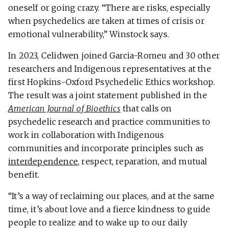
oneself or going crazy. “There are risks, especially
when psychedelics are taken at times of crisis or
emotional vulnerability,” Winstock says.
In 2023, Celidwen joined Garcia-Romeu and 30 other
researchers and Indigenous representatives at the
first Hopkins-Oxford Psychedelic Ethics workshop.
The result was a joint statement published in the
American Journal of Bioethics
that calls on
psychedelic research and practice communities to
work in collaboration with Indigenous
communities and incorporate principles such as
interdependence
, respect, reparation, and mutual
benefit.
“It’s a way of reclaiming our places, and at the same
time, it’s about love and a fierce kindness to guide
people to realize and to wake up to our daily