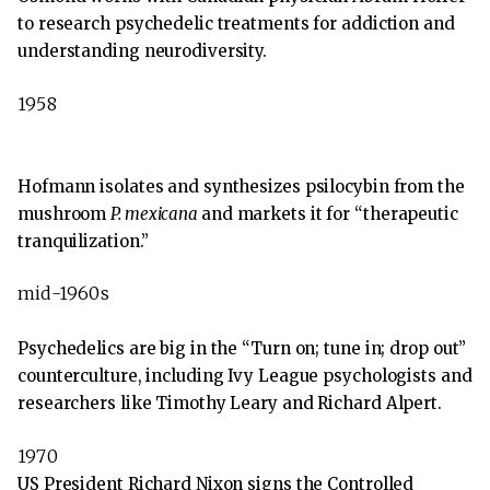
to research psychedelic treatments for addiction and
understanding neurodiversity.
1958
Hofmann isolates and synthesizes psilocybin from the
mushroom
P. mexicana
and markets it for “therapeutic
tranquilization.”
mid-1960s
Psychedelics are big in the “Turn on; tune in; drop out”
counterculture, including Ivy League psychologists and
researchers like Timothy Leary and Richard Alpert.
1970
US President Richard Nixon signs the Controlled