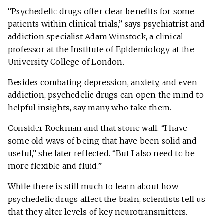
“Psychedelic drugs offer clear benefits for some
patients within clinical trials,” says psychiatrist and
addiction specialist Adam Winstock, a clinical
professor at the Institute of Epidemiology at the
University College of London.
Besides combating depression,
anxiety
, and even
addiction, psychedelic drugs can open the mind to
helpful insights, say many who take them.
Consider Rockman and that stone wall. “I have
some old ways of being that have been solid and
useful,” she later reflected. “But I also need to be
more flexible and fluid.”
While there is still much to learn about how
psychedelic drugs affect the brain, scientists tell us
that they alter levels of key neurotransmitters.