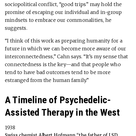
sociopolitical conflict, “good trips” may hold the
promise of escaping our individual and in-group
mindsets to embrace our commonalities, he
suggests.
“I think of this work as preparing humanity for a
future in which we can become more aware of our
interconnectedness,” Cahn says. “It’s my sense that
connectedness is the key—and that people who
tend to have bad outcomes tend to be more
estranged from the human family.”
A Timeline of Psychedelic-
Assisted Therapy in the West
1938
Swiss chemist Albert Hofmann “the father of LSD