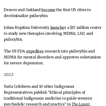
Denver and Oakland
become
the first US cities to
decriminalize psilocybin.
Johns Hopkins University
launche
s a $17 million center
to study new therapies involving MDMA, LSD, and
psilocybin.
The US FDA
expedites
research into psilocybin and
MDMA for mental disorders and approves esketamine
for severe depression.
2022
Yuria Celidwen and 10 other Indigenous
Representatives publish “Ethical principles of
traditional Indigenous medicine to guide western
psychedelic research and practice” in
The Lancet
.