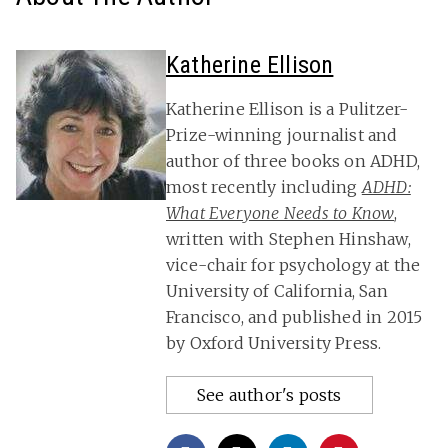
Katherine Ellison
Katherine Ellison is a Pulitzer-
Prize-winning journalist and
author of three books on ADHD,
most recently including
ADHD:
What Everyone Needs to Know
,
written with Stephen Hinshaw,
vice-chair for psychology at the
University of California, San
Francisco, and published in 2015
by Oxford University Press.
See author's posts