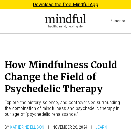
Download the free Mindful App
Subscribe
How Mindfulness Could
Change the Field of
Psychedelic Therapy
Explore the history, science, and controversies surrounding
the combination of mindfulness and psychedelic therapy in
our age of “psychedelic renaissance.”
BY
KATHERINE ELLISON
NOVEMBER 28, 2024
LEARN