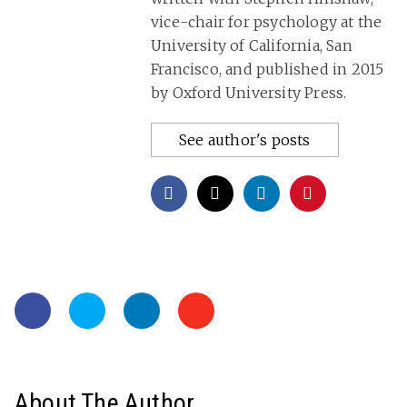
vice-chair for psychology at the
University of California, San
Francisco, and published in 2015
by Oxford University Press.
See author's posts
About The Author