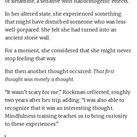
of ketamine, a sedative with hallucinogenic effects.
In her altered state, she experienced something
that might have disturbed someone who was less
well-prepared. She felt she had turned into an
ancient stone wall.
For a moment, she considered that she might never
stop feeling that way.
But then another thought occurred:
That first
thought was merely a thought
.
“It wasn’t scary for me,” Rockman reflected, roughly
two years after her trip, adding: “I was also able to
recognize that it was an interesting thought.
Mindfulness training teaches us to bring curiosity
to these experiences.”