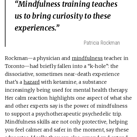
“Mindfulness training teaches
us to bring curiosity to these
experiences.”
Patricia Rockman
Rockman—a physician and
mindfulness
teacher in
Toronto—had briefly fallen into a “k-hole”: the
dissociative, sometimes near-death experience
that’s a
hazard
with ketamine, a substance
increasingly being used for mental health therapy.
Her calm reaction highlights one aspect of what she
and other experts say is the power of mindfulness
to support a psychotherapeutic psychedelic trip.
Mindfulness skills are not only protective, helping
you feel calmer and safer in the moment, say these