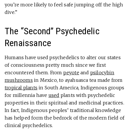
you’re more likely to feel safe jumping off the high
dive.”
The “Second” Psychedelic
Renaissance
Humans have used psychedelics to alter our states
of consciousness pretty much since we first
encountered them. From
peyote
and
psilocybin
mushrooms
in Mexico, to ayahuasca tea made from
tropical plants
in South America, Indigenous groups
for millennia have
used
plants with psychedelic
properties in their spiritual and medicinal practices.
In fact, Indigenous peoples’ traditional knowledge
has helped form the bedrock of the modern field of
clinical psychedelics.