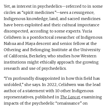
Yet, as interest in psychedelics—referred to in some
circles as “spirit medicines”—sees a resurgence,
Indigenous knowledge, land, and sacred medicines
have been exploited and their cultural importance
disrespected, according to some experts. Yuria
Celidwen is a postdoctoral researcher of Indigenous
Nahua and Maya descent and senior fellow at the
Othering and Belonging Institute at the University
of California, Berkeley, who studies how Western
institutions might ethically approach the growing
research and use of psychedelics.
“I’m profoundly disappointed in how this field has
unfolded,” she says. In 2022, Celidwen was the lead
author of a statement with 10 other Indigenous
representatives, published in
The Lancet
, examining
impacts of the psychedelic “renaissance” on