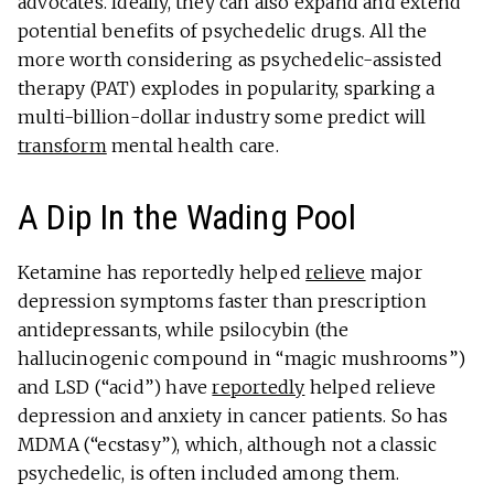
advocates. Ideally, they can also expand and extend
potential benefits of psychedelic drugs. All the
more worth considering as psychedelic-assisted
therapy (PAT) explodes in popularity, sparking a
multi-billion-dollar industry some predict will
transform
mental health care.
A Dip In the Wading Pool
Ketamine has reportedly helped
relieve
major
depression symptoms faster than prescription
antidepressants, while psilocybin (the
hallucinogenic compound in “magic mushrooms”)
and LSD (“acid”) have
reportedly
helped relieve
depression and anxiety in cancer patients. So has
MDMA (“ecstasy”), which, although not a classic
psychedelic, is often included among them.