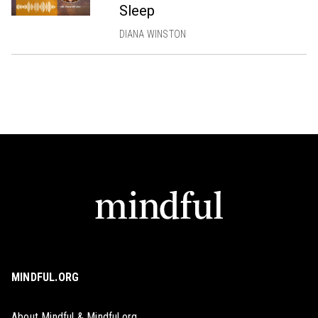
Sleep
DIANA WINSTON
MINDFUL.ORG
About Mindful & Mindful.org