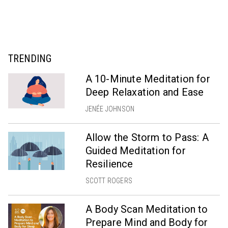
TRENDING
A 10-Minute Meditation for
Deep Relaxation and Ease
JENÉE JOHNSON
Allow the Storm to Pass: A
Guided Meditation for
Resilience
SCOTT ROGERS
A Body Scan Meditation to
Prepare Mind and Body for