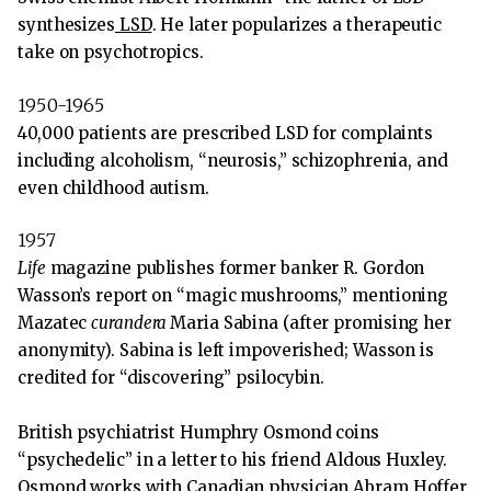
synthesizes
LSD
. He later popularizes a therapeutic
take on psychotropics.
1950-1965
40,000 patients are prescribed LSD for complaints
including alcoholism, “neurosis,” schizophrenia, and
even childhood autism.
1957
Life
magazine publishes former banker R. Gordon
Wasson’s report on “magic mushrooms,” mentioning
Mazatec
curandera
Maria Sabina (after promising her
anonymity). Sabina is left impoverished; Wasson is
credited for “discovering” psilocybin.
British psychiatrist Humphry Osmond coins
“psychedelic” in a letter to his friend Aldous Huxley.
Osmond works with Canadian physician Abram Hoffer