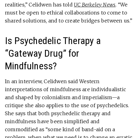
realities,” Celidwen has told
UC Berkeley News
. “We
must be open to ethical collaborations to come to
shared solutions, and to create bridges between us.”
Is Psychedelic Therapy a
“Gateway Drug” for
Mindfulness?
In an interview, Celidwen said Western
interpretations of mindfulness are individualistic
and shaped by colonialism and imperialism—a
critique she also applies to the use of psychedelics.
She says that both psychedelic therapy and
mindfulness have been simplified and
commodified as “some kind of band-aid on a
problem, when what we need is to change an erratic