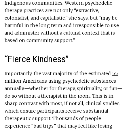
Indigenous communities. Western psychedelic
therapy practices are not only “extractive,
colonialist, and capitalistic,” she says, but “may be
harmful in the long term and irresponsible to use
and administer without a cultural context that is
based on community support.”
“Fierce Kindness”
Importantly, the vast majority of the estimated
5.5
million
Americans using psychedelic substances
annually—whether for therapy, spirituality, or fun—
do so without a therapist in the room. This is in
sharp contrast with most, if not all, clinical studies,
which ensure participants receive substantial
therapeutic support. Thousands of people
experience “bad trips” that may feel like losing