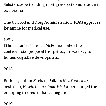
Substances Act, ending most grassroots and academic
exploration.
The US Food and Drug Administration (FDA)
approves
ketamine for medical use.
1992
Ethnobotanist Terence McKenna makes the
controversial proposal that psilocybin was
key
to
human cognitive development.
2018
Berkeley author Michael Pollan’s
New York Times
bestseller,
How to Change Your Mind
supercharged the
emerging interest in hallucinogens.
2019