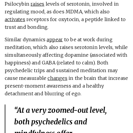
Psilocybin
raises
levels of serotonin, involved in
regulating mood, as does MDMA, which also
activates
receptors for oxytocin, a peptide linked to
trust and bonding.
Similar dynamics
appear
to be at work during
meditation, which also raises serotonin levels, while
simultaneously affecting dopamine (associated with
happiness) and GABA (related to calm). Both
psychedelic trips and sustained meditation may
cause measurable
changes
in the brain that increase
present-moment awareness and a healthy
detachment and blurring of ego.
“At a very zoomed-out level,
both psychedelics and