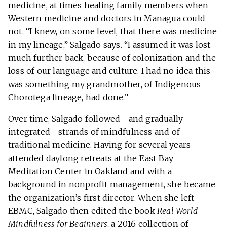
medicine, at times healing family members when
Western medicine and doctors in Managua could
not. “I knew, on some level, that there was medicine
in my lineage,” Salgado says. “I assumed it was lost
much further back, because of colonization and the
loss of our language and culture. I had no idea this
was something my grandmother, of Indigenous
Chorotega lineage, had done.”
Over time, Salgado followed—and gradually
integrated—strands of mindfulness and of
traditional medicine. Having for several years
attended daylong retreats at the East Bay
Meditation Center in Oakland and with a
background in nonprofit management, she became
the organization’s first director. When she left
EBMC, Salgado then edited the book
Real World
Mindfulness for Beginners
, a 2016 collection of