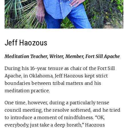
Jeff Haozous
Meditation Teacher, Writer, Member, Fort Sill Apache
During his 16-year tenure as chair of the Fort Sill
Apache, in Oklahoma, Jeff Haozous kept strict
boundaries between tribal matters and his
meditation practice.
One time, however, during a particularly tense
council meeting, the resolve softened, and he tried
to introduce a moment of mindfulness. “OK,
everybody, just take a deep breath,” Haozous