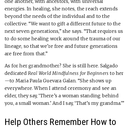
one another, with ancestors, with universal
energies. In healing, she notes, the reach extends
beyond the needs of the individual and to the
collective. “We want to gift a different future to the
next seven generations,” she says. “That requires us
to do some healing work around the trauma of our
lineage, so that we’re free and future generations
are free from that.”
As for her grandmother? She is still here. Salgado
dedicated
Real World Mindfulness for Beginners
to her
—to Maria Paula Guevara Galan. “She shows up
everywhere. When I attend ceremony and see an
elder, they say, ‘There’s a woman standing behind
you, a small woman.’ And I say, ‘That’s my grandma.’”
Help Others Remember How to