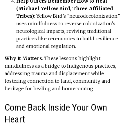
Help Others Remember How to Heal
(Michael Yellow Bird, Three Affiliated
Tribes)
: Yellow Bird’s “neurodecolonization”
uses mindfulness to reverse colonization’s
neurological impacts, reviving traditional
practices like ceremonies to build resilience
and emotional regulation.
Why It Matters
: These lessons highlight
mindfulness as a bridge to Indigenous practices,
addressing trauma and displacement while
fostering connection to land, community, and
heritage for healing and homecoming.
Come Back Inside Your Own
Heart