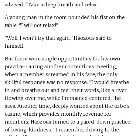
advised. “Take a deep breath and relax.”
A young man in the room pounded his fist on the
table. “I will
not
relax!”
“Well, I won’t try that again,” Haozous said to
himself.
But there were ample opportunities for his own
practice: During another contentious meeting,
when a member screamed in his face, the only
skillful response was no response: “I would breathe
in and breathe out and feel their words, like a river
flowing over me, while I remained centered,” he
says. Another time, deeply worried about the tribe’s
casino, which provides monthly revenue for
members, Haozous turned to a pared-down practice
of
loving-kindness
. “I remember driving to the