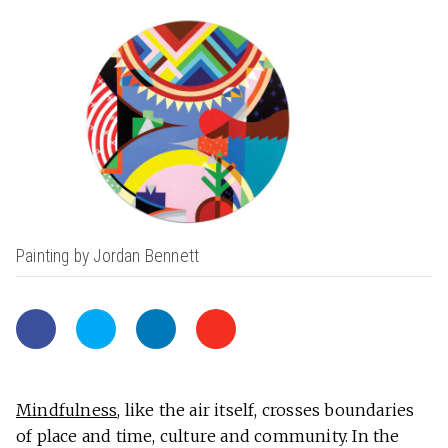
Painting by Jordan Bennett
Mindfulness
, like the air itself, crosses boundaries
of place and time, culture and community. In the