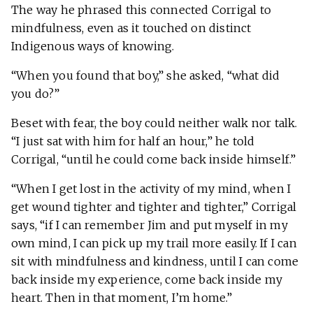
The way he phrased this connected Corrigal to
mindfulness, even as it touched on distinct
Indigenous ways of knowing.
“When you found that boy,” she asked, “what did
you do?”
Beset with fear, the boy could neither walk nor talk.
“I just sat with him for half an hour,” he told
Corrigal, “until he could come back inside himself.”
“When I get lost in the activity of my mind, when I
get wound tighter and tighter and tighter,” Corrigal
says, “if I can remember Jim and put myself in my
own mind, I can pick up my trail more easily. If I can
sit with mindfulness and kindness, until I can come
back inside my experience, come back inside my
heart. Then in that moment, I’m home.”