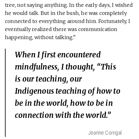
tree, not saying anything. In the early days, I wished
he would talk. But in the bush, he was completely
connected to everything around him. Fortunately, I
eventually realized there was communication
happening, without talking.”
When I first encountered
mindfulness, I thought, “This
is our teaching, our
Indigenous teaching of how to
be in the world, how to be in
connection with the world.”
Jeanne Corrigal