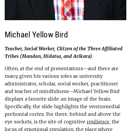
Michael Yellow Bird
Teacher, Social Worker
, Citizen of the Three Affiliated
Tribes (Mandan, Hidatsa, and Arikara)
Often, at the end of presentations—and there are
many, given his various roles as university
administrator, scholar, social worker, practitioner
and teacher of mindfulness—Michael Yellow Bird
displays a favorite slide: an image of the brain.
Specifically, the slide highlights the ventromedial
prefrontal cortex. For there, behind and above the
eye sockets, is the site of cognitive
resilience
, the
locus of emotional regulation, the place where