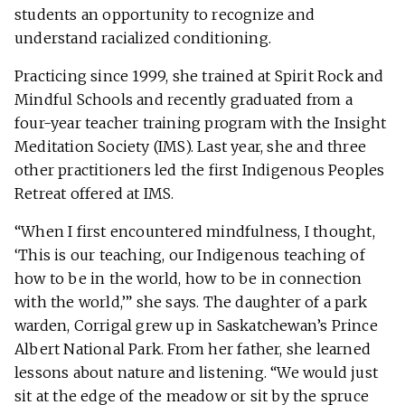
students an opportunity to recognize and
understand racialized conditioning.
Practicing since 1999, she trained at Spirit Rock and
Mindful Schools and recently graduated from a
four-year teacher training program with the Insight
Meditation Society (IMS). Last year, she and three
other practitioners led the first Indigenous Peoples
Retreat offered at IMS.
“When I first encountered mindfulness, I thought,
‘This is our teaching, our Indigenous teaching of
how to be in the world, how to be in connection
with the world,’” she says. The daughter of a park
warden, Corrigal grew up in Saskatchewan’s Prince
Albert National Park. From her father, she learned
lessons about nature and listening. “We would just
sit at the edge of the meadow or sit by the spruce