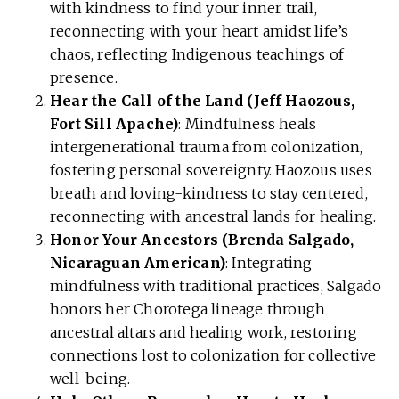
with kindness to find your inner trail,
reconnecting with your heart amidst life’s
chaos, reflecting Indigenous teachings of
presence.
Hear the Call of the Land (Jeff Haozous,
Fort Sill Apache)
: Mindfulness heals
intergenerational trauma from colonization,
fostering personal sovereignty. Haozous uses
breath and loving-kindness to stay centered,
reconnecting with ancestral lands for healing.
Honor Your Ancestors (Brenda Salgado,
Nicaraguan American)
: Integrating
mindfulness with traditional practices, Salgado
honors her Chorotega lineage through
ancestral altars and healing work, restoring
connections lost to colonization for collective
well-being.