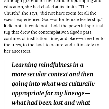
Although grateful for her Catholic upbringing and
education, she had chafed at its limits. “The
Church,” she says, “did not have room for all the
ways I experienced God—or for female leadership.”
It did not—it could not—hold the powerful spiritual
tug that drew the contemplative Salgado past
confines of institution, time, and place—drew her to
the trees, to the land, to nature, and, ultimately, to
her ancestors.
Learning mindfulness in a
more secular context and then
going into what was culturally
appropriate for my lineage—
what had been lost and what