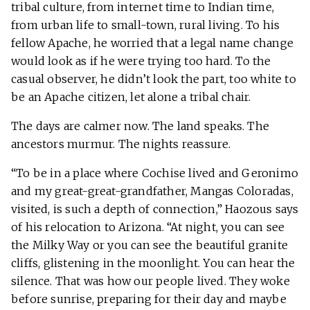
tribal culture, from internet time to Indian time,
from urban life to small-town, rural living. To his
fellow Apache, he worried that a legal name change
would look as if he were trying too hard. To the
casual observer, he didn’t look the part, too white to
be an Apache citizen, let alone a tribal chair.
The days are calmer now. The land speaks. The
ancestors murmur. The nights reassure.
“To be in a place where Cochise lived and Geronimo
and my great-great-grandfather, Mangas Coloradas,
visited, is such a depth of connection,” Haozous says
of his relocation to Arizona. “At night, you can see
the Milky Way or you can see the beautiful granite
cliffs, glistening in the moonlight. You can hear the
silence. That was how our people lived. They woke
before sunrise, preparing for their day and maybe