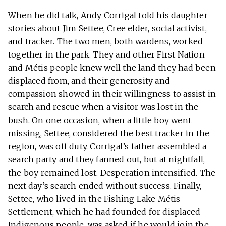
When he did talk, Andy Corrigal told his daughter
stories about Jim Settee, Cree elder, social activist,
and tracker. The two men, both wardens, worked
together in the park. They and other First Nation
and Métis people knew well the land they had been
displaced from, and their generosity and
compassion showed in their willingness to assist in
search and rescue when a visitor was lost in the
bush. On one occasion, when a little boy went
missing, Settee, considered the best tracker in the
region, was off duty. Corrigal’s father assembled a
search party and they fanned out, but at nightfall,
the boy remained lost. Desperation intensified. The
next day’s search ended without success. Finally,
Settee, who lived in the Fishing Lake Métis
Settlement, which he had founded for displaced
Indigenous people, was asked if he would join the