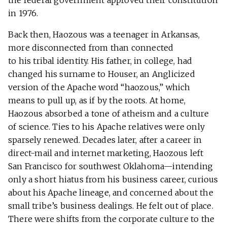
the federal government approved their constitution
in 1976.
Back then, Haozous was a teenager in Arkansas,
more disconnected from than connected
to his tribal identity. His father, in college, had
changed his surname to Houser, an Anglicized
version of the Apache word “haozous,” which
means to pull up, as if by the roots. At home,
Haozous absorbed a tone of atheism and a culture
of science. Ties to his Apache relatives were only
sparsely renewed. Decades later, after a career in
direct-mail and internet marketing, Haozous left
San Francisco for southwest Oklahoma—intending
only a short hiatus from his business career, curious
about his Apache lineage, and concerned about the
small tribe’s business dealings. He felt out of place.
There were shifts from the corporate culture to the