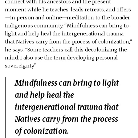
connect with his ancestors and the present
moment while he teaches, leads retreats, and offers
—in person and online—meditation to the broader
Indigenous community. “Mindfulness can bring to
light and help heal the intergenerational trauma
that Natives carry from the process of colonization,”
he says. “Some teachers call this decolonizing the
mind. I also use the term developing personal
sovereignty.”
Mindfulness can bring to light
and help heal the
intergenerational trauma that
Natives carry from the process
of colonization.