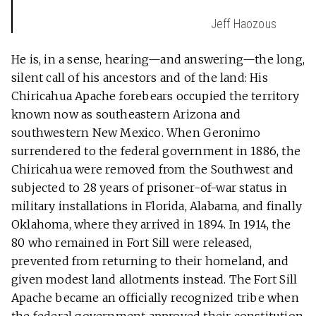
Jeff Haozous
He is, in a sense, hearing—and answering—the long,
silent call of his ancestors and of the land: His
Chiricahua Apache forebears occupied the territory
known now as southeastern Arizona and
southwestern New Mexico. When Geronimo
surrendered to the federal government in 1886, the
Chiricahua were removed from the Southwest and
subjected to 28 years of prisoner-of-war status in
military installations in Florida, Alabama, and finally
Oklahoma, where they arrived in 1894. In 1914, the
80 who remained in Fort Sill were released,
prevented from returning to their homeland, and
given modest land allotments instead. The Fort Sill
Apache became an officially recognized tribe when