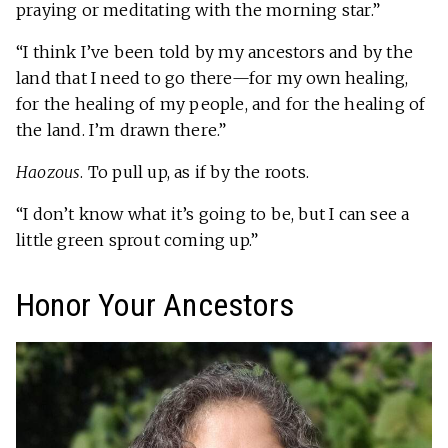
praying or meditating with the morning star.”
“I think I’ve been told by my ancestors and by the
land that I need to go there—for my own healing,
for the healing of my people, and for the healing of
the land. I’m drawn there.”
Haozous
. To pull up, as if by the roots.
“I don’t know what it’s going to be, but I can see a
little green sprout coming up.”
Honor Your Ancestors