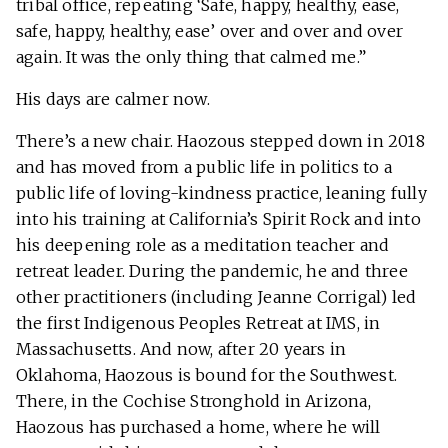
tribal office, repeating ‘Safe, happy, healthy, ease,
safe, happy, healthy, ease’ over and over and over
again. It was the only thing that calmed me.”
His days are calmer now.
There’s a new chair. Haozous stepped down in 2018
and has moved from a public life in politics to a
public life of loving-kindness practice, leaning fully
into his training at California’s Spirit Rock and into
his deepening role as a meditation teacher and
retreat leader. During the pandemic, he and three
other practitioners (including Jeanne Corrigal) led
the first Indigenous Peoples Retreat at IMS, in
Massachusetts. And now, after 20 years in
Oklahoma, Haozous is bound for the Southwest.
There, in the Cochise Stronghold in Arizona,
Haozous has purchased a home, where he will