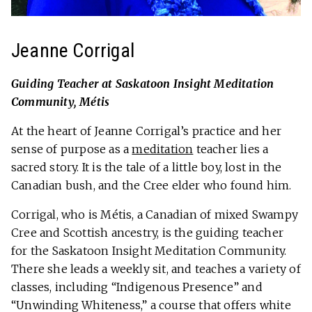
Jeanne Corrigal
Guiding Teacher at Saskatoon Insight Meditation
Community, Métis
At the heart of Jeanne Corrigal’s practice and her
sense of purpose as a
meditation
teacher lies a
sacred story. It is the tale of a little boy, lost in the
Canadian bush, and the Cree elder who found him.
Corrigal, who is Métis, a Canadian of mixed Swampy
Cree and Scottish ancestry, is the guiding teacher
for the Saskatoon Insight Meditation Community.
There she leads a weekly sit, and teaches a variety of
classes, including “Indigenous Presence” and
“Unwinding Whiteness,” a course that offers white