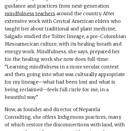
guidance and practices from next-generation
mindfulness teachers
around the country. After
extensive work with Central American elders who
taught her about traditional and plant medicine,
Salgado studied the Toltec lineage, a pre-Columbian
Mesoamerican culture, with its healing breath and
energy work. Mindfulness, she says, prepared her
for the healing work she now does full-time:
“Learning mindfulness in a more secular context
and then going into what was culturally appropriate
for my lineage—what had been lost and what is
being reclaimed—feels full circle for me, in a
beautiful way.”
Now, as founder and director of Nepantla
Consulting, she offers Indigenous practices, many
of which restore the disconnections with land, with