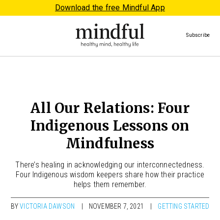
Download the free Mindful App
Subscribe
All Our Relations: Four
Indigenous Lessons on
Mindfulness
There’s healing in acknowledging our interconnectedness.
Four Indigenous wisdom keepers share how their practice
helps them remember.
BY
VICTORIA DAWSON
NOVEMBER 7, 2021
GETTING STARTED