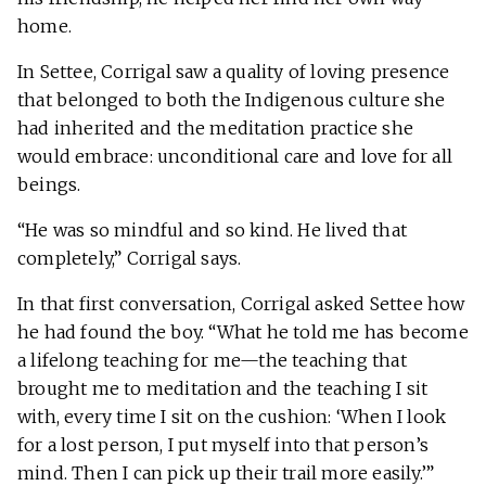
home.
In Settee, Corrigal saw a quality of loving presence
that belonged to both the Indigenous culture she
had inherited and the meditation practice she
would embrace: unconditional care and love for all
beings.
“He was so mindful and so kind. He lived that
completely,” Corrigal says.
In that first conversation, Corrigal asked Settee how
he had found the boy. “What he told me has become
a lifelong teaching for me—the teaching that
brought me to meditation and the teaching I sit
with, every time I sit on the cushion: ‘When I look
for a lost person, I put myself into that person’s
mind. Then I can pick up their trail more easily.’”