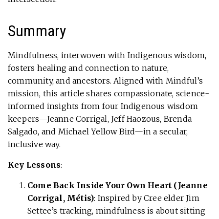
Summary
Mindfulness, interwoven with Indigenous wisdom,
fosters healing and connection to nature,
community, and ancestors. Aligned with Mindful’s
mission, this article shares compassionate, science-
informed insights from four Indigenous wisdom
keepers—Jeanne Corrigal, Jeff Haozous, Brenda
Salgado, and Michael Yellow Bird—in a secular,
inclusive way.
Key Lessons
:
Come Back Inside Your Own Heart (Jeanne
Corrigal, Métis)
: Inspired by Cree elder Jim
Settee’s tracking, mindfulness is about sitting