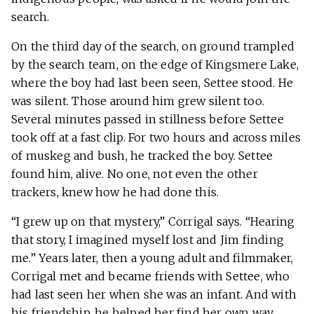
search.
On the third day of the search, on ground trampled
by the search team, on the edge of Kingsmere Lake,
where the boy had last been seen, Settee stood. He
was silent. Those around him grew silent too.
Several minutes passed in stillness before Settee
took off at a fast clip. For two hours and across miles
of muskeg and bush, he tracked the boy. Settee
found him, alive. No one, not even the other
trackers, knew how he had done this.
“I grew up on that mystery,” Corrigal says. “Hearing
that story, I imagined myself lost and Jim finding
me.” Years later, then a young adult and filmmaker,
Corrigal met and became friends with Settee, who
had last seen her when she was an infant. And with
his friendship, he helped her find her own way