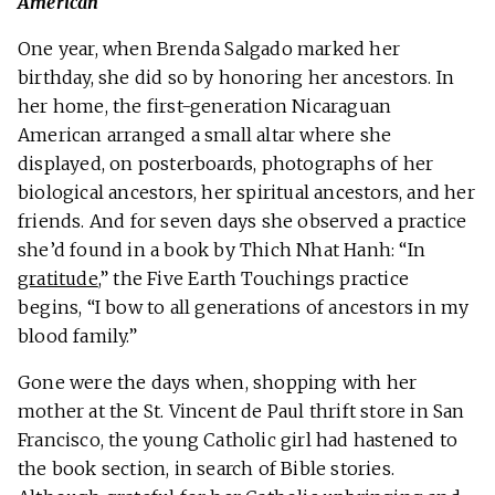
American
One year, when Brenda Salgado marked her
birthday, she did so by honoring her ancestors. In
her home, the first-generation Nicaraguan
American arranged a small altar where she
displayed, on posterboards, photographs of her
biological ancestors, her spiritual ancestors, and her
friends. And for seven days she observed a practice
she’d found in a book by Thich Nhat Hanh: “In
gratitude
,” the Five Earth Touchings practice
begins, “I bow to all generations of ancestors in my
blood family.”
Gone were the days when, shopping with her
mother at the St. Vincent de Paul thrift store in San
Francisco, the young Catholic girl had hastened to
the book section, in search of Bible stories.