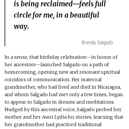
is being reclaimed—feels full
circle for me, in a beautiful
way.
Brenda Salgado
In a sense, that birthday celebration—in honor of
her ancestors—launched Salgado on a path of
homecoming, opening new and resonant spiritual
corridors of communication. Her maternal
grandmother, who had lived and died in Nicaragua,
and whom Salgado had met only a few times, began
to appear to Salgado in dreams and meditations.
Nudged by this ancestral voice, Salgado probed her
mother and her Aunt Lydia for stories, learning that
her grandmother had practiced traditional