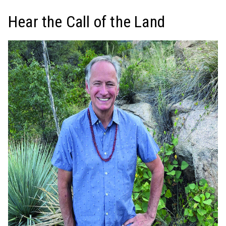
Hear the Call of the Land