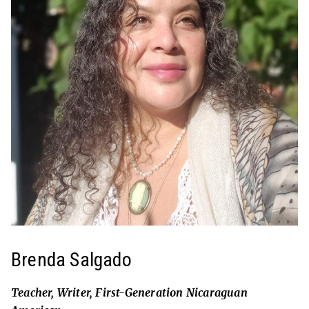
Brenda Salgado
Teacher, Writer, First-Generation Nicaraguan