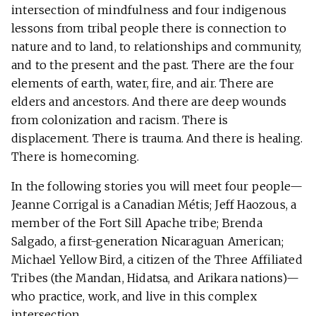
intersection of mindfulness and four indigenous
lessons from tribal people there is connection to
nature and to land, to relationships and community,
and to the present and the past. There are the four
elements of earth, water, fire, and air. There are
elders and ancestors. And there are deep wounds
from colonization and racism. There is
displacement. There is trauma. And there is healing.
There is homecoming.
In the following stories you will meet four people—
Jeanne Corrigal is a Canadian Métis; Jeff Haozous, a
member of the Fort Sill Apache tribe; Brenda
Salgado, a first-generation Nicaraguan American;
Michael Yellow Bird, a citizen of the Three Affiliated
Tribes (the Mandan, Hidatsa, and Arikara nations)—
who practice, work, and live in this complex
intersection.