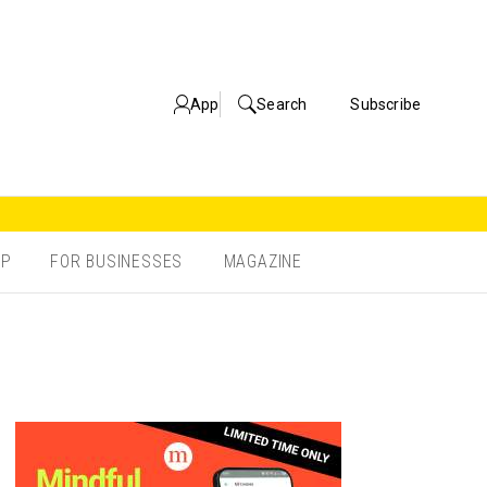
App
Search
Subscribe
OP
FOR BUSINESSES
MAGAZINE