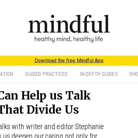
Download the free Mindful App
TATION
GUIDED PRACTICES
IN-DEPTH GUIDES
SH
an Help us Talk
That Divide Us
alks with writer and editor Stephanie
us deepen our caring not only for