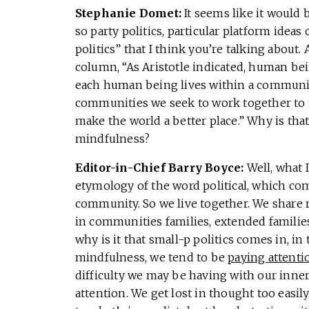
Stephanie Domet:
It seems like it would 
so party politics, particular platform ideas 
politics” that I think you’re talking about.
column, “As Aristotle indicated, human bei
each human being lives within a communit
communities we seek to work together to m
make the world a better place.” Why is that 
mindfulness?
Editor-in-Chief Barry Boyce:
Well, what 
etymology of the word political, which come
community. So we live together. We share 
in communities families, extended families. 
why is it that small-p politics comes in, in
mindfulness, we tend to be
paying attenti
difficulty we may be having with our inner c
attention. We get lost in thought too easil