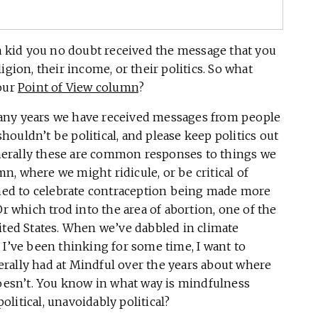
a kid you no doubt received the message that you
igion, their income, or their politics. So what
your
Point of View column
?
many years we have received messages from people
 shouldn’t be political, and please keep politics out
erally these are common responses to things we
, where we might ridicule, or be critical of
ed to celebrate contraception being made more
Or which trod into the area of abortion, one of the
 United States. When we’ve dabbled in climate
 I’ve been thinking for some time, I want to
rally had at Mindful over the years about where
doesn’t. You know in what way is mindfulness
political, unavoidably political?