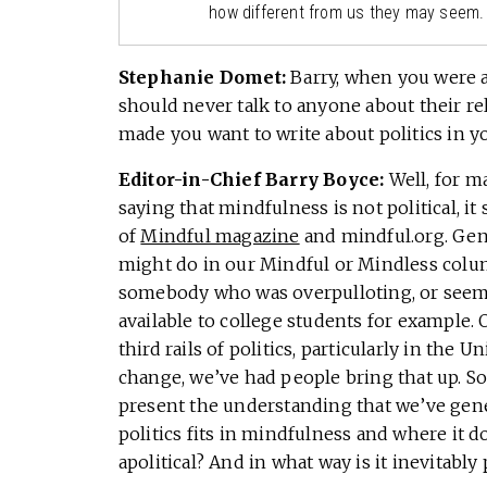
how different from us they may seem.
Stephanie Domet:
Barry, when you were 
should never talk to anyone about their rel
made you want to write about politics in 
Editor-in-Chief Barry Boyce:
Well, for 
saying that mindfulness is not political, it
of
Mindful magazine
and mindful.org. Gen
might do in our Mindful or Mindless column
somebody who was overpulloting, or seem
available to college students for example. 
third rails of politics, particularly in the
change, we’ve had people bring that up. So
present the understanding that we’ve gene
politics fits in mindfulness and where it 
apolitical? And in what way is it inevitably 