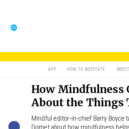
APP
HOW TO MEDITATE
MEDI
How Mindfulness C
About the Things 
Mindful editor-in-chief Barry Boyce t
Domet about how mindfulness helps 