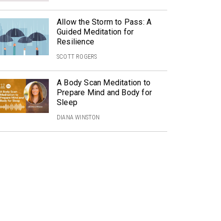
Allow the Storm to Pass: A
Guided Meditation for
Resilience
SCOTT ROGERS
A Body Scan Meditation to
Prepare Mind and Body for
Sleep
DIANA WINSTON