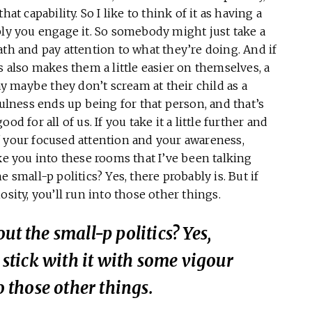
at capability. So I like to think of it as having a
ply you engage it. So somebody might just take a
ath and pay attention to what they’re doing. And if
s also makes them a little easier on themselves, a
say maybe they don’t scream at their child as a
fulness ends up being for that person, and that’s
d for all of us. If you take it a little further and
f your focused attention and your awareness,
ke you into these rooms that I’ve been talking
 small-p politics? Yes, there probably is. But if
osity, you’ll run into those other things.
ut the small-p politics? Yes,
u stick with it with some vigour
o those other things.