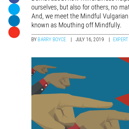
ourselves, but also for others, no m
And, we meet the Mindful Vulgarian, 
known as Mouthing off Mindfully.
BY
BARRY BOYCE
JULY 16, 2019
EXPERT