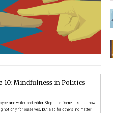
 10: Mindfulness in Politics
y Boyce and writer and editor Stephanie Domet discuss how
 not only for ourselves, but also for others, no matter