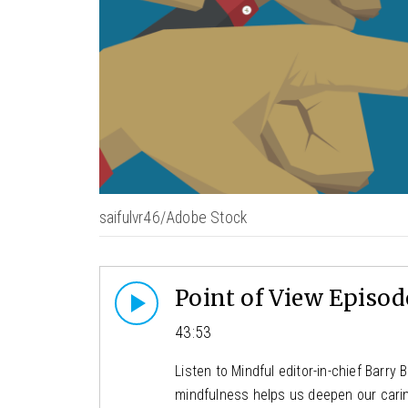
saifulvr46/Adobe Stock
Point of View Episode
43:53
Listen to Mindful editor-in-chief Barr
mindfulness helps us deepen our caring