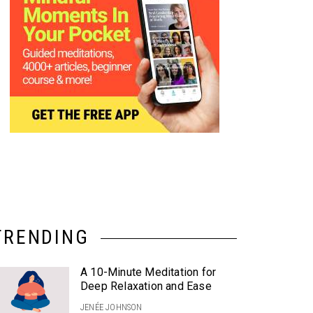
TRENDING
A 10-Minute Meditation for
Deep Relaxation and Ease
JENÉE JOHNSON