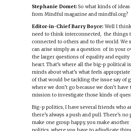
Stephanie Domet:
So what kinds of ideas 
from Mindful magazine and mindful.org?
Editor-in-Chief Barry Boyce:
Well I thin
need to think interconnected, the things 
connected to others and to the world. We s
can arise simply as a question of in your 
the larger questions of equality and equity
heart. That’s where all the big-p political
minds about what’s what feels appropriate a
of that would be tackling the issue say of
where we don’t go because we don’t have th
mission to investigate those kinds of quest
Big-p politics, I have several friends who a
there’s always a push and pull. There’s no 
make one group happy, you make another 
politics, where you have to adjudicate thi