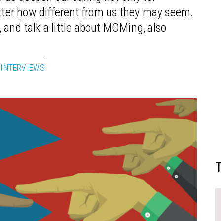
atter how different from us they may seem.
and talk a little about MOMing, also
 INTERVIEWS