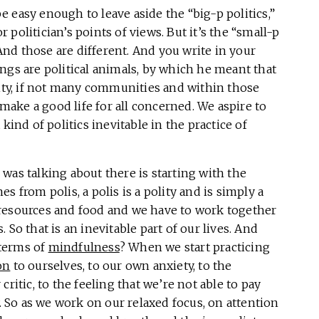
be easy enough to leave aside the “big-p politics,”
or politician’s points of views. But it’s the “small-p
 And those are different. And you write in your
ngs are political animals, by which he meant that
y, if not many communities and within those
ake a good life for all concerned. We aspire to
kind of politics inevitable in the practice of
I was talking about there is starting with the
s from polis, a polis is a polity and is simply a
resources and food and we have to work together
So that is an inevitable part of our lives. And
 terms of
mindfulness
? When we start practicing
on
to ourselves, to our own anxiety, to the
ritic, to the feeling that we’re not able to pay
y. So as we work on our relaxed focus, on attention