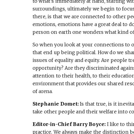
to what’s immediately at hand, starting w
surroundings, ultimately we begin to focus
there, is that we are connected to other p
emotions, emotions have a great deal to do
person on earth one wonders what kind o
So when you look at your connections to ot
that end up being political. How do we sha
issues of equality and equity. Are people 
opportunity? Are they discriminated agains
attention to their health, to their educatio
environment that provides our shared reso
of arena.
Stephanie Domet:
Is that true, is it ine
take other people and their welfare into c
Editor-in-Chief Barry Boyce:
I like to t
practice. We always make the distinction 