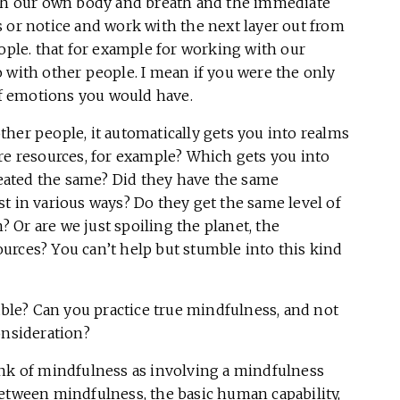
ith our own body and breath and the immediate
 or notice and work with the next layer out from
eople. that for example for working with our
 with other people. I mean if you were the only
f emotions you would have.
her people, it automatically gets you into realms
re resources, for example? Which gets you into
treated the same? Did they have the same
t in various ways? Do they get the same level of
n? Or are we just spoiling the planet, the
urces? You can’t help but stumble into this kind
vitable? Can you practice true mindfulness, and not
onsideration?
hink of mindfulness as involving a mindfulness
between mindfulness, the basic human capability,