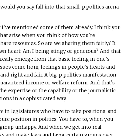
would you say fall into that small-p politics arena
k I’ve mentioned some of them already. I think you
that arise when you think of how you’re
hare resources. So are we sharing them fairly? It
own heart: Am I being stingy or generous? And that
 really emerge from that basic feeling in one’s
 issues come from, feelings in people’s hearts and
nd right and fair. A big-p politics manifestation
 guaranteed income or welfare reform. And that’s
e expertise or the capability or the journalistic
ions in a sophisticated way.
re in legislatures who have to take positions, and
pure position in politics. You have to, when you
group unhappy. And when we get into real
ngs and make laws and favor certain groups over