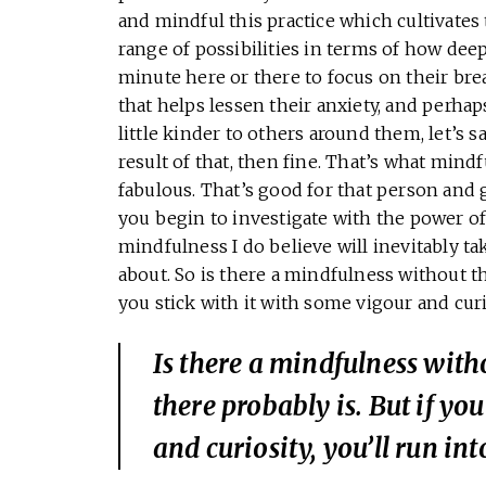
and mindful this practice which cultivates th
range of possibilities in terms of how dee
minute here or there to focus on their bre
that helps lessen their anxiety, and perhap
little kinder to others around them, let’s 
result of that, then fine. That’s what mind
fabulous. That’s good for that person and goo
you begin to investigate with the power o
mindfulness I do believe will inevitably ta
about. So is there a mindfulness without the
you stick with it with some vigour and curi
Is there a mindfulness witho
there probably is. But if yo
and curiosity, you’ll run int