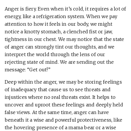
Anger is fiery. Even when it’s cold, it requires a lot of
energy, like a refrigeration system. When we pay
attention to how it feels in our body, we might
notice a knotty stomach, a clenched fist or jaw,
tightness in our chest. We may notice that the state
of anger can strongly tint our thoughts, and we
interpret the world through the lens of our
rejecting state of mind. We are sending out the
message: “Get out!”
Deep within the anger, we may be storing feelings
of inadequacy that cause us to see threats and
injustices where no real threats exist. It helps to
uncover and uproot these feelings and deeply held
false views. At the same time, anger can have
beneath it a wise and powerful protectiveness, like
the hovering presence of a mama bear or a wise