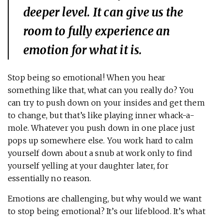
deeper level. It can give us the
room to fully experience an
emotion for what it is.
Stop being so emotional! When you hear
something like that, what can you really do? You
can try to push down on your insides and get them
to change, but that’s like playing inner whack-a-
mole. Whatever you push down in one place just
pops up somewhere else. You work hard to calm
yourself down about a snub at work only to find
yourself yelling at your daughter later, for
essentially no reason.
Emotions are challenging, but why would we want
to stop being emotional? It’s our lifeblood. It’s what