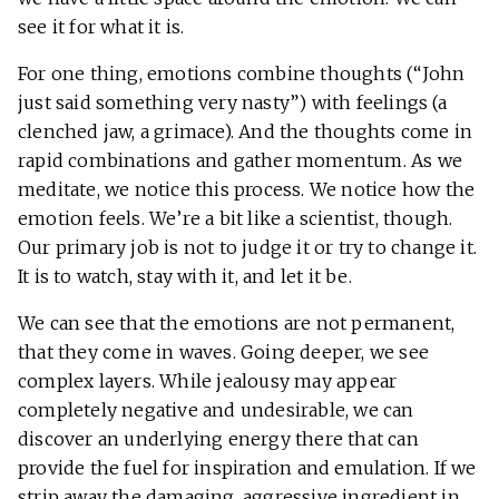
see it for what it is.
For one thing, emotions combine thoughts (“John
just said something very nasty”) with feelings (a
clenched jaw, a grimace). And the thoughts come in
rapid combinations and gather momentum. As we
meditate, we notice this process. We notice how the
emotion feels. We’re a bit like a scientist, though.
Our primary job is not to judge it or try to change it.
It is to watch, stay with it, and let it be.
We can see that the emotions are not permanent,
that they come in waves. Going deeper, we see
complex layers. While jealousy may appear
completely negative and undesirable, we can
discover an underlying energy there that can
provide the fuel for inspiration and emulation. If we
strip away the damaging, aggressive ingredient in