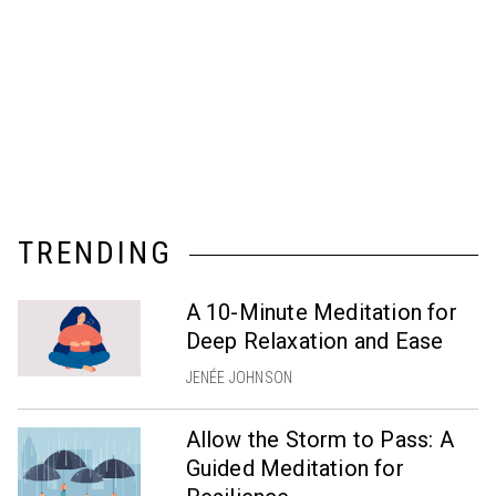
TRENDING
A 10-Minute Meditation for
Deep Relaxation and Ease
JENÉE JOHNSON
Allow the Storm to Pass: A
Guided Meditation for