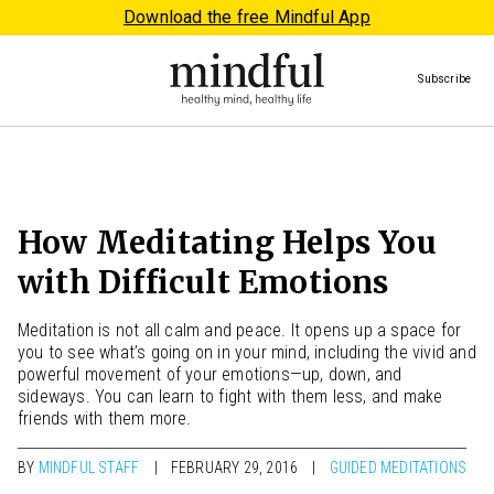
Download the free Mindful App
Subscribe
How Meditating Helps You
with Difficult Emotions
Meditation is not all calm and peace. It opens up a space for
you to see what’s going on in your mind, including the vivid and
powerful movement of your emotions—up, down, and
sideways. You can learn to fight with them less, and make
friends with them more.
BY
MINDFUL STAFF
FEBRUARY 29, 2016
GUIDED MEDITATIONS