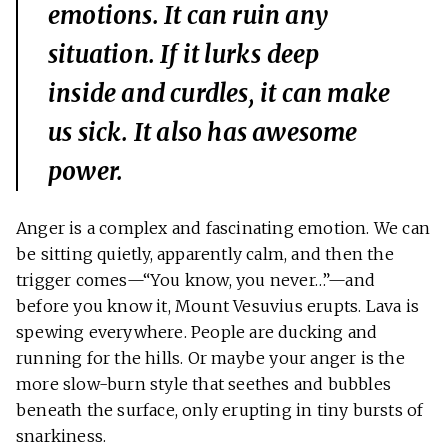
emotions. It can ruin any
situation. If it lurks deep
inside and curdles, it can make
us sick. It also has awesome
power.
Anger is a complex and fascinating emotion. We can
be sitting quietly, apparently calm, and then the
trigger comes—“You know, you never…”—and
before you know it, Mount Vesuvius erupts. Lava is
spewing everywhere. People are ducking and
running for the hills. Or maybe your anger is the
more slow-burn style that seethes and bubbles
beneath the surface, only erupting in tiny bursts of
snarkiness.