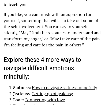
to teach you.
If you like, you can finish with an aspiration for
yourself, something that will also take out some of
the self-involvement. You can say to yourself
silently, “May I find the resources to understand and
transform my anger,” or “May I take care of the pain
I’m feeling and care for the pain in others.”
Explore these 4 more ways to
navigate difficult emotions
mindfully:
Sadness:
How to navigate sadness mindfully
Jealousy:
Letting go of jealousy
Love:
Connecting with love