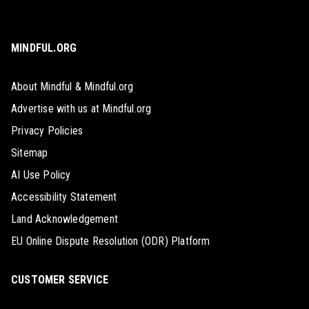
MINDFUL.ORG
About Mindful & Mindful.org
Advertise with us at Mindful.org
Privacy Policies
Sitemap
AI Use Policy
Accessibility Statement
Land Acknowledgement
EU Online Dispute Resolution (ODR) Platform
CUSTOMER SERVICE