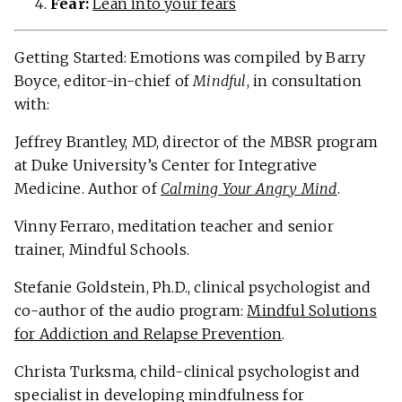
Fear:
Lean into your fears
Getting Started: Emotions was compiled by Barry
Boyce, editor-in-chief of
Mindful
, in consultation
with:
Jeffrey Brantley, MD, director of the MBSR program
at Duke University’s Center for Integrative
Medicine. Author of
Calming Your Angry Mind
.
Vinny Ferraro, meditation teacher and senior
trainer, Mindful Schools.
Stefanie Goldstein, Ph.D., clinical psychologist and
co-author of the audio program:
Mindful Solutions
for Addiction and Relapse Prevention
.
Christa Turksma, child-clinical psychologist and
specialist in developing mindfulness for