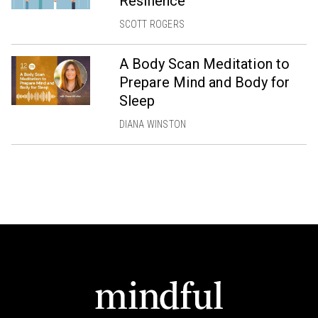
Resilience
SCOTT ROGERS
A Body Scan Meditation to
Prepare Mind and Body for
Sleep
DIANA WINSTON