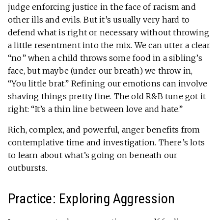
judge enforcing justice in the face of racism and
other ills and evils. But it’s usually very hard to
defend what is right or necessary without throwing
a little resentment into the mix. We can utter a clear
“no” when a child throws some food in a sibling’s
face, but maybe (under our breath) we throw in,
“You little brat.” Refining our emotions can involve
shaving things pretty fine. The old R&B tune got it
right: “It’s a thin line between love and hate.”
Rich, complex, and powerful, anger benefits from
contemplative time and investigation. There’s lots
to learn about what’s going on beneath our
outbursts.
Practice: Exploring Aggression