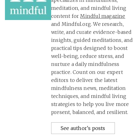
specializes in mindfulness,
meditation, and mindful living
content for
Mindful magazine
and Mindful.org. We research,
write, and curate evidence-based
insights, guided meditations, and
practical tips designed to boost
well-being, reduce stress, and
nurture a daily mindfulness
practice. Count on our expert
editors to deliver the latest
mindfulness news, meditation
techniques, and mindful living
strategies to help you live more
present, balanced, and resilient.
See author's posts