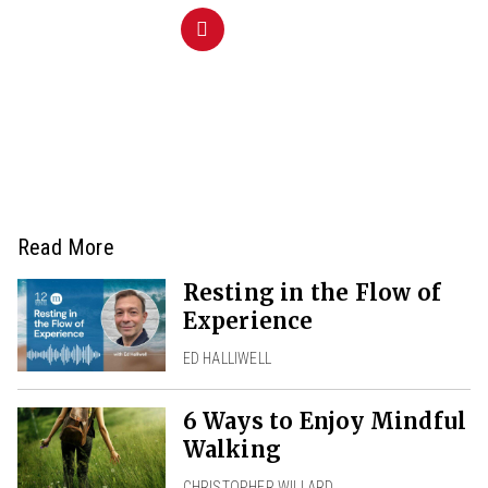
Read More
Resting in the Flow of
Experience
ED HALLIWELL
6 Ways to Enjoy Mindful
Walking
CHRISTOPHER WILLARD