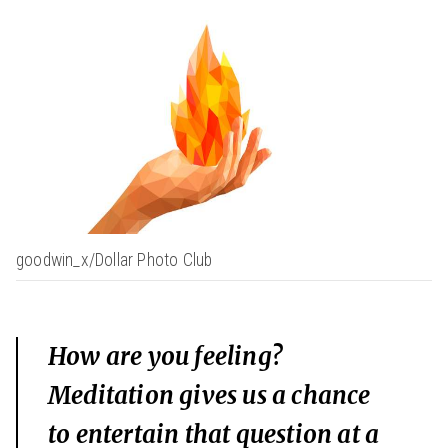
goodwin_x/Dollar Photo Club
How are you feeling?
Meditation gives us a chance
to entertain that question at a