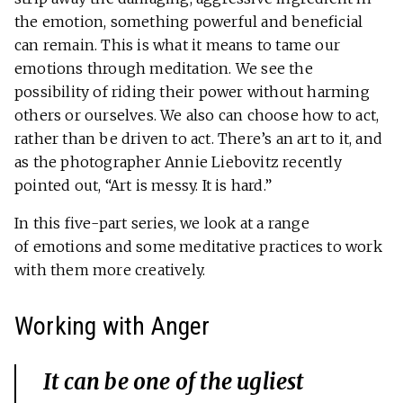
the emotion, something powerful and beneficial
can remain. This is what it means to tame our
emotions through meditation. We see the
possibility of riding their power without harming
others or ourselves. We also can choose how to act,
rather than be driven to act. There’s an art to it, and
as the photographer Annie Liebovitz recently
pointed out, “Art is messy. It is hard.”
In this five-part series, we look at a range
of emotions and some meditative practices to work
with them more creatively.
Working with Anger
It can be one of the ugliest