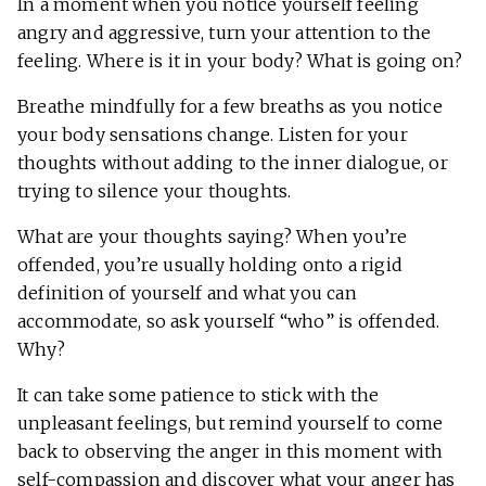
In a moment when you notice yourself feeling
angry and aggressive, turn your attention to the
feeling. Where is it in your body? What is going on?
Breathe mindfully for a few breaths as you notice
your body sensations change. Listen for your
thoughts without adding to the inner dialogue, or
trying to silence your thoughts.
What are your thoughts saying? When you’re
offended, you’re usually holding onto a rigid
definition of yourself and what you can
accommodate, so ask yourself “who” is offended.
Why?
It can take some patience to stick with the
unpleasant feelings, but remind yourself to come
back to observing the anger in this moment with
self-compassion and discover what your anger has