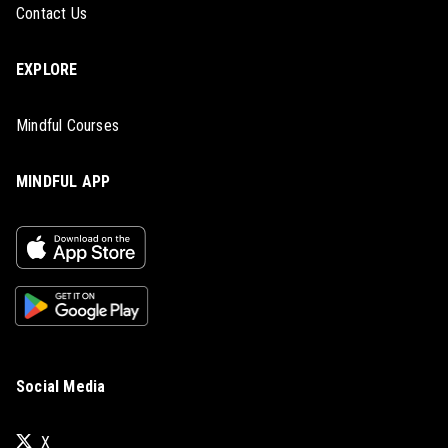
Contact Us
EXPLORE
Mindful Courses
MINDFUL APP
Social Media
X