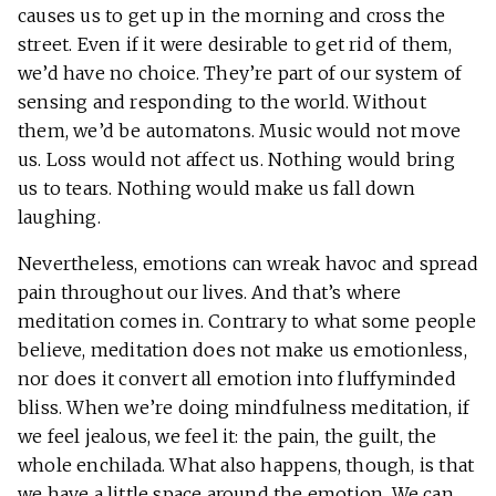
causes us to get up in the morning and cross the
street. Even if it were desirable to get rid of them,
we’d have no choice. They’re part of our system of
sensing and responding to the world. Without
them, we’d be automatons. Music would not move
us. Loss would not affect us. Nothing would bring
us to tears. Nothing would make us fall down
laughing.
Nevertheless, emotions can wreak havoc and spread
pain throughout our lives. And that’s where
meditation comes in. Contrary to what some people
believe, meditation does not make us emotionless,
nor does it convert all emotion into fluffyminded
bliss. When we’re doing mindfulness meditation, if
we feel jealous, we feel it: the pain, the guilt, the
whole enchilada. What also happens, though, is that
we have a little space around the emotion. We can