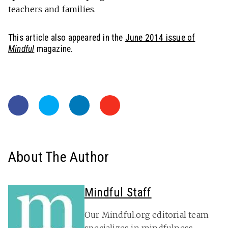
teachers and families.
This article also appeared in the
June 2014 issue of
Mindful
magazine.
About The Author
Mindful Staff
Our Mindful.org editorial team