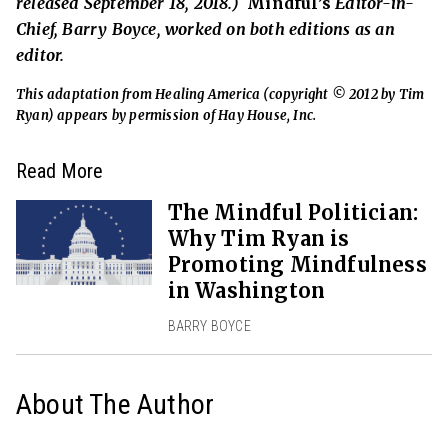
released September 18, 2018.)
Mindful’s
Editor-in-
Chief, Barry Boyce, worked on both editions as an
editor.
This adaptation from Healing America (copyright © 2012 by Tim
Ryan) appears by permission of Hay House, Inc.
Read More
The Mindful Politician:
Why Tim Ryan is
Promoting Mindfulness
in Washington
BARRY BOYCE
About The Author