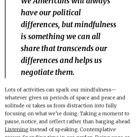
We Americans will always
have our political
differences, but mindfulness
is something we can all
share that transcends our
differences and helps us
negotiate them.
Lots of activities can spark our mindfulness—
whatever gives us periods of space and peace and
solitude or takes us from distraction into fully
focusing on what we’re doing: Taking a moment to
pause, notice, and reflect rather than barging ahead.
Listening
instead of speaking. Contemplative