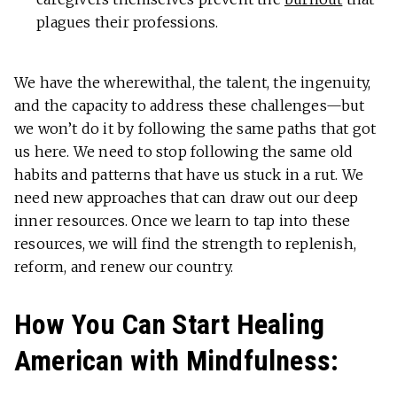
plagues their professions.
We have the wherewithal, the talent, the ingenuity,
and the capacity to address these challenges—but
we won’t do it by following the same paths that got
us here. We need to stop following the same old
habits and patterns that have us stuck in a rut. We
need new approaches that can draw out our deep
inner resources. Once we learn to tap into these
resources, we will find the strength to replenish,
reform, and renew our country.
How You Can Start Healing
American with Mindfulness: