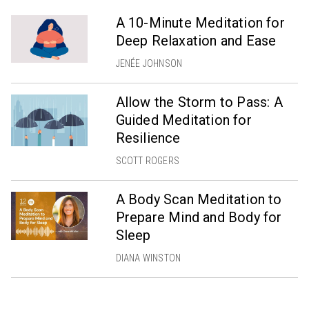
A 10-Minute Meditation for
Deep Relaxation and Ease
JENÉE JOHNSON
Allow the Storm to Pass: A
Guided Meditation for
Resilience
SCOTT ROGERS
A Body Scan Meditation to
Prepare Mind and Body for
Sleep
DIANA WINSTON