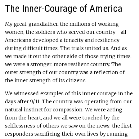
The Inner-Courage of America
My great-grandfather, the millions of working
women, the soldiers who served our country—all
Americans developed a tenacity and resiliency
during difficult times. The trials united us. And as
we made it out the other side of those trying times,
we were a stronger, more resilient country. The
outer strength of our country was a reflection of
the inner strength of its citizens.
We witnessed examples of this inner courage in the
days after 9/11. The country was operating from our
natural instinct for compassion. We were acting
from the heart, and we all were touched by the
selflessness of others we saw on the news: the first
responders sacrificing their own lives by running