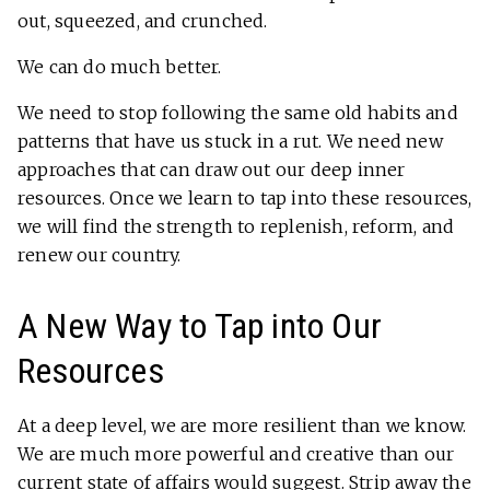
out, squeezed, and crunched.
We can do much better.
We need to stop following the same old habits and
patterns that have us stuck in a rut. We need new
approaches that can draw out our deep inner
resources. Once we learn to tap into these resources,
we will find the strength to replenish, reform, and
renew our country.
A New Way to Tap into Our
Resources
At a deep level, we are more resilient than we know.
We are much more powerful and creative than our
current state of affairs would suggest. Strip away the