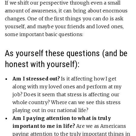
If we shift our perspective through even a small
amount of awareness, it can bring about enormous
changes. One of the first things you can do is ask
yourself, and maybe your friends and loved ones,
some important basic questions:
As yourself these questions (and be
honest with yourself):
Am I stressed out?
Is it affecting how I get
along with my loved ones and perform at my
job? Does it seem that stress is affecting our
whole country? Where can we see this stress
playing out in our national life?
Am I paying attention to what is truly
important to me in life?
Are we as Americans
paying attention to the truly important things in