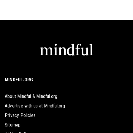
MINDFUL.ORG
About Mindful & Mindful.org
Advertise with us at Mindful.org
Privacy Policies
Sitemap