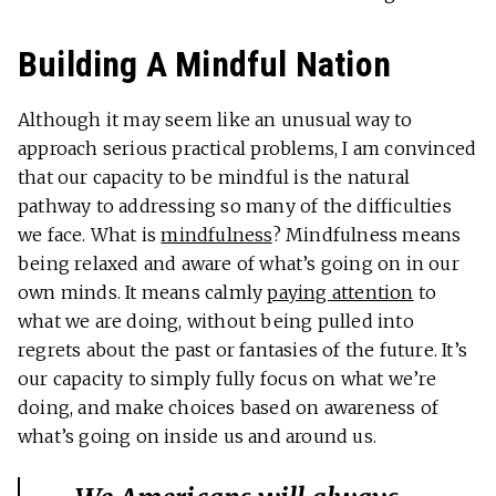
Building A Mindful Nation
Although it may seem like an unusual way to
approach serious practical problems, I am convinced
that our capacity to be mindful is the natural
pathway to addressing so many of the difficulties
we face. What is
mindfulness
? Mindfulness means
being relaxed and aware of what’s going on in our
own minds. It means calmly
paying attention
to
what we are doing, without being pulled into
regrets about the past or fantasies of the future. It’s
our capacity to simply fully focus on what we’re
doing, and make choices based on awareness of
what’s going on inside us and around us.