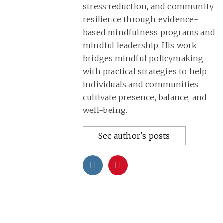
stress reduction, and community
resilience through evidence-
based mindfulness programs and
mindful leadership. His work
bridges mindful policymaking
with practical strategies to help
individuals and communities
cultivate presence, balance, and
well-being.
See author's posts