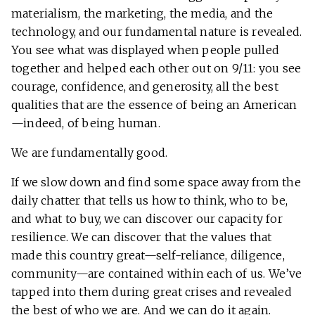
materialism, the marketing, the media, and the
technology, and our fundamental nature is revealed.
You see what was displayed when people pulled
together and helped each other out on 9/11: you see
courage, confidence, and generosity, all the best
qualities that are the essence of being an American
—indeed, of being human.
We are fundamentally good.
If we slow down and find some space away from the
daily chatter that tells us how to think, who to be,
and what to buy, we can discover our capacity for
resilience. We can discover that the values that
made this country great—self-reliance, diligence,
community—are contained within each of us. We’ve
tapped into them during great crises and revealed
the best of who we are. And we can do it again.