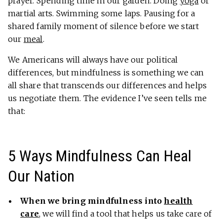
prayer. Spending time in our garden. Doing
yoga
or
martial arts. Swimming some laps. Pausing for a
shared family moment of silence before we start
our
meal
.
We Americans will always have our political
differences, but mindfulness is something we can
all share that transcends our differences and helps
us negotiate them. The evidence I’ve seen tells me
that:
5 Ways Mindfulness Can Heal
Our Nation
When we bring mindfulness into
health
care
, we will find a tool that helps us take care of