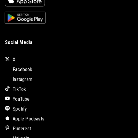
Social Media
X
Facebook
Instagram
TikTok
YouTube
Spotify
Apple Podcasts
Pinterest