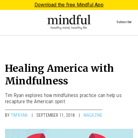
Download the free Mindful App
Subscribe
Healing America with
Mindfulness
Tim Ryan explores how mindfulness practice can help us
recapture the American spirit.
BY
TIM RYAN
SEPTEMBER 11, 2018
MAGAZINE