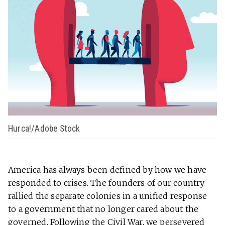
Hurca!/Adobe Stock
America has always been defined by how we have
responded to crises. The founders of our country
rallied the separate colonies in a unified response
to a government that no longer cared about the
governed. Following the Civil War, we persevered