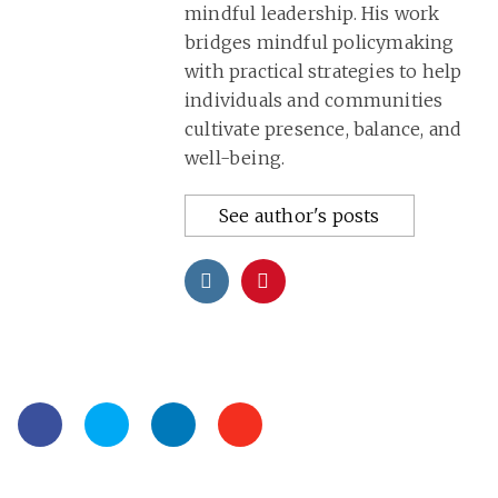
mindful leadership. His work
bridges mindful policymaking
with practical strategies to help
individuals and communities
cultivate presence, balance, and
well-being.
See author's posts