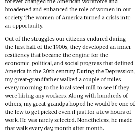
forever changed the American workforce and
broadened and enhanced the role of women in our
society. The women of America turned a crisis into
an opportunity.
Out of the struggles our citizens endured during
the first half of the 1900s, they developed an inner
resiliency that became the engine for the
economic, political, and social progress that defined
America in the 20th century. During the Depression,
my great-grandfather walked a couple of miles
every morning to the local steel mill to see if they
were hiring any workers. Along with hundreds of
others, my great-grandpa hoped he would be one of
the few to get picked even if just for a few hours of
work. He was rarely selected. Nonetheless, he made
that walk every day, month after month.