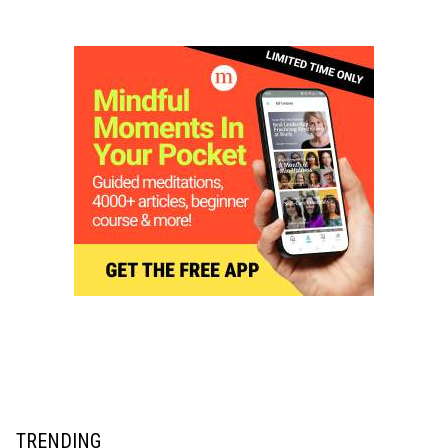
TRENDING