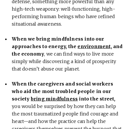
defense, something more powerful than any
high-tech weaponry: well-functioning, high-
performing human beings who have refined
situational awareness.
When we bring mindfulness into our
approaches to energy, the
environment
, and
the economy
, we can find ways to live more
simply while discovering a kind of prosperity
that doesn’t abuse our planet.
When the caregivers and social workers
who aid the most troubled people in our
society
bring mindfulness
into the street,
you would be surprised by how they can help
the most traumatized people find courage and
heart—and how the practice can help the
caregivers themselves prevent the
burnout
that