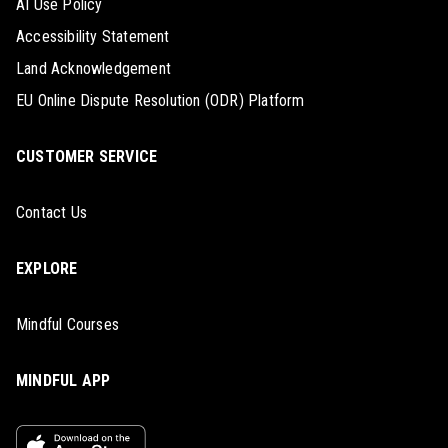
AI Use Policy
Accessibility Statement
Land Acknowledgement
EU Online Dispute Resolution (ODR) Platform
CUSTOMER SERVICE
Contact Us
EXPLORE
Mindful Courses
MINDFUL APP