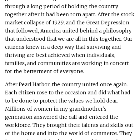
through a long period of holding the country
together after it had been torn apart. After the stock
market collapse of 1929, and the Great Depression
that followed, America united behind a philosophy
that understood that we are all in this together. Our
citizens knew in a deep way that surviving and
thriving are best achieved when individuals,
families, and communities are working in concert
for the betterment of everyone.
After Pearl Harbor, the country united once again.
Each citizen rose to the occasion and did what had
to be done to protect the values we hold dear.
Millions of women in my grandmother’s
generation answered the call and entered the
workforce. They brought their talents and skills out
of the home and into the world of commerce. They