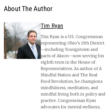
About The Author
Tim Ryan
Tim Ryan is a U.S. Congressman
representing Ohio’s 13th District
—including Youngstown and
parts of Akron—now serving his
eighth term in the House of
Representatives. As author of A
Mindful Nation and The Real
Food Revolution, he champions
mindfulness, meditation, and
mindful living both in policy and
practice. Congressman Ryan
advocates for mental wellness,