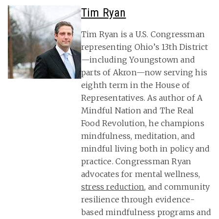
Tim Ryan
Tim Ryan is a U.S. Congressman
representing Ohio’s 13th District
—including Youngstown and
parts of Akron—now serving his
eighth term in the House of
Representatives. As author of A
Mindful Nation and The Real
Food Revolution, he champions
mindfulness, meditation, and
mindful living both in policy and
practice. Congressman Ryan
advocates for mental wellness,
stress reduction
, and community
resilience through evidence-
based mindfulness programs and