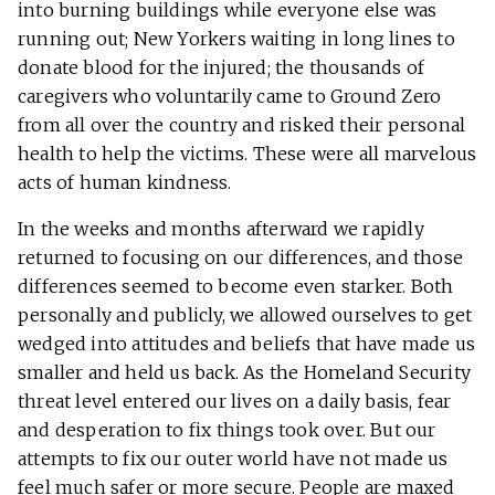
into burning buildings while everyone else was
running out; New Yorkers waiting in long lines to
donate blood for the injured; the thousands of
caregivers who voluntarily came to Ground Zero
from all over the country and risked their personal
health to help the victims. These were all marvelous
acts of human kindness.
In the weeks and months afterward we rapidly
returned to focusing on our differences, and those
differences seemed to become even starker. Both
personally and publicly, we allowed ourselves to get
wedged into attitudes and beliefs that have made us
smaller and held us back. As the Homeland Security
threat level entered our lives on a daily basis, fear
and desperation to fix things took over. But our
attempts to fix our outer world have not made us
feel much safer or more secure. People are maxed