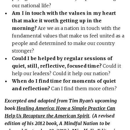
our national life?
Am I in touch with the values in my heart
that make it worth getting up in the
morning?
Are we as a nation in touch with the
fundamental values that make us feel united as a
people and determined to make our country
stronger?
Could I be helped by regular sessions of
quiet, still, reflective, focused time?
Could it
help our leaders? Could it help our nation?
When do I find time for moments of quiet
and reflection?
Can I find them more often?
Excerpted and adapted from Tim Ryan’s upcoming
book
Healing America: How a Simple Practice Can
Help Us Recapture the American Spirit
. (A revised
edition of his 2012 book, A Mindful Nation to be