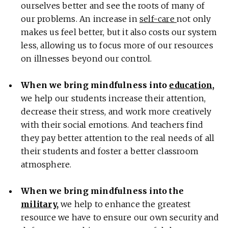
ourselves better and see the roots of many of
our problems. An increase in
self-care
not only
makes us feel better, but it also costs our system
less, allowing us to focus more of our resources
on illnesses beyond our control.
When we bring mindfulness into
education
,
we help our students increase their attention,
decrease their stress, and work more creatively
with their social emotions. And teachers find
they pay better attention to the real needs of all
their students and foster a better classroom
atmosphere.
When we bring mindfulness into the
military
,
we help to enhance the greatest
resource we have to ensure our own security and