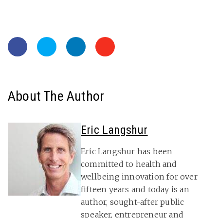
About The Author
Eric Langshur
Eric Langshur has been
committed to health and
wellbeing innovation for over
fifteen years and today is an
author, sought-after public
speaker, entrepreneur and