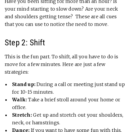
Have you been sitting for more than an hour? Is
your mind starting to slow down? Are your neck
and shoulders getting tense? These are all cues
that you can use to notice the need to move.
Step 2: Shift
This is the fun part. To shift, all you have to do is
move for a few minutes. Here are just a few
strategies:
Stand up:
During a call or meeting just stand up
for 10-15 minutes.
Walk:
Take a brief stroll around your home or
office.
Stretch:
Get up and stretch out your shoulders,
neck, or hamstrings.
Dance:
If you want to have some fun with this,