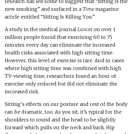
research has led some to suggest that “sitting is the
new smoking” and surfaced in a
Time
magazine
article entitled “Sitting Is Killing You.”
A study in the medical journal
Lancet
on over 1
million people found that exercising 60 to 75
minutes every day can eliminate the increased
health risks associated with high sitting time.
However, this level of exercise is rare. And in cases
where high sitting time was combined with high
TV-viewing time, researchers found an hour of
exercise only reduced but did not eliminate the
increased risk.
Sitting’s effects on our posture and rest of the body
can be dramatic, too. As you sit, it’s typical for the
shoulders to round and the head to be slightly
forward which pulls on the neck and back. Hip