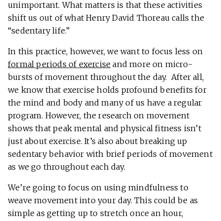
unimportant. What matters is that these activities
shift us out of what Henry David Thoreau calls the
“sedentary life.”
In this practice, however, we want to focus less on
formal periods of exercise
and more on micro-
bursts of movement throughout the day. After all,
we know that exercise holds profound benefits for
the mind and body and many of us have a regular
program. However, the research on movement
shows that peak mental and physical fitness isn’t
just about exercise. It’s also about breaking up
sedentary behavior with brief periods of movement
as we go throughout each day.
We’re going to focus on using mindfulness to
weave movement into your day. This could be as
simple as getting up to stretch once an hour,