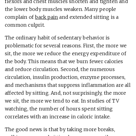
flexors and chest muscles shorten and tighten and
the lower body muscles weaken. Many people
complain of
back pain
and extended sitting is a
common culprit.
The ordinary habit of sedentary behavior is
problematic for several reasons. First, the more we
sit, the more we reduce the energy expenditure of
the body. This means that we burn fewer calories
and reduce circulation. Second, the numerous
circulation, insulin production, enzyme processes,
and mechanisms that suppress inflammation are all
affected by sitting. And, not surprisingly, the more
we sit, the more we tend to eat. In studies of TV
watching, the number of hours spent sitting
correlates with an increase in caloric intake.
The good news is that by taking more breaks,