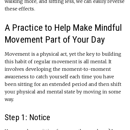
walking more, and sitting less, we can easily reverse
these effects.
A Practice to Help Make Mindful
Movement Part of Your Day
Movement is a physical act, yet the key to building
this habit of regular movement is all mental. It
involves developing the moment-to-moment
awareness to catch yourself each time you have
been sitting for an extended period and then shift
your physical and mental state by moving in some
way.
Step 1: Notice