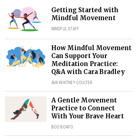
Getting Started with
Mindful Movement
MINDFUL STAFF
How Mindful Movement
Can Support Your
Meditation Practice:
Q&A with Cara Bradley
AVA WHITNEY-COULTER
A Gentle Movement
Practice to Connect
With Your Brave Heart
BOO BOAFO