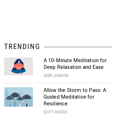
TRENDING
A 10-Minute Meditation for
Deep Relaxation and Ease
JENÉE JOHNSON
Allow the Storm to Pass: A
Guided Meditation for
Resilience
SCOTT ROGERS