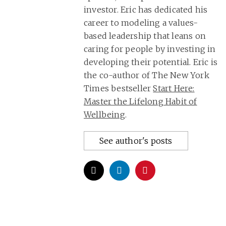
investor. Eric has dedicated his
career to modeling a values-
based leadership that leans on
caring for people by investing in
developing their potential. Eric is
the co-author of The New York
Times bestseller
Start Here:
Master the Lifelong Habit of
Wellbeing
.
See author's posts