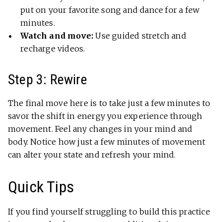
put on your favorite song and dance for a few
minutes.
Watch and move:
Use guided stretch and
recharge videos.
Step 3: Rewire
The final move here is to take just a few minutes to
savor the shift in energy you experience through
movement. Feel any changes in your mind and
body. Notice how just a few minutes of movement
can alter your state and refresh your mind.
Quick Tips
If you find yourself struggling to build this practice