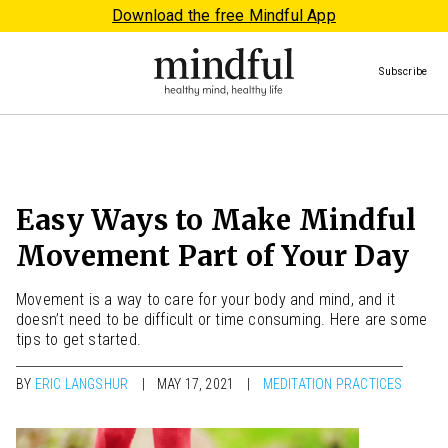
Download the free Mindful App
Subscribe
Easy Ways to Make Mindful
Movement Part of Your Day
Movement is a way to care for your body and mind, and it
doesn’t need to be difficult or time consuming. Here are some
tips to get started.
BY
ERIC LANGSHUR
MAY 17, 2021
MEDITATION PRACTICES