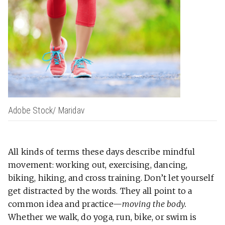
Adobe Stock/ Maridav
All kinds of terms these days describe mindful
movement: working out, exercising, dancing,
biking, hiking, and cross training. Don’t let yourself
get distracted by the words. They all point to a
common idea and practice—
moving the body.
Whether we walk, do yoga, run, bike, or swim is