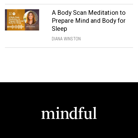
A Body Scan Meditation to
Prepare Mind and Body for
Sleep
DIANA WINSTON