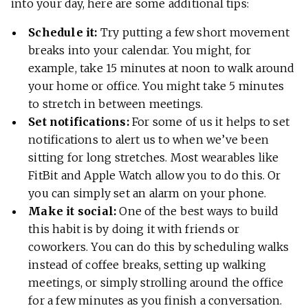
into your day, here are some additional tips:
Schedule it:
Try putting a few short movement
breaks into your calendar. You might, for
example, take 15 minutes at noon to walk around
your home or office. You might take 5 minutes
to stretch in between meetings.
Set notifications:
For some of us it helps to set
notifications to alert us to when we’ve been
sitting for long stretches. Most wearables like
FitBit and Apple Watch allow you to do this. Or
you can simply set an alarm on your phone.
Make it social:
One of the best ways to build
this habit is by doing it with friends or
coworkers. You can do this by scheduling walks
instead of coffee breaks, setting up walking
meetings, or simply strolling around the office
for a few minutes as you finish a conversation.