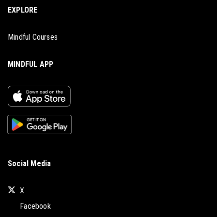
EXPLORE
Mindful Courses
MINDFUL APP
Social Media
X
Facebook