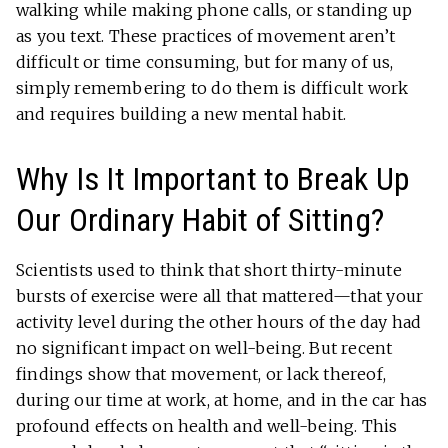
walking while making phone calls, or standing up
as you text. These practices of movement aren’t
difficult or time consuming, but for many of us,
simply remembering to do them is difficult work
and requires building a new mental habit.
Why Is It Important to Break Up
Our Ordinary Habit of Sitting?
Scientists used to think that short thirty-minute
bursts of exercise were all that mattered—that your
activity level during the other hours of the day had
no significant impact on well-being. But recent
findings show that movement, or lack thereof,
during our time at work, at home, and in the car has
profound effects on health and well-being. This