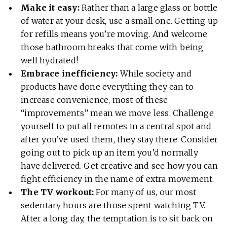
Make it easy:
Rather than a large glass or bottle
of water at your desk, use a small one. Getting up
for refills means you’re moving. And welcome
those bathroom breaks that come with being
well hydrated!
Embrace inefficiency:
While society and
products have done everything they can to
increase convenience, most of these
“improvements” mean we move less. Challenge
yourself to put all remotes in a central spot and
after you’ve used them, they stay there. Consider
going out to pick up an item you’d normally
have delivered. Get creative and see how you can
fight efficiency in the name of extra movement.
The TV workout:
For many of us, our most
sedentary hours are those spent watching TV.
After a long day, the temptation is to sit back on