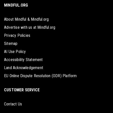
MINDFUL.ORG
About Mindful & Mindful.org
Advertise with us at Mindful.org
Privacy Policies
Sitemap
AI Use Policy
Accessibility Statement
Land Acknowledgement
EU Online Dispute Resolution (ODR) Platform
CUSTOMER SERVICE
Contact Us