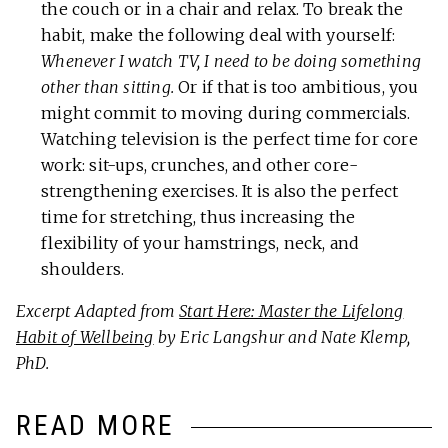
the couch or in a chair and relax. To break the
habit, make the following deal with yourself:
Whenever I watch TV, I need to be doing something
other than sitting.
Or if that is too ambitious, you
might commit to moving during commercials.
Watching television is the perfect time for core
work: sit-ups, crunches, and other core-
strengthening exercises. It is also the perfect
time for stretching, thus increasing the
flexibility of your hamstrings, neck, and
shoulders.
Excerpt Adapted from
Start Here: Master the Lifelong
Habit of Wellbeing
by Eric Langshur and Nate Klemp,
PhD.
READ MORE