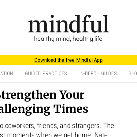
Download the free Mindful App
TATION
GUIDED PRACTICES
IN-DEPTH GUIDES
SH
 Strengthen Your
hallenging Times
to coworkers, friends, and strangers. The
worst moments when we get home. Nate