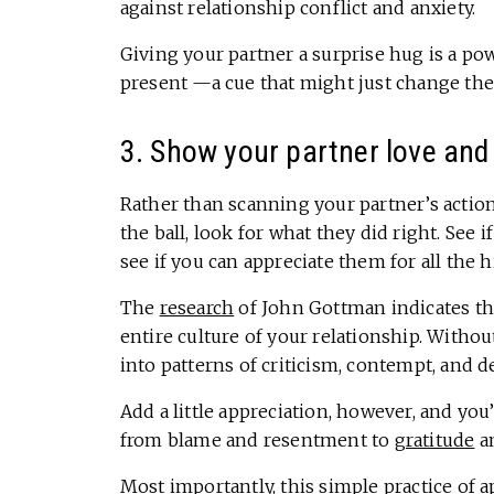
against relationship conflict and anxiety.
Giving your partner a surprise hug is a po
present —a cue that might just change the 
3. Show your partner love and
Rather than scanning your partner’s actio
the ball, look for what they did right. See 
see if you can appreciate them for all the 
The
research
of John Gottman indicates th
entire culture of your relationship. Without
into patterns of criticism, contempt, and 
Add a little appreciation, however, and you
from blame and resentment to
gratitude
a
Most importantly, this
simple practice of a