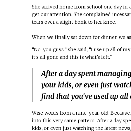
She arrived home from school one day in 
get our attention. She complained incessa
tears over a slight bonk to her knee.
When we finally sat down for dinner, we as
“No, you guys,” she said, “I use up all of 
it’s all gone and this is what’s left.”
After a day spent managing 
your kids, or even just wat
find that you’ve used up all
Wise words from a nine-year-old. Because, i
into this very same pattern. After a day sp
kids, or even just watching the latest news