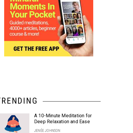
TRENDING
A 10-Minute Meditation for
Deep Relaxation and Ease
JENÉE JOHNSON