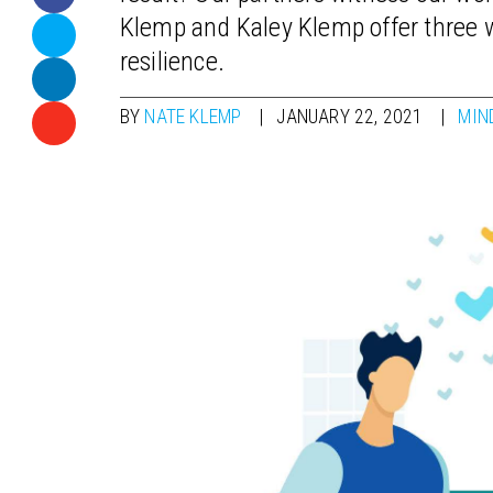
Klemp and Kaley Klemp offer three w
resilience.
BY
NATE KLEMP
JANUARY 22, 2021
MIN