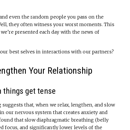
s, and even the random people you pass on the
Well, they often witness your worst moments. This
en we’re presented each day with the news of
ur best selves in interactions with our partners?
rengthen Your Relationship
 things get tense
g suggests that, when we relax, lengthen, and slow
in our nervous system that creates anxiety and
 found that slow diaphragmatic breathing (belly
 focus, and significantly lower levels of the