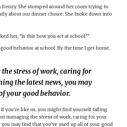
a frenzy. She stomped around her room trying to
ntly about our dinner choice. She broke down into
ked her, “Is this how you act at school?”
my good behavior at school. By the time I get home,
the stress of work, caring for
ching the latest news, you may
 of your good behavior.
f you’re like us, you might find yourself falling
ent managing the stress of work, caring for your
, you may find that you’ve used up all of your good