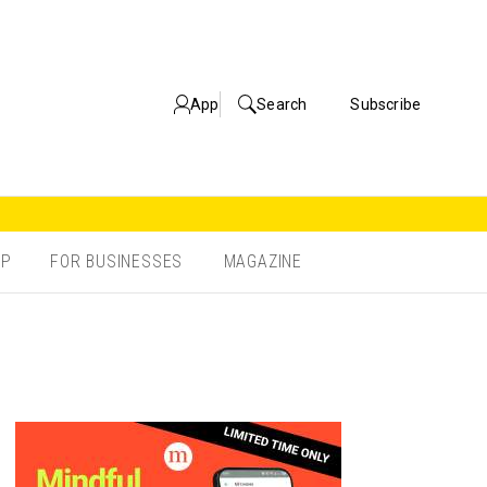
App
Search
Subscribe
OP
FOR BUSINESSES
MAGAZINE