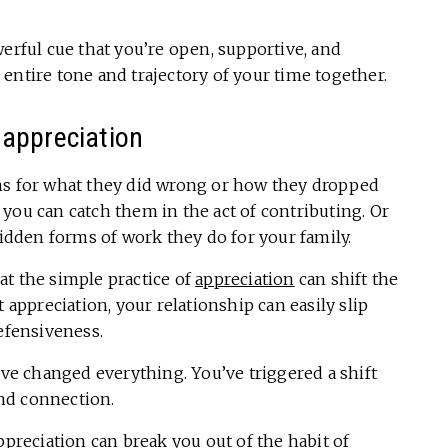
werful cue that you’re open, supportive, and
entire tone and trajectory of your time together.
 appreciation
ns for what they did wrong or how they dropped
if you can catch them in the act of contributing. Or
hidden forms of work they do for your family.
at the simple practice of
appreciation
can shift the
 appreciation, your relationship can easily slip
defensiveness.
’ve changed everything. You’ve triggered a shift
nd connection.
ppreciation
can break you out of the habit of