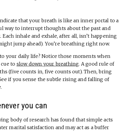
icate that your breath is like an inner portal to a
ful way to interrupt thoughts about the past and
 Each inhale and exhale, after all, isn’t happening
might jump ahead). You’re breathing right now.
to your daily life? Notice those moments when
 cue to
slow down your breathing
. A good rule of
hs (five counts in, five counts out). Then, bring
ee if you sense the subtle rising and falling of
.
enever you can
owing body of research has found that simple acts
ter marital satisfaction and may act as a buffer