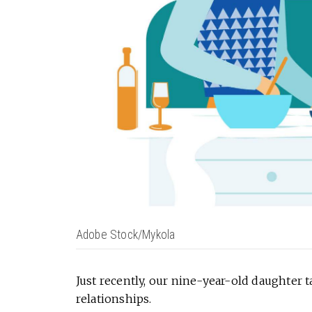
Adobe Stock/Mykola
Just recently, our nine-year-old daughter 
relationships.