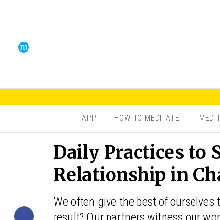
APP
HOW TO MEDITATE
MEDI
Daily Practices to
Relationship in C
We often give the best of ourselves 
result? Our partners witness our 