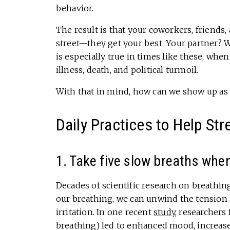
behavior.
The result is that your coworkers, friend
street—they get your best. Your partner? 
is especially true in times like these, wh
illness, death, and political turmoil.
With that in mind, how can we show up as o
Daily Practices to Help St
1. Take five slow breaths when
Decades of scientific research on breathin
our breathing, we can unwind the tension 
irritation. In one recent
study
, researchers
breathing) led to enhanced mood, increased