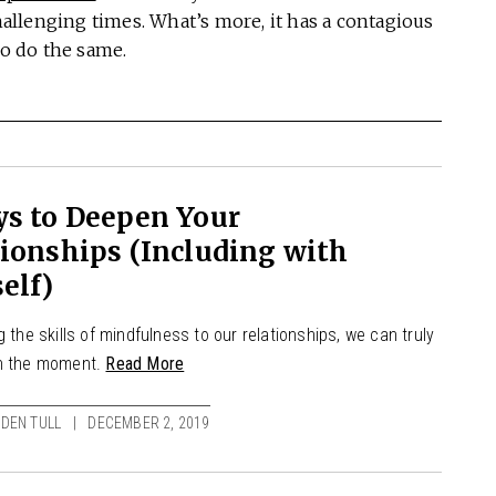
llenging times. What’s more, it has a contagious
to do the same.
ys to Deepen Your
ionships (Including with
elf)
g the skills of mindfulness to our relationships, we can truly
n the moment.
Read More
DEN TULL
DECEMBER 2, 2019