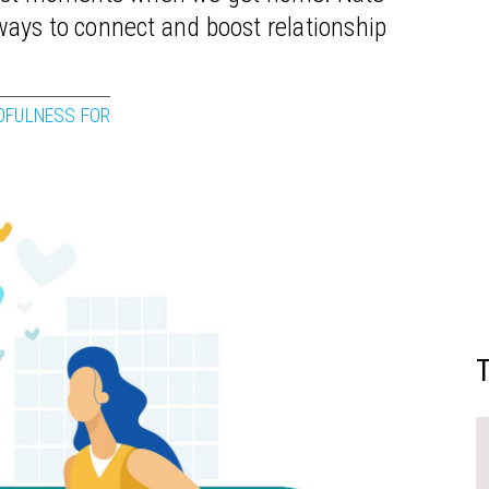
ays to connect and boost relationship
DFULNESS FOR