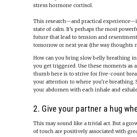
stress hormone cortisol.
This research—and practical experience—ind
state of calm. It’s perhaps the most power
future that lead to tension and resentment.
tomorrow or next year (the way thoughts 
How can you bring slow belly breathing in
you get triggered. Use these moments as a
thumb here is to strive for five-count breat
your attention to where you’re breathing. S
your abdomen with each inhale and exhale
2. Give your partner a hug wh
This may sound like a trivial act. But a gr
of touch are positively associated with grea