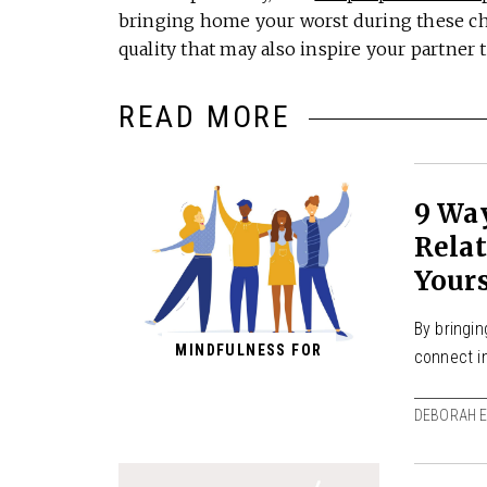
bringing home your worst during these cha
quality that may also inspire your partner 
READ MORE
9 Wa
Relat
Yours
By bringin
MINDFULNESS FOR
connect i
DEBORAH E