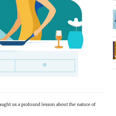
taught us a profound lesson about the nature of