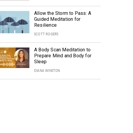
Allow the Storm to Pass: A
Guided Meditation for
Resilience
SCOTT ROGERS
A Body Scan Meditation to
Prepare Mind and Body for
Sleep
DIANA WINSTON