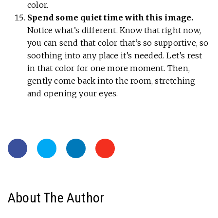
color.
Spend some quiet time with this image.
Notice what’s different. Know that right now,
you can send that color that’s so supportive, so
soothing into any place it’s needed. Let’s rest
in that color for one more moment. Then,
gently come back into the room, stretching
and opening your eyes.
About The Author