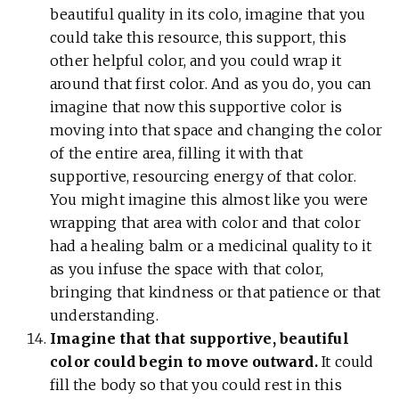
beautiful quality in its colo, imagine that you
could take this resource, this support, this
other helpful color, and you could wrap it
around that first color. And as you do, you can
imagine that now this supportive color is
moving into that space and changing the color
of the entire area, filling it with that
supportive, resourcing energy of that color.
You might imagine this almost like you were
wrapping that area with color and that color
had a healing balm or a medicinal quality to it
as you infuse the space with that color,
bringing that kindness or that patience or that
understanding.
Imagine that that supportive, beautiful
color could begin to move outward.
It could
fill the body so that you could rest in this