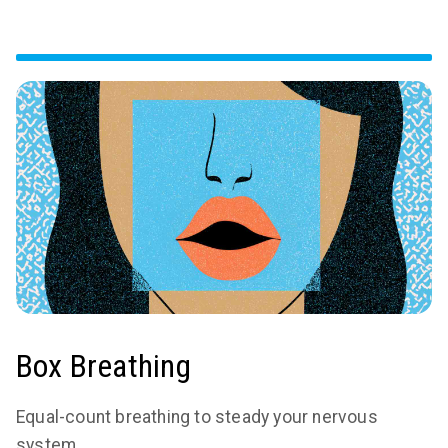
Box Breathing
Equal-count breathing to steady your nervous
system