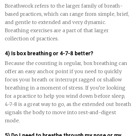
Breathwork refers to the larger family of breath-
based practices, which can range from simple, brief,
and gentle to extended and very dynamic.
Breathing exercises are a part of that larger
collection of practices.
4) Is box breathing or 4-7-8 better?
Because the counting is regular, box breathing can
offer an easy anchor point if you need to quickly
focus your breath or interrupt ragged or shallow
breathing in a moment of stress. If you’re looking
for a practice to help you wind down before sleep,
4-7-8 is a great way to go, as the extended out breath
signals the body to move into rest-and-digest
mode.
5) Do I need to breathe through my nose or my