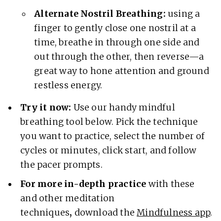
Alternate Nostril Breathing:
using a
finger to gently close one nostril at a
time, breathe in through one side and
out through the other, then reverse—a
great way to hone attention and ground
restless energy.
Try it now:
Use our handy mindful
breathing tool below. Pick the technique
you want to practice, select the number of
cycles or minutes, click start, and follow
the pacer prompts.
For more in-depth practice
with these
and other meditation
techniques
,
download the
Mindfulness app
.