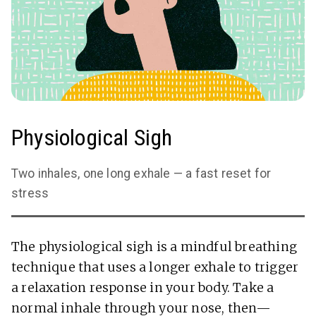
Physiological Sigh
Two inhales, one long exhale — a fast reset for
stress
The physiological sigh is a mindful breathing
technique that uses a longer exhale to trigger
a relaxation response in your body. Take a
normal inhale through your nose, then—