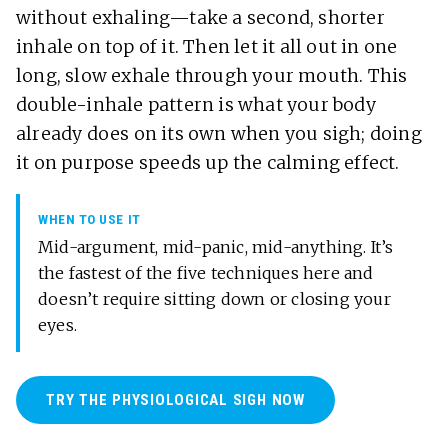
without exhaling—take a second, shorter
inhale on top of it. Then let it all out in one
long, slow exhale through your mouth. This
double-inhale pattern is what your body
already does on its own when you sigh; doing
it on purpose speeds up the calming effect.
WHEN TO USE IT
Mid-argument, mid-panic, mid-anything. It’s
the fastest of the five techniques here and
doesn’t require sitting down or closing your
eyes.
TRY THE PHYSIOLOGICAL SIGH NOW