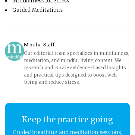
Mindfulness for Stress
Guided Meditations
Mindful Staff
Our editorial team specializes in mindfulness,
meditation, and mindful living content. We
research and curate evidence-based insights
and practical tips designed to boost well-
being and reduce stress.
Keep the practice going
Guided breathing and meditation sessions,