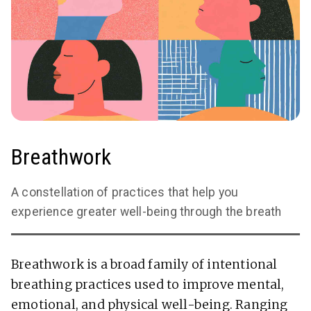
Breathwork
A constellation of practices that help you
experience greater well-being through the breath
Breathwork is a broad family of intentional
breathing practices used to improve mental,
emotional, and physical well-being. Ranging