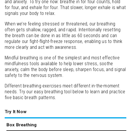
and anxiety. To try one now: breathe in for four counts, hold
for four, and exhale for four. That slower, longer exhale is what
signals your body to relax.
When we’re feeling stressed or threatened, our breathing
often gets shallow, ragged, and rapid. Intentionally resetting
the breath can be done in as little as 60 seconds and can
regulate our fight-flight-freeze response, enabling us to think
more clearly and act with awareness.
Mindful breathing is one of the simplest and most effective
mindfulness tools available to help lower stress, soothe
anxiety, calm the body before sleep, sharpen focus, and signal
safety to the nervous system.
Different breathing exercises meet different in-the-moment
needs. Try our easy breathing tool below to learn and practice
five basic breath patterns.
Try It Now
Box Breathing