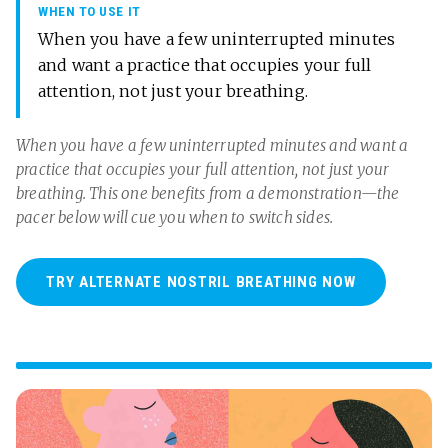
WHEN TO USE IT
When you have a few uninterrupted minutes
and want a practice that occupies your full
attention, not just your breathing.
When you have a few uninterrupted minutes and want a
practice that occupies your full attention, not just your
breathing. This one benefits from a demonstration—the
pacer below will cue you when to switch sides.
TRY ALTERNATE NOSTRIL BREATHING NOW