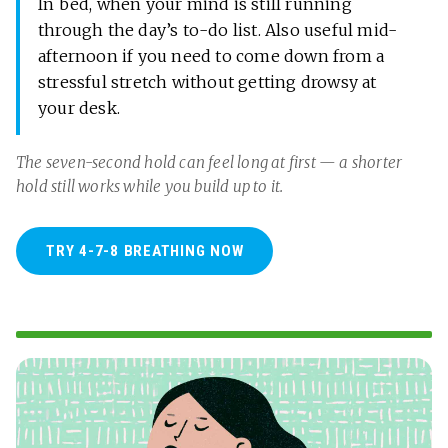
In bed, when your mind is still running
through the day’s to-do list. Also useful mid-
afternoon if you need to come down from a
stressful stretch without getting drowsy at
your desk.
The seven-second hold can feel long at first — a shorter
hold still works while you build up to it.
TRY 4-7-8 BREATHING NOW