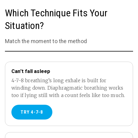
Which Technique Fits Your
Situation?
Match the moment to the method
Can’t fall asleep
4-7-8 breathing’s long exhale is built for
winding down. Diaphragmatic breathing works
too if lying still with a count feels like too much.
TRY 4-7-8