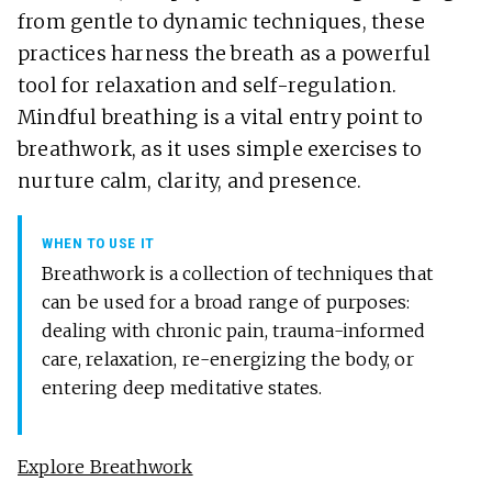
from gentle to dynamic techniques, these
practices harness the breath as a powerful
tool for relaxation and self-regulation.
Mindful breathing is a vital entry point to
breathwork, as it uses simple exercises to
nurture calm, clarity, and presence.
WHEN TO USE IT
Breathwork is a collection of techniques that
can be used for a broad range of purposes:
dealing with chronic pain, trauma-informed
care, relaxation, re-energizing the body, or
entering deep meditative states.
Explore Breathwork