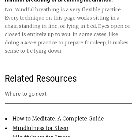
No. Mindful breathing is a very flexible practice.
Every technique on this page works sitting in a
chair, standing in line, or lying in bed. Eyes open or
closed is entirely up to you. In some cases, like
doing a 4-7-8 practice to prepare for sleep, it makes
sense to be lying down.
Related Resources
Where to go next
How to Meditate: A Complete Guide
Mindfulness for Sleep