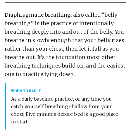
Diaphragmatic breathing, also called “belly
breathing,” is the practice of intentionally
breathing deeply into and out of the belly. You
breathe in slowly enough that your belly rises
rather than your chest, then let it fall as you
breathe out. It’s the foundation most other
breathing techniques build on, and the easiest
one to practice lying down.
WHEN TO USE IT
As a daily baseline practice, or any time you
catch yourself breathing shallow from your
chest. Five minutes before bed is a good place
to start.