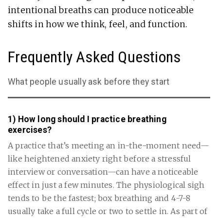
intentional breaths can produce noticeable
shifts in how we think, feel, and function.
Frequently Asked Questions
What people usually ask before they start
1) How long should I practice breathing
exercises?
A practice that’s meeting an in-the-moment need—
like heightened anxiety right before a stressful
interview or conversation—can have a noticeable
effect in just a few minutes. The physiological sigh
tends to be the fastest; box breathing and 4-7-8
usually take a full cycle or two to settle in. As part of