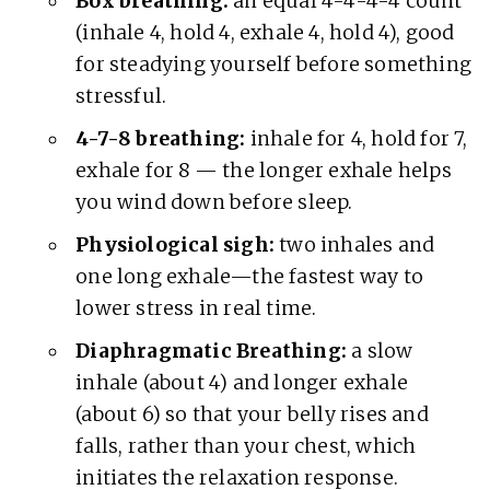
Box breathing:
an equal 4-4-4-4 count
(inhale 4, hold 4, exhale 4, hold 4), good
for steadying yourself before something
stressful.
4-7-8 breathing:
inhale for 4, hold for 7,
exhale for 8 — the longer exhale helps
you wind down before sleep.
Physiological sigh:
two inhales and
one long exhale—the fastest way to
lower stress in real time.
Diaphragmatic Breathing:
a slow
inhale (about 4) and longer exhale
(about 6) so that your belly rises and
falls, rather than your chest, which
initiates the relaxation response.