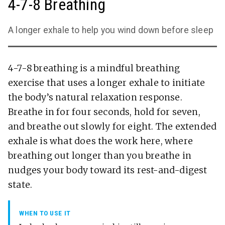
4-7-8 Breathing
A longer exhale to help you wind down before sleep
4-7-8 breathing is a mindful breathing
exercise that uses a longer exhale to initiate
the body’s natural relaxation response.
Breathe in for four seconds, hold for seven,
and breathe out slowly for eight. The extended
exhale is what does the work here, where
breathing out longer than you breathe in
nudges your body toward its rest-and-digest
state.
WHEN TO USE IT