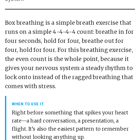
Box breathing is a simple breath exercise that
runs on a simple 4-4-4-4 count: breathe in for
four seconds, hold for four, breathe out for
four, hold for four. For this breathing exercise,
the even count is the whole point, because it
gives your nervous system a steady rhythm to
lock onto instead of the ragged breathing that
comes with stress.
WHEN TO USE IT
Right before something that spikes your heart
rate—a hard conversation, a presentation, a
flight. It’s also the easiest pattern to remember
without looking anything up.