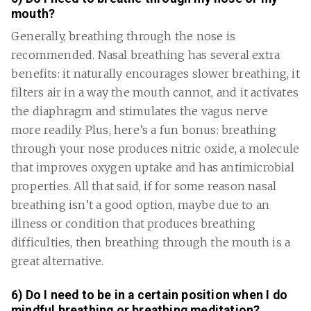
mouth?
Generally, breathing through the nose is
recommended. Nasal breathing has several extra
benefits: it naturally encourages slower breathing, it
filters air in a way the mouth cannot, and it activates
the diaphragm and stimulates the vagus nerve
more readily. Plus, here’s a fun bonus: breathing
through your nose produces nitric oxide, a molecule
that improves oxygen uptake and has antimicrobial
properties. All that said, if for some reason nasal
breathing isn’t a good option, maybe due to an
illness or condition that produces breathing
difficulties, then breathing through the mouth is a
great alternative.
6) Do I need to be in a certain position when I do
mindful breathing or breathing meditation?