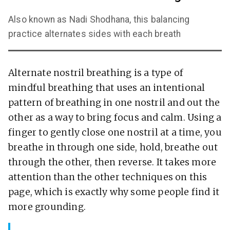
Also known as Nadi Shodhana, this balancing
practice alternates sides with each breath
Alternate nostril breathing is a type of
mindful breathing that uses an intentional
pattern of breathing in one nostril and out the
other as a way to bring focus and calm. Using a
finger to gently close one nostril at a time, you
breathe in through one side, hold, breathe out
through the other, then reverse. It takes more
attention than the other techniques on this
page, which is exactly why some people find it
more grounding.