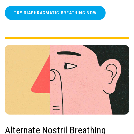
TRY DIAPHRAGMATIC BREATHING NOW
Alternate Nostril Breathing