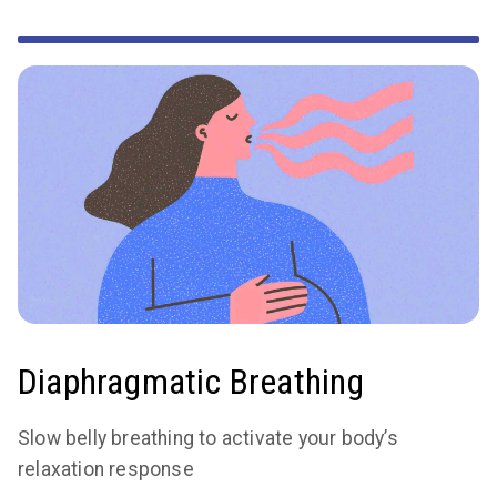
Diaphragmatic Breathing
Slow belly breathing to activate your body’s
relaxation response