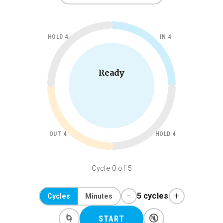
HOLD 4
IN 4
Ready
OUT 4
HOLD 4
Cycle 0 of 5
−
+
5 cycles
Cycles
Minutes
🌀
🔇
START