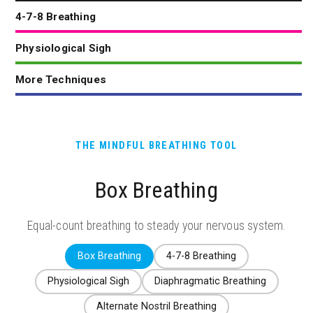
4-7-8 Breathing
Physiological Sigh
More Techniques
THE MINDFUL BREATHING TOOL
Box Breathing
Equal-count breathing to steady your nervous system.
Box Breathing
4-7-8 Breathing
Physiological Sigh
Diaphragmatic Breathing
Alternate Nostril Breathing