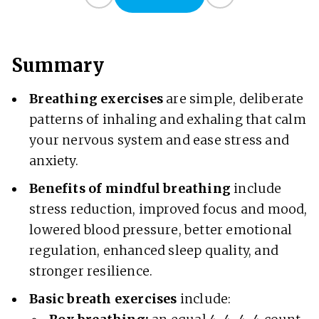
Summary
Breathing exercises
are simple, deliberate
patterns of inhaling and exhaling that calm
your nervous system and ease stress and
anxiety.
Benefits
of mindful breathing
include
stress reduction, improved focus and mood,
lowered blood pressure, better emotional
regulation, enhanced sleep quality, and
stronger resilience.
Basic breath exercises
include: