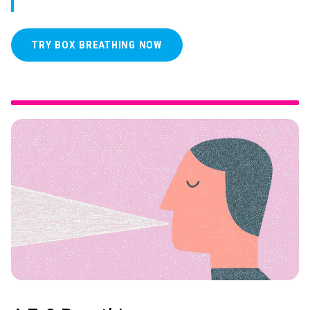
TRY BOX BREATHING NOW