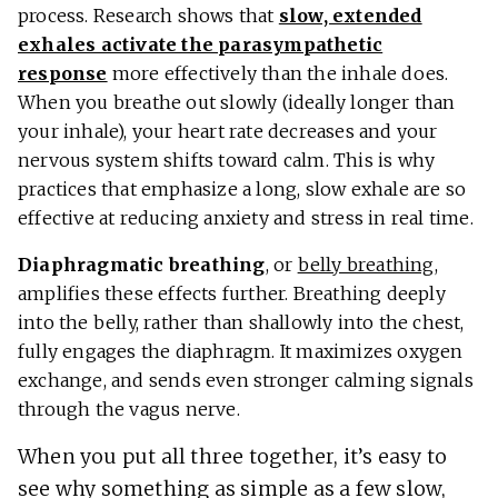
process. Research shows that
slow, extended
exhales activate the parasympathetic
response
more effectively than the inhale does.
When you breathe out slowly (ideally longer than
your inhale), your heart rate decreases and your
nervous system shifts toward calm. This is why
practices that emphasize a long, slow exhale are so
effective at reducing anxiety and stress in real time.
Diaphragmatic breathing
, or
belly breathing
,
amplifies these effects further. Breathing deeply
into the belly, rather than shallowly into the chest,
fully engages the diaphragm. It maximizes oxygen
exchange, and sends even stronger calming signals
through the vagus nerve.
When you put all three together, it’s easy to
see why something as simple as a few slow,