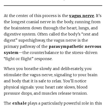
At the center of this process is the
vagus nerve
. It’s
the longest cranial nerve in the body, running from
the brainstem down through the heart, lungs, and
digestive system. Often called the body’s “rest and
digest” superhighway, the vagus nerve is the
primary pathway of the
parasympathetic nervous
system
—the counterbalance to the stress-driven
“fight or flight” response.
When you breathe slowly and deliberately, you
stimulate the vagus nerve, signaling to your brain
and body that it is safe to relax. You’ll notice
physical signals: your heart rate slows, blood
pressure drops, and muscles release tension.
The
exhale
plays a particularly powerful role in this