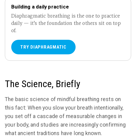
Building a daily practice
Diaphragmatic breathing is the one to practice
daily — it’s the foundation the others sit on top
of.
TRY DIAPHRAGMATIC
The Science, Briefly
The basic science of mindful breathing rests on
this fact: When you slow your breath intentionally,
you set off a cascade of measurable changes in
your body, and studies are increasingly confirming
what ancient traditions have long known.