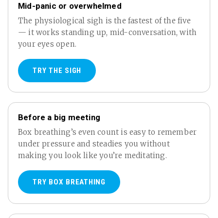
Mid-panic or overwhelmed
The physiological sigh is the fastest of the five
— it works standing up, mid-conversation, with
your eyes open.
TRY THE SIGH
Before a big meeting
Box breathing’s even count is easy to remember
under pressure and steadies you without
making you look like you’re meditating.
TRY BOX BREATHING