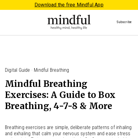
Download the free Mindful App
Subscribe
Digital Guide · Mindful Breathing
Mindful Breathing
Exercises: A Guide to Box
Breathing, 4-7-8 & More
Breathing exercises are simple, deliberate patterns of inhaling
and exhaling that calm your nervous system and ease stress