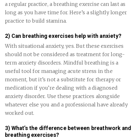
a regular practice, a breathing exercise can last as
long as you have time for. Here’s a slightly longer
practice to build stamina.
2) Can breathing exercises help with anxiety?
With situational anxiety, yes. But these exercises
should not be considered as treatment for long-
term anxiety disorders. Mindful breathing is a
useful tool for managing acute stress in the
moment, but it’s not a substitute for therapy or
medication if you’re dealing with a diagnosed
anxiety disorder. Use these practices alongside
whatever else you and a professional have already
worked out.
3) What’s the difference between breathwork and
breathing exercises?