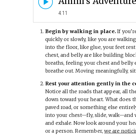
Ammi’s Adventures
4:11
Begin by walking in place.
If you’r
quickly or slowly, like you are walki
into the floor, like glue, your feet r
chest, and belly are like building blo
breaths, feeling your chest and bell
breathe out. Moving meaningfully, sit
Rest your attention gently in the 
Notice all the roads that appear, all t
down toward your heart. What does the 
paved road, or something else entire
into your chest—fly, slide, walk—and 
and exhale. Now look around your heart
or a person. Remember,
we are notic