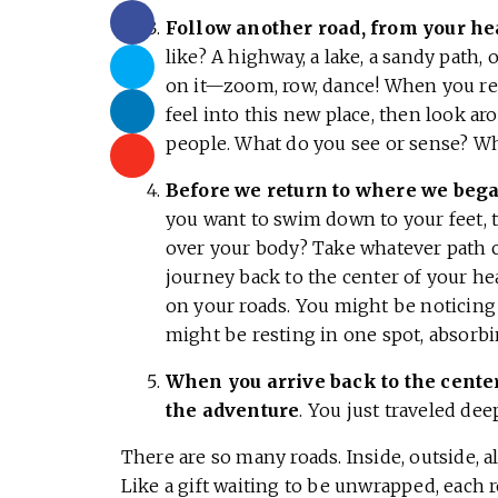
Follow another road, from your hea
like? A highway, a lake, a sandy path,
on it—zoom, row, dance! When you rea
feel into this new place, then look aro
people. What do you see or sense? Wha
Before we return to where we began
you want to swim down to your feet, tak
over your body? Take whatever path c
journey back to the center of your h
on your roads. You might be noticing 
might be resting in one spot, absorbi
When you arrive back to the center
the adventure
. You just traveled de
There are so many roads. Inside, outside, a
Like a gift waiting to be unwrapped, each r