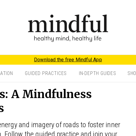
Download the free Mindful App
TATION
GUIDED PRACTICES
IN-DEPTH GUIDES
SH
s: A Mindfulness
s
nergy and imagery of roads to foster inner
 Follow the guided practice and join your