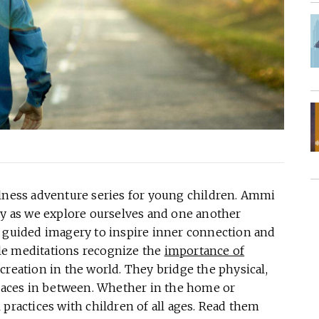
ess adventure series for young children. Ammi
ay as we explore ourselves and one another
s guided imagery to inspire inner connection and
le meditations recognize the
importance of
creation in the world. They bridge the physical,
spaces in between. Whether in the home or
 practices with children of all ages. Read them