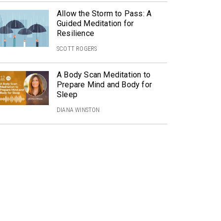
Allow the Storm to Pass: A
Guided Meditation for
Resilience
SCOTT ROGERS
A Body Scan Meditation to
Prepare Mind and Body for
Sleep
DIANA WINSTON