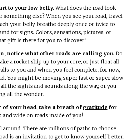
rt to your low belly.
What does the road look
 or something else? When you see your road, travel
ch your belly, breathe deeply once or twice to
und for signs. Colors, sensations, pictures, or
t gift is there for you to discover?
, notice what other roads are calling you.
Do
e a rocket ship up to your core, or just float all
alls to you and when you feel complete, for now,
ead. You might be moving super fast or super slow
all the sights and sounds along the way, or you
ng all the wonder.
 of your head, take a breath of
gratitude
for
ep and wide on roads inside of you!
ll around. There are millions of paths to choose.
oad is an invitation to get to know yourself better.