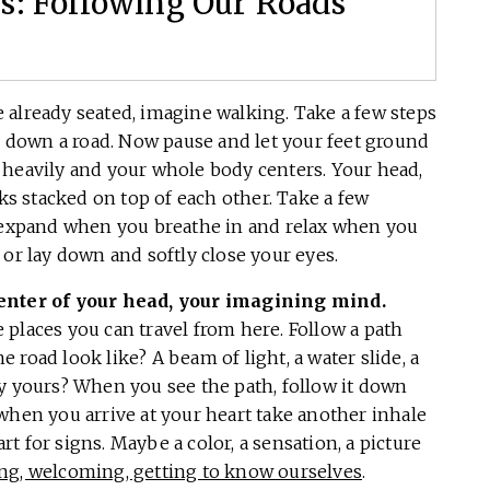
: Following Our Roads
e already seated, imagine walking. Take a few steps
ng down a road. Now pause and let your feet ground
est heavily and your whole body centers. Your head,
cks stacked on top of each other. Take a few
y expand when you breathe in and relax when you
 or lay down and softly close your eyes.
center of your head, your imagining mind.
he places you can travel from here. Follow a path
road look like? A beam of light, a water slide, a
ly yours? When you see the path, follow it down
when you arrive at your heart take another inhale
 for signs. Maybe a color, a sensation, a picture
ing, welcoming, getting to know ourselves
.