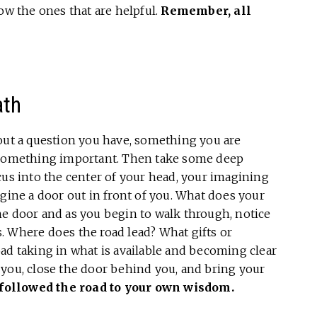
ow the ones that are helpful.
Remember,
all
ath
out a question you have, something you are
t something important. Then take some deep
cus into the center of your head, your imagining
agine a door out in front of you. What does your
he door and as you begin to walk through, notice
. Where does the road lead? What gifts or
ad taking in what is available and becoming clear
 you, close the door behind you, and bring your
followed the road to your own wisdom.