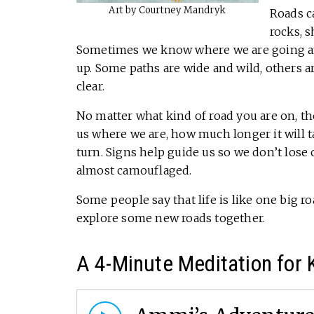
Art by Courtney Mandryk
Roads ca
rocks, s
Sometimes we know where we are going a
up. Some paths are wide and wild, others 
clear.
No matter what kind of road you are on, the
us where we are, how much longer it will t
turn. Signs help guide us so we don’t lose
almost camouflaged.
Some people say that life is like one big ro
explore some new roads together.
A 4-Minute Meditation for 