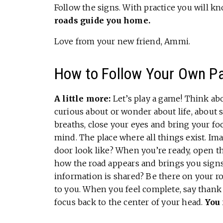
Follow the signs. With practice you will kn
roads guide you home.
Love from your new friend, Ammi.
How to Follow Your Own P
A little more:
Let’s play a game! Think ab
curious about or wonder about life, abou
breaths, close your eyes and bring your fo
mind. The place where all things exist. Im
door look like? When you’re ready, open t
how the road appears and brings you signs
information is shared? Be there on your ro
to you. When you feel complete, say thank
focus back to the center of your head.
You 