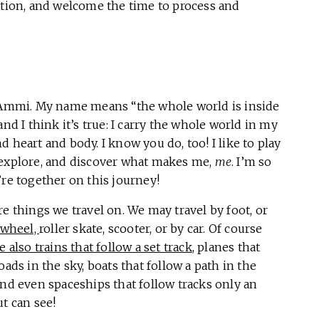
ation, and welcome the time to process and
s
 Ammi. My name means “the whole world is inside
and I think it’s true: I carry the whole world in my
 heart and body. I know you do, too! I like to play
explore, and discover what makes me,
me
. I’m so
’re together on this journey!
e things we travel on. We may travel by foot, or
wheel,
roller skate, scooter, or by car. Of course
e also trains that follow a set track
, planes that
oads in the sky, boats that follow a path in the
and even spaceships that follow tracks only an
t can see!