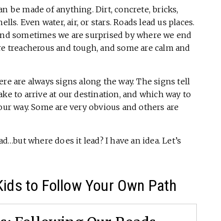
n be made of anything. Dirt, concrete, bricks,
hells. Even water, air, or stars. Roads lead us places.
nd sometimes we are surprised by where we end
are treacherous and tough, and some are calm and
re are always signs along the way. The signs tell
ake to arrive at our destination, and which way to
 our way. Some are very obvious and others are
ad…but where does it lead? I have an idea. Let’s
Kids to Follow Your Own Path