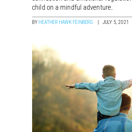
child on a mindful adventure.
BY
HEATHER HAWK FEINBERG
JULY 5, 2021