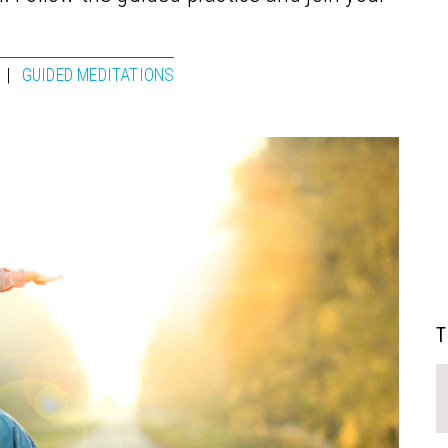
GUIDED MEDITATIONS
T