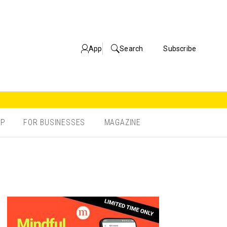
App
Search
Subscribe
OP
FOR BUSINESSES
MAGAZINE