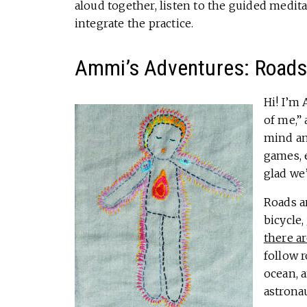
aloud together, listen to the guided medit
integrate the practice.
Ammi’s Adventures: Road
Hi! I’m
of me,” 
mind and
games, 
glad we
Roads ar
bicycle,
there ar
follow r
ocean, 
astronau