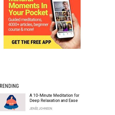
RENDING
A 10-Minute Meditation for
Deep Relaxation and Ease
JENÉE JOHNSON