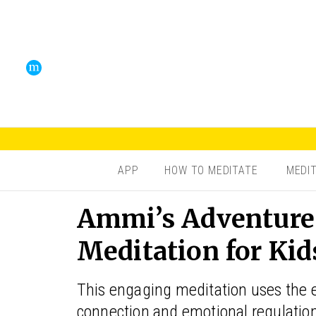
APP
HOW TO MEDITATE
MEDI
Ammi’s Adventure
Meditation for Kid
This engaging meditation uses the e
connection and emotional regulation.