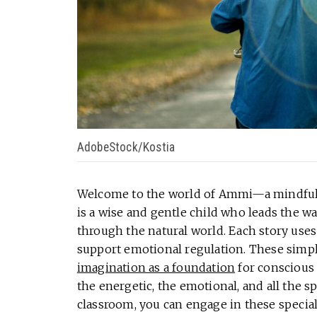
AdobeStock/Kostia
Welcome to the world of Ammi—a mindfuln
is a wise and gentle child who leads the w
through the natural world. Each story use
support emotional regulation. These simp
imagination as a foundation
for conscious 
the energetic, the emotional, and all the 
classroom, you can engage in these special