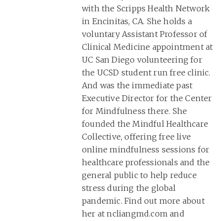
with the Scripps Health Network
in Encinitas, CA. She holds a
voluntary Assistant Professor of
Clinical Medicine appointment at
UC San Diego volunteering for
the UCSD student run free clinic.
And was the immediate past
Executive Director for the Center
for Mindfulness there. She
founded the Mindful Healthcare
Collective, offering free live
online mindfulness sessions for
healthcare professionals and the
general public to help reduce
stress during the global
pandemic. Find out more about
her at ncliangmd.com and