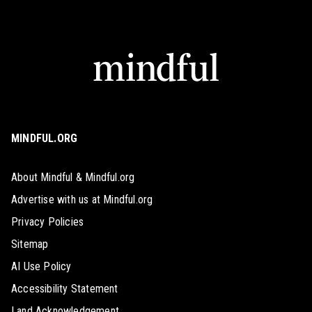
MINDFUL.ORG
About Mindful & Mindful.org
Advertise with us at Mindful.org
Privacy Policies
Sitemap
AI Use Policy
Accessibility Statement
Land Acknowledgement