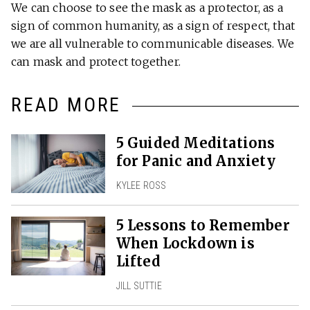
We can choose to see the mask as a protector, as a
sign of common humanity, as a sign of respect, that
we are all vulnerable to communicable diseases. We
can mask and protect together.
READ MORE
5 Guided Meditations
for Panic and Anxiety
KYLEE ROSS
5 Lessons to Remember
When Lockdown is
Lifted
JILL SUTTIE