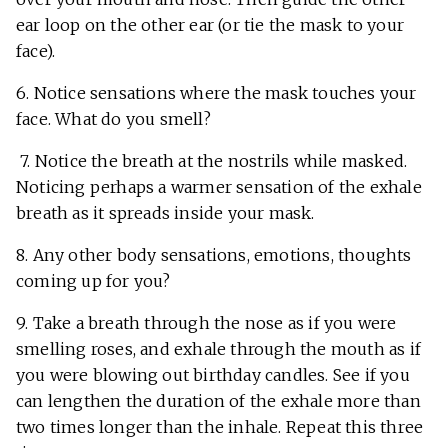
ear loop on the other ear (or tie the mask to your
face).
6. Notice sensations where the mask touches your
face. What do you smell?
7. Notice the breath at the nostrils while masked.
Noticing perhaps a warmer sensation of the exhale
breath as it spreads inside your mask.
8. Any other body sensations, emotions, thoughts
coming up for you?
9. Take a breath through the nose as if you were
smelling roses, and exhale through the mouth as if
you were blowing out birthday candles. See if you
can lengthen the duration of the exhale more than
two times longer than the inhale. Repeat this three