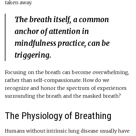
taken away.
The breath itself, a common
anchor of attention in
mindfulness practice, can be
triggering.
Focusing on the breath can become overwhelming,
rather than self-compassionate. How do we
recognize and honor the spectrum of experiences
surrounding the breath and the masked breath?
The Physiology of Breathing
Humans without intrinsic lung disease usually have