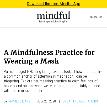
Download the free Mindful App
Subscribe
A Mindfulness Practice for
Wearing a Mask
Pulmonologist Ni-Cheng Liang takes a look at how the breath—
a common anchor of attention in meditation—can be
triggering. Explore her masking practice to calm feelings of
anxiety and stress when we’re unable to comfortably connect
with the in or out breath.
BY
NI-CHENG LIANG
JULY 20, 2020
BREATHING MEDITATIONS