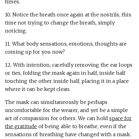
times.
10. Notice the breath once again at the nostrils, this
time not trying to change the breath, simply
noticing.
11. What body sensations, emotions, thoughts are
coming up for you now?
12. With intention, carefully removing the ear loops
or ties, folding the mask again in half, inside half
touching the other inside half, placing it in a place
where it can be kept clean.
The mask can simultaneously be perhaps
uncomfortable for the wearer, and yet be a simple
act of compassion for others. We can hold
space for
the gratitude
of being able to breathe, even if the
sensations of breathing have changed with a mask.