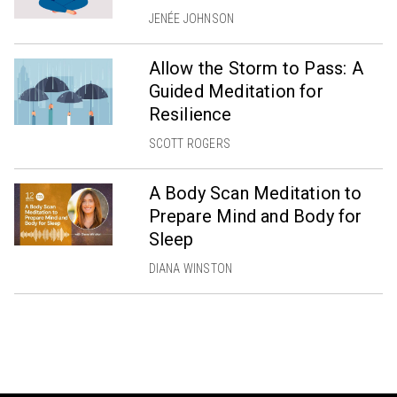
JENÉE JOHNSON
Allow the Storm to Pass: A
Guided Meditation for
Resilience
SCOTT ROGERS
A Body Scan Meditation to
Prepare Mind and Body for
Sleep
DIANA WINSTON