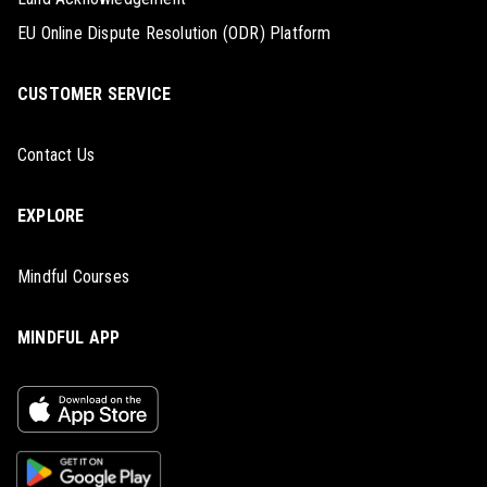
EU Online Dispute Resolution (ODR) Platform
CUSTOMER SERVICE
Contact Us
EXPLORE
Mindful Courses
MINDFUL APP