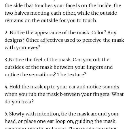
the side that touches your face is on the inside, the
two halves meeting each other, while the outside
remains on the outside for you to touch.
2. Notice the appearance of the mask. Color? Any
designs? Other adjectives used to perceive the mask
with your eyes?
3. Notice the feel of the mask. Can you rub the
outsides of the mask between your fingers and
notice the sensations? The texture?
4. Hold the mask up to your ear and notice sounds
when you rub the mask between your fingers. What
do you hear?
5. Slowly, with intention, tie the mask around your
head, or place one ear loop on, guiding the mask
over your mouth and nose. Then guide the other