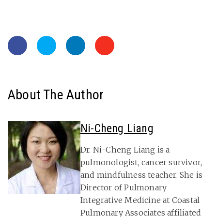
About The Author
Ni-Cheng Liang
Dr. Ni-Cheng Liang is a
pulmonologist, cancer survivor,
and mindfulness teacher. She is
Director of Pulmonary
Integrative Medicine at Coastal
Pulmonary Associates affiliated