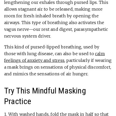
lengthening our exhales through pursed lips. This
allows stagnant air to be released, making more
room for fresh inhaled breath by opening the
airways. This type of breathing also activates the
vagus nerve—our rest and digest, parasympathetic
nervous system driver.
This kind of pursed-lipped breathing, used by
those with lung disease, can also be used to
calm
feelings of anxiety and stress
, particularly if wearing
a mask brings on sensations of physical discomfort,
and mimics the sensations of air hunger.
Try This Mindful Masking
Practice
1. With washed hands, fold the mask in half so that