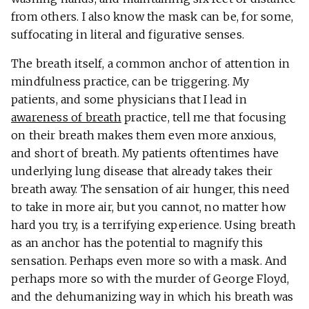
from others. I also know the mask can be, for some,
suffocating in literal and figurative senses.
The breath itself, a common anchor of attention in
mindfulness practice, can be triggering. My
patients, and some physicians that I lead in
awareness of breath
practice, tell me that focusing
on their breath makes them even more anxious,
and short of breath. My patients oftentimes have
underlying lung disease that already takes their
breath away. The sensation of air hunger, this need
to take in more air, but you cannot, no matter how
hard you try, is a terrifying experience. Using breath
as an anchor has the potential to magnify this
sensation. Perhaps even more so with a mask. And
perhaps more so with the murder of George Floyd,
and the dehumanizing way in which his breath was