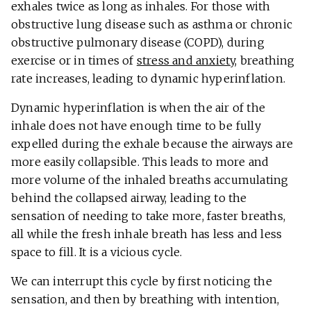
exhales twice as long as inhales. For those with
obstructive lung disease such as asthma or chronic
obstructive pulmonary disease (COPD), during
exercise or in times of
stress and anxiety
, breathing
rate increases, leading to dynamic hyperinflation.
Dynamic hyperinflation is when the air of the
inhale does not have enough time to be fully
expelled during the exhale because the airways are
more easily collapsible. This leads to more and
more volume of the inhaled breaths accumulating
behind the collapsed airway, leading to the
sensation of needing to take more, faster breaths,
all while the fresh inhale breath has less and less
space to fill. It is a vicious cycle.
We can interrupt this cycle by first noticing the
sensation, and then by breathing with intention,