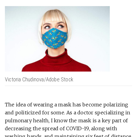
Victoria Chudinova/Adobe Stock
The idea of wearing a mask has become polarizing
and politicized for some. As a doctor specializing in
pulmonary health, I know the mask is a key part of
decreasing the spread of COVID-19, along with
washing hands, and maintaining six feet of distance