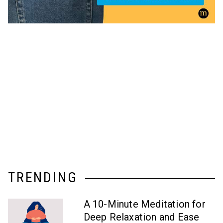
TRENDING
A 10-Minute Meditation for
Deep Relaxation and Ease