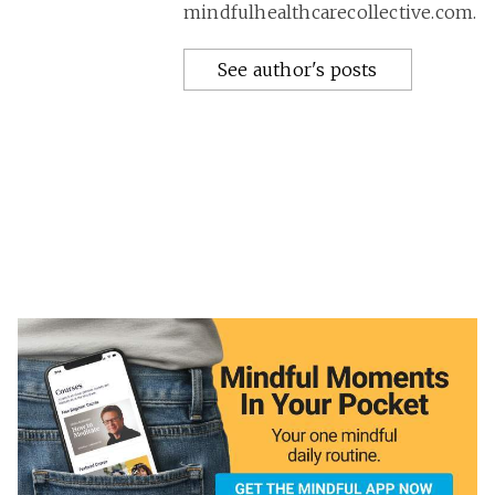
mindfulhealthcarecollective.com.
See author's posts