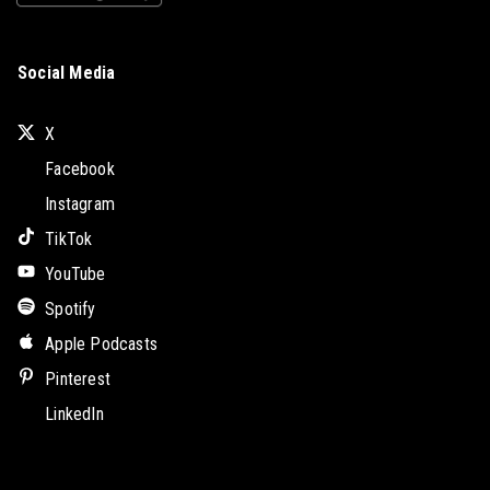
Social Media
X
Facebook
Instagram
TikTok
YouTube
Spotify
Apple Podcasts
Pinterest
LinkedIn