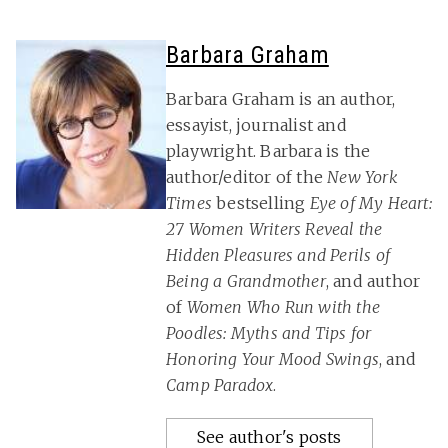
Barbara Graham
Barbara Graham is an author,
essayist, journalist and
playwright. Barbara is the
author/editor of the
New York
Times
bestselling
Eye of My Heart:
27 Women Writers Reveal the
Hidden Pleasures and Perils of
Being a Grandmother
, and author
of
Women Who Run with the
Poodles: Myths and Tips for
Honoring Your Mood Swings
, and
Camp Paradox
.
See author's posts