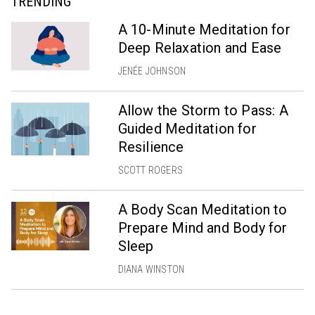
TRENDING
A 10-Minute Meditation for
Deep Relaxation and Ease
JENÉE JOHNSON
Allow the Storm to Pass: A
Guided Meditation for
Resilience
SCOTT ROGERS
A Body Scan Meditation to
Prepare Mind and Body for
Sleep
DIANA WINSTON