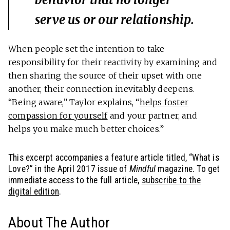
serve us or our relationship.
When people set the intention to take
responsibility for their reactivity by examining and
then sharing the source of their upset with one
another, their connection inevitably deepens.
“Being aware,” Taylor explains, “
helps foster
compassion for yourself
and your partner, and
helps you make much better choices.”
This excerpt accompanies a feature article titled, “What is
Love?” in the April 2017 issue of
Mindful
magazine. To get
immediate access to the full article,
subscribe to the
digital edition
.
About The Author