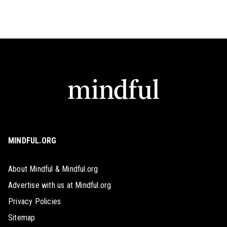
MINDFUL.ORG
About Mindful & Mindful.org
Advertise with us at Mindful.org
Privacy Policies
Sitemap