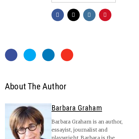
About The Author
Barbara Graham
Barbara Graham is an author,
essayist, journalist and
playwright. Barbara is the