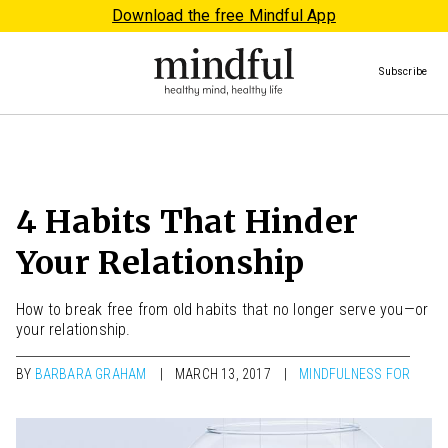
Download the free Mindful App
Subscribe
4 Habits That Hinder
Your Relationship
How to break free from old habits that no longer serve you—or
your relationship.
BY
BARBARA GRAHAM
MARCH 13, 2017
MINDFULNESS FOR