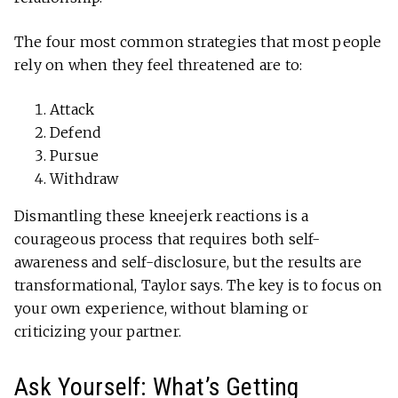
The four most common strategies that most people
rely on when they feel threatened are to:
Attack
Defend
Pursue
Withdraw
Dismantling these kneejerk reactions is a
courageous process that requires both self-
awareness and self-disclosure, but the results are
transformational, Taylor says. The key is to focus on
your own experience, without blaming or
criticizing your partner.
Ask Yourself: What’s Getting