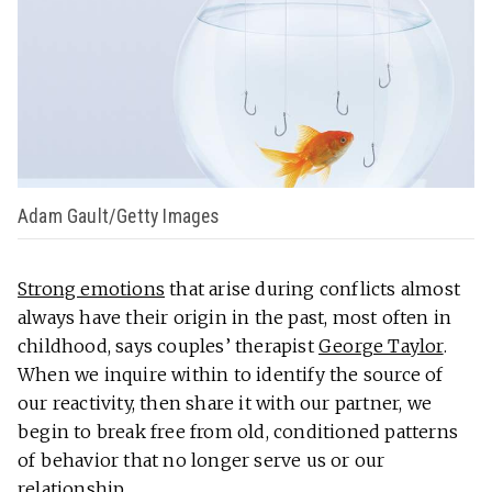
Adam Gault/Getty Images
Strong emotions
that arise during conflicts almost
always have their origin in the past, most often in
childhood, says couples’ therapist
George Taylor
.
When we inquire within to identify the source of
our reactivity, then share it with our partner, we
begin to break free from old, conditioned patterns
of behavior that no longer serve us or our
relationship.