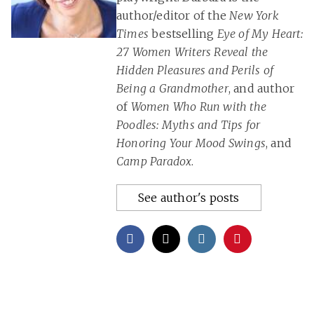
author/editor of the
New York
Times
bestselling
Eye of My Heart:
27 Women Writers Reveal the
Hidden Pleasures and Perils of
Being a Grandmother
, and author
of
Women Who Run with the
Poodles: Myths and Tips for
Honoring Your Mood Swings
, and
Camp Paradox
.
See author's posts