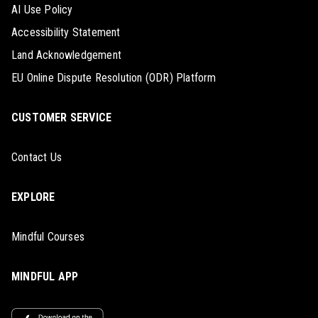
AI Use Policy
Accessibility Statement
Land Acknowledgement
EU Online Dispute Resolution (ODR) Platform
CUSTOMER SERVICE
Contact Us
EXPLORE
Mindful Courses
MINDFUL APP