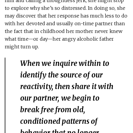
him and calling a thoughtless jerk, she might stop
to explore why she’s so distressed. In doing so, she
may discover that her response has much less to do
with her devoted and usually on-time partner than
the fact that in childhood her mother never knew
what time—or day—her angry alcoholic father
might turn up.
When we inquire within to
identify the source of our
reactivity, then share it with
our partner, we begin to
break free from old,
conditioned patterns of
behavior that no longer