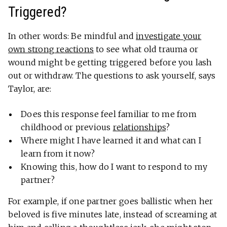
Triggered?
In other words: Be mindful and
investigate your
own strong reactions
to see what old trauma or
wound might be getting triggered before you lash
out or withdraw. The questions to ask yourself, says
Taylor, are:
Does this response feel familiar to me from
childhood or previous
relationships
?
Where might I have learned it and what can I
learn from it now?
Knowing this, how do I want to respond to my
partner?
For example, if one partner goes ballistic when her
beloved is five minutes late, instead of screaming at