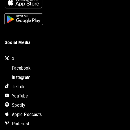
Social Media
X
Facebook
Instagram
TikTok
YouTube
Spotify
Apple Podcasts
Pinterest