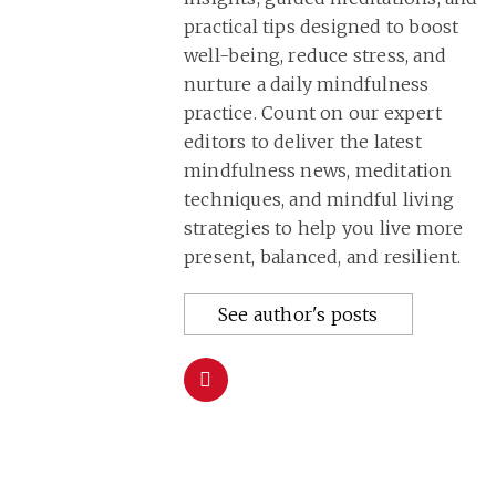
practical tips designed to boost
well-being, reduce stress, and
nurture a daily mindfulness
practice. Count on our expert
editors to deliver the latest
mindfulness news, meditation
techniques, and mindful living
strategies to help you live more
present, balanced, and resilient.
See author's posts