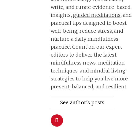
write, and curate evidence-based
insights,
guided meditations
, and
practical tips designed to boost
well-being, reduce stress, and
nurture a daily mindfulness
practice. Count on our expert
editors to deliver the latest
mindfulness news, meditation
techniques, and mindful living
strategies to help you live more
present, balanced, and resilient.
See author's posts