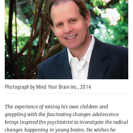
Photograph by Mind Your Brain Inc., 2014
The experience of raising his own children and
grappling with the fascinating changes adolescence
brings inspired the psychiatrist to investigate the radical
changes happening in young brains. He wishes he