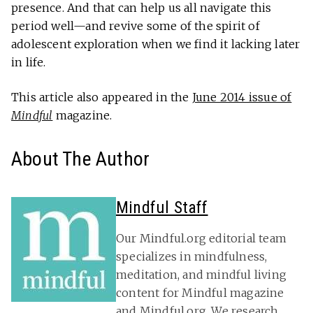
presence. And that can help us all navigate this
period well—and revive some of the spirit of
adolescent exploration when we find it lacking later
in life.
This article also appeared in the
June 2014 issue of
Mindful
magazine.
About The Author
Mindful Staff
Our Mindful.org editorial team
specializes in mindfulness,
meditation, and mindful living
content for Mindful magazine
and Mindful.org. We research,