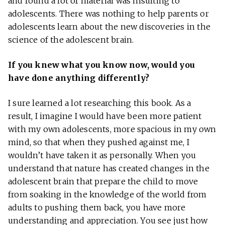
and found a lot of material was insulting to
adolescents. There was nothing to help parents or
adolescents learn about the new discoveries in the
science of the adolescent brain.
If you knew what you know now, would you
have done anything differently?
I sure learned a lot researching this book. As a
result, I imagine I would have been more patient
with my own adolescents, more spacious in my own
mind, so that when they pushed against me, I
wouldn’t have taken it as personally. When you
understand that nature has created changes in the
adolescent brain that prepare the child to move
from soaking in the knowledge of the world from
adults to pushing them back, you have more
understanding and appreciation. You see just how