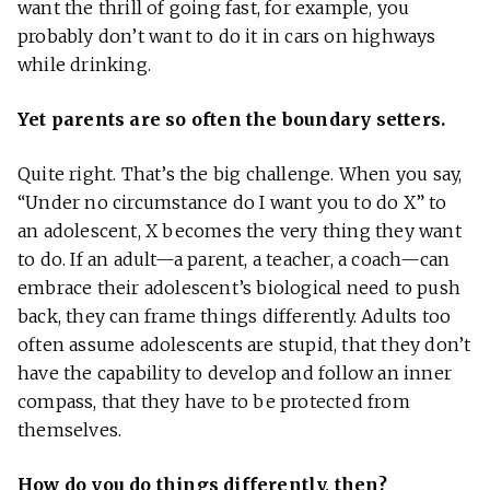
want the thrill of going fast, for example, you
probably don’t want to do it in cars on highways
while drinking.
Yet parents are so often the boundary setters.
Quite right. That’s the big challenge. When you say,
“Under no circumstance do I want you to do X” to
an adolescent, X becomes the very thing they want
to do. If an adult—a parent, a teacher, a coach—can
embrace their adolescent’s biological need to push
back, they can frame things differently. Adults too
often assume adolescents are stupid, that they don’t
have the capability to develop and follow an inner
compass, that they have to be protected from
themselves.
How do you do things differently, then?