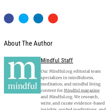
About The Author
Mindful Staff
Our Mindful.org editorial team
specializes in mindfulness,
meditation, and mindful living
content for
Mindful magazine
and Mindful.org. We research,
write, and curate evidence-based
insights, guided meditations, and