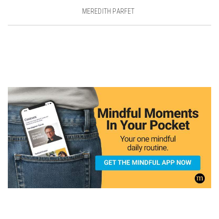
MEREDITH PARFET