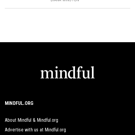
MINDFUL.ORG
About Mindful & Mindful.org
Advertise with us at Mindful.org