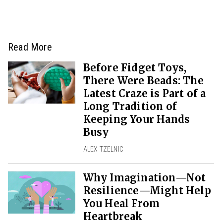
Read More
Before Fidget Toys,
There Were Beads: The
Latest Craze is Part of a
Long Tradition of
Keeping Your Hands
Busy
ALEX TZELNIC
Why Imagination—Not
Resilience—Might Help
You Heal From
Heartbreak