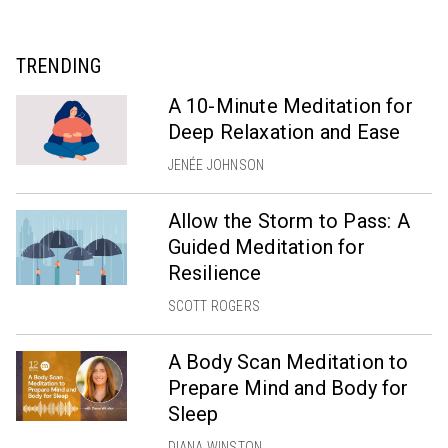
TRENDING
A 10-Minute Meditation for
Deep Relaxation and Ease
JENÉE JOHNSON
Allow the Storm to Pass: A
Guided Meditation for
Resilience
SCOTT ROGERS
A Body Scan Meditation to
Prepare Mind and Body for
Sleep
DIANA WINSTON