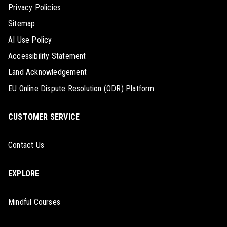
Privacy Policies
Sitemap
AI Use Policy
Accessibility Statement
Land Acknowledgement
EU Online Dispute Resolution (ODR) Platform
CUSTOMER SERVICE
Contact Us
EXPLORE
Mindful Courses