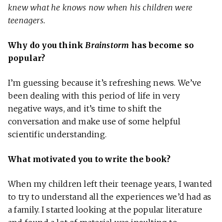
knew what he knows now when his children were
teenagers.
Why do you think
Brainstorm
has become so
popular?
I’m guessing because it’s refreshing news. We’ve
been dealing with this period of life in very
negative ways, and it’s time to shift the
conversation and make use of some helpful
scientific understanding.
What motivated you to write the book?
When my children left their teenage years, I wanted
to try to understand all the experiences we’d had as
a family. I started looking at the popular literature