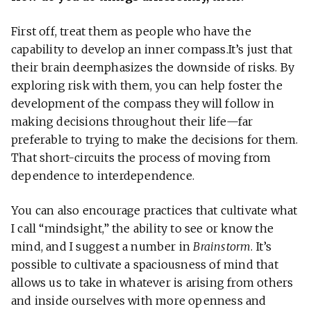
First off, treat them as people who have the
capability to develop an inner compass.It’s just that
their brain deemphasizes the downside of risks. By
exploring risk with them, you can help foster the
development of the compass they will follow in
making decisions throughout their life—far
preferable to trying to make the decisions for them.
That short-circuits the process of moving from
dependence to interdependence.
You can also encourage practices that cultivate what
I call “mindsight,” the ability to see or know the
mind, and I suggest a number in
Brainstorm
. It’s
possible to cultivate a spaciousness of mind that
allows us to take in whatever is arising from others
and inside ourselves with more openness and