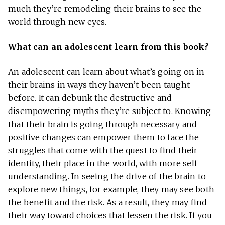
much they’re remodeling their brains to see the
world through new eyes.
What can an adolescent learn from this book?
An adolescent can learn about what’s going on in
their brains in ways they haven’t been taught
before. It can debunk the destructive and
disempowering myths they’re subject to. Knowing
that their brain is going through necessary and
positive changes can empower them to face the
struggles that come with the quest to find their
identity, their place in the world, with more self
understanding. In seeing the drive of the brain to
explore new things, for example, they may see both
the benefit and the risk. As a result, they may find
their way toward choices that lessen the risk. If you