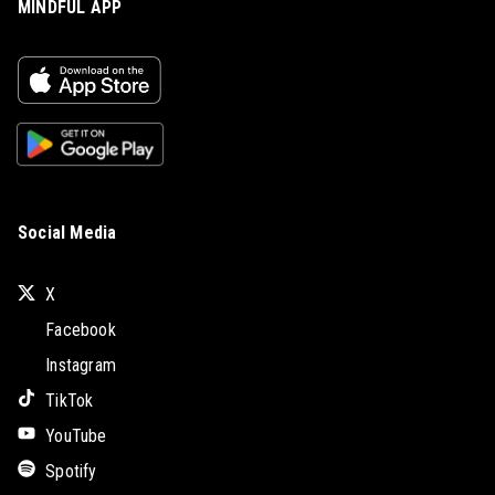
MINDFUL APP
Social Media
X
Facebook
Instagram
TikTok
YouTube
Spotify