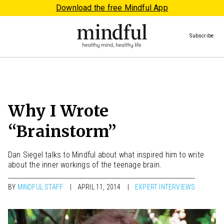
Download the free Mindful App
Subscribe
Why I Wrote
“Brainstorm”
Dan Siegel talks to Mindful about what inspired him to write
about the inner workings of the teenage brain.
BY
MINDFUL STAFF
APRIL 11, 2014
EXPERT INTERVIEWS