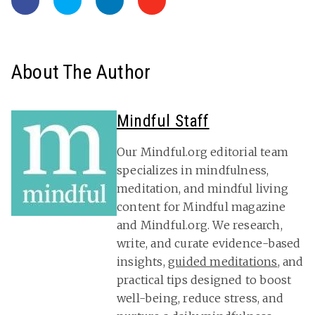
About The Author
Mindful Staff
Our Mindful.org editorial team
specializes in mindfulness,
meditation, and mindful living
content for Mindful magazine
and Mindful.org. We research,
write, and curate evidence-based
insights,
guided meditations
, and
practical tips designed to boost
well-being, reduce stress, and