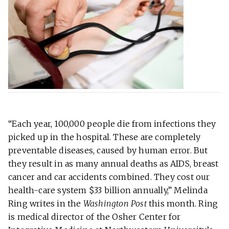
“Each year, 100,000 people die from infections they
picked up in the hospital. These are completely
preventable diseases, caused by human error. But
they result in as many annual deaths as AIDS, breast
cancer and car accidents combined. They cost our
health-care system $33 billion annually,” Melinda
Ring writes in the
Washington Post
this month. Ring
is medical director of the Osher Center for