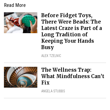
Read More
Before Fidget Toys,
There Were Beads: The
Latest Craze is Part of a
Long Tradition of
Keeping Your Hands
Busy
ALEX TZELNIC
The Wellness Trap:
What Mindfulness Can’t
Fix
ANGELA STUBBS