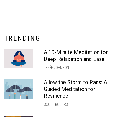
TRENDING
A 10-Minute Meditation for
Deep Relaxation and Ease
JENÉE JOHNSON
Allow the Storm to Pass: A
Guided Meditation for
Resilience
SCOTT ROGERS