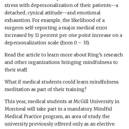
stress with depersonalization of their patients—a
detached, cynical attitude—and emotional
exhaustion. For example, the likelihood of a
surgeon self-reporting a major medical error
increased by 11 percent per one point increase on a
depersonalization scale (from 0 – 33).
Read the article to learn more about Ring’s research
and other organizations bringing mindfulness to
their staff.
What if medical students could learn mindfulness
meditation as part of their training?
This year, medical students at McGill University in
Montreal will take part in a mandatory Mindful
Medical Practice program, an area of study the
university previously offered only as an elective.