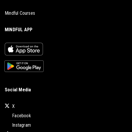
Mindful Courses
MINDFUL APP
Social Media
X
Facebook
Instagram