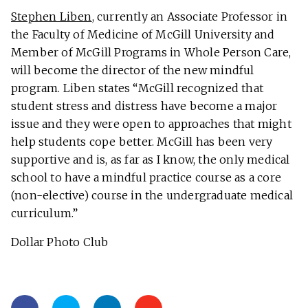
Stephen Liben
, currently an Associate Professor in
the Faculty of Medicine of McGill University and
Member of McGill Programs in Whole Person Care,
will become the director of the new mindful
program. Liben states “McGill recognized that
student stress and distress have become a major
issue and they were open to approaches that might
help students cope better. McGill has been very
supportive and is, as far as I know, the only medical
school to have a mindful practice course as a core
(non-elective) course in the undergraduate medical
curriculum.”
Dollar Photo Club