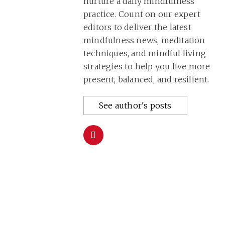
nurture a daily mindfulness
practice. Count on our expert
editors to deliver the latest
mindfulness news, meditation
techniques, and mindful living
strategies to help you live more
present, balanced, and resilient.
See author's posts