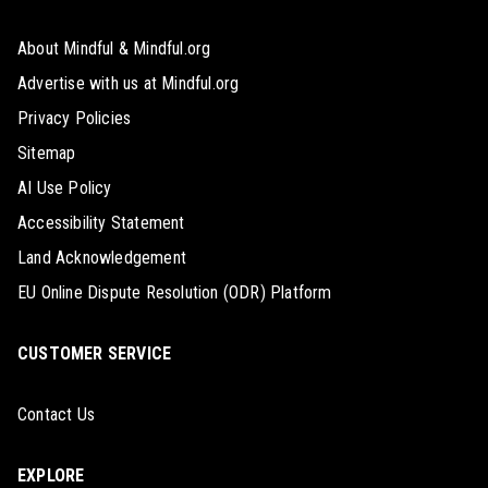
About Mindful & Mindful.org
Advertise with us at Mindful.org
Privacy Policies
Sitemap
AI Use Policy
Accessibility Statement
Land Acknowledgement
EU Online Dispute Resolution (ODR) Platform
CUSTOMER SERVICE
Contact Us
EXPLORE