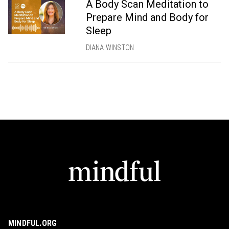
A Body Scan Meditation to
Prepare Mind and Body for
Sleep
DIANA WINSTON
MINDFUL.ORG