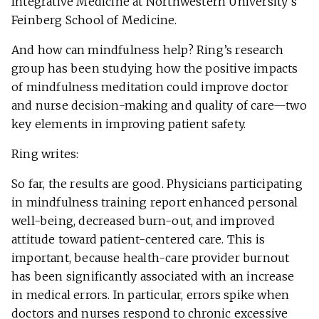
Integrative Medicine at Northwestern University’s
Feinberg School of Medicine.
And how can mindfulness help? Ring’s research
group has been studying how the positive impacts
of mindfulness meditation could improve doctor
and nurse decision-making and quality of care—two
key elements in improving patient safety.
Ring writes:
So far, the results are good. Physicians participating
in mindfulness training report enhanced personal
well-being, decreased burn-out, and improved
attitude toward patient-centered care. This is
important, because health-care provider burnout
has been significantly associated with an increase
in medical errors. In particular, errors spike when
doctors and nurses respond to chronic excessive