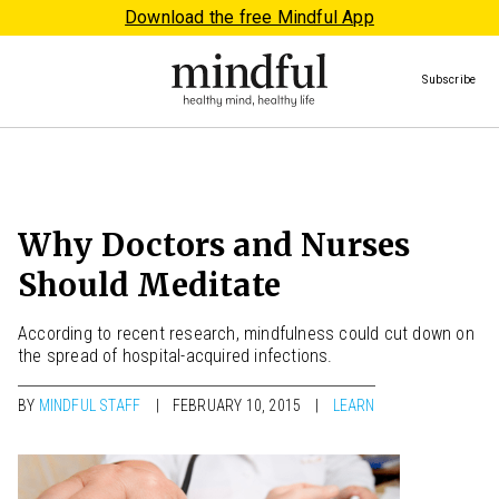
Download the free Mindful App
Subscribe
Why Doctors and Nurses
Should Meditate
According to recent research, mindfulness could cut down on
the spread of hospital-acquired infections.
BY
MINDFUL STAFF
FEBRUARY 10, 2015
LEARN