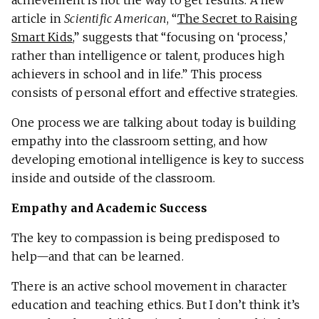
article in
Scientific American
, “
The Secret to Raising
Smart Kids
,” suggests that “focusing on ‘process,’
rather than intelligence or talent, produces high
achievers in school and in life.” This process
consists of personal effort and effective strategies.
One process we are talking about today is building
empathy into the classroom setting, and how
developing emotional intelligence is key to success
inside and outside of the classroom.
Empathy and Academic Success
The key to compassion is being predisposed to
help—and that can be learned.
There is an active school movement in character
education and teaching ethics. But I don’t think it’s