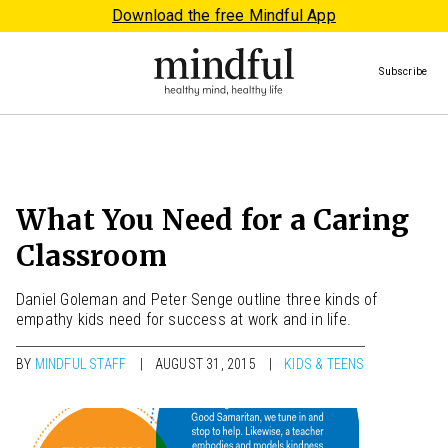
Download the free Mindful App
Subscribe
What You Need for a Caring
Classroom
Daniel Goleman and Peter Senge outline three kinds of
empathy kids need for success at work and in life.
BY
MINDFUL STAFF
AUGUST 31, 2015
KIDS & TEENS