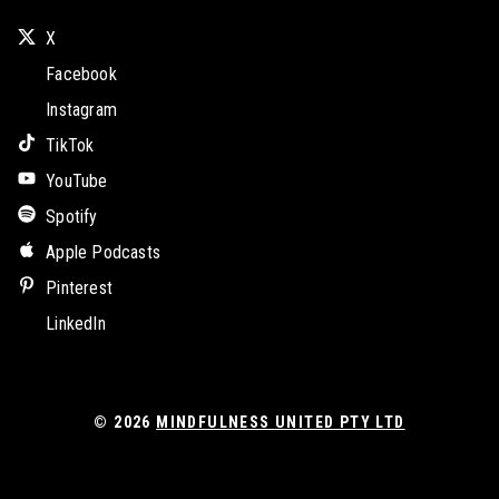
X
Facebook
Instagram
TikTok
YouTube
Spotify
Apple Podcasts
Pinterest
LinkedIn
© 2026
MINDFULNESS UNITED PTY LTD