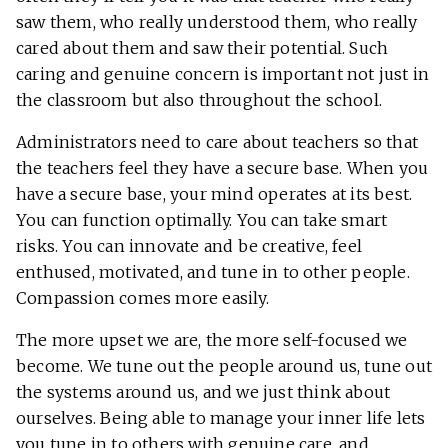
saw them, who really understood them, who really
cared about them and saw their potential. Such
caring and genuine concern is important not just in
the classroom but also throughout the school.
Administrators need to care about teachers so that
the teachers feel they have a secure base. When you
have a secure base, your mind operates at its best.
You can function optimally. You can take smart
risks. You can innovate and be creative, feel
enthused, motivated, and tune in to other people.
Compassion comes more easily.
The more upset we are, the more self-focused we
become. We tune out the people around us, tune out
the systems around us, and we just think about
ourselves. Being able to manage your inner life lets
you tune in to others with genuine care, and