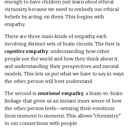
enough to have children just learn
about
ethical
virtuosity, because we need to embody our ethical
beliefs by acting on them. This begins with
empathy.
There are three main kinds of empathy, each
involving distinct sets of brain circuits. The first is
cognitive
empathy
: understanding how other
people see the world and how they think about it,
and understanding their perspectives and mental
models. This lets us put what we have to say in ways
the other person will best understand.
The second is
emotional
empathy
, a brain-to-brain
linkage that gives us an instant inner sense of how
the other person feels—sensing their emotions
from moment to moment. This allows “chemistry”
in our connections with people.