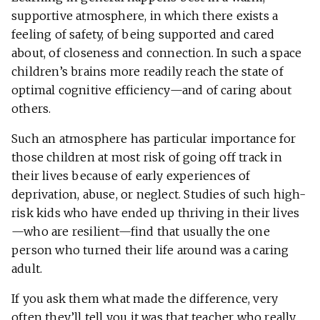
supportive atmosphere, in which there exists a
feeling of safety, of being supported and cared
about, of closeness and connection. In such a space
children’s brains more readily reach the state of
optimal cognitive efficiency—and of caring about
others.
Such an atmosphere has particular importance for
those children at most risk of going off track in
their lives because of early experiences of
deprivation, abuse, or neglect. Studies of such high-
risk kids who have ended up thriving in their lives
—who are resilient—find that usually the one
person who turned their life around was a caring
adult.
If you ask them what made the difference, very
often they’ll tell you it was that teacher who really