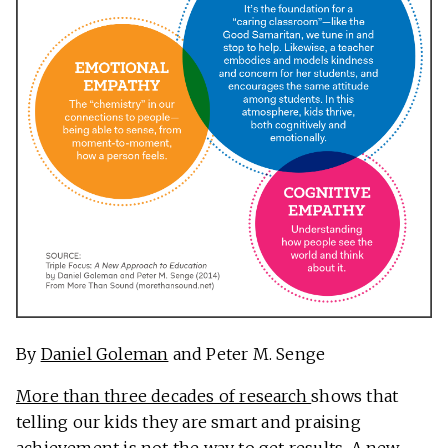
By
Daniel Goleman
and Peter M. Senge
More than three decades of research
shows that
telling our kids they are smart and praising
achievement is not the way to get results. A new