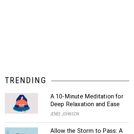
TRENDING
A 10-Minute Meditation for
Deep Relaxation and Ease
JENÉE JOHNSON
Allow the Storm to Pass: A