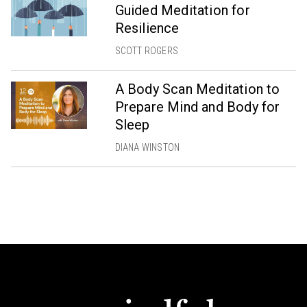
Guided Meditation for
Resilience
SCOTT ROGERS
A Body Scan Meditation to
Prepare Mind and Body for
Sleep
DIANA WINSTON