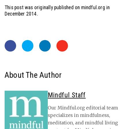
This post was originally published on mindful.org in
December 2014.
About The Author
Mindful Staff
Our Mindful.org editorial team
specializes in mindfulness,
meditation, and mindful living