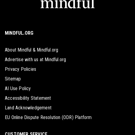
MINDFUL.ORG
About Mindful & Mindful.org
Advertise with us at Mindful.org
Privacy Policies
Sitemap
AI Use Policy
Accessibility Statement
Land Acknowledgement
EU Online Dispute Resolution (ODR) Platform
CUSTOMER SERVICE