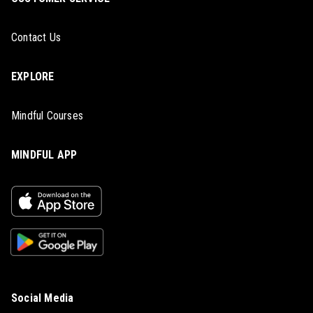
Contact Us
EXPLORE
Mindful Courses
MINDFUL APP
Social Media