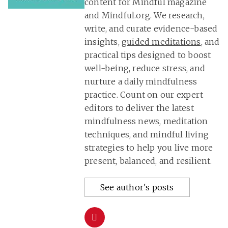
content for Mindful magazine
and Mindful.org. We research,
write, and curate evidence-based
insights,
guided meditations
, and
practical tips designed to boost
well-being, reduce stress, and
nurture a daily mindfulness
practice. Count on our expert
editors to deliver the latest
mindfulness news, meditation
techniques, and mindful living
strategies to help you live more
present, balanced, and resilient.
See author's posts