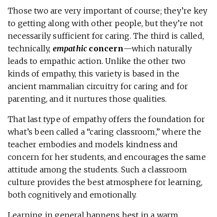
Those two are very important of course; they’re key
to getting along with other people, but they’re not
necessarily sufficient for caring. The third is called,
technically,
empathic
concern
—which naturally
leads to empathic action. Unlike the other two
kinds of empathy, this variety is based in the
ancient mammalian circuitry for caring and for
parenting, and it nurtures those qualities.
That last type of empathy offers the foundation for
what’s been called a “caring classroom,” where the
teacher embodies and models kindness and
concern for her students, and encourages the same
attitude among the students. Such a classroom
culture provides the best atmosphere for learning,
both cognitively and emotionally.
Learning in general happens best in a warm,