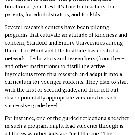
function at your best. It’s true for teachers, for
parents, for administrators, and for kids.
Several research centers have been piloting
programs that cultivate an attitude of kindness and
concern, Stanford and Emory Universities among
them.
The Mind and Life Institute
has created a
network of educators and researchers (from these
and other institutions) to distill the active
ingredients from this research and adapt it into a
curriculum for younger students. They plan to start
with the first or second grade, and then roll out
developmentally appropriate versions for each
successive grade level.
For instance, one of the guided reflections a teacher
in such a program might lead students through is
all the ways other kids are “just like me.” The