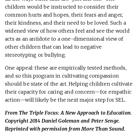
children would be instructed to consider their
common hurts and hopes, their fears and anger,
their kindness, and their need to be loved. Such a
widened view of how others feel and see the world
acts as an antidote to a one-dimensional view of
other children that can lead to negative
stereotyping or bullying.
One appeal: these are empirically tested methods,
and so this program in cultivating compassion
should be state of the art. Helping children cultivate
their capacity for caring and concern—for empathic
action—will likely be the next major step for SEL.
From The Triple Focus: A New Approach to Education.
Copyright 2014 Daniel Goleman and Peter Senge.
Reprinted with permission from More Than Sound.