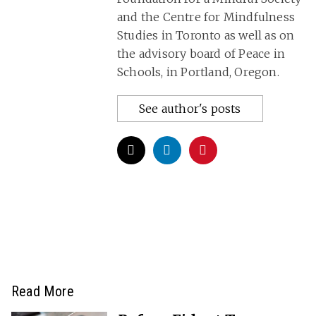
and the Centre for Mindfulness
Studies in Toronto as well as on
the advisory board of Peace in
Schools, in Portland, Oregon.
See author's posts
Read More