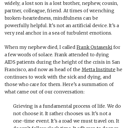
widely; a lost son is a lost brother, nephew, cousin,
partner, colleague, friend. At times of wrenching
broken-heartedness, mindfulness can be
powerfully helpful. It’s not an artificial device. It’s a
very real anchor in a sea of turbulent emotions.
When my nephew died, I called
Frank Ostaseski
for
a few words of solace. Frank attended to dying
AIDS patients during the height of the crisis in San
Francisco, and now as head of the
Metta Institute
he
continues to work with the sick and dying, and
those who care for them. Here’s a summation of
what came out of our conversation:
Grieving is a fundamental process of life. We do
not choose it. It rather chooses us. It’s not a
one-time event. It’s a road we must travel on. It