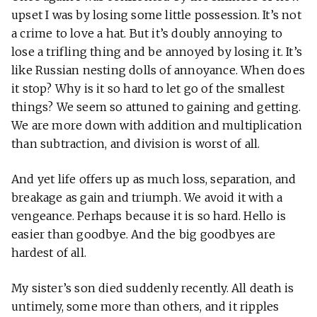
upset I was by losing some little possession. It’s not
a crime to love a hat. But it’s doubly annoying to
lose a trifling thing and be annoyed by losing it. It’s
like Russian nesting dolls of annoyance. When does
it stop? Why is it so hard to let go of the smallest
things? We seem so attuned to gaining and getting.
We are more down with addition and multiplication
than subtraction, and division is worst of all.
And yet life offers up as much loss, separation, and
breakage as gain and triumph. We avoid it with a
vengeance. Perhaps because it is so hard. Hello is
easier than goodbye. And the big goodbyes are
hardest of all.
My sister’s son died suddenly recently. All death is
untimely, some more than others, and it ripples