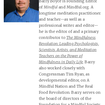
Barry Boyce is Founding Editor
of
Mindful
and Mindful.org. A
longtime meditation practitioner
and teacher—as well as a
professional writer and editor—
he is the editor of and a primary
contributor to
The Mindfulness
Revolution: Leading Psychologists,
Scientists, Artists, and Meditation
Teachers on the Power of
Mindfulness in Daily Life
. Barry
also worked closely with
Congressman Tim Ryan, as
developmental editor, on A
Mindful Nation and The Real
Food Revolution. Barry serves on
the board of directors of the
Foundation for a Mindful Society