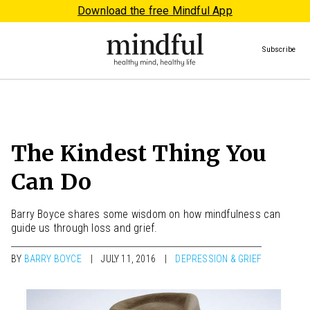
Download the free Mindful App
Subscribe
The Kindest Thing You
Can Do
Barry Boyce shares some wisdom on how mindfulness can
guide us through loss and grief.
BY
BARRY BOYCE
JULY 11, 2016
DEPRESSION & GRIEF