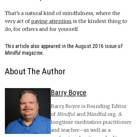
That’s a natural kind of mindfulness, where the
very act of
paying attention
is the kindest thing to
do, for others and for yourself.
This article also appeared in the August 2016 issue of
Mindful
magazine.
About The Author
Barry Boyce
Barry Boyce is Founding Editor
of
Mindful
and Mindful.org. A
longtime meditation practitioner
and teacher—as well as a