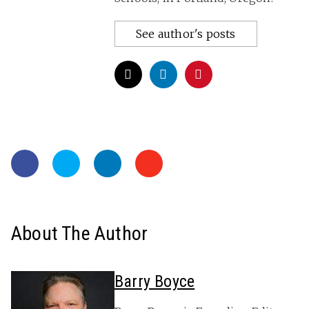
See author's posts
About The Author
Barry Boyce