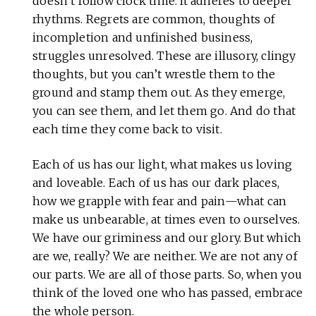
doesn’t follow clock time. It adheres to deeper
rhythms. Regrets are common, thoughts of
incompletion and unfinished business,
struggles unresolved. These are illusory, clingy
thoughts, but you can’t wrestle them to the
ground and stamp them out. As they emerge,
you can see them, and let them go. And do that
each time they come back to visit.
Each of us has our light, what makes us loving
and loveable. Each of us has our dark places,
how we grapple with fear and pain—what can
make us unbearable, at times even to ourselves.
We have our griminess and our glory. But which
are we, really? We are neither. We are not any of
our parts. We are all of those parts. So, when you
think of the loved one who has passed, embrace
the whole person.