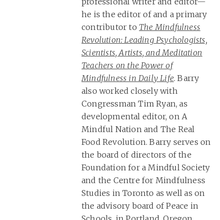
professional writer and editor—
he is the editor of and a primary
contributor to
The Mindfulness
Revolution: Leading Psychologists,
Scientists, Artists, and Meditation
Teachers on the Power of
Mindfulness in Daily Life
. Barry
also worked closely with
Congressman Tim Ryan, as
developmental editor, on A
Mindful Nation and The Real
Food Revolution. Barry serves on
the board of directors of the
Foundation for a Mindful Society
and the Centre for Mindfulness
Studies in Toronto as well as on
the advisory board of Peace in
Schools, in Portland, Oregon.