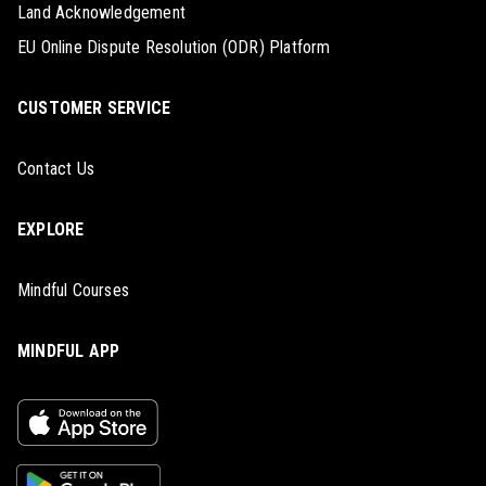
Land Acknowledgement
EU Online Dispute Resolution (ODR) Platform
CUSTOMER SERVICE
Contact Us
EXPLORE
Mindful Courses
MINDFUL APP