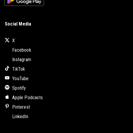
Social Media
X
Facebook
Instagram
TikTok
YouTube
Spotify
Apple Podcasts
Pinterest
LinkedIn