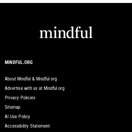
MINDFUL.ORG
About Mindful & Mindful.org
Advertise with us at Mindful.org
Privacy Policies
Sitemap
AI Use Policy
Accessibility Statement