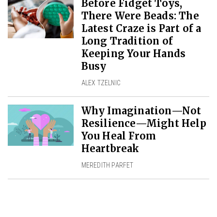
Before Fidget Toys,
There Were Beads: The
Latest Craze is Part of a
Long Tradition of
Keeping Your Hands
Busy
ALEX TZELNIC
Why Imagination—Not
Resilience—Might Help
You Heal From
Heartbreak
MEREDITH PARFET