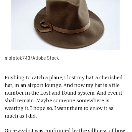
molotok743/Adobe Stock
Rushing to catch a plane, I lost my hat, a cherished
hat, in an airport lounge. And now my hat is a file
number in the Lost and Found system. And ever it
shall remain. Maybe someone somewhere is
wearing it. I hope so. I want them to enjoy it as
much as I did.
Once again I was confronted by the silliness of how