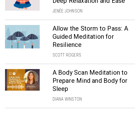
Deep Relaxation and Ease
JENÉE JOHNSON
Allow the Storm to Pass: A
Guided Meditation for
Resilience
SCOTT ROGERS
A Body Scan Meditation to
Prepare Mind and Body for
Sleep
DIANA WINSTON