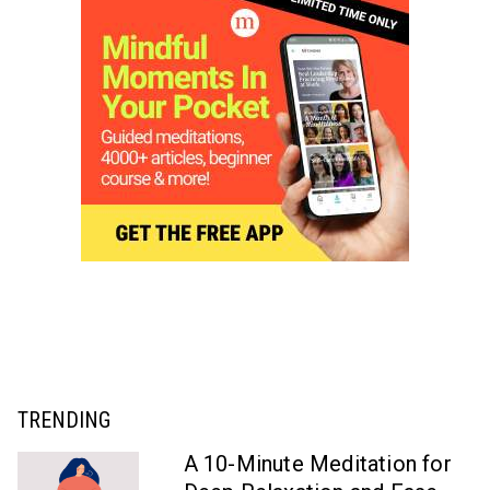
TRENDING
A 10-Minute Meditation for