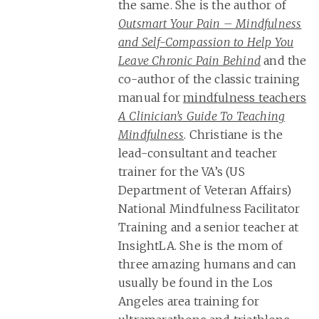
the same. She is the author of
Outsmart Your Pain – Mindfulness
and Self-Compassion to Help You
Leave Chronic Pain Behind
and the
co-author of the classic training
manual for
mindfulness teachers
A Clinician’s Guide To Teaching
Mindfulness
. Christiane is the
lead-consultant and teacher
trainer for the VA’s (US
Department of Veteran Affairs)
National Mindfulness Facilitator
Training and a senior teacher at
InsightLA. She is the mom of
three amazing humans and can
usually be found in the Los
Angeles area training for