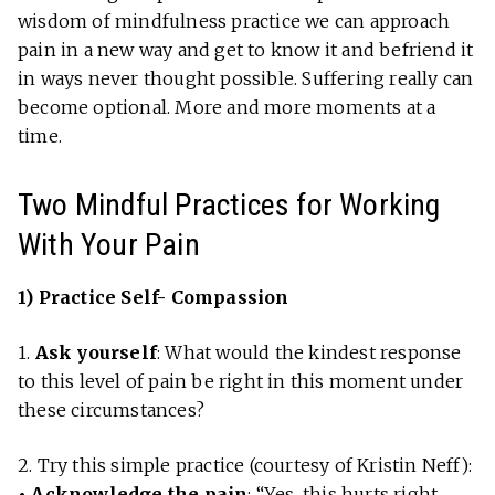
wisdom of mindfulness practice we can approach
pain in a new way and get to know it and befriend it
in ways never thought possible. Suffering really can
become optional. More and more moments at a
time.
Two Mindful Practices for Working
With Your Pain
1) Practice Self- Compassion
1.
Ask yourself
: What would the kindest response
to this level of pain be right in this moment under
these circumstances?
2. Try this simple practice (courtesy of Kristin Neff):
• Acknowledge the pain
: “Yes, this hurts right