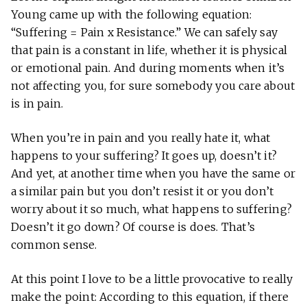
Young came up with the following equation:
“Suffering = Pain x Resistance.” We can safely say
that pain is a constant in life, whether it is physical
or emotional pain. And during moments when it’s
not affecting you, for sure somebody you care about
is in pain.
When you’re in pain and you really hate it, what
happens to your suffering? It goes up, doesn’t it?
And yet, at another time when you have the same or
a similar pain but you don’t resist it or you don’t
worry about it so much, what happens to suffering?
Doesn’t it go down? Of course is does. That’s
common sense.
At this point I love to be a little provocative to really
make the point: According to this equation, if there