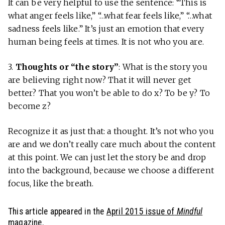
It can be very helpful to use the sentence: “This is
what anger feels like,” “…what fear feels like,” “…what
sadness feels like.” It’s just an emotion that every
human being feels at times. It is not who you are.
3.
Thoughts or “the story”
: What is the story you
are believing right now? That it will never get
better? That you won’t be able to do x? To be y? To
become z?
Recognize it as just that: a thought. It’s not who you
are and we don’t really care much about the content
at this point. We can just let the story be and drop
into the background, because we choose a different
focus, like the breath.
This article appeared in the
April 2015 issue of
Mindful
magazine.