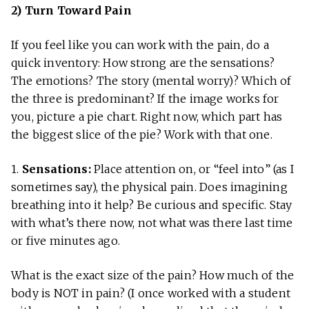
2) Turn Toward Pain
If you feel like you can work with the pain, do a
quick inventory: How strong are the sensations?
The emotions? The story (mental worry)? Which of
the three is predominant? If the image works for
you, picture a pie chart. Right now, which part has
the biggest slice of the pie? Work with that one.
1.
Sensations:
Place attention on, or “feel into” (as I
sometimes say), the physical pain. Does imagining
breathing into it help? Be curious and specific. Stay
with what’s there now, not what was there last time
or five minutes ago.
What is the exact size of the pain? How much of the
body is NOT in pain? (I once worked with a student