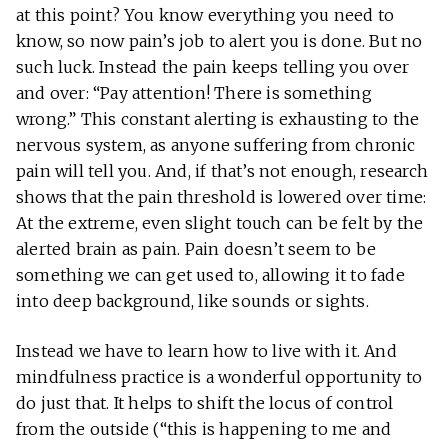
at this point? You know everything you need to
know, so now pain’s job to alert you is done. But no
such luck. Instead the pain keeps telling you over
and over: “Pay attention! There is something
wrong.” This constant alerting is exhausting to the
nervous system, as anyone suffering from chronic
pain will tell you. And, if that’s not enough, research
shows that the pain threshold is lowered over time:
At the extreme, even slight touch can be felt by the
alerted brain as pain. Pain doesn’t seem to be
something we can get used to, allowing it to fade
into deep background, like sounds or sights.
Instead we have to learn how to live with it. And
mindfulness practice is a wonderful opportunity to
do just that. It helps to shift the locus of control
from the outside (“this is happening to me and