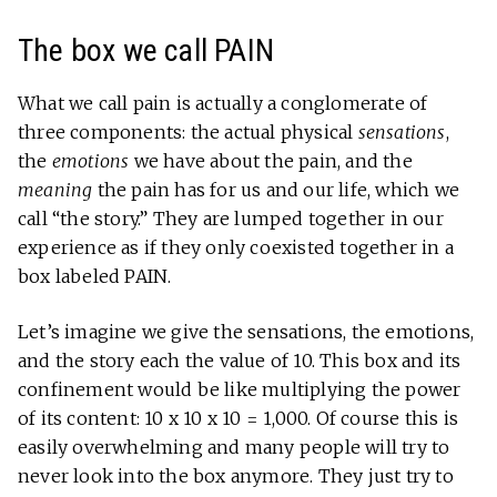
The box we call PAIN
What we call pain is actually a conglomerate of
three components: the actual physical
sensations
,
the
emotions
we have about the pain, and the
meaning
the pain has for us and our life, which we
call “the story.” They are lumped together in our
experience as if they only coexisted together in a
box labeled PAIN.
Let’s imagine we give the sensations, the emotions,
and the story each the value of 10. This box and its
confinement would be like multiplying the power
of its content: 10 x 10 x 10 = 1,000. Of course this is
easily overwhelming and many people will try to
never look into the box anymore. They just try to