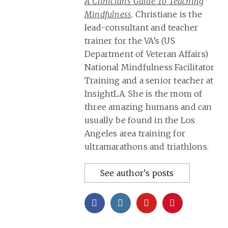
A Clinician’s Guide To Teaching
Mindfulness
. Christiane is the
lead-consultant and teacher
trainer for the VA’s (US
Department of Veteran Affairs)
National Mindfulness Facilitator
Training and a senior teacher at
InsightLA. She is the mom of
three amazing humans and can
usually be found in the Los
Angeles area training for
ultramarathons and triathlons.
See author's posts