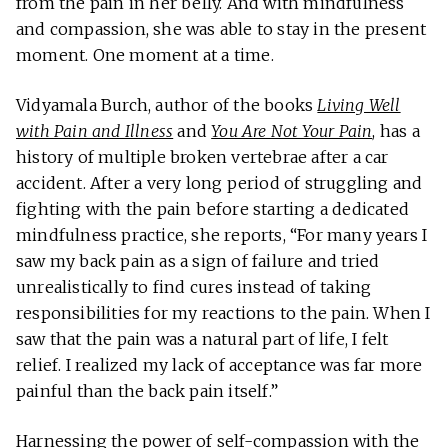
from the pain in her belly. And with mindfulness
and compassion, she was able to stay in the present
moment. One moment at a time.
Vidyamala Burch, author of the books
Living Well
with Pain and Illness
and
You Are Not Your Pain
, has a
history of multiple broken vertebrae after a car
accident. After a very long period of struggling and
fighting with the pain before starting a dedicated
mindfulness practice, she reports, “For many years I
saw my back pain as a sign of failure and tried
unrealistically to find cures instead of taking
responsibilities for my reactions to the pain. When I
saw that the pain was a natural part of life, I felt
relief. I realized my lack of acceptance was far more
painful than the back pain itself.”
Harnessing the power of self-compassion with the