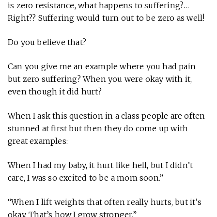
is zero resistance, what happens to suffering?…
Right?? Suffering would turn out to be zero as well!
Do you believe that?
Can you give me an example where you had pain
but zero suffering? When you were okay with it,
even though it did hurt?
When I ask this question in a class people are often
stunned at first but then they do come up with
great examples:
When I had my baby, it hurt like hell, but I didn’t
care, I was so excited to be a mom soon.”
“When I lift weights that often really hurts, but it’s
okay. That’s how I grow stronger.”