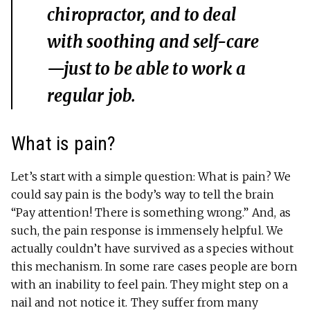
chiropractor, and to deal
with soothing and self-care
—just to be able to work a
regular job.
What is pain?
Let’s start with a simple question: What is pain? We
could say pain is the body’s way to tell the brain
“Pay attention! There is something wrong.” And, as
such, the pain response is immensely helpful. We
actually couldn’t have survived as a species without
this mechanism. In some rare cases people are born
with an inability to feel pain. They might step on a
nail and not notice it. They suffer from many