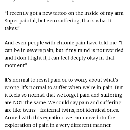
“I recently got a new tattoo on the inside of my arm.
Super painful, but zero suffering, that’s what it
takes.”
And even people with chronic pain have told me, “I
can be in severe pain, but if my mind is not worried
and I don’t fight it, I can feel deeply okay in that
moment.”
It’s normal to resist pain or to worry about what’s
wrong. It’s normal to suffer when we’re in pain. But
it feels so normal that we forget pain and suffering
are NOT the same. We could say pain and suffering
are like twins—fraternal twins, not identical ones.
Armed with this equation, we can move into the
exploration of pain in a very different manner.