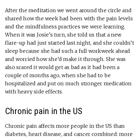
After the meditation we went around the circle and
shared how the week had been with the pain levels
and the mindfulness practices we were learning.
When it was Josie’s turn, she told us that a new
flare-up had just started last night, and she couldn’t
sleep because she had such a full workweek ahead
and worried how she’d make it through. She was
also scared it would get as bad as it had been a
couple of months ago, when she had to be
hospitalized and put on much stronger medication
with heavy side effects.
Chronic pain in the US
Chronic pain affects more people in the US than
diabetes, heart disease, and cancer combined: more