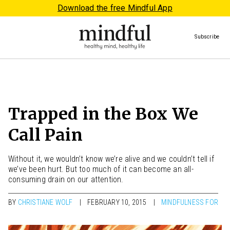
Download the free Mindful App
Subscribe
Trapped in the Box We
Call Pain
Without it, we wouldn’t know we’re alive and we couldn’t tell if
we’ve been hurt. But too much of it can become an all-
consuming drain on our attention.
BY
CHRISTIANE WOLF
FEBRUARY 10, 2015
MINDFULNESS FOR