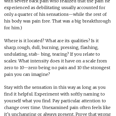
with severe back pain who realized that the pain he
experienced as debilitating usually accounted for
only a quarter of his sensations—while the rest of
his body was pain free. That was a big breakthrough
for him.)
Where is it located? What are its qualities? Is it
sharp, rough, dull, burning, pressing, flashing,
undulating, stab- bing, tearing? If you relate to
scales: What intensity does it have on a scale from
zero to 10—zero being no pain and 10 the strongest
pain you can imagine?
Stay with the sensation in this way as long as you
find it helpful. Experiment with softly naming to
yourself what you find. Pay particular attention to
change over time. Unexamined pain often feels like
it’s unchanging or always present. Prove that wrong