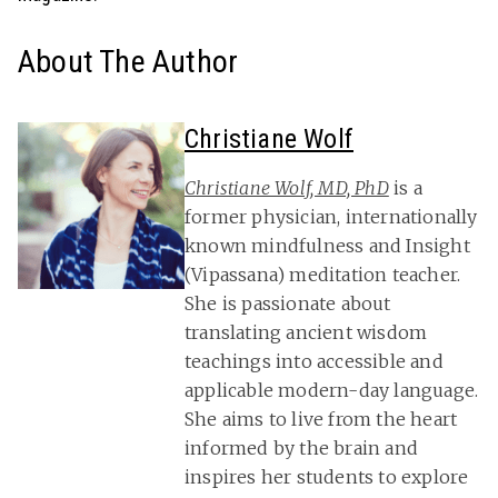
About The Author
Christiane Wolf
Christiane Wolf, MD, PhD
is a
former physician, internationally
known mindfulness and Insight
(Vipassana) meditation teacher.
She is passionate about
translating ancient wisdom
teachings into accessible and
applicable modern-day language.
She aims to live from the heart
informed by the brain and
inspires her students to explore