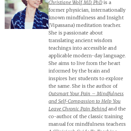
Christiane Wolf, MD, PhD
is a
former physician, internationally
known mindfulness and Insight
(Vipassana) meditation teacher.
She is passionate about
translating ancient wisdom
teachings into accessible and
applicable modern-day language.
She aims to live from the heart
informed by the brain and
inspires her students to explore
the same. She is the author of
Outsmart Your Pain – Mindfulness
and Self-Compassion to Help You
Leave Chronic Pain Behind
and the
co-author of the classic training
manual for mindfulness teachers