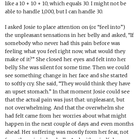
like a 10 + 10 + 10, which equals 30. I might not be
able to handle 1,000, but I can handle 30.
I asked Josie to place attention on (or “feel into”)
the unpleasant sensations in her belly and asked, “If
somebody who never had this pain before was
feeling what you feel right now, what would they
make of it?” She closed her eyes and felt into her
belly. She was silent for some time. Then we could
see something change in her face and she started
to softly cry. She said, “They would think they have
an upset stomach.” In that moment Josie could see
that the actual pain was just that: unpleasant, but
not overwhelming. And that the overwhelm she
had felt came from her worries about what might
happen in the next couple of days and even months
ahead. Her suffering was mostly from her fear, not