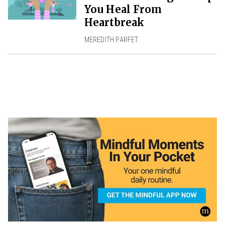
You Heal From
Heartbreak
MEREDITH PARFET