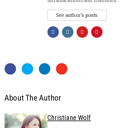
ultramarathons and triathlons.
See author's posts
About The Author
Christiane Wolf