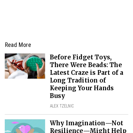
Read More
Before Fidget Toys,
There Were Beads: The
Latest Craze is Part of a
Long Tradition of
Keeping Your Hands
Busy
ALEX TZELNIC
Why Imagination—Not
Resilience—Might Help