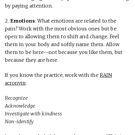
by paying attention.
2.
Emotions
: What emotions are related to the
pain? Work with the most obvious ones but be
open to allowing them to shift and change. Feel
them in your body and softly name them. Allow
them to be here—not because you like them, but
because they are here.
If you know the practice, work with the
RAIN
acronym
:
Recognize
Acknowledge
Investigate with kindness
Non-identify