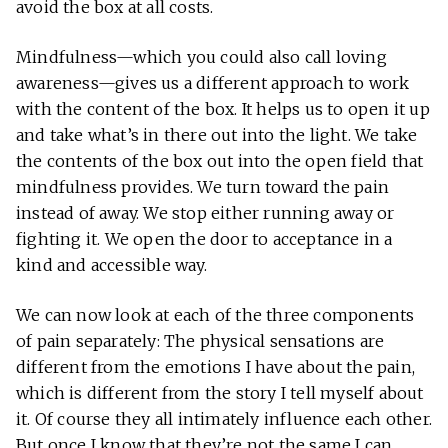
avoid the box at all costs.
Mindfulness—which you could also call loving
awareness—gives us a different approach to work
with the content of the box. It helps us to open it up
and take what’s in there out into the light. We take
the contents of the box out into the open field that
mindfulness provides. We turn toward the pain
instead of away. We stop either running away or
fighting it. We open the door to acceptance in a
kind and accessible way.
We can now look at each of the three components
of pain separately: The physical sensations are
different from the emotions I have about the pain,
which is different from the story I tell myself about
it. Of course they all intimately influence each other.
But once I know that they’re not the same I can