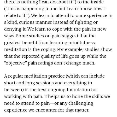
there is nothing I can do about it”) to the inside
(“this is happening to me but I can choose how I
relate to it”). We learn to attend to our experience in
a kind, curious manner instead of fighting or
denying it. We learn to cope with the pain in new
ways. Some studies on pain suggest that the
greatest benefit from learning mindfulness
meditation is the coping. For example, studies show
that the reported quality of life goes up while the
“objective” pain ratings don’t change much.
A regular meditation practice (which can include
short and long sessions and everything in
between) is the best ongoing foundation for
working with pain. It helps us to hone the skills we
need to attend to pain—or any challenging
experience we encounter for that matter.