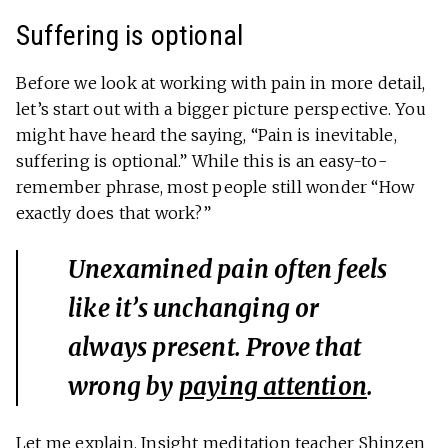
Suffering is optional
Before we look at working with pain in more detail,
let’s start out with a bigger picture perspective. You
might have heard the saying, “Pain is inevitable,
suffering is optional.” While this is an easy-to-
remember phrase, most people still wonder “How
exactly does that work?”
Unexamined pain often feels
like it’s unchanging or
always present. Prove that
wrong by
paying attention
.
Let me explain. Insight meditation teacher Shinzen