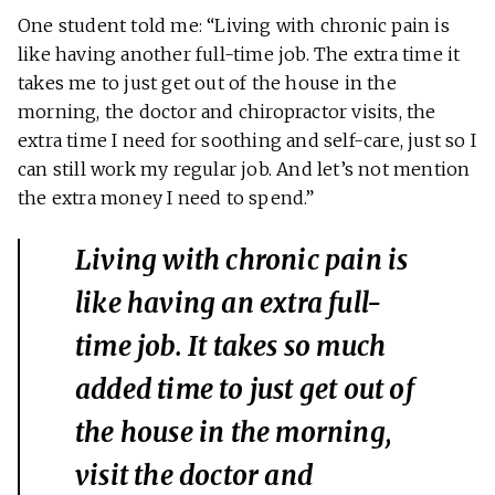
One student told me: “Living with chronic pain is
like having another full-time job. The extra time it
takes me to just get out of the house in the
morning, the doctor and chiropractor visits, the
extra time I need for soothing and self-care, just so I
can still work my regular job. And let’s not mention
the extra money I need to spend.”
Living with chronic pain is
like having an extra full-
time job. It takes so much
added time to just get out of
the house in the morning,
visit the doctor and