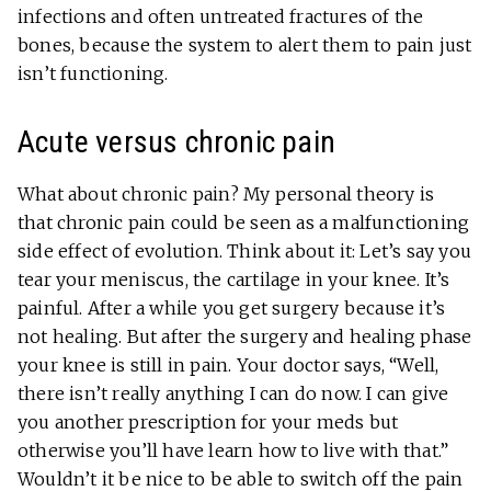
infections and often untreated fractures of the
bones, because the system to alert them to pain just
isn’t functioning.
Acute versus chronic pain
What about chronic pain? My personal theory is
that chronic pain could be seen as a malfunctioning
side effect of evolution. Think about it: Let’s say you
tear your meniscus, the cartilage in your knee. It’s
painful. After a while you get surgery because it’s
not healing. But after the surgery and healing phase
your knee is still in pain. Your doctor says, “Well,
there isn’t really anything I can do now. I can give
you another prescription for your meds but
otherwise you’ll have learn how to live with that.”
Wouldn’t it be nice to be able to switch off the pain