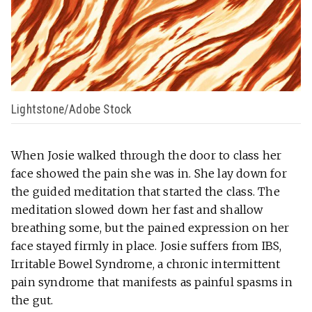
Lightstone/Adobe Stock
When Josie walked through the door to class her
face showed the pain she was in. She lay down for
the guided meditation that started the class. The
meditation slowed down her fast and shallow
breathing some, but the pained expression on her
face stayed firmly in place. Josie suffers from IBS,
Irritable Bowel Syndrome, a chronic intermittent
pain syndrome that manifests as painful spasms in
the gut.