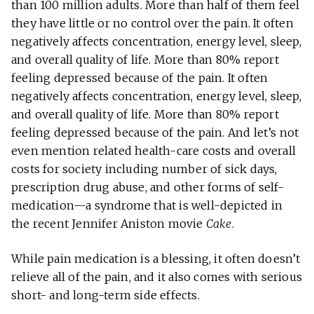
than 100 million adults. More than half of them feel
they have little or no control over the pain. It often
negatively affects concentration, energy level, sleep,
and overall quality of life. More than 80% report
feeling depressed because of the pain. It often
negatively affects concentration, energy level, sleep,
and overall quality of life. More than 80% report
feeling depressed because of the pain. And let’s not
even mention related health-care costs and overall
costs for society including number of sick days,
prescription drug abuse, and other forms of self-
medication—a syndrome that is well-depicted in
the recent Jennifer Aniston movie
Cake
.
While pain medication is a blessing, it often doesn’t
relieve all of the pain, and it also comes with serious
short- and long-term side effects.