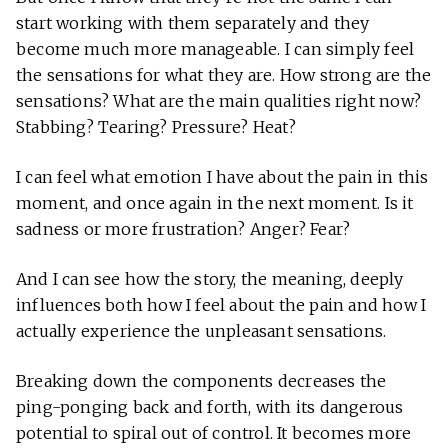
start working with them separately and they
become much more manageable. I can simply feel
the sensations for what they are. How strong are the
sensations? What are the main qualities right now?
Stabbing? Tearing? Pressure? Heat?
I can feel what emotion I have about the pain in this
moment, and once again in the next moment. Is it
sadness or more frustration? Anger? Fear?
And I can see how the story, the meaning, deeply
influences both how I feel about the pain and how I
actually experience the unpleasant sensations.
Breaking down the components decreases the
ping-ponging back and forth, with its dangerous
potential to spiral out of control. It becomes more