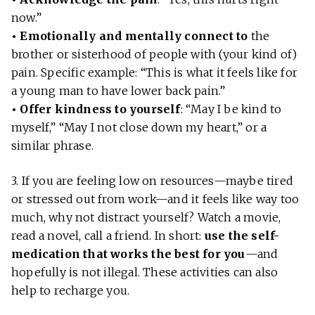
now.”
• Emotionally and mentally connect to
the
brother or sisterhood of people with (your kind of)
pain. Specific example: “This is what it feels like for
a young man to have lower back pain.”
• Offer kindness to yourself
: “May I be kind to
myself,” “May I not close down my heart,” or a
similar phrase.
3. If you are feeling low on resources—maybe tired
or stressed out from work—and it feels like way too
much, why not distract yourself? Watch a movie,
read a novel, call a friend. In short:
use the self-
medication that works the best for you
—and
hopefully is not illegal. These activities can also
help to recharge you.