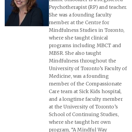
Psychotherapist (RP) and teacher.
She was a founding faculty
member at the Centre for
Mindfulness Studies in Toronto,
where she taught clinical
programs including MBCT and
MBSR. She also taught
Mindfulness throughout the
University of Toronto’s Faculty of
Medicine, was a founding
member of the Compassionate
Care team at Sick Kids hospital,
and a longtime faculty member
at the University of Toronto’s
School of Continuing Studies,
where she taught her own
program, “A Mindful Way