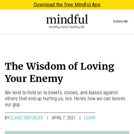
Download the free Mindful App
Subscribe
The Wisdom of Loving
Your Enemy
We tend to hold on to beliefs, stories, and biases against
others that end up hurting us, too. Here’s how we can loosen
our grip.
BY
ELAINE SMOOKLER
APRIL 7, 2021
LEARN