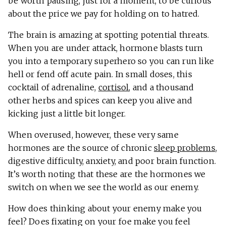
be worth pausing, just for a moment, to be curious
about the price we pay for holding on to hatred.
The brain is amazing at spotting potential threats.
When you are under attack, hormone blasts turn
you into a temporary superhero so you can run like
hell or fend off acute pain. In small doses, this
cocktail of adrenaline,
cortisol
, and a thousand
other herbs and spices can keep you alive and
kicking just a little bit longer.
When overused, however, these very same
hormones are the source of chronic
sleep problems
,
digestive difficulty, anxiety, and poor brain function.
It’s worth noting that these are the hormones we
switch on when we see the world as our enemy.
How does thinking about your enemy make you
feel? Does fixating on your foe make you feel