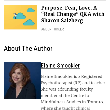
Purpose, Fear, Love: A
“Real Change” Q&A with
Sharon Salzberg
AMBER TUCKER
About The Author
Elaine Smookler
Elaine Smookler is a Registered
Psychotherapist (RP) and teacher.
She was a founding faculty
member at the Centre for
Mindfulness Studies in Toronto,
where she taught clinical