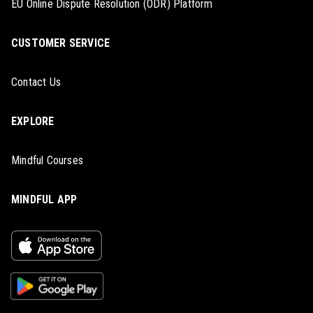
EU Online Dispute Resolution (ODR) Platform
CUSTOMER SERVICE
Contact Us
EXPLORE
Mindful Courses
MINDFUL APP