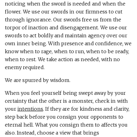
noticing when the sword is needed and when the
flower. We use our swords in our firmness to cut
through ignorance. Our swords free us from the
torpor of inaction and disengagement. We use our
swords to act boldly and maintain agency over our
own inner being. With presence and confidence, we
know when to rage, when to run, when to be ready,
when to rest. We take action as needed, with no
enemy required.
We are spurred by wisdom.
When you feel yourself being swept away by your
certainty that the other is a monster, check in with
your
intentions
. If they are for kindness and clarity,
step back before you consign your opponents to
eternal hell. What you consign them to affects you
also. Instead, choose a view that brings