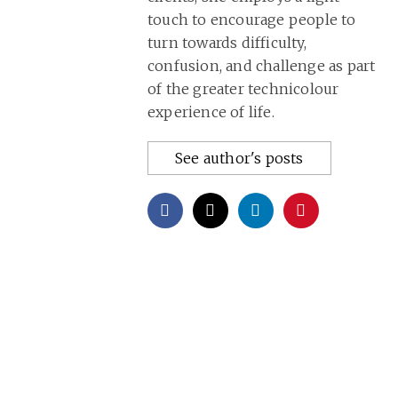
touch to encourage people to
turn towards difficulty,
confusion, and challenge as part
of the greater technicolour
experience of life.
See author's posts