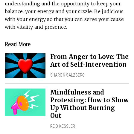
understanding and the opportunity to keep your
balance, your energy, and your sizzle. Be judicious
with your energy so that you can serve your cause
with vitality and presence.
Read More
From Anger to Love: The
Art of Self-Intervention
SHARON SALZBERG
Mindfulness and
Protesting: How to Show
Up Without Burning
Out
REID KESSLER