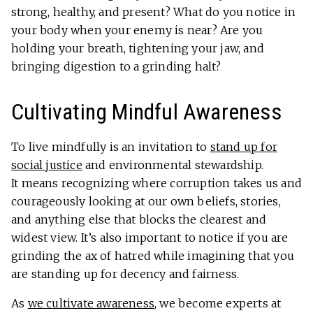
strong, healthy, and present? What do you notice in
your body when your enemy is near? Are you
holding your breath, tightening your jaw, and
bringing digestion to a grinding halt?
Cultivating Mindful Awareness
To live mindfully is an invitation to
stand up for
social justice
and environmental stewardship.
It means recognizing where corruption takes us and
courageously looking at our own beliefs, stories,
and anything else that blocks the clearest and
widest view. It’s also important to notice if you are
grinding the ax of hatred while imagining that you
are standing up for decency and fairness.
As
we cultivate awareness
, we become experts at