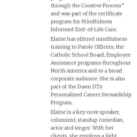
through the Creative Process”
and was part of the certificate
program for Mindfulness
Informed End-of-Life Care.
Elaine has offered mindfulness
training to Parole Officers, the
Catholic School Board, Employee
Assistance programs throughout
North America and to a broad
corporate audience. She is also
part of the Dawn DTx
Personalized Cancer Stewardship
Program.
Elaine is a key-note speaker,
columnist, standup comedian,
actor and singer. With her
clients, she employs a light