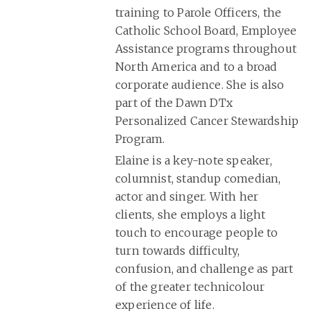
training to Parole Officers, the
Catholic School Board, Employee
Assistance programs throughout
North America and to a broad
corporate audience. She is also
part of the Dawn DTx
Personalized Cancer Stewardship
Program.
Elaine is a key-note speaker,
columnist, standup comedian,
actor and singer. With her
clients, she employs a light
touch to encourage people to
turn towards difficulty,
confusion, and challenge as part
of the greater technicolour
experience of life.