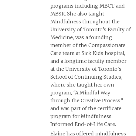
programs including MBCT and
MBSR. She also taught
Mindfulness throughout the
University of Toronto’s Faculty of
Medicine, was a founding
member of the Compassionate
Care team at Sick Kids hospital,
and a longtime faculty member
at the University of Toronto’s
School of Continuing Studies,
where she taught her own
program, “A Mindful Way
through the Creative Process”
and was part of the certificate
program for Mindfulness
Informed End-of-Life Care.
Elaine has offered mindfulness