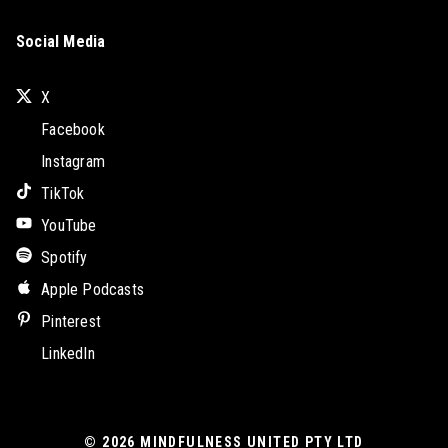
Social Media
X
Facebook
Instagram
TikTok
YouTube
Spotify
Apple Podcasts
Pinterest
LinkedIn
© 2026
MINDFULNESS UNITED PTY LTD