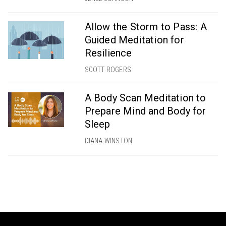
Allow the Storm to Pass: A
Guided Meditation for
Resilience
SCOTT ROGERS
A Body Scan Meditation to
Prepare Mind and Body for
Sleep
DIANA WINSTON