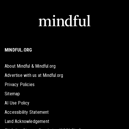
MINDFUL.ORG
About Mindful & Mindful.org
Advertise with us at Mindful.org
Privacy Policies
Sitemap
AI Use Policy
Accessibility Statement
Land Acknowledgement