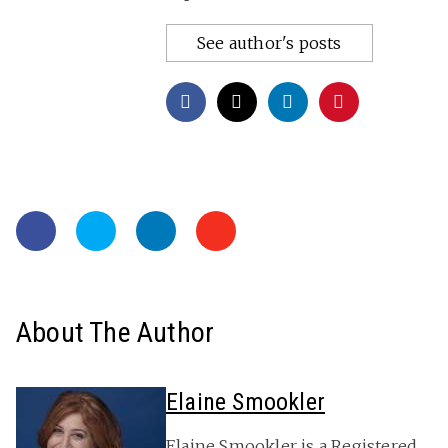
See author's posts
About The Author
Elaine Smookler
Elaine Smookler is a Registered