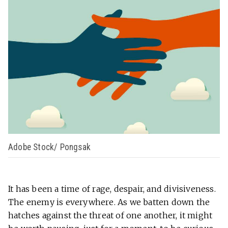
Adobe Stock/ Pongsak
It has been a time of rage, despair, and divisiveness.
The enemy is everywhere. As we batten down the
hatches against the threat of one another, it might