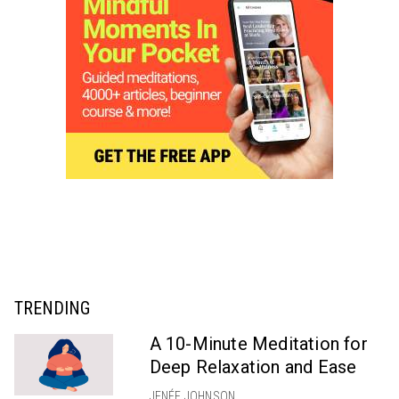
TRENDING
A 10-Minute Meditation for
Deep Relaxation and Ease
JENÉE JOHNSON