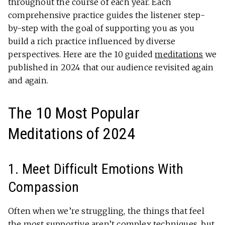
throughout the course of each year. Each
comprehensive practice guides the listener step-
by-step with the goal of supporting you as you
build a rich practice influenced by diverse
perspectives. Here are the 10 guided
meditations
we
published in 2024 that our audience revisited again
and again.
The 10 Most Popular
Meditations of 2024
1. Meet Difficult Emotions With
Compassion
Often when we’re struggling, the things that feel
the most supportive aren’t complex techniques, but