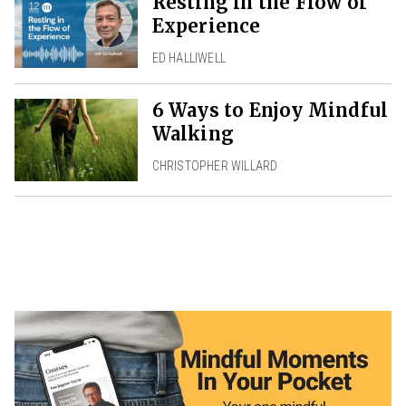
Resting in the Flow of
Experience
ED HALLIWELL
6 Ways to Enjoy Mindful
Walking
CHRISTOPHER WILLARD