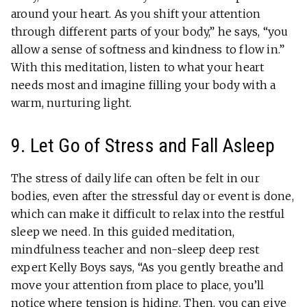
around your heart. As you shift your attention
through different parts of your body,” he says, “you
allow a sense of softness and kindness to flow in.”
With this meditation, listen to what your heart
needs most and imagine filling your body with a
warm, nurturing light.
9. Let Go of Stress and Fall Asleep
The stress of daily life can often be felt in our
bodies, even after the stressful day or event is done,
which can make it difficult to relax into the restful
sleep we need. In this guided meditation,
mindfulness teacher and non-sleep deep rest
expert Kelly Boys says, “As you gently breathe and
move your attention from place to place, you’ll
notice where tension is hiding. Then, you can give