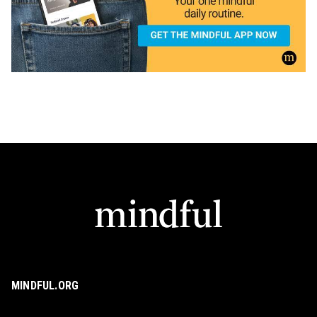
MINDFUL.ORG