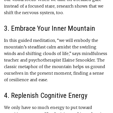
instead of a focused stare, research shows that we
shift the nervous system, too.
3. Embrace Your Inner Mountain
In this guided meditation, “we will embody the
mountain’s steadfast calm amidst the swirling
winds and shifting clouds of life,” says mindfulness
teacher and psychotherapist Elaine Smookler. The
classic metaphor of the mountain helps us ground
ourselves in the present moment, finding a sense
of resilience and ease.
4. Replenish Cognitive Energy
We only have so much energy to put toward