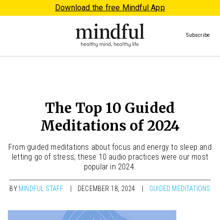
Download the free Mindful App
Subscribe
The Top 10 Guided
Meditations of 2024
From guided meditations about focus and energy to sleep and
letting go of stress, these 10 audio practices were our most
popular in 2024.
BY
MINDFUL STAFF
DECEMBER 18, 2024
GUIDED MEDITATIONS