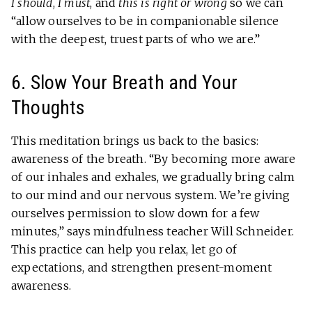
I should
,
I must
, and
this is right or wrong
so we can
“allow ourselves to be in companionable silence
with the deepest, truest parts of who we are.”
6. Slow Your Breath and Your
Thoughts
This meditation brings us back to the basics:
awareness of the breath. “By becoming more aware
of our inhales and exhales, we gradually bring calm
to our mind and our nervous system. We’re giving
ourselves permission to slow down for a few
minutes,” says mindfulness teacher Will Schneider.
This practice can help you relax, let go of
expectations, and strengthen present-moment
awareness.