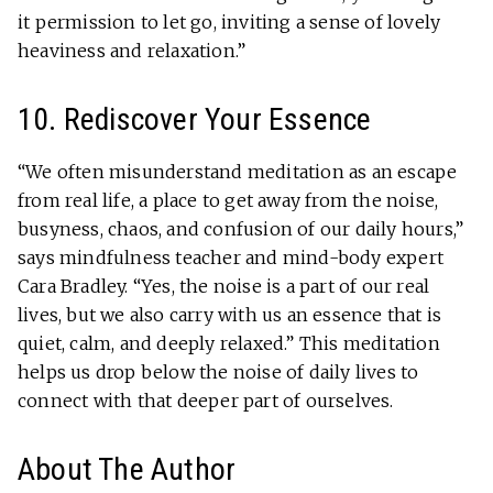
it permission to let go, inviting a sense of lovely
heaviness and relaxation.”
10. Rediscover Your Essence
“We often misunderstand meditation as an escape
from real life, a place to get away from the noise,
busyness, chaos, and confusion of our daily hours,”
says mindfulness teacher and mind-body expert
Cara Bradley. “Yes, the noise is a part of our real
lives, but we also carry with us an essence that is
quiet, calm, and deeply relaxed.” This meditation
helps us drop below the noise of daily lives to
connect with that deeper part of ourselves.
About The Author