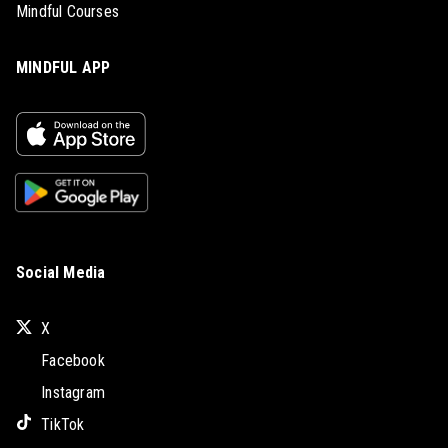
Mindful Courses
MINDFUL APP
Social Media
X
Facebook
Instagram
TikTok