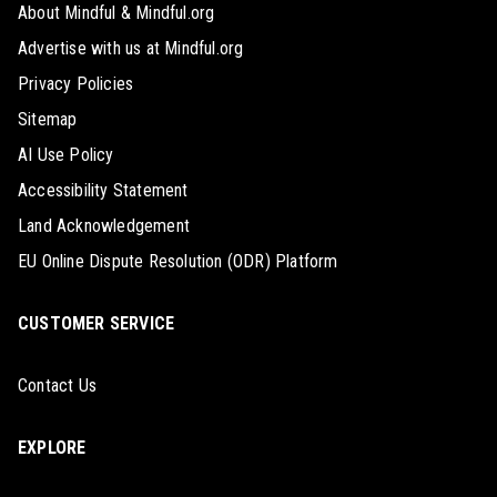
About Mindful & Mindful.org
Advertise with us at Mindful.org
Privacy Policies
Sitemap
AI Use Policy
Accessibility Statement
Land Acknowledgement
EU Online Dispute Resolution (ODR) Platform
CUSTOMER SERVICE
Contact Us
EXPLORE