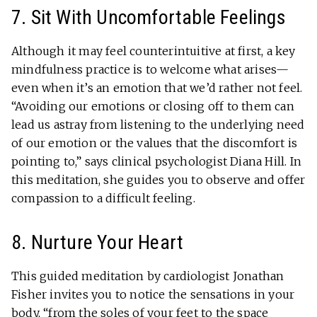
7. Sit With Uncomfortable Feelings
Although it may feel counterintuitive at first, a key
mindfulness practice is to welcome what arises—
even when it’s an emotion that we’d rather not feel.
“Avoiding our emotions or closing off to them can
lead us astray from listening to the underlying need
of our emotion or the values that the discomfort is
pointing to,” says clinical psychologist Diana Hill. In
this meditation, she guides you to observe and offer
compassion to a difficult feeling.
8. Nurture Your Heart
This guided meditation by cardiologist Jonathan
Fisher invites you to notice the sensations in your
body, “from the soles of your feet to the space