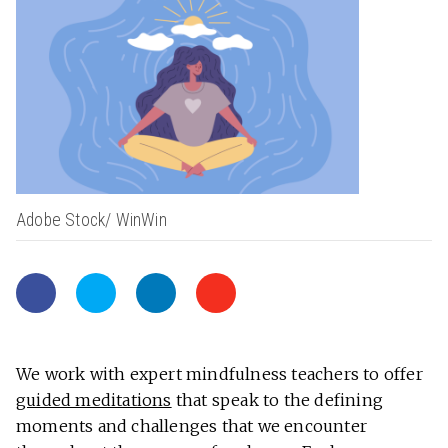
Adobe Stock/ WinWin
We work with expert mindfulness teachers to offer
guided meditations
that speak to the defining
moments and challenges that we encounter