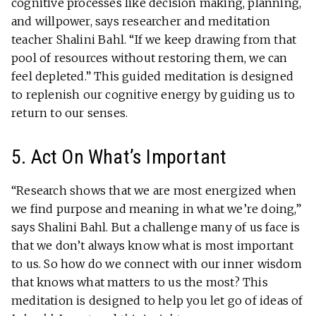
cognitive processes like decision making, planning,
and willpower, says researcher and meditation
teacher Shalini Bahl. “If we keep drawing from that
pool of resources without restoring them, we can
feel depleted.” This guided meditation is designed
to replenish our cognitive energy by guiding us to
return to our senses.
5. Act On What’s Important
“Research shows that we are most energized when
we find purpose and meaning in what we’re doing,”
says Shalini Bahl. But a challenge many of us face is
that we don’t always know what is most important
to us. So how do we connect with our inner wisdom
that knows what matters to us the most? This
meditation is designed to help you let go of ideas of