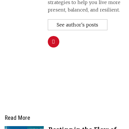
strategies to help you live more
present, balanced, and resilient.
See author's posts
Read More