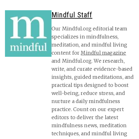
Mindful Staff
Our Mindful.org editorial team
specializes in mindfulness,
meditation, and mindful living
content for
Mindful magazine
and Mindful.org. We research,
write, and curate evidence-based
insights, guided meditations, and
practical tips designed to boost
well-being, reduce stress, and
nurture a daily mindfulness
practice. Count on our expert
editors to deliver the latest
mindfulness news, meditation
techniques, and mindful living