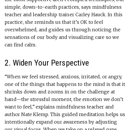
simple, down-to-earth practices, says mindfulness
teacher and leadership trainer Carley Hauck. In this
practice, she reminds us that it’s OK to feel
overwhelmed, and guides us through noticing the
sensations of our body and visualizing care so we
can find calm.
2. Widen Your Perspective
“When we feel stressed, anxious, irritated, or angry,
one of the things that happens to the mind is that it
shrinks down and zooms in on the challenge at
hand—the stressful moment, the emotion we don’t
want to feel,” explains mindfulness teacher and
author Nate Klemp. This guided meditation helps us
intentionally expand our awareness by adjusting
our visual focus. When we take on a relaxed gaze