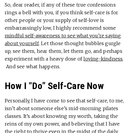
So, dear reader, if any of these true confessions
rings a bell with you, if you think self-care is for
other people or your supply of self-love is
embarrassingly low, I highly recommend some
mindful self-awareness to see what you’re saying
about yourself
. Let those thought bubbles gurgle
up, see them, hear them, let them go, and perhaps
experiment with a heavy dose of
loving-kindness
.
And see what happens.
How I “Do” Self-Care Now
Personally, I have come to see that self-care, to me,
isn’t about someone else’s mid-morning pilates
classes. It’s about knowing my worth, taking the
reins of my own power, and believing that I have
the right to thrive even in the midst of the daily