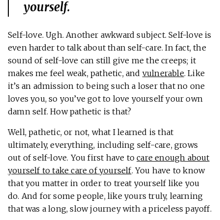
yourself.
Self-love. Ugh. Another awkward subject. Self-love is
even harder to talk about than self-care. In fact, the
sound of self-love can still give me the creeps; it
makes me feel weak, pathetic, and
vulnerable
. Like
it’s an admission to being such a loser that no one
loves you, so you’ve got to love yourself your own
damn self. How pathetic is that?
Well, pathetic, or not, what I learned is that
ultimately, everything, including self-care, grows
out of self-love. You first have to
care enough about
yourself to take care of yourself
. You have to know
that you matter in order to treat yourself like you
do. And for some people, like yours truly, learning
that was a long, slow journey with a priceless payoff.