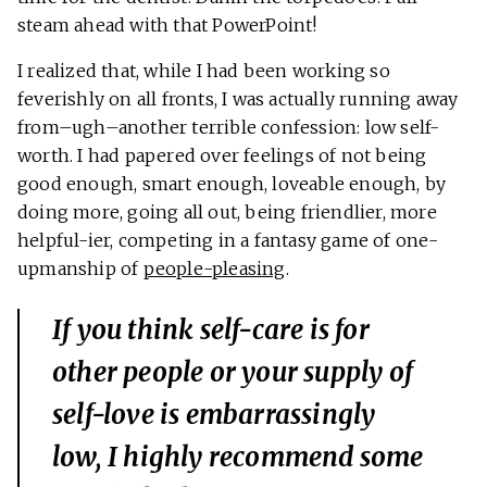
steam ahead with that PowerPoint!
I realized that, while I had been working so
feverishly on all fronts, I was actually running away
from–ugh–another terrible confession: low self-
worth. I had papered over feelings of not being
good enough, smart enough, loveable enough, by
doing more, going all out, being friendlier, more
helpful-ier, competing in a fantasy game of one-
upmanship of
people-pleasing
.
If you think self-care is for
other people or your supply of
self-love is embarrassingly
low, I highly recommend some