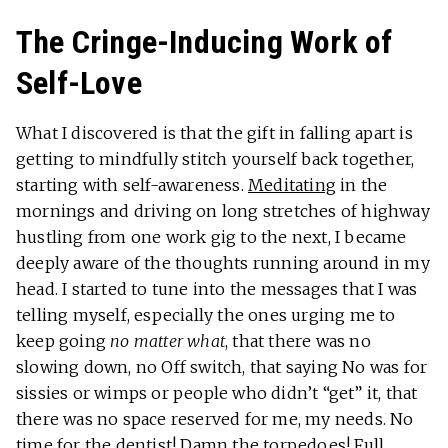
The Cringe-Inducing Work of
Self-Love
What I discovered is that the gift in falling apart is
getting to mindfully stitch yourself back together,
starting with self-awareness.
Meditating
in the
mornings and driving on long stretches of highway
hustling from one work gig to the next, I became
deeply aware of the thoughts running around in my
head. I started to tune into the messages that I was
telling myself, especially the ones urging me to
keep going
no matter what
, that there was no
slowing down, no Off switch, that saying No was for
sissies or wimps or people who didn’t “get” it, that
there was no space reserved for me, my needs. No
time for the dentist! Damn the torpedoes! Full