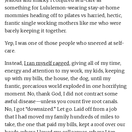
Jealous and snarky. I conjured self-care as
something for Lululemon-wearing stay-at-home
mommies heading off to pilates vs harried, hectic,
frantic single working mothers like me who were
barely keeping it together.
Yep, I was one of those people who sneered at self-
care.
Instead,
I ran myself ragged
, giving all of my time,
energy and attention to my work, my kids, keeping
up with my bills, the house, the dog, until my
frantic, precarious world exploded in one horrifying
moment. No, thank God, I did not contract some
awful disease—unless you count five root canals.
No, I got “downsized.” Let go. Laid off from a job
that I had moved my family hundreds of miles to
take, the one that paid my bills, kept a roof over our