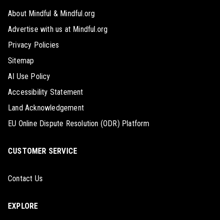
About Mindful & Mindful.org
Advertise with us at Mindful.org
Privacy Policies
Sitemap
AI Use Policy
Accessibility Statement
Land Acknowledgement
EU Online Dispute Resolution (ODR) Platform
CUSTOMER SERVICE
Contact Us
EXPLORE