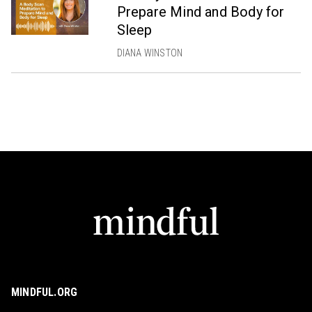
Prepare Mind and Body for
Sleep
DIANA WINSTON
MINDFUL.ORG