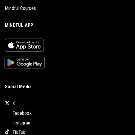
Mindful Courses
MINDFUL APP
Social Media
X
Facebook
Instagram
TikTok