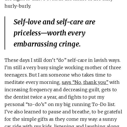
hurly-burly.
Self-love and self-care are
priceless—worth every
embarrassing cringe.
These days I still don’t “do” self-care in lavish ways.
I’m still a very busy single working mother of three
teenagers. But I am someone who takes time to
meditate every morning,
says “No, thank you”
with
increasing frequency and decreasing guilt, gets to
the dentist twice a year, and fights to put my
personal “to-do’s” on my big running To-Do list.
I’ve also learned to pause and breathe, to be grateful
for the simple gifts as they come my way: a sunny
car ride with my kids, listening and laughing along