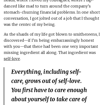
heads, where I loved my colleagues, where I tap-
danced like mad to turn around the company’s
stomach-churning financial problems. In one short
conversation, I got jolted out of a job that I thought
was the center of my being.
As the shards of my life got blown to smithereens, I
discovered—if I’m being embarrassingly honest
with you—that there had been one very important
missing ingredient all along. That ingredient was
self-love
.
Everything, including self-
care, grows out of self-love.
You first have to care enough
about yourself to take care of