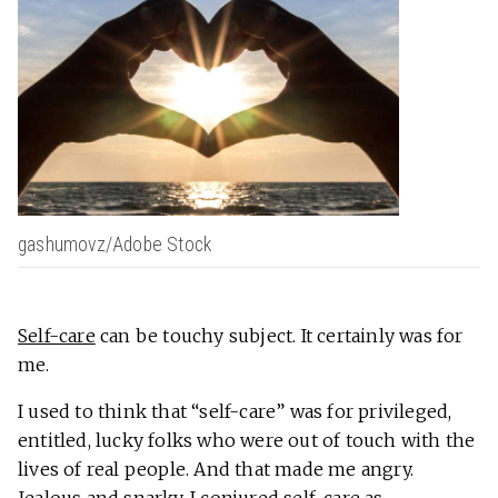
gashumovz/Adobe Stock
Self-care
can be touchy subject. It certainly was for
me.
I used to think that “self-care” was for privileged,
entitled, lucky folks who were out of touch with the
lives of real people. And that made me angry.