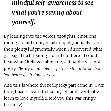
mindful self-awareness to see
what you’re saying about
yourself.
By leaning into the voices, thoughts, emotions
roiling around in my head nonjudgmentally—and
then plenty judgmentally when I discovered what
garbage I had floating around up there—I could
hear what I believed about myself. And it was not
pretty. Plenty of
You better go the extra mile, or else
.
You better get it done, or else.
And this is where the really icky part came in. Over
time, I had to learn to like myself and eventually,
learn to love myself. (I told you this was cringy
territory.)