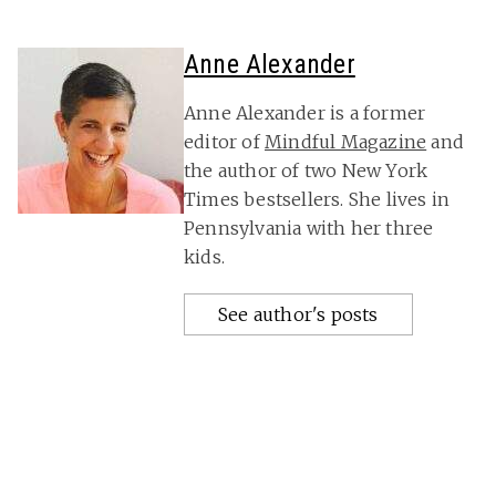
Anne Alexander
Anne Alexander is a former
editor of
Mindful Magazine
and
the author of two New York
Times bestsellers. She lives in
Pennsylvania with her three
kids.
See author's posts