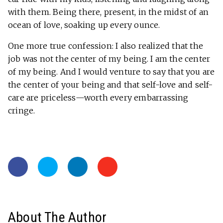
with them. Being there, present, in the midst of an
ocean of love, soaking up every ounce.
One more true confession: I also realized that the
job was not the center of my being. I am the center
of my being. And I would venture to say that you are
the center of your being and that self-love and self-
care are priceless—worth every embarrassing
cringe.
About The Author