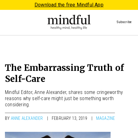
Download the free Mindful App
Subscribe
The Embarrassing Truth of
Self-Care
Mindful Editor, Anne Alexander, shares some cringeworthy
reasons why self-care might just be something worth
considering.
BY
ANNE ALEXANDER
FEBRUARY 13, 2019
MAGAZINE