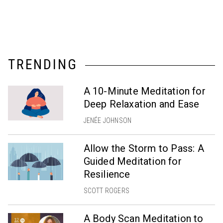
TRENDING
A 10-Minute Meditation for
Deep Relaxation and Ease
JENÉE JOHNSON
Allow the Storm to Pass: A
Guided Meditation for
Resilience
SCOTT ROGERS
A Body Scan Meditation to