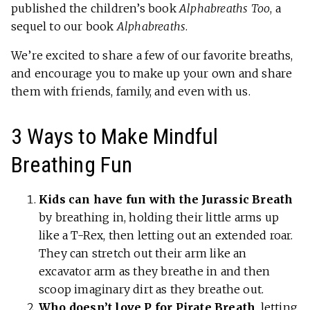
published the children’s book
Alphabreaths Too
, a
sequel to our book
Alphabreaths
.
We’re excited to share a few of our favorite breaths,
and encourage you to make up your own and share
them with friends, family, and even with us.
3 Ways to Make Mindful
Breathing Fun
Kids can have fun with the Jurassic Breath
by breathing in, holding their little arms up
like a T-Rex, then letting out an extended roar.
They can stretch out their arm like an
excavator arm as they breathe in and then
scoop imaginary dirt as they breathe out.
Who doesn’t love P for Pirate Breath
, letting