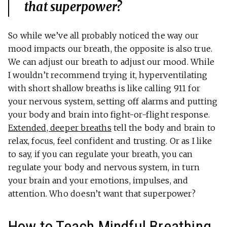
that superpower?
So while we’ve all probably noticed the way our
mood impacts our breath, the opposite is also true.
We can adjust our breath to adjust our mood. While
I wouldn’t recommend trying it, hyperventilating
with short shallow breaths is like calling 911 for
your nervous system, setting off alarms and putting
your body and brain into fight-or-flight response.
Extended, deeper breaths
tell the body and brain to
relax, focus, feel confident and trusting. Or as I like
to say, if you can regulate your breath, you can
regulate your body and nervous system, in turn
your brain and your emotions, impulses, and
attention. Who doesn’t want that superpower?
How to Teach Mindful Breathing