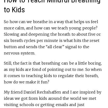
to Kids
So how can we breathe in a way that helps us feel
more calm, and how can we teach young people?
Slowing and deepening the breath to about five or
six breath cycles per minute is what hits the reset
button and sends the “all clear” signal to the
nervous system.
Still, the fact is that breathing can be a little boring,
as my kids are fond of pointing out to me. So when
it comes to teaching kids to regulate their breath,
how do we make it fun?
My friend Daniel Rechshaffen and I are inspired by
ideas we got from kids around the world we met
visiting schools or getting emails and just