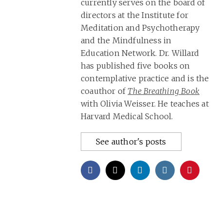
currently serves on the board of
directors at the Institute for
Meditation and Psychotherapy
and the Mindfulness in
Education Network. Dr. Willard
has published five books on
contemplative practice and is the
coauthor of
The Breathing Book
with Olivia Weisser. He teaches at
Harvard Medical School.
See author's posts