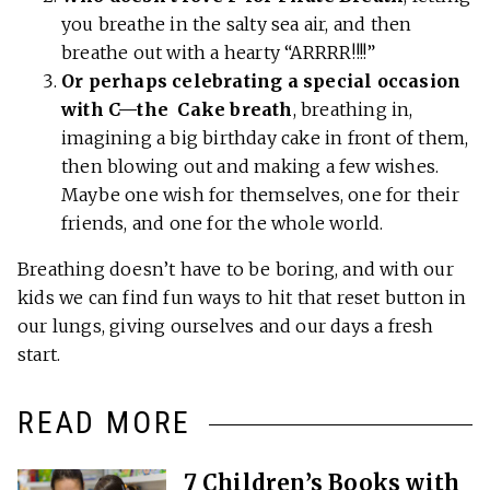
you breathe in the salty sea air, and then
breathe out with a hearty “ARRRR!!!!”
Or perhaps celebrating a special occasion
with C—the Cake breath
, breathing in,
imagining a big birthday cake in front of them,
then blowing out and making a few wishes.
Maybe one wish for themselves, one for their
friends, and one for the whole world.
Breathing doesn’t have to be boring, and with our
kids we can find fun ways to hit that reset button in
our lungs, giving ourselves and our days a fresh
start.
READ MORE
7 Children’s Books with