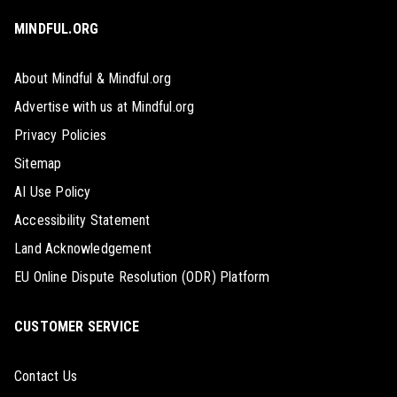
MINDFUL.ORG
About Mindful & Mindful.org
Advertise with us at Mindful.org
Privacy Policies
Sitemap
AI Use Policy
Accessibility Statement
Land Acknowledgement
EU Online Dispute Resolution (ODR) Platform
CUSTOMER SERVICE
Contact Us