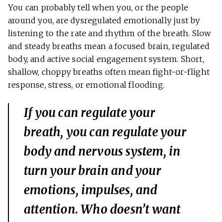
You can probably tell when you, or the people
around you, are dysregulated emotionally just by
listening to the rate and rhythm of the breath. Slow
and steady breaths mean a focused brain, regulated
body, and active social engagement system. Short,
shallow, choppy breaths often mean fight-or-flight
response, stress, or emotional flooding.
If you can regulate your
breath, you can regulate your
body and nervous system, in
turn your brain and your
emotions, impulses, and
attention. Who doesn’t want