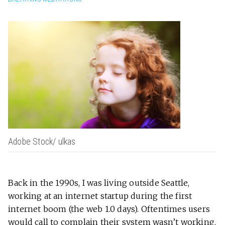
Adobe Stock/ ulkas
Back in the 1990s, I was living outside Seattle,
working at an internet startup during the first
internet boom
(the web 1.0 days). Oftentimes users
would call to complain their system wasn’t working.