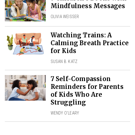
Mindfulness Messages
OLIVIA WEISSER
Watching Trains: A
Calming Breath Practice
for Kids
SUSAN B. KATZ
7 Self-Compassion
Reminders for Parents
of Kids Who Are
Struggling
WENDY O’LEARY