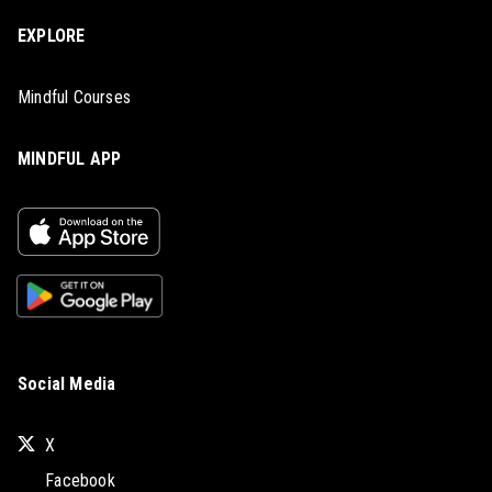
EXPLORE
Mindful Courses
MINDFUL APP
Social Media
X
Facebook