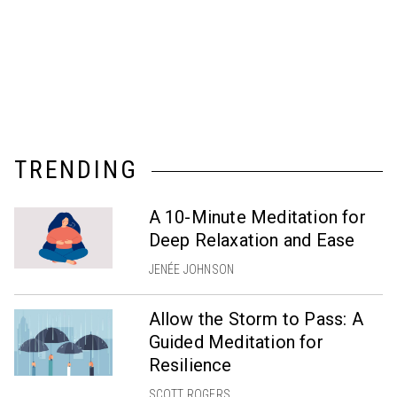
TRENDING
A 10-Minute Meditation for
Deep Relaxation and Ease
JENÉE JOHNSON
Allow the Storm to Pass: A
Guided Meditation for
Resilience
SCOTT ROGERS