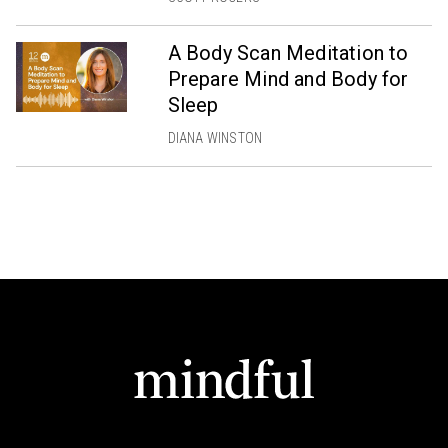
A Body Scan Meditation to
Prepare Mind and Body for
Sleep
DIANA WINSTON