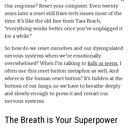
Our response? Reset your computer. Even twenty
years later a reset still fixes tech issues most of the
time. It’s like the old line from Tara Brach,
“everything works better once you’ve unplugged it
for a while.”
So how do we reset ourselves and our dysregulated
nervous systems when we’re emotionally
overwhelmed? When I’m talking to
kids or teens
, I
often use this reset button metaphor as well. And
where is the human reset button? It’s hidden at the
bottom of our lungs, so we have to breathe deeply
and slowly enough to press it and restart our
nervous systems.
The Breath is Your Superpower