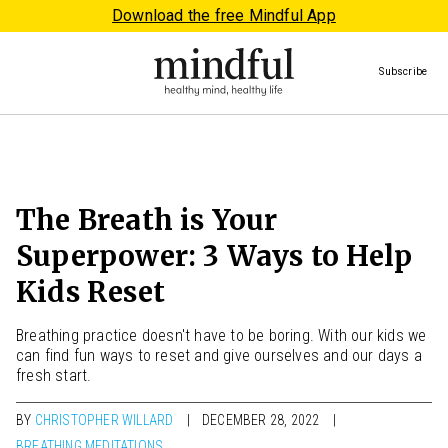
Download the free Mindful App
Subscribe
The Breath is Your
Superpower: 3 Ways to Help
Kids Reset
Breathing practice doesn't have to be boring. With our kids we
can find fun ways to reset and give ourselves and our days a
fresh start.
BY
CHRISTOPHER WILLARD
DECEMBER 28, 2022
BREATHING MEDITATIONS