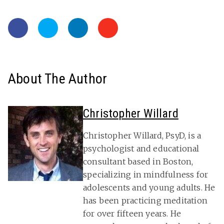
About The Author
Christopher Willard
Christopher Willard, PsyD, is a
psychologist and educational
consultant based in Boston,
specializing in mindfulness for
adolescents and young adults. He
has been practicing meditation
for over fifteen years. He