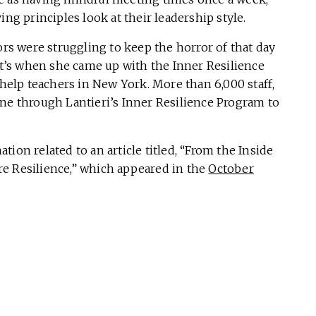
ing principles look at their leadership style.
ors were struggling to keep the horror of that day
’s when she came up with the Inner Resilience
elp teachers in New York. More than 6,000 staff,
one through Lantieri’s Inner Resilience Program to
tion related to an article titled, “From the Inside
e Resilience,” which appeared in the
October