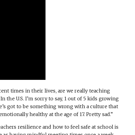
rent times in their lives, are we really teaching
In the U.S. I’m sorry to say, 1 out of 5 kids growing
e’s got to be something wrong with a culture that
emotionally healthy at the age of 17. Pretty sad.”
achers resilience and how to feel safe at school is
e as having mindful meeting times once a week,