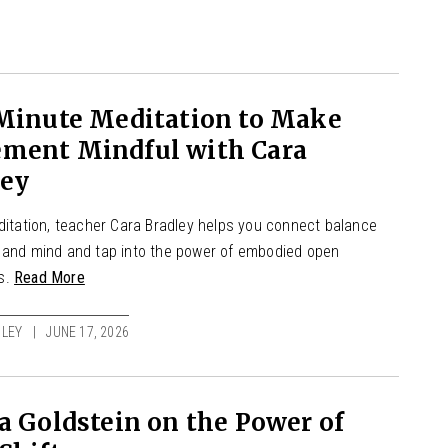
 Minute Meditation to Make
ment Mindful with Cara
ley
editation, teacher Cara Bradley helps you connect balance
 and mind and tap into the power of embodied open
s.
Read More
LEY
JUNE 17, 2026
a Goldstein on the Power of