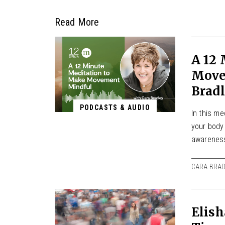
Read More
A 12
Move
Brad
PODCASTS & AUDIO
In this m
your body
awarenes
CARA BRAD
Elish