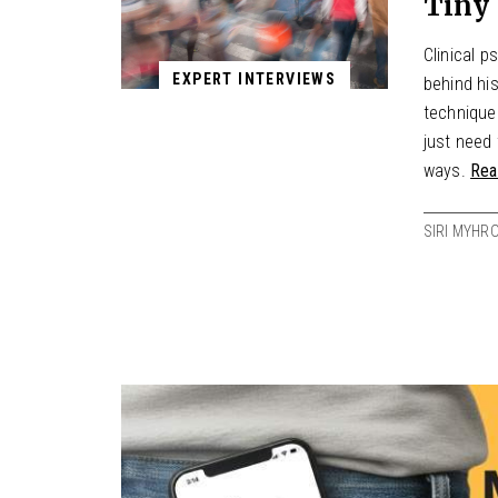
Tiny 
Clinical 
EXPERT INTERVIEWS
behind hi
techniques
just need 
ways.
Rea
SIRI MYHR