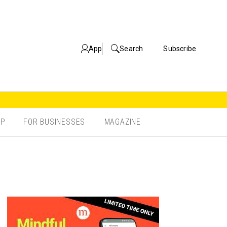
App
Search
Subscribe
OP
FOR BUSINESSES
MAGAZINE