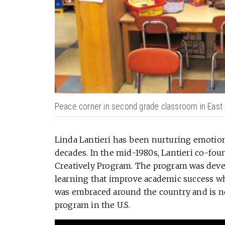
Peace corner in second grade classroom in East 
Linda Lantieri has been nurturing emotiona
decades. In the mid-1980s, Lantieri co-foun
Creatively Program. The program was deve
learning that improve academic success wh
was embraced around the country and is n
program in the U.S.