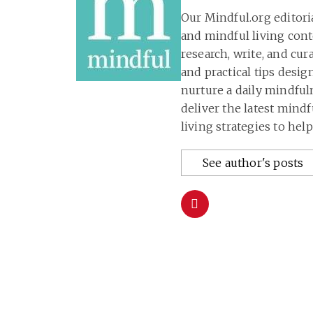
Our Mindful.org editori
and mindful living con
research, write, and cu
and practical tips desig
nurture a daily mindful
deliver the latest mind
living strategies to hel
See author's posts