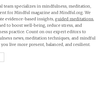
al team specializes in mindfulness, meditation,
tent for Mindful magazine and Mindful.org. We
rate evidence-based insights,
guided meditations
,
ned to boost well-being, reduce stress, and
ness practice. Count on our expert editors to
fulness news, meditation techniques, and mindful
p you live more present, balanced, and resilient.