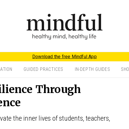
Download the free Mindful App
TATION
GUIDED PRACTICES
IN-DEPTH GUIDES
SH
ilience Through
ence
vate the inner lives of students, teachers,