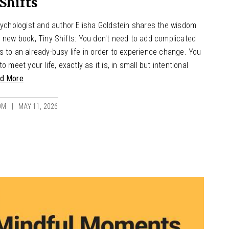
Shifts
psychologist and author Elisha Goldstein shares the wisdom
s new book, Tiny Shifts: You don't need to add complicated
 to an already-busy life in order to experience change. You
to meet your life, exactly as it is, in small but intentional
d More
OM
MAY 11, 2026