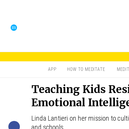
APP
HOW TO MEDITATE
MEDI
Teaching Kids Res
Emotional Intellig
Linda Lantieri on her mission to culti
and schools.