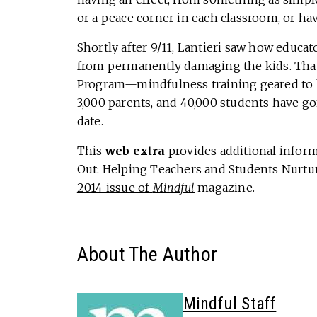
or a peace corner in each classroom, or hav
Shortly after 9/11, Lantieri saw how educat
from permanently damaging the kids. That
Program—mindfulness training geared to h
3,000 parents, and 40,000 students have g
date.
This
web extra
provides additional informa
Out: Helping Teachers and Students Nurtur
2014 issue of
Mindful
magazine.
About The Author
Mindful Staff