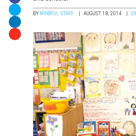
BY
MINDFUL STAFF
AUGUST 18, 2014
E