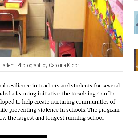
Harlem. Photograph by Carolina Kroon
l resilience in teachers and students for several
ded a learning initiative: the Resolving Conflict
loped to help create nurturing communities of
ile preventing violence in schools. The program
ow the largest and longest running school