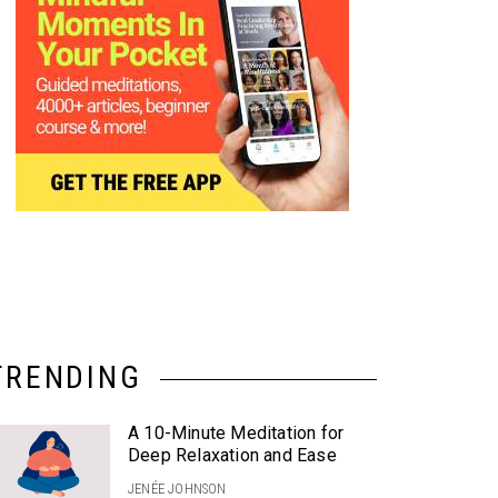
TRENDING
A 10-Minute Meditation for
Deep Relaxation and Ease
JENÉE JOHNSON