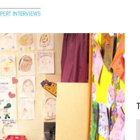
XPERT INTERVIEWS