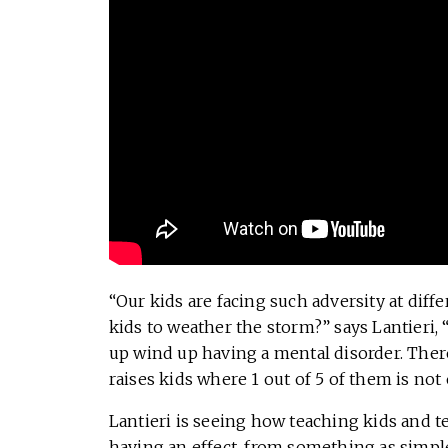
“Our kids are facing such adversity at diffe
kids to weather the storm?” says Lantieri, “
up wind up having a mental disorder. Ther
raises kids where 1 out of 5 of them is not 
Lantieri is seeing how teaching kids and te
having an effect, from something as simpl