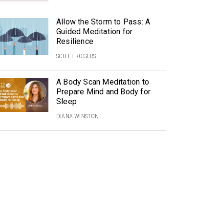
Allow the Storm to Pass: A
Guided Meditation for
Resilience
SCOTT ROGERS
A Body Scan Meditation to
Prepare Mind and Body for
Sleep
DIANA WINSTON