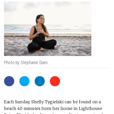
Photo by Stephanie Diani
Each Sunday, Shelly Tygielski can be found on a
beach 40 minutes from her home in Lighthouse