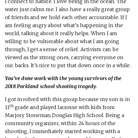
I connect to nature. I love being in the ocean. The
water just calms me. I also have a really great group
of friends and we hold each other accountable. If I
am feeling angry about what’s happening in the
world, talking about it really helps. When I am
willing to be vulnerable about what I am going
through, I get a sense of relief. Activists can be
viewed as the strong ones, carrying everyone on
our backs. It’s nice to put that down once in a while.
You’ve done work with the young survivors of the
2018 Parkland school shooting tragedy.
I got involved with this group because my son is in
th
11
grade and played lacrosse with kids from
Marjory Stoneman Douglas High School. Being a
community organizer, within 24 hours of the
shooting, I immediately started working with a