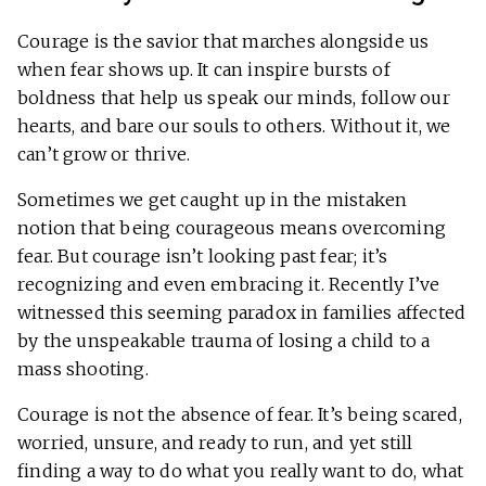
Courage is the savior that marches alongside us
when fear shows up. It can inspire bursts of
boldness that help us speak our minds, follow our
hearts, and bare our souls to others. Without it, we
can’t grow or thrive.
Sometimes we get caught up in the mistaken
notion that being courageous means overcoming
fear. But courage isn’t looking past fear; it’s
recognizing and even embracing it. Recently I’ve
witnessed this seeming paradox in families affected
by the unspeakable trauma of losing a child to a
mass shooting.
Courage is not the absence of fear. It’s being scared,
worried, unsure, and ready to run, and yet still
finding a way to do what you really want to do, what