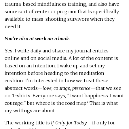
trauma-based mindfulness training, and also have
some sort of center or program that is specifically
available to mass-shooting survivors when they
need it.
You’re also at work on a book.
Yes, I write daily and share my journal entries
online and on social media. A lot of the content is
based on an intention. I wake up and set my
intention before heading to the meditation
cushion. I’m interested in how we treat these
abstract words—
love
,
courage
,
presence
—that we see
on T-shirts. Everyone says, “I want happiness. I want
courage,” but where is the road map? That is what
my writings are about.
The working title is
If Only for Today
—if only for