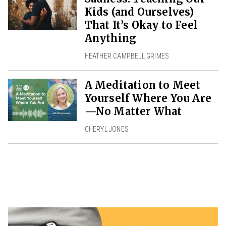
Kids (and Ourselves)
That It’s Okay to Feel
Anything
HEATHER CAMPBELL GRIMES
A Meditation to Meet
Yourself Where You Are
—No Matter What
CHERYL JONES