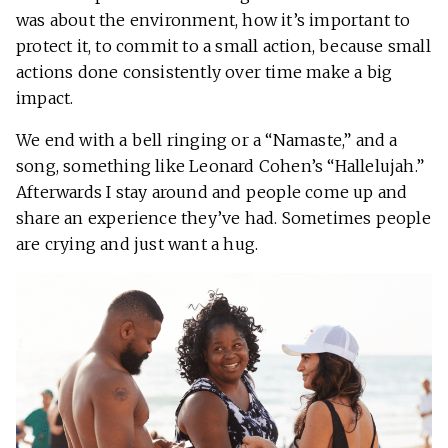
was about the environment, how it’s important to
protect it, to commit to a small action, because small
actions done consistently over time make a big
impact.
We end with a bell ringing or a “Namaste,” and a
song, something like Leonard Cohen’s “Hallelujah.”
Afterwards I stay around and people come up and
share an experience they’ve had. Sometimes people
are crying and just want a hug.