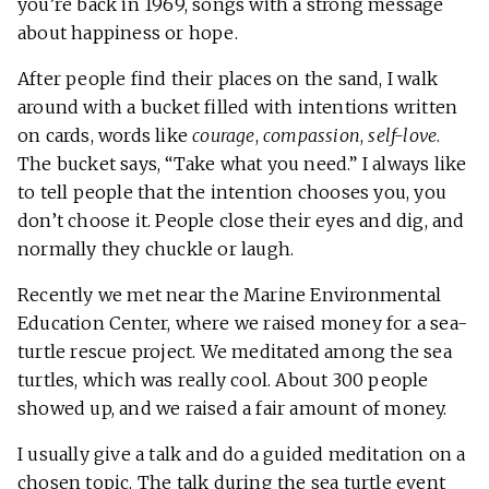
you’re back in 1969, songs with a strong message
about happiness or hope.
After people find their places on the sand, I walk
around with a bucket filled with intentions written
on cards, words like
courage
,
compassion
,
self-love
.
The bucket says, “Take what you need.” I always like
to tell people that the intention chooses you, you
don’t choose it. People close their eyes and dig, and
normally they chuckle or laugh.
Recently we met near the Marine Environmental
Education Center, where we raised money for a sea-
turtle rescue project. We meditated among the sea
turtles, which was really cool. About 300 people
showed up, and we raised a fair amount of money.
I usually give a talk and do a guided meditation on a
chosen topic. The talk during the sea turtle event