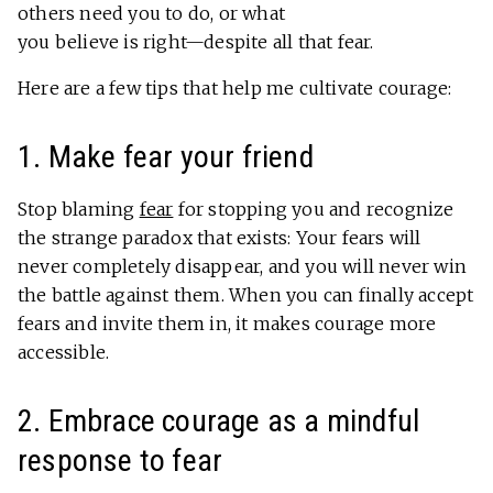
others need you to do, or what
you believe is right—despite all that fear.
Here are a few tips that help me cultivate courage:
1. Make fear your friend
Stop blaming
fear
for stopping you and recognize
the strange paradox that exists: Your fears will
never completely disappear, and you will never win
the battle against them. When you can finally accept
fears and invite them in, it makes courage more
accessible.
2. Embrace courage as a mindful
response to fear