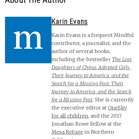
Karin Evans
Karin Evans is a frequent Mindful
contributor, a journalist, and the
author of several books,
including the bestseller
The Lost
Daughters of China: Adopted Girls,
Their Journey to America, and the
Search for a Missing Past, Their
Journey to America, and the Search
for a Missing Past
. She is currently
the executive editor at
OneSky
for all children
, and the 2017
Jonathan Rowe Fellow at the
Mesa Refuge
in Northern