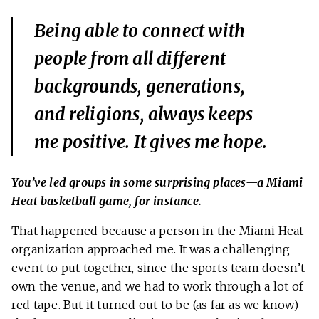
Being able to connect with
people from all different
backgrounds, generations,
and religions, always keeps
me positive. It gives me hope.
You’ve led groups in some surprising places—a Miami
Heat basketball game, for instance.
That happened because a person in the Miami Heat
organization approached me. It was a challenging
event to put together, since the sports team doesn’t
own the venue, and we had to work through a lot of
red tape. But it turned out to be (as far as we know)