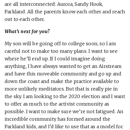
are all interconnected: Aurora, Sandy Hook,
Parkland. All the parents know each other and reach
out to each other.
What’s next for you?
My son will be going off to college soon, so I am
careful not to make too many plans. I want to see
where he’ll end up. If I could imagine doing
anything, I have always wanted to get an Airstream
and have this moveable community and go up and
down the coast and make the practice available to
more unlikely meditators. But that is really pie in
the sky. I am looking to the 2020 election and I want
to offer as much to the activist community as
possible. I want to make sure we’re not fatigued. An
incredible community has formed around the
Parkland kids, and I’d like to use that as a model for