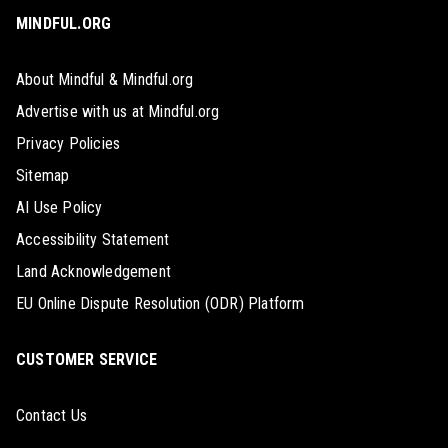
MINDFUL.ORG
About Mindful & Mindful.org
Advertise with us at Mindful.org
Privacy Policies
Sitemap
AI Use Policy
Accessibility Statement
Land Acknowledgement
EU Online Dispute Resolution (ODR) Platform
CUSTOMER SERVICE
Contact Us