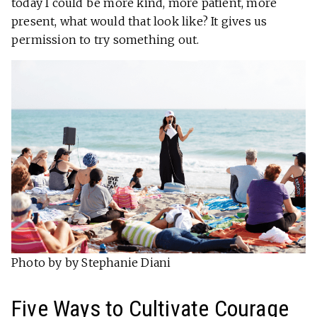
today I could be more kind, more patient, more
present, what would that look like? It gives us
permission to try something out.
Photo by by Stephanie Diani
Five Ways to Cultivate Courage