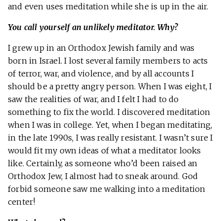
and even uses meditation while she is up in the air.
You call yourself an unlikely meditator. Why?
I grew up in an Orthodox Jewish family and was
born in Israel. I lost several family members to acts
of terror, war, and violence, and by all accounts I
should be a pretty angry person. When I was eight, I
saw the realities of war, and I felt I had to do
something to fix the world. I discovered meditation
when I was in college. Yet, when I began meditating,
in the late 1990s, I was really resistant. I wasn’t sure I
would fit my own ideas of what a meditator looks
like. Certainly, as someone who’d been raised an
Orthodox Jew, I almost had to sneak around. God
forbid someone saw me walking into a meditation
center!