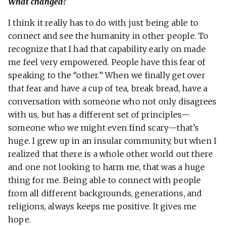
What changed?
I think it really has to do with just being able to
connect and see the humanity in other people. To
recognize that I had that capability early on made
me feel very empowered. People have this fear of
speaking to the “other.” When we finally get over
that fear and have a cup of tea, break bread, have a
conversation with someone who not only disagrees
with us, but has a different set of principles—
someone who we might even find scary—that’s
huge. I grew up in an insular community, but when I
realized that there is a whole other world out there
and one not looking to harm me, that was a huge
thing for me. Being able to connect with people
from all different backgrounds, generations, and
religions, always keeps me positive. It gives me
hope.