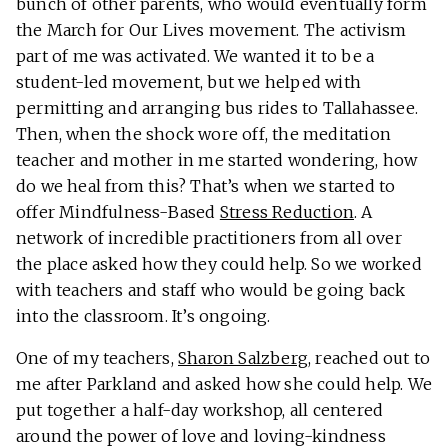
bunch of other parents, who would eventually form
the March for Our Lives movement. The activism
part of me was activated. We wanted it to be a
student-led movement, but we helped with
permitting and arranging bus rides to Tallahassee.
Then, when the shock wore off, the meditation
teacher and mother in me started wondering, how
do we heal from this? That’s when we started to
offer Mindfulness-Based
Stress Reduction
. A
network of incredible practitioners from all over
the place asked how they could help. So we worked
with teachers and staff who would be going back
into the classroom. It’s ongoing.
One of my teachers,
Sharon Salzberg
, reached out to
me after Parkland and asked how she could help. We
put together a half-day workshop, all centered
around the power of love and loving-kindness