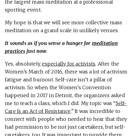
the largest mass meditation at a professional
sporting event.
My hope is that we will see more collective mass
meditation on a grand scale in unlikely venues.
It sounds as if you sense a hunger for
meditation
practices
just now.
Yes, absolutely,
especially for activists
. After the
Women’s March of 2016, there was a lot of activism
fatigue and burnout. Self-care isn’t a pillar of
activism. So when the Women’s Convention
happened in 2017 in Detroit, the organizers asked
me to teach a class, which I did. My topic was “
Self-
Care Is an Act of Resistance
.” It was incredible to
connect with people who needed to hear that they
had permission to be not just caretakers, but self-
caretakers, too. It was important to provide them