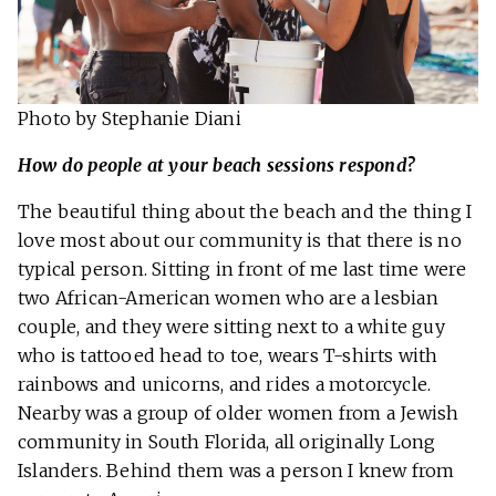
Photo by Stephanie Diani
How do people at your beach sessions respond?
The beautiful thing about the beach and the thing I
love most about our community is that there is no
typical person. Sitting in front of me last time were
two African-American women who are a lesbian
couple, and they were sitting next to a white guy
who is tattooed head to toe, wears T-shirts with
rainbows and unicorns, and rides a motorcycle.
Nearby was a group of older women from a Jewish
community in South Florida, all originally Long
Islanders. Behind them was a person I knew from