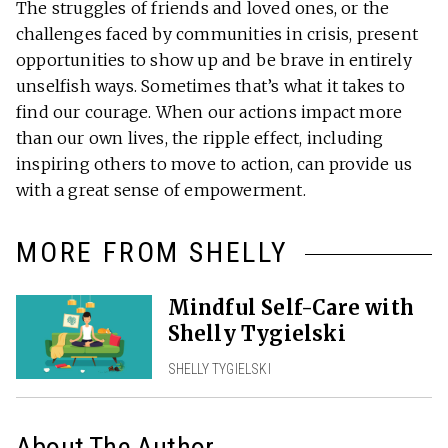
The struggles of friends and loved ones, or the
challenges faced by communities in crisis, present
opportunities to show up and be brave in entirely
unselfish ways. Sometimes that’s what it takes to
find our courage. When our actions impact more
than our own lives, the ripple effect, including
inspiring others to move to action, can provide us
with a great sense of empowerment.
MORE FROM SHELLY
Mindful Self-Care with
Shelly Tygielski
SHELLY TYGIELSKI
About The Author