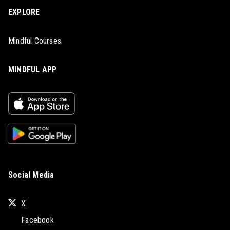
EXPLORE
Mindful Courses
MINDFUL APP
Social Media
X
Facebook