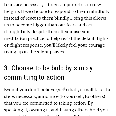
Fears are necessary—they can propel us to new
heights if we choose to respond to them mindfully
instead of react to them blindly. Doing this allows
us to become bigger than our fears and act
thoughtfully despite them. If you use your
meditation practice
to help resist the default fight-
or-flight response, you’ll likely feel your courage
rising up in the silent pauses.
3. Choose to be bold by simply
committing to action
Even if you don’t believe (yet!) that you will take the
steps necessary, announce (to yourself, to others)
that you are committed to taking action. By
speaking it, owning it, and having others hold you