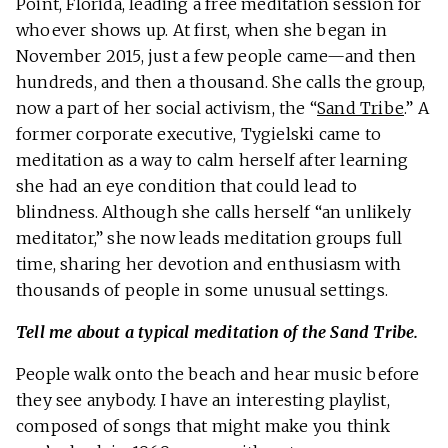
Point, Florida, leading a free meditation session for
whoever shows up. At first, when she began in
November 2015, just a few people came—and then
hundreds, and then a thousand. She calls the group,
now a part of her social activism, the “
Sand Tribe
.” A
former corporate executive, Tygielski came to
meditation as a way to calm herself after learning
she had an eye condition that could lead to
blindness. Although she calls herself “an unlikely
meditator,” she now leads meditation groups full
time, sharing her devotion and enthusiasm with
thousands of people in some unusual settings.
Tell me about a typical meditation of the Sand Tribe.
People walk onto the beach and hear music before
they see anybody. I have an interesting playlist,
composed of songs that might make you think