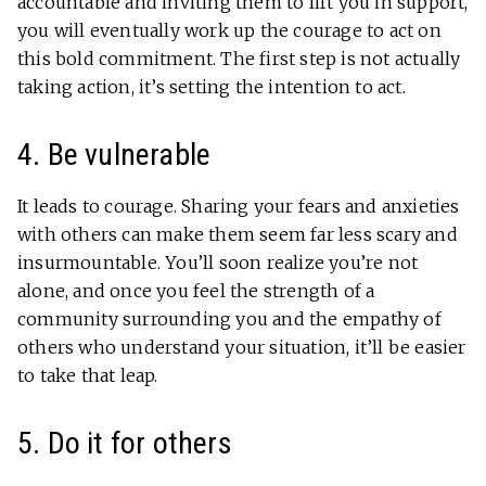
accountable and inviting them to lift you in support,
you will eventually work up the courage to act on
this bold commitment. The first step is not actually
taking action, it’s setting the intention to act.
4. Be vulnerable
It leads to courage. Sharing your fears and anxieties
with others can make them seem far less scary and
insurmountable. You’ll soon realize you’re not
alone, and once you feel the strength of a
community surrounding you and the empathy of
others who understand your situation, it’ll be easier
to take that leap.
5. Do it for others