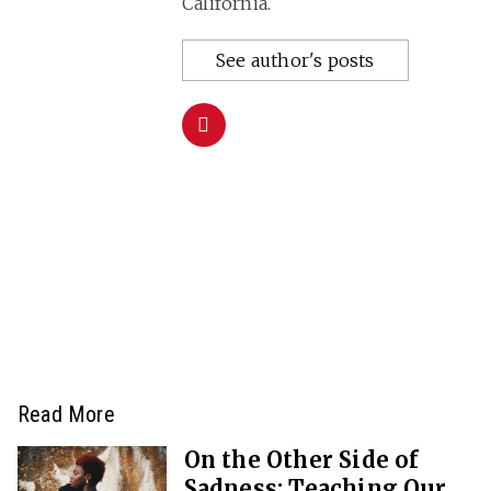
California.
See author's posts
Read More
On the Other Side of
Sadness: Teaching Our