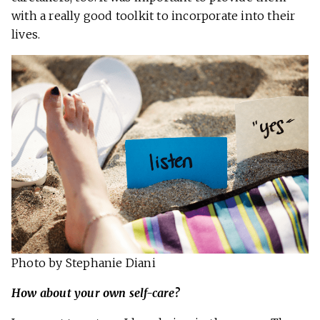
with a really good toolkit to incorporate into their
lives.
Photo by Stephanie Diani
How about your own self-care?