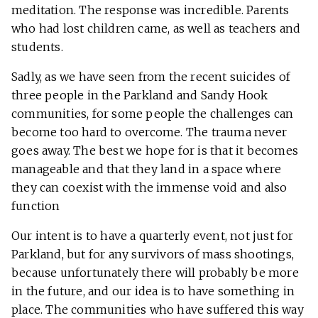
meditation. The response was incredible. Parents
who had lost children came, as well as teachers and
students.
Sadly, as we have seen from the recent suicides of
three people in the Parkland and Sandy Hook
communities, for some people the challenges can
become too hard to overcome. The trauma never
goes away. The best we hope for is that it becomes
manageable and that they land in a space where
they can coexist with the immense void and also
function
Our intent is to have a quarterly event, not just for
Parkland, but for any survivors of mass shootings,
because unfortunately there will probably be more
in the future, and our idea is to have something in
place. The communities who have suffered this way