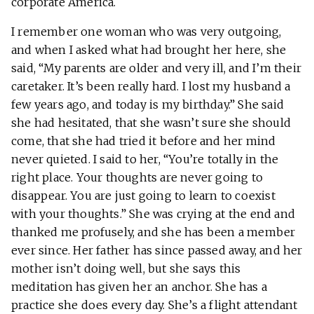
corporate America.
I remember one woman who was very outgoing,
and when I asked what had brought her here, she
said, “My parents are older and very ill, and I’m their
caretaker. It’s been really hard. I lost my husband a
few years ago, and today is my birthday.” She said
she had hesitated, that she wasn’t sure she should
come, that she had tried it before and her mind
never quieted. I said to her, “You’re totally in the
right place. Your thoughts are never going to
disappear. You are just going to learn to coexist
with your thoughts.” She was crying at the end and
thanked me profusely, and she has been a member
ever since. Her father has since passed away, and her
mother isn’t doing well, but she says this
meditation has given her an anchor. She has a
practice she does every day. She’s a flight attendant