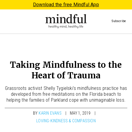
Download the free Mindful App
Subscribe
Taking Mindfulness to the
Heart of Trauma
Grassroots activist Shelly Tygielski’s mindfulness practice has
developed from free meditations on the Florida beach to
helping the families of Parkland cope with unimaginable loss.
BY
KARIN EVANS
MAY 1, 2019
LOVING-KINDNESS & COMPASSION