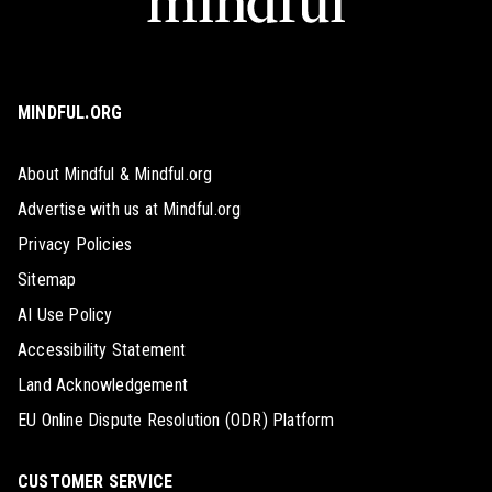
MINDFUL.ORG
About Mindful & Mindful.org
Advertise with us at Mindful.org
Privacy Policies
Sitemap
AI Use Policy
Accessibility Statement
Land Acknowledgement
EU Online Dispute Resolution (ODR) Platform
CUSTOMER SERVICE