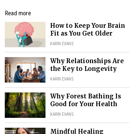
Read more
How to Keep Your Brain
Fit as You Get Older
KARIN EVANS
Why Relationships Are
the Key to Longevity
KARIN EVANS
Why Forest Bathing Is
Good for Your Health
KARIN EVANS
Mindful Healing