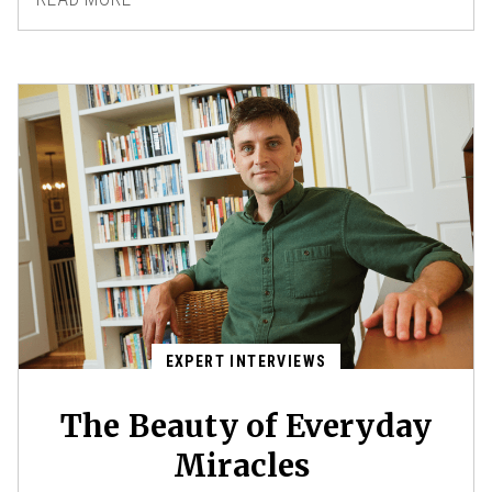
EXPERT INTERVIEWS
The Beauty of Everyday
Miracles