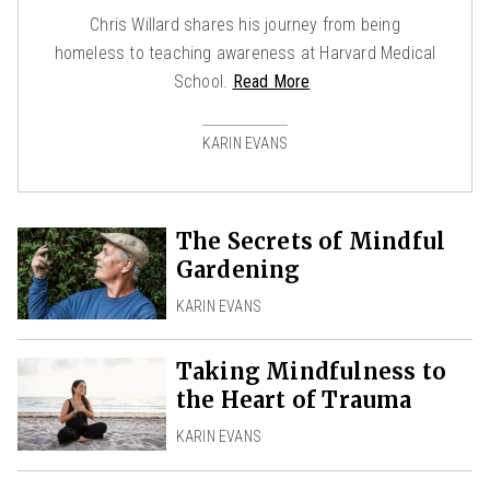
Chris Willard shares his journey from being
homeless to teaching awareness at Harvard Medical
School.
Read More
KARIN EVANS
The Secrets of Mindful
Gardening
KARIN EVANS
Taking Mindfulness to
the Heart of Trauma
KARIN EVANS