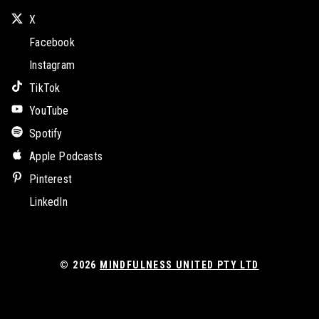
X
Facebook
Instagram
TikTok
YouTube
Spotify
Apple Podcasts
Pinterest
LinkedIn
© 2026
MINDFULNESS UNITED PTY LTD