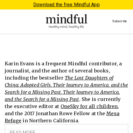
Download the free Mindful App
Subscribe
Karin Evans is a frequent Mindful contributor, a
journalist, and the author of several books,
including the bestseller
The Lost Daughters of
China: Adopted Girls, Their Journey to America, and the
Search for a Missing Past, Their Journey to America,
and the Search for a Missing Past
. She is currently
the executive editor at
OneSky for all children
,
and the 2017 Jonathan Rowe Fellow at the
Mesa
Refuge
in Northern California.
READ MORE