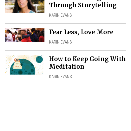
Through Storytelling
KARIN EVANS
Fear Less, Love More
KARIN EVANS
How to Keep Going With
Meditation
KARIN EVANS