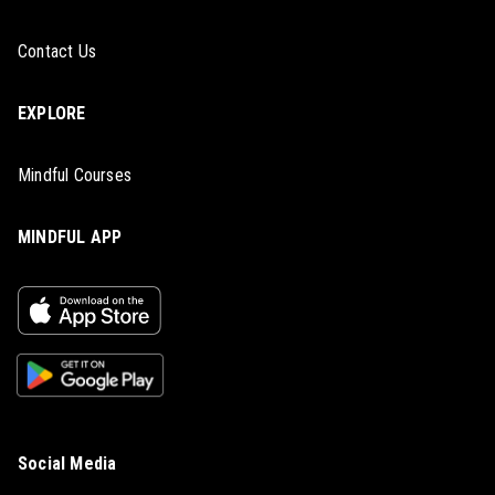
Contact Us
EXPLORE
Mindful Courses
MINDFUL APP
Social Media