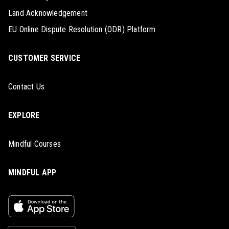
Land Acknowledgement
EU Online Dispute Resolution (ODR) Platform
CUSTOMER SERVICE
Contact Us
EXPLORE
Mindful Courses
MINDFUL APP