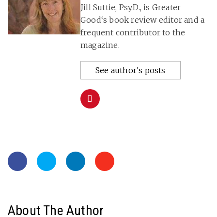
Jill Suttie, Psy.D., is Greater
Good‘s book review editor and a
frequent contributor to the
magazine.
See author's posts
About The Author