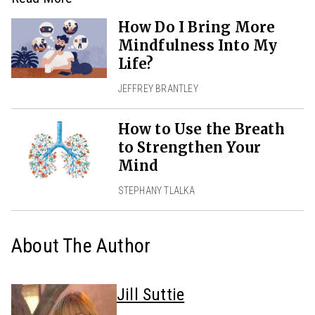
How Do I Bring More
Mindfulness Into My
Life?
JEFFREY BRANTLEY
How to Use the Breath
to Strengthen Your
Mind
STEPHANY TLALKA
About The Author
Jill Suttie