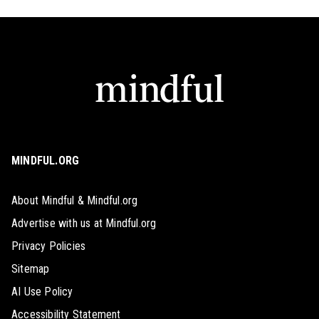
MINDFUL.ORG
About Mindful & Mindful.org
Advertise with us at Mindful.org
Privacy Policies
Sitemap
AI Use Policy
Accessibility Statement