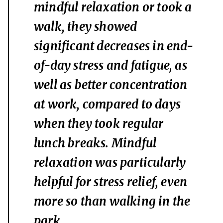
mindful relaxation or took a
walk, they showed
significant decreases in end-
of-day stress and fatigue, as
well as better concentration
at work, compared to days
when they took regular
lunch breaks. Mindful
relaxation was particularly
helpful for stress relief, even
more so than walking in the
park.