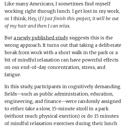
Like many Americans, I sometimes find myself
working right through lunch. I get lost in my work,
or I think,
Hey, if I just finish this project, it will be out
of my hair and then I can relax.
But
a newly published study
suggests this is the
wrong approach. It turns out that taking a deliberate
break from work with a short walk in the park or a
bit of mindful relaxation can have powerful effects
on our end-of-day concentration, stress, and
fatigue.
In this study, participants in cognitively demanding
fields—such as public administration, education,
engineering, and finance—were randomly assigned
to either take a slow, 15-minute stroll in a park
(without much physical exertion) or do 15 minutes
of mindful relaxation exercises during their lunch