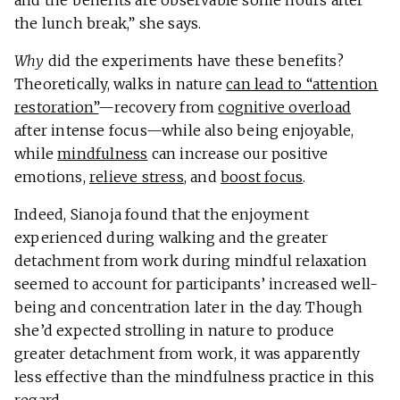
the lunch break,” she says.
Why
did the experiments have these benefits?
Theoretically, walks in nature
can lead to “attention
restoration”
—recovery from
cognitive overload
after intense focus—while also being enjoyable,
while
mindfulness
can increase our positive
emotions,
relieve stress
, and
boost focus
.
Indeed, Sianoja found that the enjoyment
experienced during walking and the greater
detachment from work during mindful relaxation
seemed to account for participants’ increased well-
being and concentration later in the day. Though
she’d expected strolling in nature to produce
greater detachment from work, it was apparently
less effective than the mindfulness practice in this
regard.