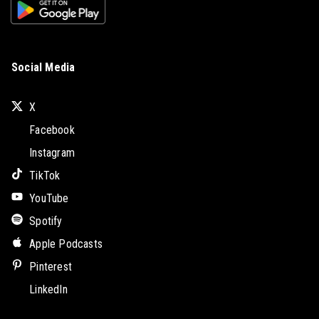
Social Media
X
Facebook
Instagram
TikTok
YouTube
Spotify
Apple Podcasts
Pinterest
LinkedIn