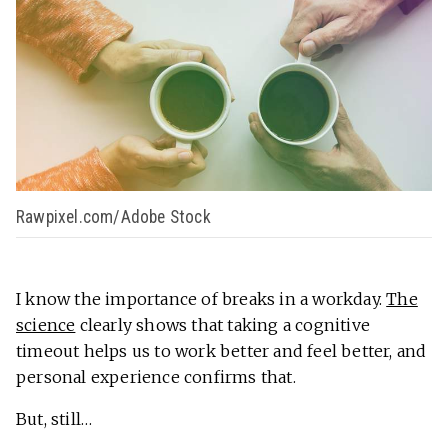
Rawpixel.com/Adobe Stock
I know the importance of breaks in a workday.
The
science
clearly shows that taking a cognitive
timeout helps us to work better and feel better, and
personal experience confirms that.
But, still…