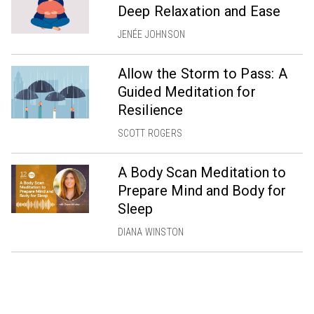
Deep Relaxation and Ease
JENÉE JOHNSON
Allow the Storm to Pass: A
Guided Meditation for
Resilience
SCOTT ROGERS
A Body Scan Meditation to
Prepare Mind and Body for
Sleep
DIANA WINSTON