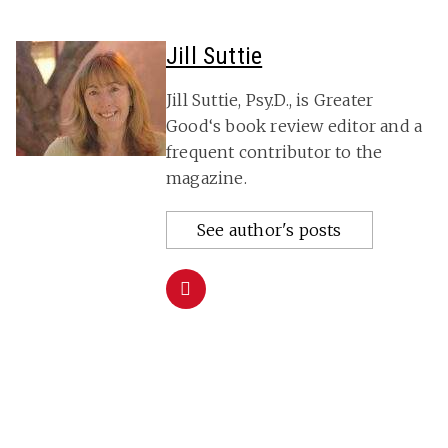
Jill Suttie
Jill Suttie, Psy.D., is Greater
Good‘s book review editor and a
frequent contributor to the
magazine.
See author's posts