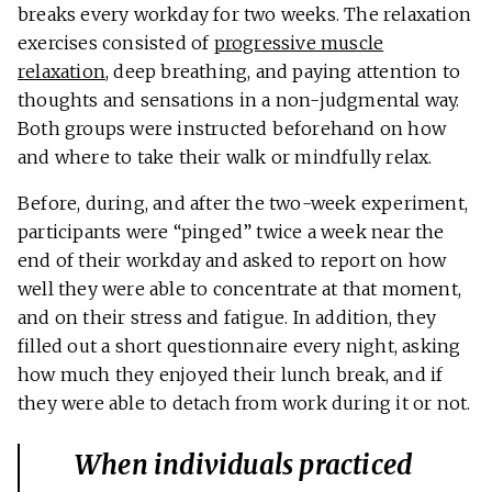
breaks every workday for two weeks. The relaxation
exercises consisted of
progressive muscle
relaxation
, deep breathing, and paying attention to
thoughts and sensations in a non-judgmental way.
Both groups were instructed beforehand on how
and where to take their walk or mindfully relax.
Before, during, and after the two-week experiment,
participants were “pinged” twice a week near the
end of their workday and asked to report on how
well they were able to concentrate at that moment,
and on their stress and fatigue. In addition, they
filled out a short questionnaire every night, asking
how much they enjoyed their lunch break, and if
they were able to detach from work during it or not.
When individuals practiced