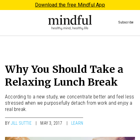
Download the free Mindful App
Subscribe
Why You Should Take a
Relaxing Lunch Break
According to a new study, we concentrate better and feel less
stressed when we purposefully detach from work and enjoy a
real break.
BY
JILL SUTTIE
MAY 3, 2017
LEARN