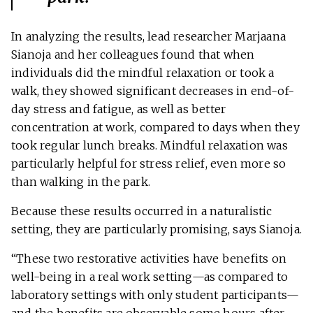
In analyzing the results, lead researcher Marjaana
Sianoja and her colleagues found that when
individuals did the mindful relaxation or took a
walk, they showed significant decreases in end-of-
day stress and fatigue, as well as better
concentration at work, compared to days when they
took regular lunch breaks. Mindful relaxation was
particularly helpful for stress relief, even more so
than walking in the park.
Because these results occurred in a naturalistic
setting, they are particularly promising, says Sianoja.
“These two restorative activities have benefits on
well-being in a real work setting—as compared to
laboratory settings with only student participants—
and the benefits are observable some hours after