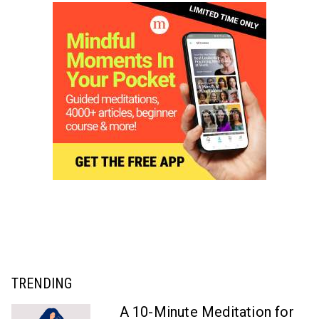
TRENDING
A 10-Minute Meditation for