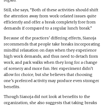
Still, she says, “Both of these activities should shift
the attention away from work-related issues quite
efficiently and offer a break completely free from
demands if compared to a regular lunch break.”
Because of the practices’ differing effects, Sianoja
recommends that people take breaks incorporating
mindful relaxation on days when they experience
high work demands, and thus need to detach from
work, and park walks when they long for a change
of scenery and more fun. Her experiment didn’t
allow for choice, but she believes that choosing
one’s preferred activity may produce even stronger
benefits.
Though Sianoja did not look at benefits to the
organization, she also suggests that taking breaks