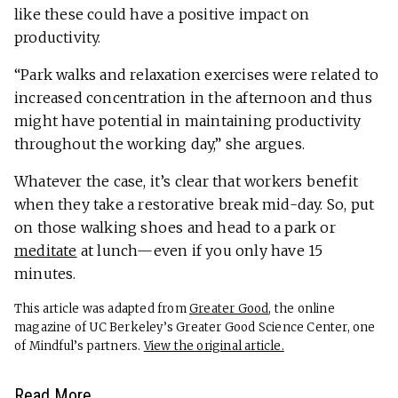
like these could have a positive impact on
productivity.
“Park walks and relaxation exercises were related to
increased concentration in the afternoon and thus
might have potential in maintaining productivity
throughout the working day,” she argues.
Whatever the case, it’s clear that workers benefit
when they take a restorative break mid-day. So, put
on those walking shoes and head to a park or
meditate
at lunch—even if you only have 15
minutes.
This article was adapted from
Greater Good
, the online
magazine of UC Berkeley’s Greater Good Science Center, one
of Mindful’s partners.
View the original article.
Read More