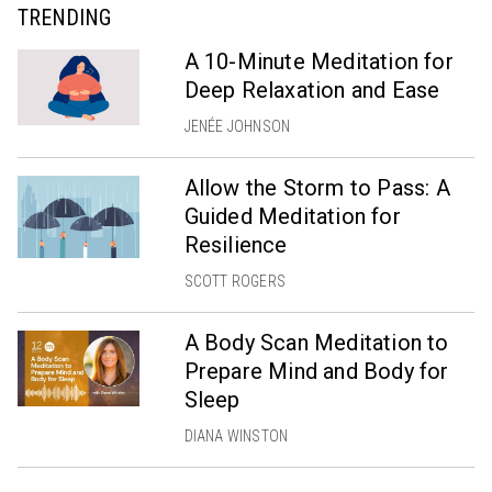
TRENDING
A 10-Minute Meditation for
Deep Relaxation and Ease
JENÉE JOHNSON
Allow the Storm to Pass: A
Guided Meditation for
Resilience
SCOTT ROGERS
A Body Scan Meditation to
Prepare Mind and Body for
Sleep
DIANA WINSTON