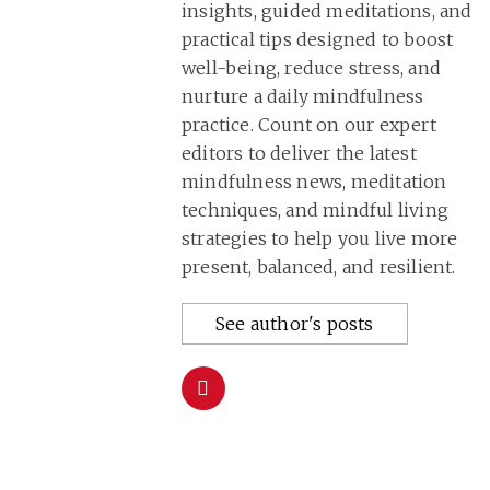
insights, guided meditations, and
practical tips designed to boost
well-being, reduce stress, and
nurture a daily mindfulness
practice. Count on our expert
editors to deliver the latest
mindfulness news, meditation
techniques, and mindful living
strategies to help you live more
present, balanced, and resilient.
See author's posts