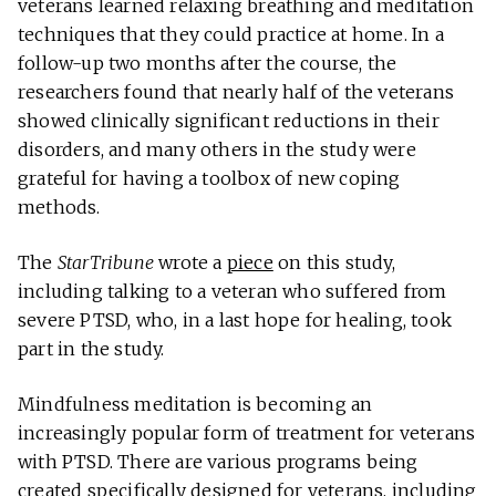
veterans learned relaxing breathing and meditation
techniques that they could practice at home. In a
follow-up two months after the course, the
researchers found that nearly half of the veterans
showed clinically significant reductions in their
disorders, and many others in the study were
grateful for having a toolbox of new coping
methods.
The
StarTribune
wrote a
piece
on this study,
including talking to a veteran who suffered from
severe PTSD, who, in a last hope for healing, took
part in the study.
Mindfulness meditation is becoming an
increasingly popular form of treatment for veterans
with PTSD. There are various programs being
created specifically designed for veterans, including