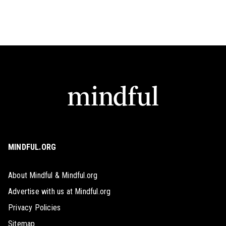
MINDFUL.ORG
About Mindful & Mindful.org
Advertise with us at Mindful.org
Privacy Policies
Sitemap