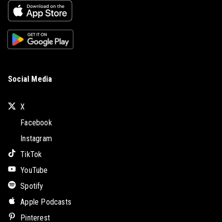
Social Media
X
Facebook
Instagram
TikTok
YouTube
Spotify
Apple Podcasts
Pinterest