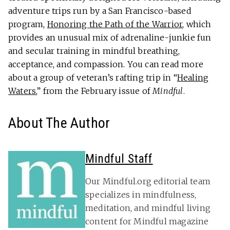
adventure trips run by a San Francisco-based
program,
Honoring the Path of the Warrior
, which
provides an unusual mix of adrenaline-junkie fun
and secular training in mindful breathing,
acceptance, and compassion. You can read more
about a group of veteran’s rafting trip in “
Healing
Waters
,” from the February issue of
Mindful
.
About The Author
Mindful Staff
Our Mindful.org editorial team
specializes in mindfulness,
meditation, and mindful living
content for Mindful magazine