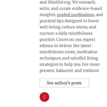
and Mindful.org. We research,
write, and curate evidence-based
insights,
guided meditations
, and
practical tips designed to boost
well-being, reduce stress, and
nurture a daily mindfulness
practice. Count on our expert
editors to deliver the latest
mindfulness news, meditation
techniques, and mindful living
strategies to help you live more
present, balanced, and resilient.
See author's posts