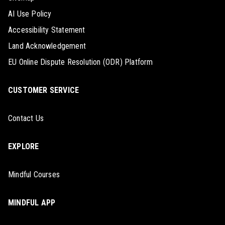
AI Use Policy
Accessibility Statement
Land Acknowledgement
EU Online Dispute Resolution (ODR) Platform
CUSTOMER SERVICE
Contact Us
EXPLORE
Mindful Courses
MINDFUL APP