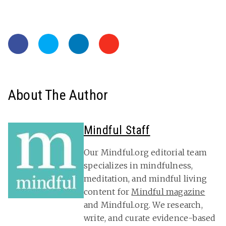
About The Author
Mindful Staff
Our Mindful.org editorial team
specializes in mindfulness,
meditation, and mindful living
content for
Mindful magazine
and Mindful.org. We research,
write, and curate evidence-based