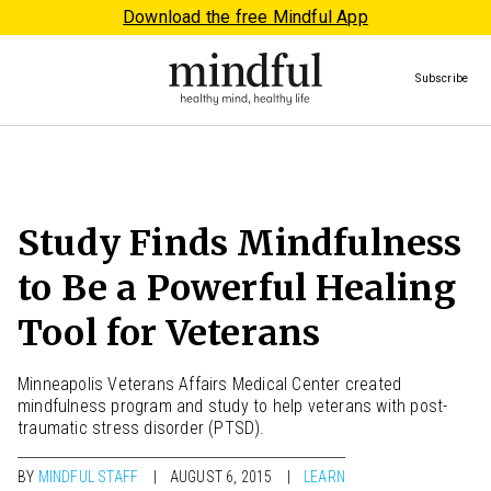
Download the free Mindful App
Subscribe
Study Finds Mindfulness
to Be a Powerful Healing
Tool for Veterans
Minneapolis Veterans Affairs Medical Center created
mindfulness program and study to help veterans with post-
traumatic stress disorder (PTSD).
BY
MINDFUL STAFF
AUGUST 6, 2015
LEARN