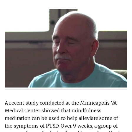
A recent
study
conducted at the Minneapolis VA
Medical Center showed that mindfulness
meditation can be used to help alleviate some of
the symptoms of PTSD. Over 9 weeks, a group of