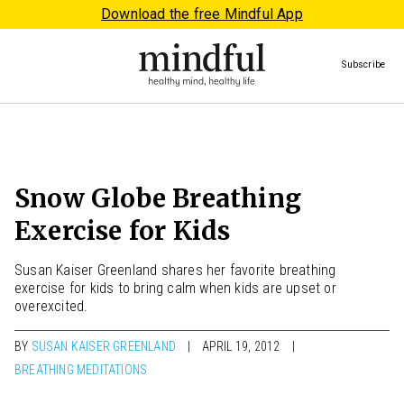
Download the free Mindful App
Subscribe
Snow Globe Breathing
Exercise for Kids
Susan Kaiser Greenland shares her favorite breathing
exercise for kids to bring calm when kids are upset or
overexcited.
BY
SUSAN KAISER GREENLAND
APRIL 19, 2012
BREATHING MEDITATIONS