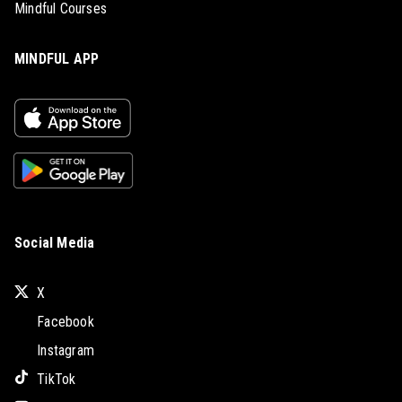
Mindful Courses
MINDFUL APP
Social Media
X
Facebook
Instagram
TikTok