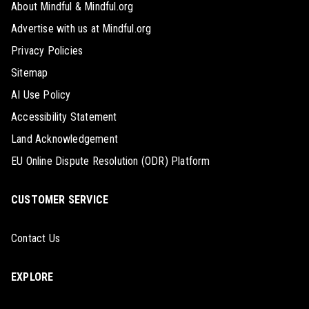
About Mindful & Mindful.org
Advertise with us at Mindful.org
Privacy Policies
Sitemap
AI Use Policy
Accessibility Statement
Land Acknowledgement
EU Online Dispute Resolution (ODR) Platform
CUSTOMER SERVICE
Contact Us
EXPLORE