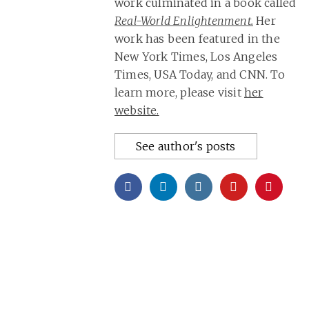
work culminated in a book called
Real-World Enlightenment.
Her
work has been featured in the
New York Times, Los Angeles
Times, USA Today, and CNN. To
learn more, please visit
her
website.
See author's posts