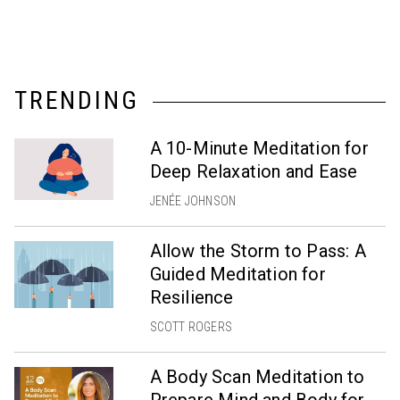
TRENDING
A 10-Minute Meditation for
Deep Relaxation and Ease
JENÉE JOHNSON
Allow the Storm to Pass: A
Guided Meditation for
Resilience
SCOTT ROGERS
A Body Scan Meditation to
Prepare Mind and Body for