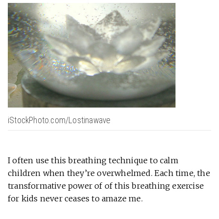
iStockPhoto.com/Lostinawave
I often use this breathing technique to calm
children when they’re overwhelmed. Each time, the
transformative power of of this breathing exercise
for kids never ceases to amaze me.