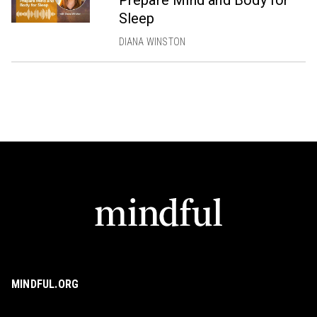
Sleep
DIANA WINSTON
MINDFUL.ORG