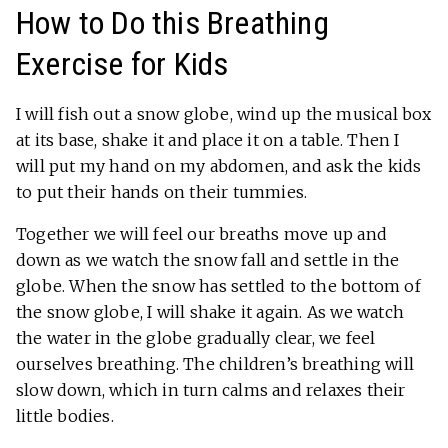
How to Do this Breathing
Exercise for Kids
I will fish out a snow globe, wind up the musical box
at its base, shake it and place it on a table. Then I
will put my hand on my abdomen, and ask the kids
to put their hands on their tummies.
Together we will feel our breaths move up and
down as we watch the snow fall and settle in the
globe. When the snow has settled to the bottom of
the snow globe, I will shake it again. As we watch
the water in the globe gradually clear, we feel
ourselves breathing. The children’s breathing will
slow down, which in turn calms and relaxes their
little bodies.