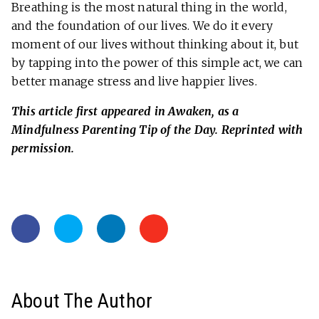
Breathing is the most natural thing in the world,
and the foundation of our lives. We do it every
moment of our lives without thinking about it, but
by tapping into the power of this simple act, we can
better manage stress and live happier lives.
This article first appeared in Awaken, as a
Mindfulness Parenting Tip of the Day. Reprinted with
permission.
About The Author