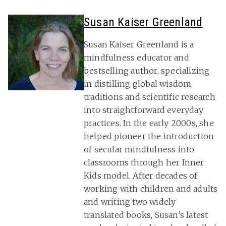
Susan Kaiser Greenland
Susan Kaiser Greenland is a
mindfulness educator and
bestselling author, specializing
in distilling global wisdom
traditions and scientific research
into straightforward everyday
practices. In the early 2000s, she
helped pioneer the introduction
of secular mindfulness into
classrooms through her Inner
Kids model. After decades of
working with children and adults
and writing two widely
translated books, Susan’s latest