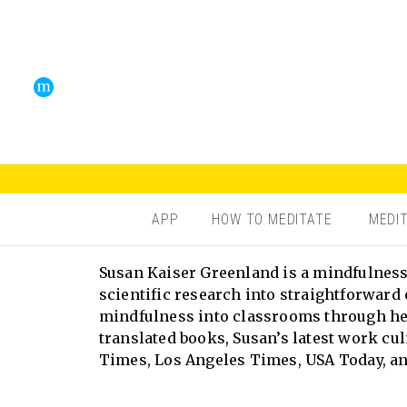
APP
HOW TO MEDITATE
MEDI
Susan Kaiser Greenland is a mindfulness 
scientific research into straightforward 
mindfulness into classrooms through her
translated books, Susan’s latest work cu
Times, Los Angeles Times, USA Today, an