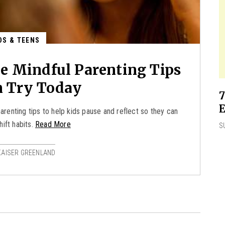
DS & TEENS
ee Mindful Parenting Tips
n Try Today
7
E
arenting tips to help kids pause and reflect so they can
hift habits.
Read More
S
KAISER GREENLAND