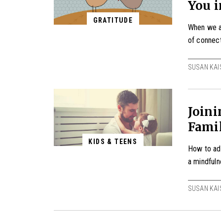
You i
GRATITUDE
When we ap
of connect
SUSAN KAI
Join
Fami
KIDS & TEENS
How to ad
a mindfuln
SUSAN KAI