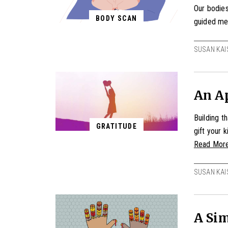
Our bodies
BODY SCAN
guided me
SUSAN KAI
An Ap
Building t
GRATITUDE
gift your 
Read Mor
SUSAN KAI
A Sim