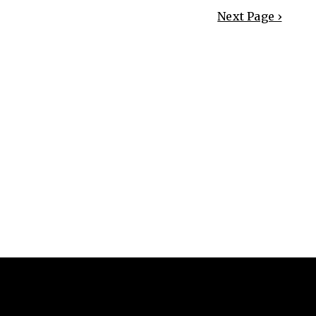
Next Page ›