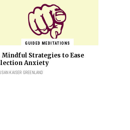
GUIDED MEDITATIONS
 Mindful Strategies to Ease
lection Anxiety
USAN KAISER GREENLAND