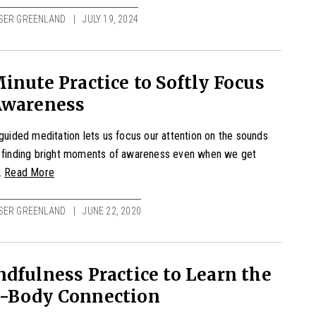
SER GREENLAND
JULY 19, 2024
inute Practice to Softly Focus
Awareness
 guided meditation lets us focus our attention on the sounds
, finding bright moments of awareness even when we get
.
Read More
SER GREENLAND
JUNE 22, 2020
dfulness Practice to Learn the
-Body Connection