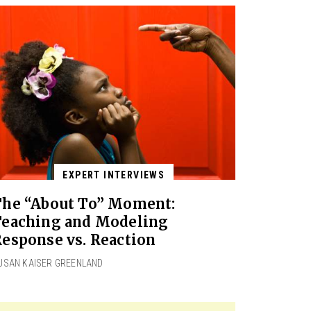
EXPERT INTERVIEWS
The “About To” Moment:
Teaching and Modeling
esponse vs. Reaction
USAN KAISER GREENLAND