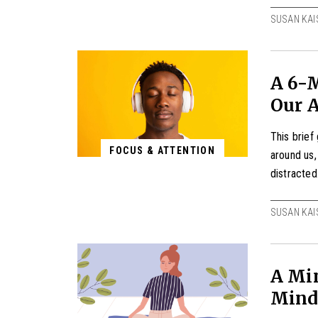
SUSAN KAI
A 6-M
Our 
This brief
FOCUS & ATTENTION
around us
distracted
SUSAN KAI
A Min
Mind