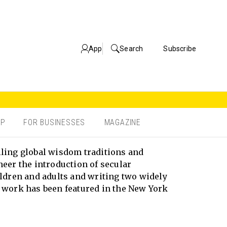
App
Search
Subscribe
OP
FOR BUSINESSES
MAGAZINE
lling global wisdom traditions and
neer the introduction of secular
ldren and adults and writing two widely
work has been featured in the New York