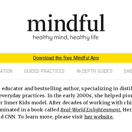
Download the free Mindful App
TATION
GUIDED PRACTICES
IN-DEPTH GUIDES
SH
educator and bestselling author, specializing in disti
everyday practices. In the early 2000s, she helped pio
 Inner Kids model. After decades of working with chi
lminated in a book called
Real-World Enlightenment.
Her 
d CNN. To learn more, please visit
her website.