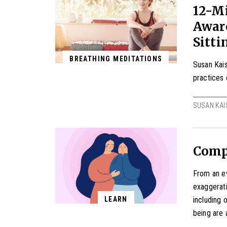
12-Mi
Aware
Sitti
BREATHING MEDITATIONS
Susan Kais
practices 
SUSAN KAI
Compa
From an ev
exaggerati
including 
LEARN
being are 