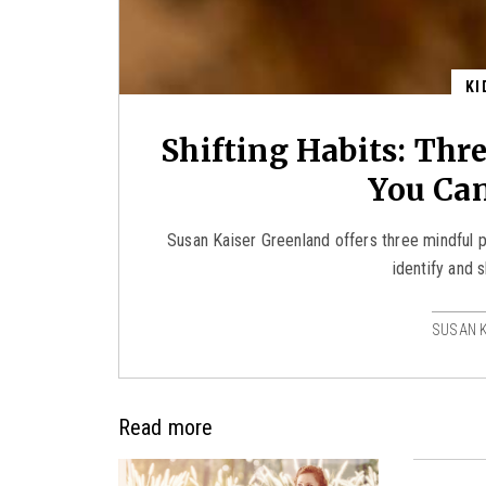
KI
Shifting Habits: Thr
You Ca
Susan Kaiser Greenland offers three mindful p
identify and s
SUSAN 
Read more