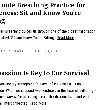
nute Breathing Practice for
ness: Sit and Know You’re
ng
er-Greenland guides us through one of the oldest meditation
called "Sit and Know You're Sitting."
Read More
SER GREENLAND
SEPTEMBER 3, 2024
ssion Is Key to Our Survival
olutionary standpoint, “survival of the kindest” is no
on. When we respond with kindness in the face of suffering—
our own—we’re affirming the reality that our lives and well-
all interconnected.
Read More