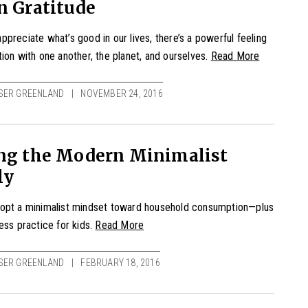
n Gratitude
preciate what’s good in our lives, there’s a powerful feeling
ion with one another, the planet, and ourselves.
Read More
SER GREENLAND
NOVEMBER 24, 2016
ing the Modern Minimalist
ly
opt a minimalist mindset toward household consumption—plus
ess practice for kids.
Read More
SER GREENLAND
FEBRUARY 18, 2016