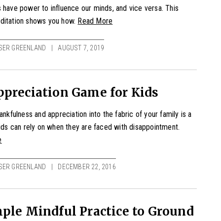
 have power to influence our minds, and vice versa. This
ditation shows you how.
Read More
SER GREENLAND
AUGUST 7, 2019
preciation Game for Kids
hankfulness and appreciation into the fabric of your family is a
kids can rely on when they are faced with disappointment.
e
SER GREENLAND
DECEMBER 22, 2016
ple Mindful Practice to Ground