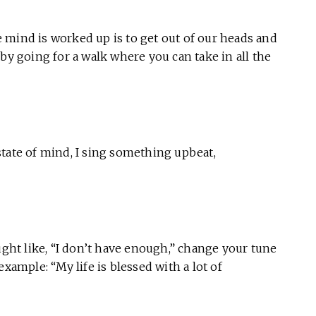
 mind is worked up is to get out of our heads and
by going for a walk where you can take in all the
tate of mind, I sing something upbeat,
ught like, “I don’t have enough,” change your tune
xample: “My life is blessed with a lot of