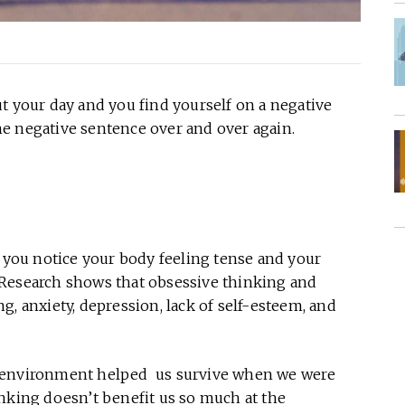
t your day and you find yourself on a negative
e negative sentence over and over again.
, you notice your body feeling tense and your
 Research shows that obsessive thinking and
g, anxiety, depression, lack of self-esteem, and
r environment helped us survive when we were
inking doesn’t benefit us so much at the