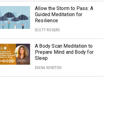
Allow the Storm to Pass: A
Guided Meditation for
Resilience
SCOTT ROGERS
A Body Scan Meditation to
Prepare Mind and Body for
Sleep
DIANA WINSTON