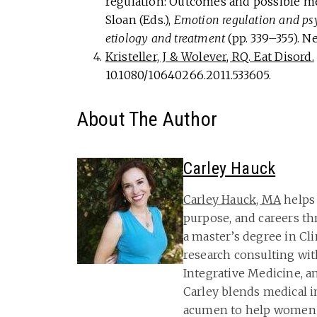
regulation: Outcomes and possible me
Sloan (Eds.),
Emotion regulation and ps
etiology and treatment
(pp. 339–355). N
Kristeller, J & Wolever, RQ. Eat Disord.
10.1080/10640266.2011.533605.
About The Author
Carley Hauck
Carley Hauck, MA
helps 
purpose, and careers th
a master’s degree in Cl
research consulting wit
Integrative Medicine, a
Carley blends medical i
acumen to help women 