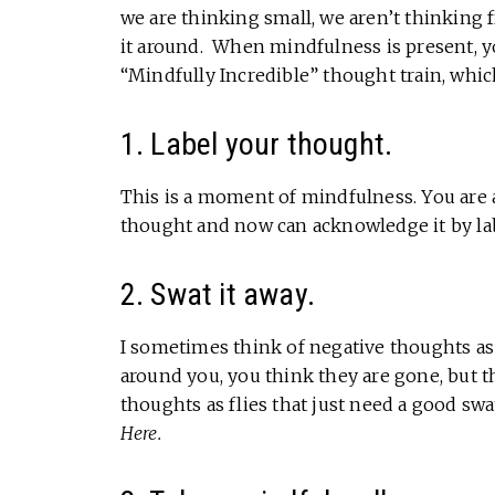
we are thinking small, we aren’t thinking f
it around. When mindfulness is present, y
“Mindfully Incredible” thought train, whic
1. Label your thought.
This is a moment of mindfulness. You are a
thought and now can acknowledge it by lab
2. Swat it away.
I sometimes think of negative thoughts as
around you, you think they are gone, but 
thoughts as flies that just need a good swa
Here.