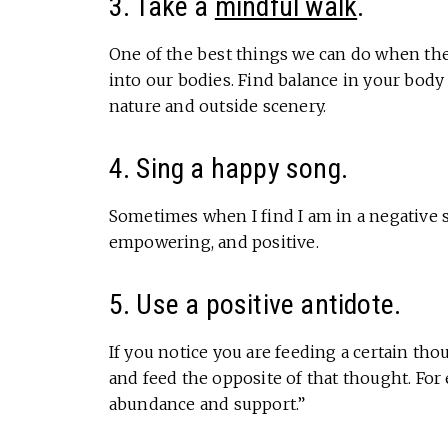
3. Take a
mindful walk
.
One of the best things we can do when the
into our bodies. Find balance in your body 
nature and outside scenery.
4. Sing a happy song.
Sometimes when I find I am in a negative s
empowering, and positive.
5. Use a positive antidote.
If you notice you are feeding a certain tho
and feed the opposite of that thought. For e
abundance and support.”