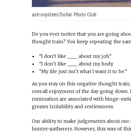
astrosystem/Dollar Photo Club
Do you ever notice that you are going abou
thought train? You keep repeating the sam
“I don’t like
about my job.”
“I don’t like
about my body.
“My life just isn’t what I want it to be.”
As you stay on this negative thought train
overall enjoyment of the day going down.
rumination are associated with binge-eatin
greater irritability and restlessness.
Our ability to make judgements about ou
hunter-gatherers. However, this way of th