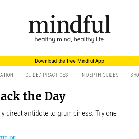
Download the free Mindful App
TATION
GUIDED PRACTICES
IN-DEPTH GUIDES
SH
Back the Day
 direct antidote to grumpiness. Try one
TITUDE