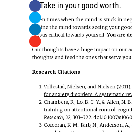
6. Take in your good worth.
Often times when the mind is stuck in negat
Incline the mind towards seeing your goo
versus critical towards yourself.
You are d
Our thoughts have a huge impact on our ac
thoughts and feed the ones that serve you 
Research Citations
Vollestad, Nielsen, and Nielsen (2011)
for anxiety disorders: A systematic r
Chambers, R., Lo, B. C. Y., & Allen, N.
training on attentional control, cognit
Research, 32,
303–322. doi:10.1007/s10
Corcoran, K. M., Farb, N., Anderson, A.