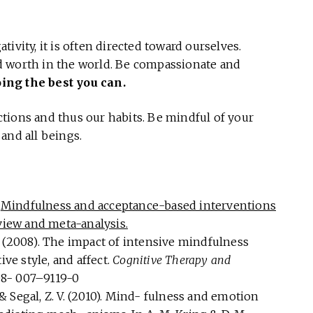
ivity, it is often directed toward ourselves.
d worth in the world. Be compassionate and
oing the best you can.
tions and thus our habits. Be mindful of your
and all beings.
.
Mindfulness and acceptance-based interventions
eview and meta-analysis.
 B. (2008). The impact of intensive mindfulness
ive style, and affect.
Cognitive Therapy and
608- 007–9119-0
, & Segal, Z. V. (2010). Mind- fulness and emotion