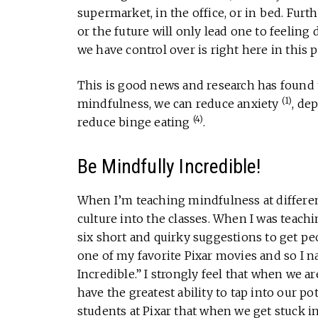
supermarket, in the office, or in bed. Fur
or the future will only lead one to feelin
we have control over is right here in this
This is good news and research has found 
(1)
mindfulness, we can reduce anxiety
, de
(4)
reduce binge eating
.
Be Mindfully Incredible!
When I’m teaching mindfulness at different
culture into the classes. When I was teachi
six short and quirky suggestions to get pe
one of my favorite Pixar movies and so I 
Incredible.” I strongly feel that when we 
have the greatest ability to tap into our p
students at Pixar that when we get stuck in 