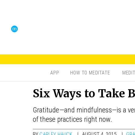
APP
HOW TO MEDITATE
MEDI
Six Ways to Take 
Gratitude—and mindfulness—is a very
of these practices right now.
BY
CARLEY HAUCK
AUGUST 4, 2015
GRA