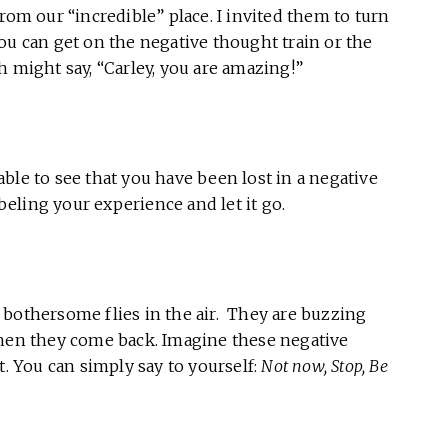
rom our “incredible” place. I invited them to turn
ou can get on the negative thought train or the
h might say, “Carley, you are amazing!”
ble to see that you have been lost in a negative
eling your experience and let it go.
 bothersome flies in the air. They are buzzing
then they come back. Imagine these negative
t. You can simply say to yourself:
Not now, Stop, Be