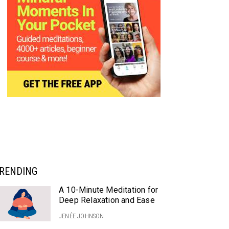
RENDING
A 10-Minute Meditation for
Deep Relaxation and Ease
JENÉE JOHNSON