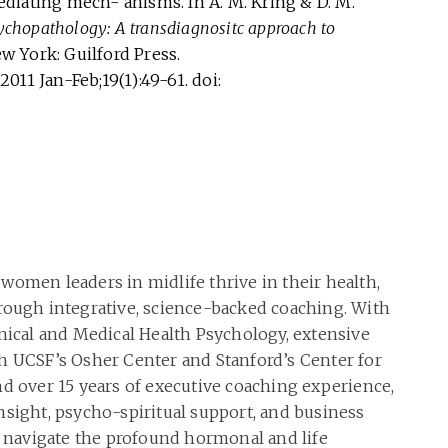
diating mech- anisms. In A. M. Kring & D. M.
ychopathology: A transdiagnositc approach to
ew York: Guilford Press.
2011 Jan-Feb;19(1):49-61. doi:
women leaders in midlife thrive in their health,
rough integrative, science-backed coaching. With
inical and Medical Health Psychology, extensive
h UCSF’s Osher Center and Stanford’s Center for
nd over 15 years of executive coaching experience,
nsight, psycho-spiritual support, and business
navigate the profound hormonal and life