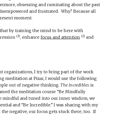
thermore, obsessing and ruminating about the past
g disempowered and frustrated. Why? Because all
 present moment.
that by training the mind to be here with
(3)
(2)
pression
, enhance
focus and attention
and
 organizations, I try to bring part of the work
ng meditation at Pixar, I would use the following
ople out of negative thinking.
The Incredibles
is
named the meditation course “Be Mindfully
are mindful and tuned into our inner wisdom, we
otential and “Be Incredible.” I was sharing with my
the negative, our focus gets stuck there, too. If