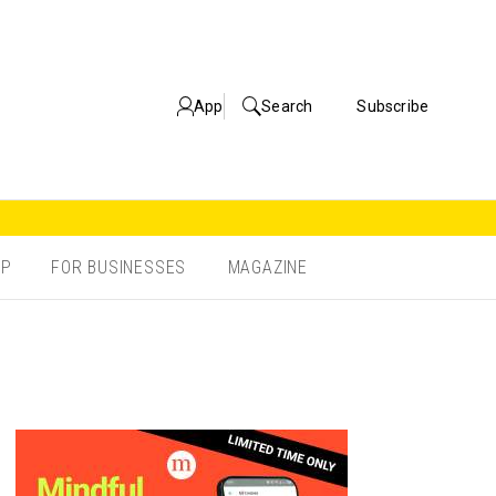
App
Search
Subscribe
OP
FOR BUSINESSES
MAGAZINE