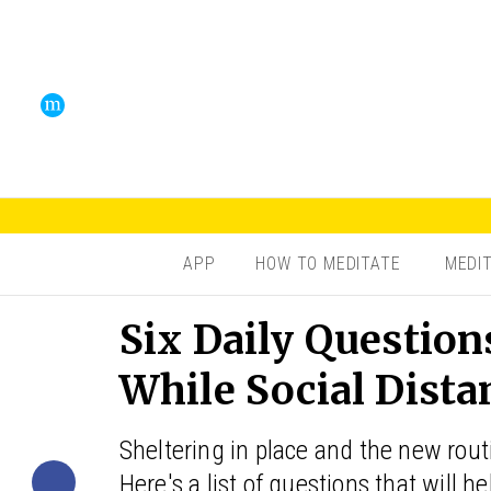
APP
HOW TO MEDITATE
MEDI
Six Daily Question
While Social Dista
Sheltering in place and the new rout
Here's a list of questions that will h