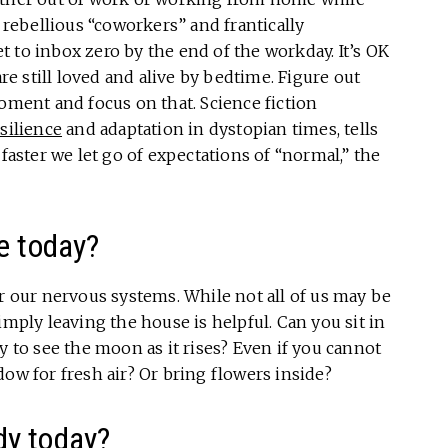
ebellious “coworkers” and frantically
get to inbox zero by the end of the workday. It’s OK
are still loved and alive by bedtime. Figure out
moment and focus on that. Science fiction
silience
and adaptation in dystopian times, tells
 faster we let go of expectations of “normal,” the
e today?
or our nervous systems. While not all of us may be
imply leaving the house is helpful. Can you sit in
y to see the moon as it rises? Even if you cannot
dow for fresh air? Or bring flowers inside?
dy today?