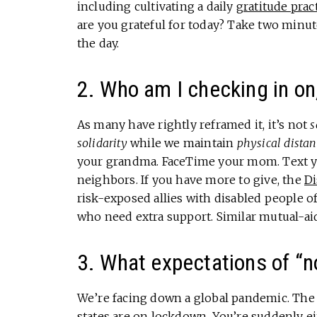
including cultivating a daily
gratitude prac
are you grateful for today? Take two minute
the day.
2. Who am I checking in on
As many have rightly reframed it, it’s not
s
solidarity
while we maintain
physical distan
your grandma. FaceTime your mom. Text y
neighbors. If you have more to give, the
Di
risk-exposed allies with disabled people of
who need extra support. Similar mutual-ai
3. What expectations of “no
We’re facing down a global pandemic. The 
states are on lockdown. You’re suddenly 