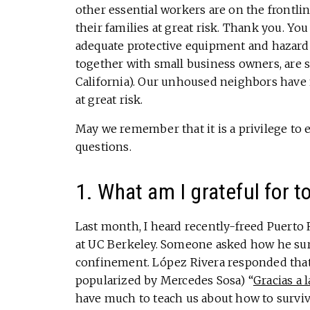
other essential workers are on the frontli
their families at great risk. Thank you. Yo
adequate protective equipment and hazard 
together with small business owners, are 
California). Our unhoused neighbors have n
at great risk.
May we remember that it is a privilege to 
questions.
1. What am I grateful for t
Last month, I heard recently-freed Puerto 
at UC Berkeley. Someone asked how he survi
confinement. López Rivera responded that 
popularized by Mercedes Sosa) “
Gracias a l
have much to teach us about how to survive