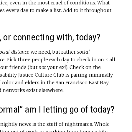
tice
, even in the most cruel of conditions. What
s every day to make a list. Add to it throughout
, or connecting with, today?
ocial distance
we need, but rather
social
ce
. Pick three people each day to check in on. Call
our friends (but
not
your ex!). Check on the
sability Justice Culture Club
is pairing minimally
 color and elders in the San Francisco East Bay
d networks exist elsewhere.
rmal” am I letting go of today?
nightly news is the stuff of nightmares. Whole
either out of work or working from home while