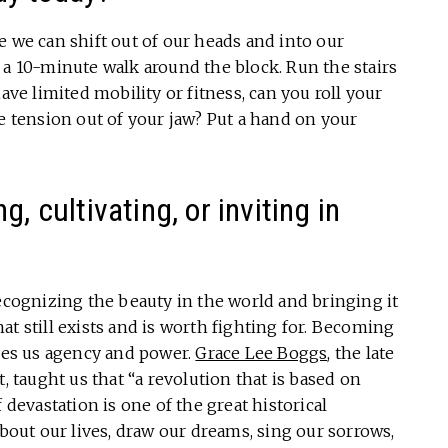
e we can shift out of our heads and into our
 a 10-minute walk around the block. Run the stairs
ave limited mobility or fitness, can you roll your
he tension out of your jaw? Put a hand on your
, cultivating, or inviting in
Recognizing the beauty in the world and bringing it
that still exists and is worth fighting for. Becoming
ives us agency and power.
Grace Lee Boggs
, the late
, taught us that “a revolution that is based on
 devastation is one of the great historical
about our lives, draw our dreams, sing our sorrows,