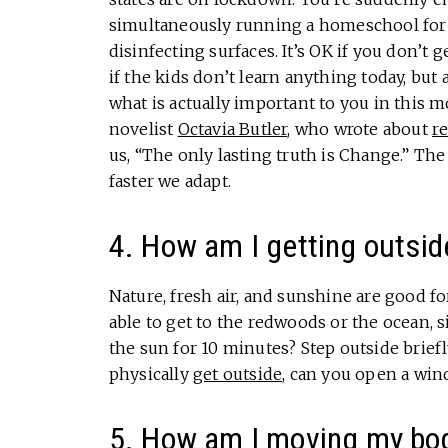
simultaneously running a homeschool for r
disinfecting surfaces. It’s OK if you don’t 
if the kids don’t learn anything today, but 
what is actually important to you in this 
novelist
Octavia Butler
, who wrote about
re
us, “The only lasting truth is Change.” The
faster we adapt.
4. How am I getting outsid
Nature, fresh air, and sunshine are good f
able to get to the redwoods or the ocean, s
the sun for 10 minutes? Step outside briefl
physically
get outside
, can you open a win
5. How am I moving my bo