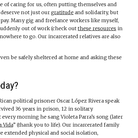
ne of caring for us, often putting themselves and
u deserve not just our
gratitude
and solidarity, but
pay. Many gig and freelance workers like myself,
suddenly out of work (check out
these resources
in
owhere to go. Our incarcerated relatives are also
even be safely sheltered at home and asking these
oday?
Rican political prisoner Oscar López Rivera speak
ved 36 years in prison, 12 in solitary
every morning he sang Violeta Parra’s song (later
a Vida
” (thank you to life). Our incarcerated family
 extended physical and social isolation,