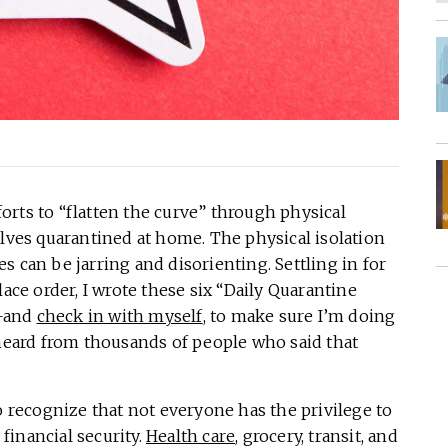
rts to “flatten the curve” through physical
elves quarantined at home. The physical isolation
 can be jarring and disorienting. Settling in for
lace order, I wrote these six “Daily Quarantine
s—and
check in with myself
, to make sure I’m doing
 heard from thousands of people who said that
o recognize that not everyone has the privilege to
 financial security.
Health care
, grocery, transit, and