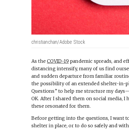
christianchan/Adobe Stock
As the
COVID-19
pandemic spreads, and effo
distancing intensify, many of us find ours
and sudden departure from familiar routines
the possibility of an extended shelter-in-p
Questions” to help me structure my day
OK. After I shared them on social media, I
these resonated for them.
Before getting into the questions, I want t
shelter in place, or to do so safely and with