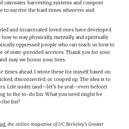
ild rainwater harvesting systems and compost
ture to survive the hard times wherever and
abled and incarcerated loved ones have developed
w to stay physically, mentally, and spiritually
storically oppressed people who can teach us how to
e of state-provided services. Thank you for your
and may we honor your lives.
he times ahead. I wrote these for myself based on
cked, disconnected, or cooped up. The idea is to
ers. Life under (and—let’s be real—even before)
ng to the to-do list. What you need might be
the list?
ood
, the online magazine of UC Berkeley’s Greater