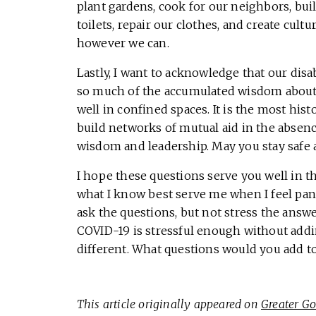
plant gardens, cook for our neighbors, bu
toilets, repair our clothes, and create cul
however we can.
Lastly, I want to acknowledge that our dis
so much of the accumulated wisdom about ho
well in confined spaces. It is the most hi
build networks of mutual aid in the absenc
wisdom and leadership. May you stay safe 
I hope these questions serve you well in t
what I know best serve me when I feel pani
ask the questions, but not stress the answ
COVID-19 is stressful enough without addi
different. What questions would you add to 
This article originally appeared on
Greater G