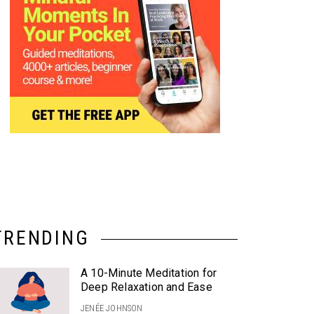
TRENDING
A 10-Minute Meditation for
Deep Relaxation and Ease
JENÉE JOHNSON