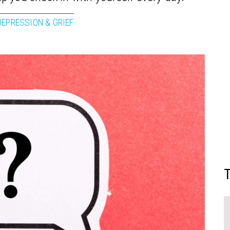
DEPRESSION & GRIEF