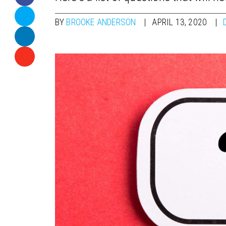
BY
BROOKE ANDERSON
APRIL 13, 2020