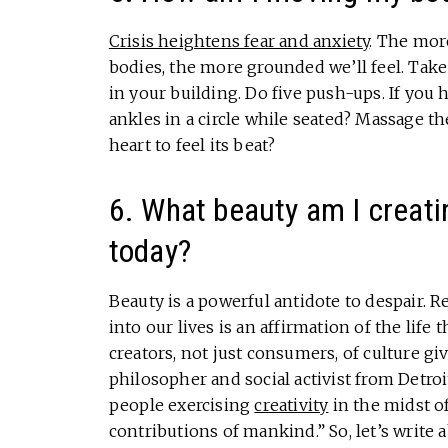
Crisis heightens fear and anxiety
. The mor
bodies, the more grounded we’ll feel. Take
in your building. Do five push-ups. If you h
ankles in a circle while seated? Massage t
heart to feel its beat?
6. What beauty am I creating
today?
Beauty is a powerful antidote to despair. 
into our lives is an affirmation of the life 
creators, not just consumers, of culture g
philosopher and social activist from Detroit
people exercising
creativity
in the midst of
contributions of mankind.” So, let’s write 