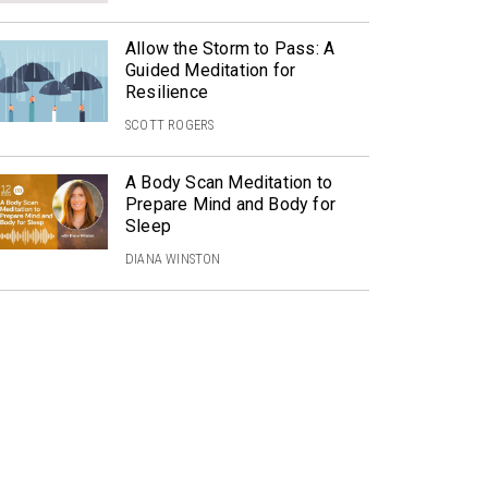
Allow the Storm to Pass: A
Guided Meditation for
Resilience
SCOTT ROGERS
A Body Scan Meditation to
Prepare Mind and Body for
Sleep
DIANA WINSTON