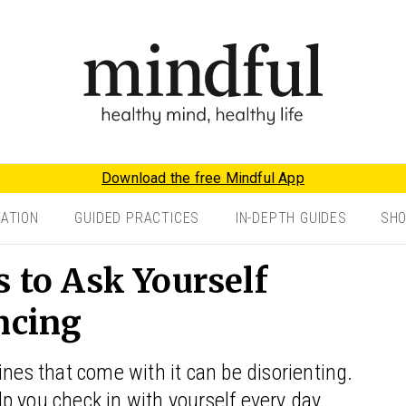
Download the free Mindful App
TATION
GUIDED PRACTICES
IN-DEPTH GUIDES
SH
s to Ask Yourself
ncing
ines that come with it can be disorienting.
elp you check in with yourself every day.