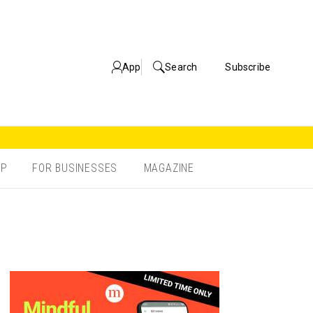
App
Search
Subscribe
OP
FOR BUSINESSES
MAGAZINE