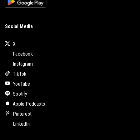
Social Media
X
Facebook
Instagram
TikTok
YouTube
Spotify
Apple Podcasts
Pinterest
LinkedIn