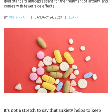
gold-standard antidepressant for the treatment of anxiety, and
comes with fewer side effects.
BY
MISTY PRATT
JANUARY 24, 2023
LEARN
It’s not a stretch to say that
anxiety
helps to keep