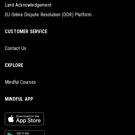
Land Acknowledgement
EU Online Dispute Resolution (ODR) Platform
CUSTOMER SERVICE
Contact Us
EXPLORE
Mindful Courses
MINDFUL APP