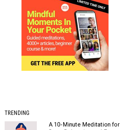
TRENDING
A 10-Minute Meditation for