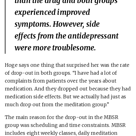
than the drug and both groups
experienced improved
symptoms. However, side
effects from the antidepressant
were more troublesome.
Hoge says one thing that surprised her was the rate
of drop-out in both groups. “I have had a lot of
complaints from patients over the years about
medication. And they dropped out because they had
medication side effects. But we actually had just as
much drop out from the meditation group.”
The main reason for the drop-out in the MBSR
group was scheduling and time constraints. MBSR
includes eight weekly classes, daily meditation