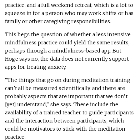
practice, and a full weekend retreat, which is a lot to
squeeze in for a person who may work shifts or has
family or other caregiving responsibilities.
This begs the question of whether a less intensive
mindfulness practice could yield the same results,
perhaps through a mindfulness-based app. But
Hoge says no, the data does not currently support
apps for treating anxiety.
“The things that go on during meditation training
can’t all be measured scientifically, and there are
probably aspects that are important that we don’t
[yet] understand,” she says. These include the
availability of a trained teacher to guide participants
and the interaction between participants, which
could be motivators to stick with the meditation
practice.