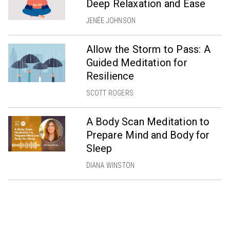
Deep Relaxation and Ease
JENÉE JOHNSON
Allow the Storm to Pass: A
Guided Meditation for
Resilience
SCOTT ROGERS
A Body Scan Meditation to
Prepare Mind and Body for
Sleep
DIANA WINSTON