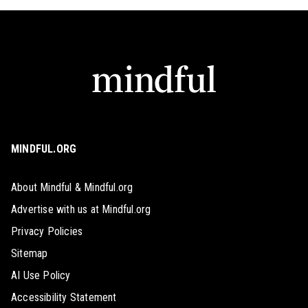
MINDFUL.ORG
About Mindful & Mindful.org
Advertise with us at Mindful.org
Privacy Policies
Sitemap
AI Use Policy
Accessibility Statement