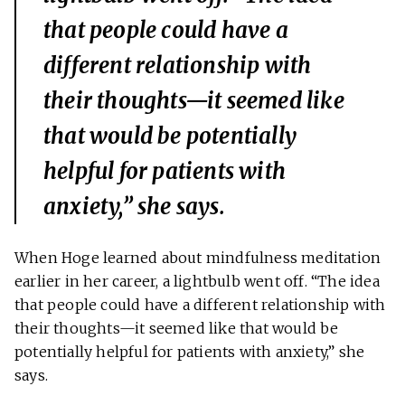
that people could have a
different relationship with
their thoughts—it seemed like
that would be potentially
helpful for patients with
anxiety,” she says.
When Hoge learned about mindfulness meditation
earlier in her career, a lightbulb went off. “The idea
that people could have a different relationship with
their thoughts—it seemed like that would be
potentially helpful for patients with anxiety,” she
says.