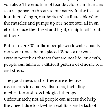
you alive. The emotion of fear developed in humans
as a response to threats to our safety. In the face of
imminent danger, our body redistributes blood to
the muscles and pumps up our heart rate, all in an
effort to face the threat and fight, or high tail it out
of there.
But for over 300 million people worldwide, anxiety
can sometimes be misplaced. When a nervous
system perceives threats that are not life-or-death,
people can fall into a difficult pattern of chronic fear
and stress.
The good news is that there are effective
treatments for anxiety disorders, including
medication and psychological therapy.
Unfortunately, not all people can access the help
they need, due to sky-high waitlists and a lack of