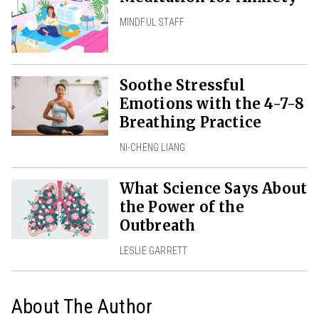
MINDFUL STAFF
Soothe Stressful
Emotions with the 4-7-8
Breathing Practice
NI-CHENG LIANG
What Science Says About
the Power of the
Outbreath
LESLIE GARRETT
About The Author