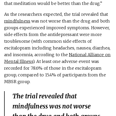
that meditation would be better than the drug.”
As the researchers expected, the trial revealed that
mindfulness
was not worse than the drug and both
groups experienced improved symptoms. However,
side effects from the antidepressant were more
troublesome (with common side effects of
escitalopram including headaches, nausea, diarrhea,
and insomnia, according to the
National Alliance on
Mental Illness
). At least one adverse event was
recorded for 78.6% of those in the escitalopram
group, compared to 15.4% of participants from the
MBSR group.
The trial revealed that
mindfulness was not worse