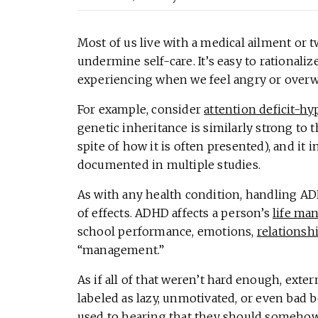
Most of us live with a medical ailment or 
undermine self-care. It’s easy to rationali
experiencing when we feel angry or overwh
For example, consider
attention deficit-hy
genetic inheritance is similarly strong to t
spite of how it is often presented), and it
documented in multiple studies.
As with any health condition, handling AD
of effects. ADHD affects a person’s
life ma
school performance, emotions,
relationsh
“management.”
As if all of that weren’t hard enough, ext
labeled as lazy, unmotivated, or even bad b
used to hearing that they should somehow 