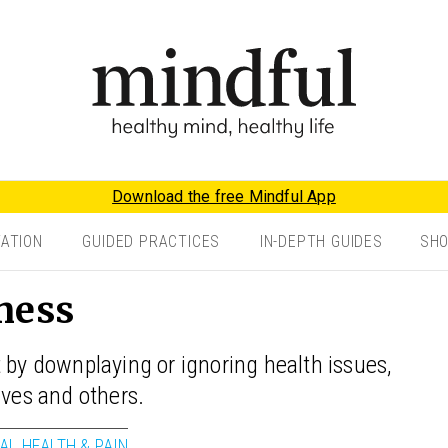
Download the free Mindful App
TATION
GUIDED PRACTICES
IN-DEPTH GUIDES
SH
ness
 by downplaying or ignoring health issues,
lves and others.
AL HEALTH & PAIN