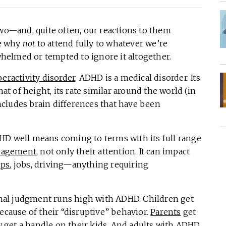
two—and, quite often, our reactions to them
ze why
not
to attend fully to whatever we’re
elmed or tempted to ignore it altogether.
peractivity disorder
. ADHD is a medical disorder. Its
hat of height, its rate similar around the world (in
 includes brain differences that have been
HD well means coming to terms with its full range
nagement
, not only their attention. It can impact
ips
, jobs, driving—anything requiring
ernal judgment runs high with ADHD. Children get
ecause of their “disruptive” behavior.
Parents
get
get a handle on their kids. And
adults with ADHD