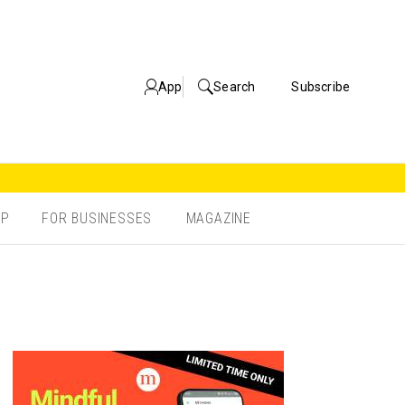
App
Search
Subscribe
OP
FOR BUSINESSES
MAGAZINE