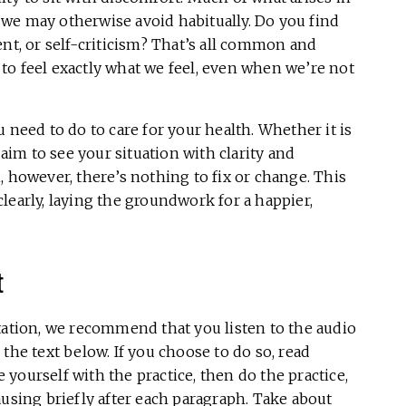
we may otherwise avoid habitually. Do you find
ent, or self-criticism? That’s all common and
to feel exactly what we feel, even when we’re not
 need to do to care for your health. Whether it is
 aim to see your situation with clarity and
, however, there’s nothing to fix or change. This
 clearly, laying the groundwork for a happier,
t
tation, we recommend that you listen to the audio
the text below. If you choose to do so, read
e yourself with the practice, then do the practice,
ausing briefly after each paragraph. Take about