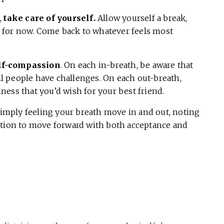
,
take care of yourself.
Allow yourself a break,
ce for now. Come back to whatever feels most
elf-compassion
. On each in-breath, be aware that
all people have challenges. On each out-breath,
ess that you’d wish for your best friend.
simply feeling your breath move in and out, noting
ntion to move forward with both acceptance and