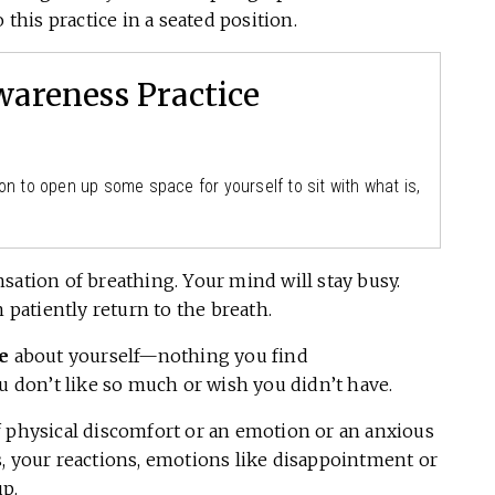
 this practice in a seated position.
areness Practice
on to open up some space for yourself to sit with what is,
nsation of breathing. Your mind will stay busy.
 patiently return to the breath.
e
about yourself—nothing you find
ou don’t like so much or wish you didn’t have.
f physical discomfort or an emotion or an anxious
cts, your reactions, emotions like disappointment or
up.