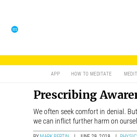
APP
HOW TO MEDITATE
MEDI
Prescribing Aware
We often seek comfort in denial. But
we can inflict further harm on ourse
BY
MARK BERTIN
JUNE 28, 2018
PHYSIC