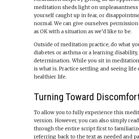
meditation sheds light on unpleasantness 
yourself caught up in fear, or disappointm
normal. We can give ourselves permission 
as OK with a situation as we’d like to be.
Outside of meditation practice, do what you
diabetes or asthma or a learning disability,
determination. While you sit in meditation
is what is. Practice settling and seeing life
healthier life.
Turning Toward Discomfor
To allow you to fully experience this medi
version. However, you can also simply read 
through the entire script first to familiariz
referring back to the text as needed and p