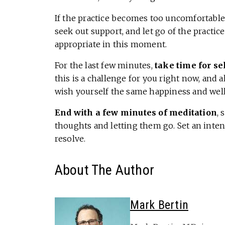
If the practice becomes too uncomfortable
seek out support, and let go of the practi
appropriate in this moment.
For the last few minutes,
take time for s
this is a challenge for you right now, and 
wish yourself the same happiness and welln
End with a few minutes of meditation
, 
thoughts and letting them go. Set an inte
resolve.
About The Author
Mark Bertin