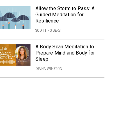
Allow the Storm to Pass: A
Guided Meditation for
Resilience
SCOTT ROGERS
A Body Scan Meditation to
Prepare Mind and Body for
Sleep
DIANA WINSTON