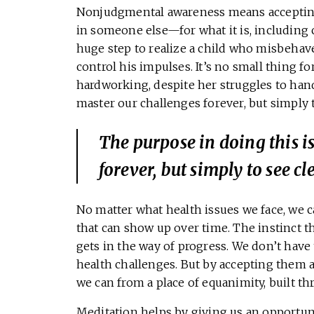
Nonjudgmental awareness means accepting 
in someone else—for what it is, including 
huge step to realize a child who misbehav
control his impulses. It’s no small thing fo
hardworking, despite her struggles to hand
master our challenges forever, but simply t
The purpose in doing this i
forever, but simply to see cl
No matter what health issues we face, we c
that can show up over time. The instinct t
gets in the way of progress. We don’t have
health challenges. But by accepting them 
we can from a place of equanimity, built t
Meditation helps by giving us an opportuni