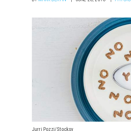
Jurri Pozzi/Stocksy