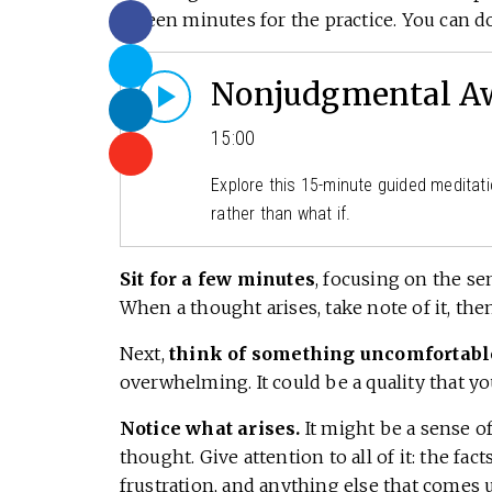
fifteen minutes for the practice. You can do
Nonjudgmental Aw
15:00
Explore this 15-minute guided meditati
rather than what if.
Sit for a few minutes
, focusing on the se
When a thought arises, take note of it, then
Next,
think of something uncomfortabl
overwhelming. It could be a quality that y
Notice what arises.
It might be a sense o
thought. Give attention to all of it: the fa
frustration, and anything else that comes 