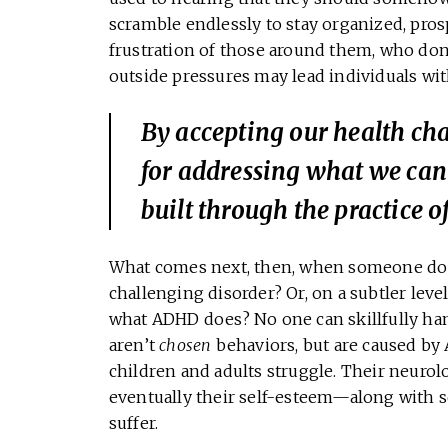
scramble endlessly to stay organized, pros
frustration of those around them, who don
outside pressures may lead individuals wi
By accepting our health cha
for addressing what we can
built through the practice 
What comes next, then, when someone does
challenging disorder? Or, on a subtler lev
what ADHD does? No one can skillfully ha
aren’t
chosen
behaviors, but are caused by
children and adults struggle. Their neurolo
eventually their self-esteem—along with so
suffer.