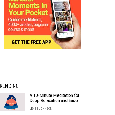
RENDING
A 10-Minute Meditation for
Deep Relaxation and Ease
JENÉE JOHNSON