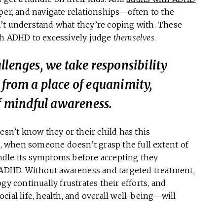
per, and navigate relationships—often to the
’t understand what they’re coping with. These
th ADHD to excessively judge
themselves
.
llenges, we take responsibility
 from a place of equanimity,
of mindful awareness.
n’t know they or their child has this
el, when someone doesn’t grasp the full extent of
ndle its symptoms before accepting they
 ADHD. Without awareness and targeted treatment,
gy continually frustrates their efforts, and
cial life, health, and overall well-being—will