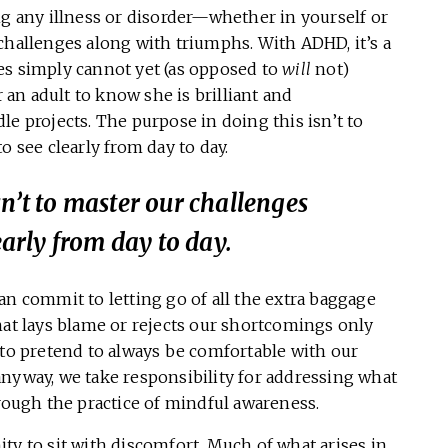
any illness or disorder—whether in yourself or
challenges along with triumphs. With ADHD, it’s a
es simply cannot yet (as opposed to
will
not)
r an adult to know she is brilliant and
le projects. The purpose in doing this isn’t to
o see clearly from day to day.
sn’t to master our challenges
early from day to day.
an commit to letting go of all the extra baggage
hat lays blame or rejects our shortcomings only
 to pretend to always be comfortable with our
anyway, we take responsibility for addressing what
hrough the practice of mindful awareness.
ty to sit with discomfort. Much of what arises in